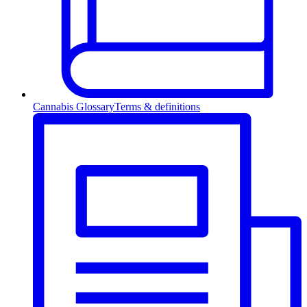
Cannabis Glossary
Terms & definitions