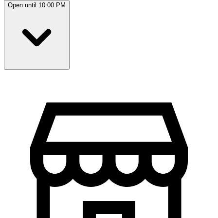
Open until 10:00 PM