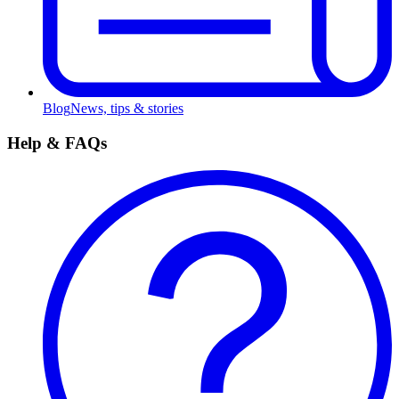
Blog
News, tips & stories
Help & FAQs