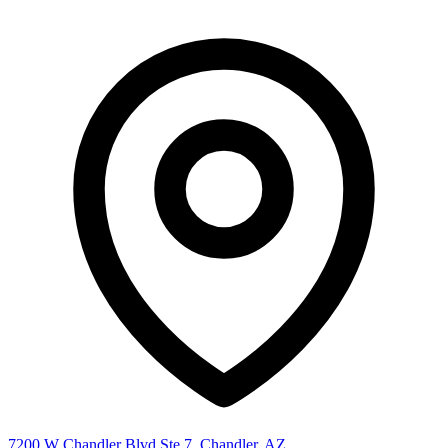
7200 W Chandler Blvd Ste 7, Chandler, AZ