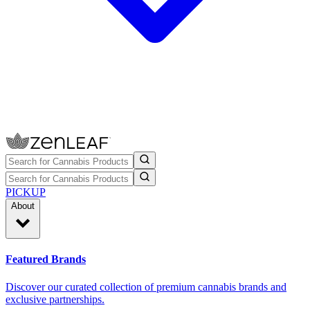
PICKUP
About
Featured Brands
Discover our curated collection of premium cannabis brands and
exclusive partnerships.