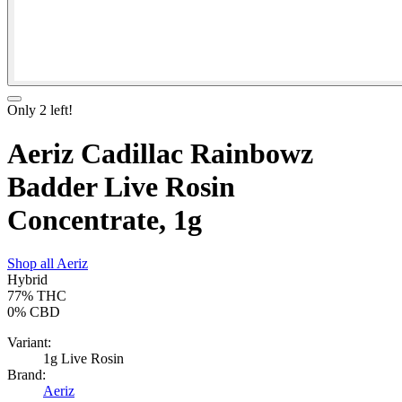
Only
2
left!
Aeriz Cadillac Rainbowz
Badder Live Rosin
Concentrate, 1g
Shop all
Aeriz
Hybrid
77%
THC
0%
CBD
Variant:
1g Live Rosin
Brand:
Aeriz