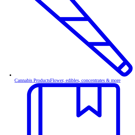
Cannabis Products
Flower, edibles, concentrates & more