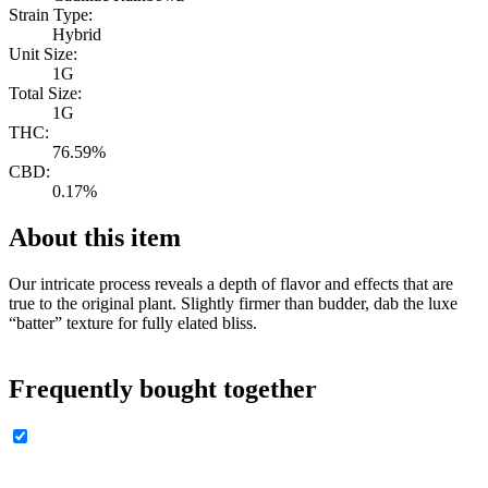
Strain Type:
Hybrid
Unit Size:
1G
Total Size:
1G
THC:
76.59%
CBD:
0.17%
About this item
Our intricate process reveals a depth of flavor and effects that are
true to the original plant. Slightly firmer than budder, dab the luxe
“batter” texture for fully elated bliss.
Frequently bought together