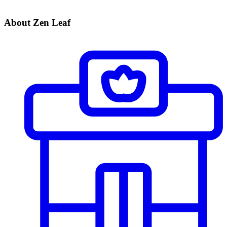
About Zen Leaf