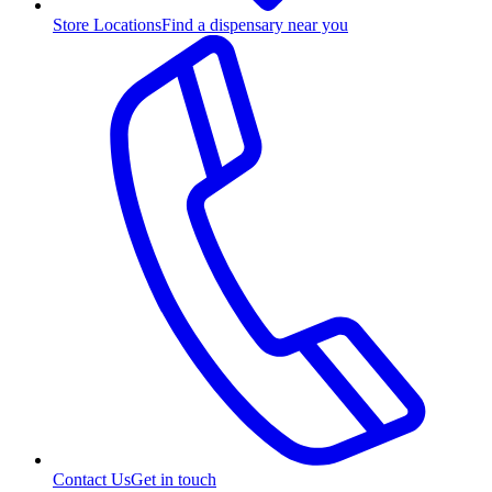
Store Locations
Find a dispensary near you
Contact Us
Get in touch