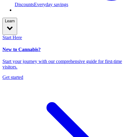
Discounts
Everyday savings
Learn
Start Here
New to Cannabis?
Start your journey with our comprehensive guide for first-time
visitors.
Get started