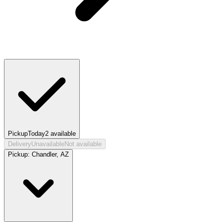
Pickup
Today
2
available
Delivery
Unavailable
Not available
Pickup:
Chandler, AZ