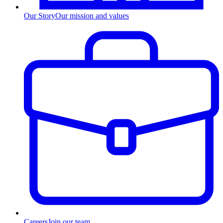
Our Story
Our mission and values
Careers
Join our team