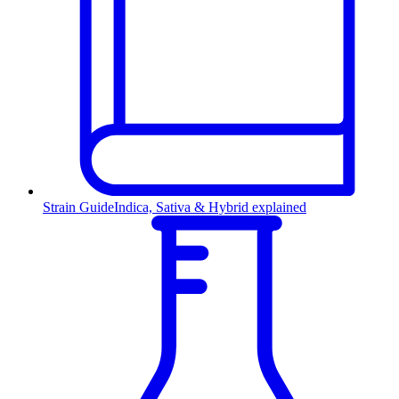
Strain Guide
Indica, Sativa & Hybrid explained