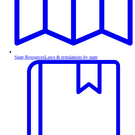
State Resources
Laws & regulations by state