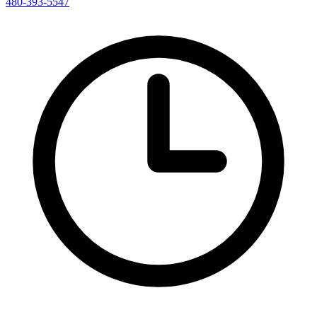
480-393-5547