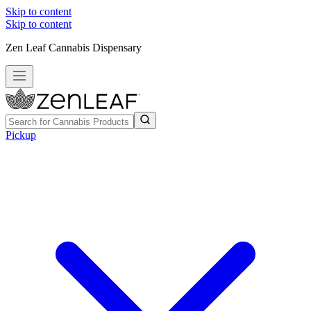
Skip to content
Skip to content
Zen Leaf Cannabis Dispensary
Pickup