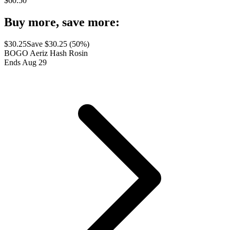
$
60.50
Buy more, save more:
$
30.25
Save $
30.25
(
50
%)
BOGO Aeriz Hash Rosin
Ends Aug 29