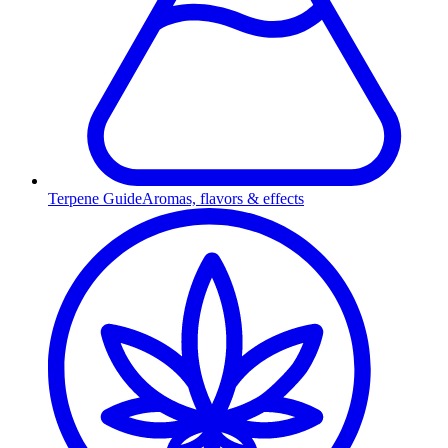
Terpene Guide
Aromas, flavors & effects