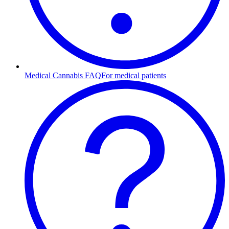
Medical Cannabis FAQ
For medical patients