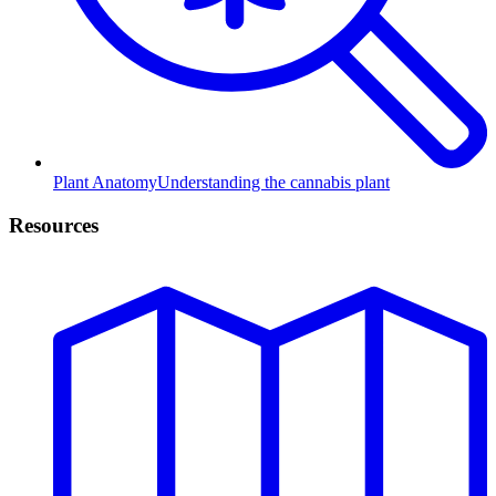
Plant Anatomy
Understanding the cannabis plant
Resources