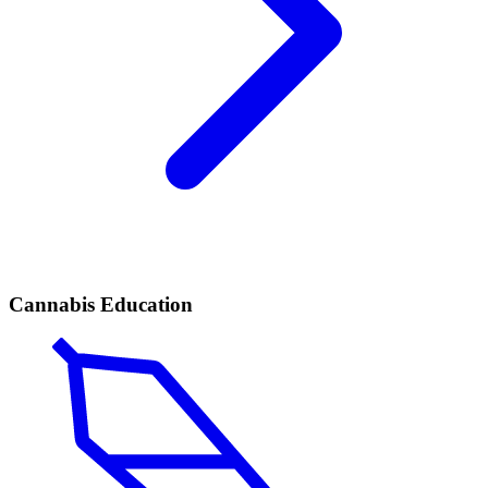
Cannabis Education