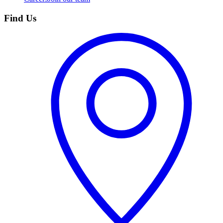
Find Us