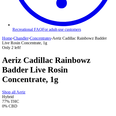
Recreational FAQ
For adult-use customers
Home
›
Chandler
›
Concentrates
›
Aeriz Cadillac Rainbowz Badder
Live Rosin Concentrate, 1g
Only
2
left!
Aeriz Cadillac Rainbowz
Badder Live Rosin
Concentrate, 1g
Shop all
Aeriz
Hybrid
77%
THC
0%
CBD