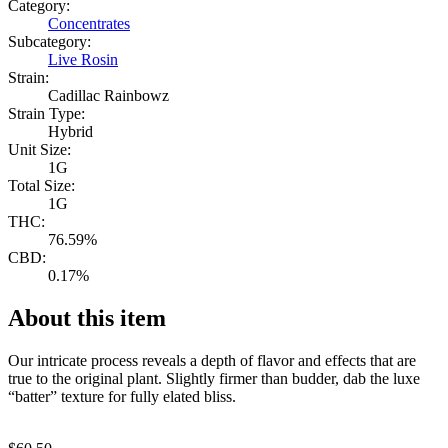
Category:
Concentrates
Subcategory:
Live Rosin
Strain:
Cadillac Rainbowz
Strain Type:
Hybrid
Unit Size:
1G
Total Size:
1G
THC:
76.59%
CBD:
0.17%
About this item
Our intricate process reveals a depth of flavor and effects that are
true to the original plant. Slightly firmer than budder, dab the luxe
“batter” texture for fully elated bliss.