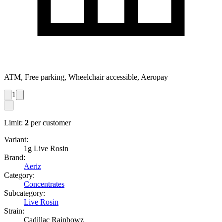
ATM, Free parking, Wheelchair accessible, Aeropay
1
Limit:
2
per customer
Variant:
1g Live Rosin
Brand:
Aeriz
Category:
Concentrates
Subcategory:
Live Rosin
Strain:
Cadillac Rainbowz