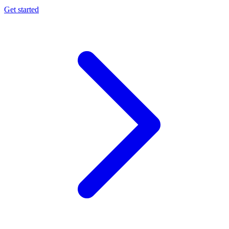
Get started