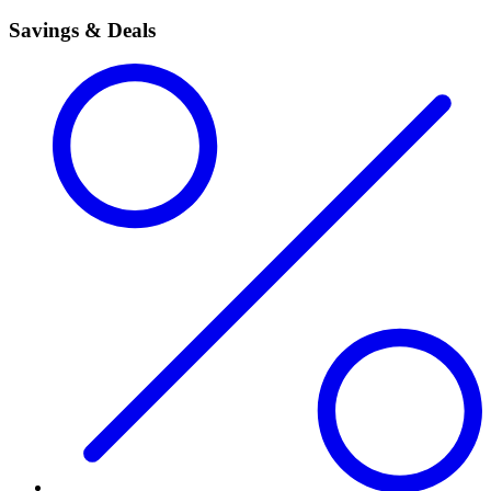
Savings & Deals