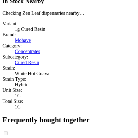
In Stock Nearby
Checking Zen Leaf dispensaries nearby…
Variant:
1g Cured Resin
Brand:
Mohave
Category:
Concentrates
Subcategory:
Cured Resin
Strain:
White Hot Guava
Strain Type:
Hybrid
Unit Size:
1G
Total Size:
1G
Frequently bought together