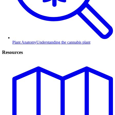
Plant Anatomy
Understanding the cannabis plant
Resources