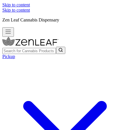
Skip to content
Skip to content
Zen Leaf Cannabis Dispensary
Pickup