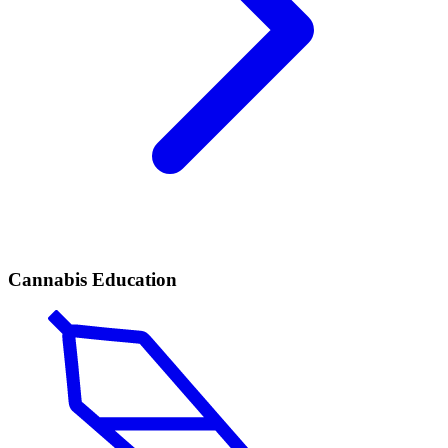
Cannabis Education