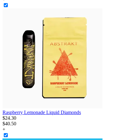
Raspberry Lemonade Liquid Diamonds
$
24
.
30
$40.50
+