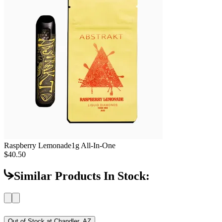
Raspberry Lemonade
1g All-In-One
$40.50
Similar Products In Stock:
Out of Stock at
Chandler, AZ