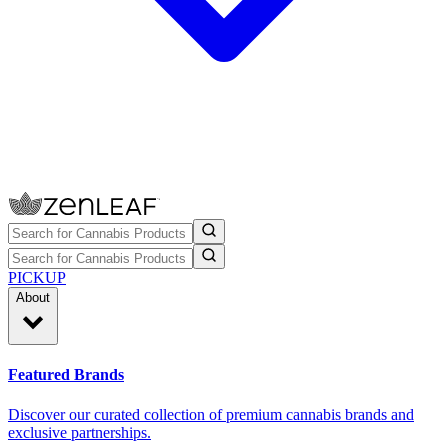
PICKUP
About
Featured Brands
Discover our curated collection of premium cannabis brands and
exclusive partnerships.