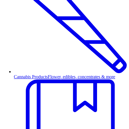
Cannabis Products
Flower, edibles, concentrates & more