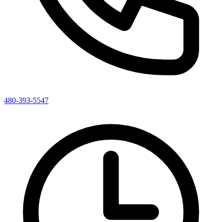
480-393-5547