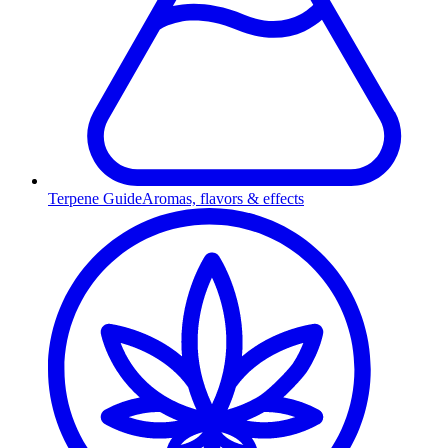
Terpene Guide
Aromas, flavors & effects