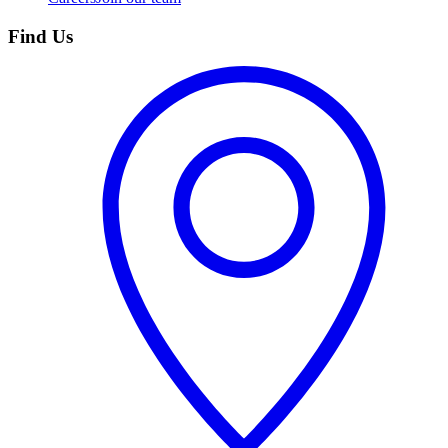
Find Us