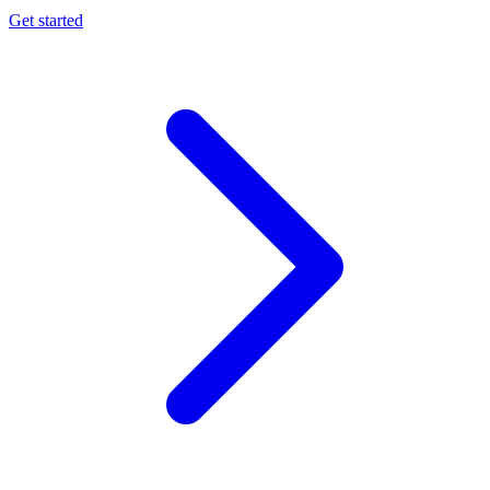
Get started