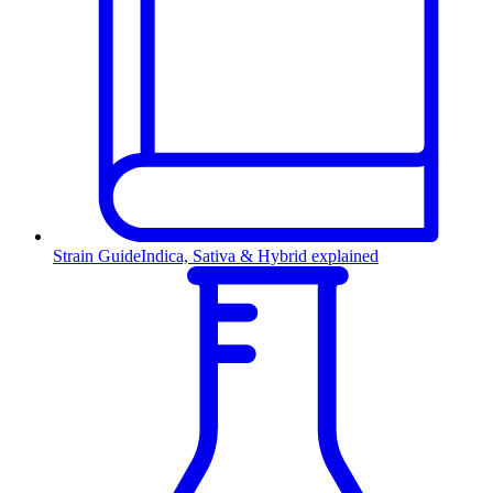
Strain Guide
Indica, Sativa & Hybrid explained