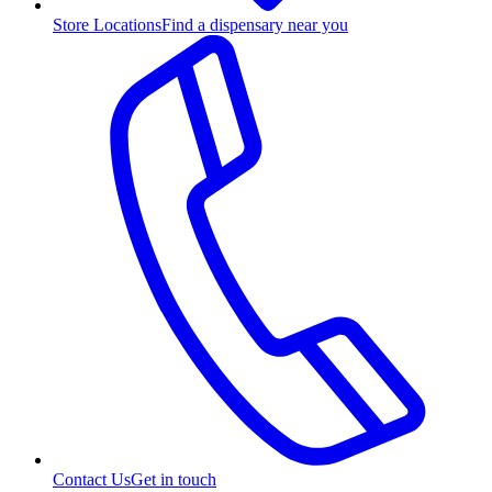
Store Locations
Find a dispensary near you
Contact Us
Get in touch