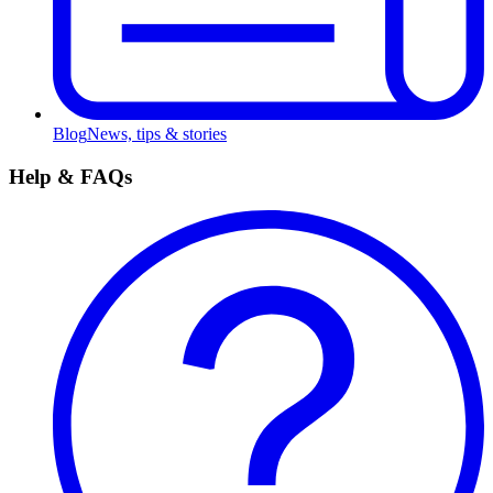
Blog
News, tips & stories
Help & FAQs