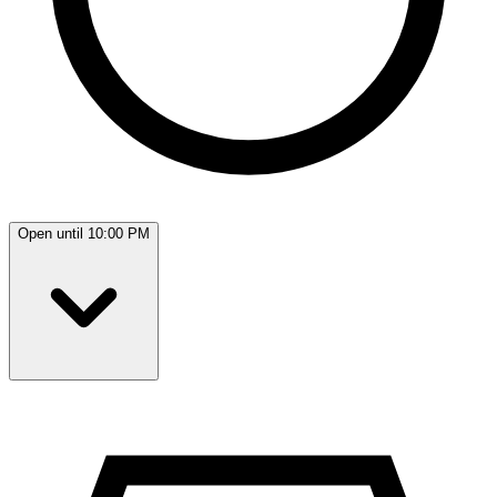
Open until 10:00 PM