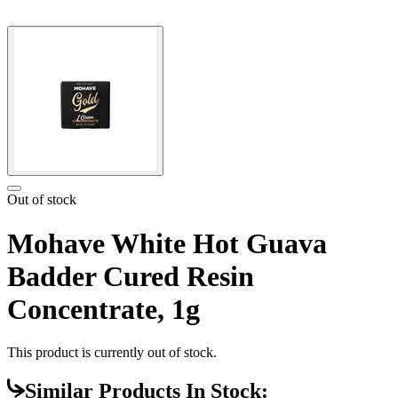
Out of stock
Mohave White Hot Guava
Badder Cured Resin
Concentrate, 1g
This product is currently out of stock.
Similar Products In Stock: