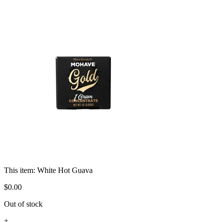
This item:
White Hot Guava
$
0
.
00
Out of stock
+