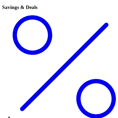
Savings & Deals