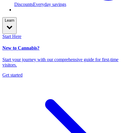
Discounts
Everyday savings
Learn
Start Here
New to Cannabis?
Start your journey with our comprehensive guide for first-time
visitors.
Get started