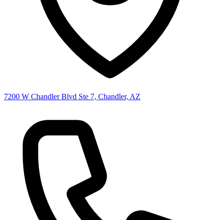
7200 W Chandler Blvd Ste 7, Chandler, AZ