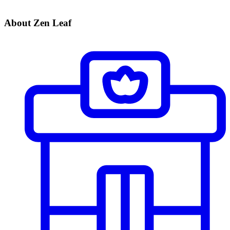
About Zen Leaf