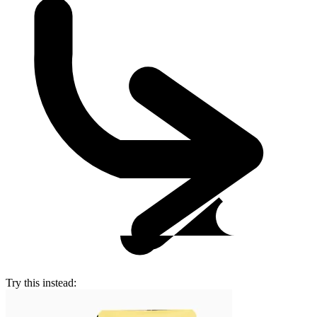
Try this instead: