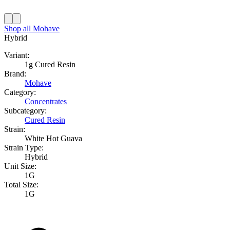
Shop all
Mohave
Hybrid
Variant:
1g Cured Resin
Brand:
Mohave
Category:
Concentrates
Subcategory:
Cured Resin
Strain:
White Hot Guava
Strain Type:
Hybrid
Unit Size:
1G
Total Size:
1G