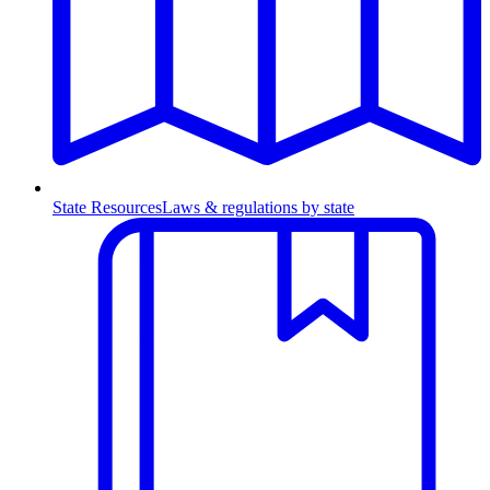
State Resources
Laws & regulations by state