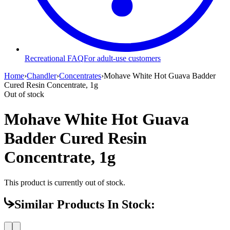
Recreational FAQ
For adult-use customers
Home
›
Chandler
›
Concentrates
›
Mohave White Hot Guava Badder
Cured Resin Concentrate, 1g
Out of stock
Mohave White Hot Guava
Badder Cured Resin
Concentrate, 1g
This product is currently out of stock.
Similar Products In Stock: