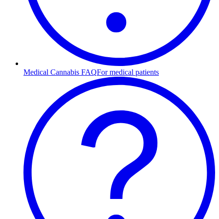
Medical Cannabis FAQ
For medical patients