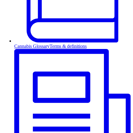
Cannabis Glossary
Terms & definitions