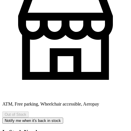
ATM, Free parking, Wheelchair accessible, Aeropay
Out of Stock
Notify me when it's back in stock