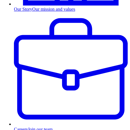
Our Story
Our mission and values
Careers
Join our team