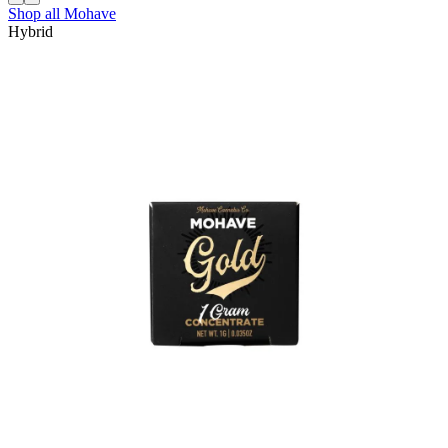
Shop all
Mohave
Hybrid