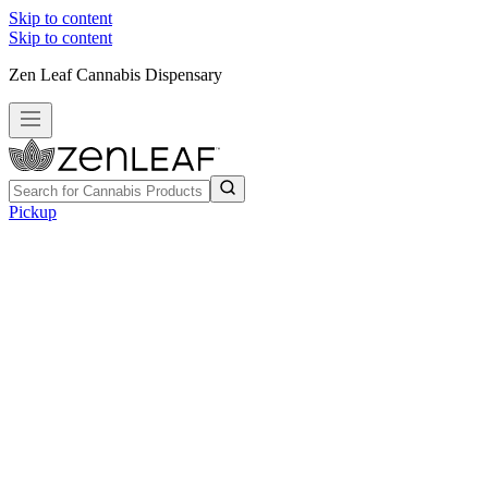
Skip to content
Skip to content
Zen Leaf Cannabis Dispensary
Pickup