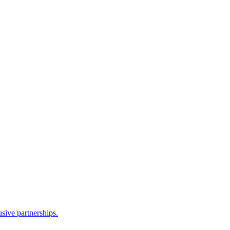
sive partnerships.