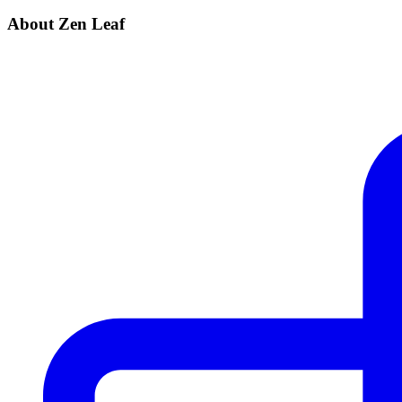
About Zen Leaf