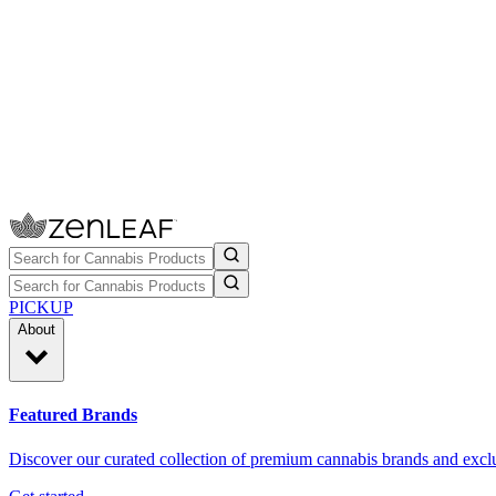
PICKUP
About
Featured Brands
Discover our curated collection of premium cannabis brands and exclu