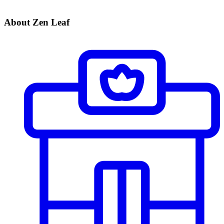
About Zen Leaf