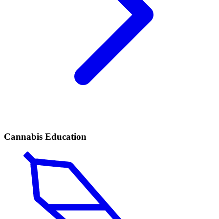
Cannabis Education