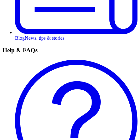
Blog
News, tips & stories
Help & FAQs