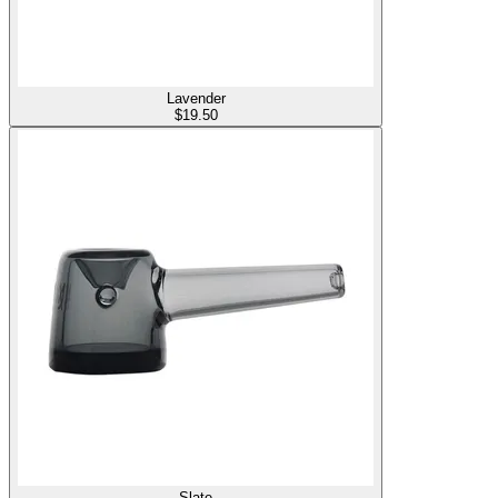
Lavender
$
19.50
Slate