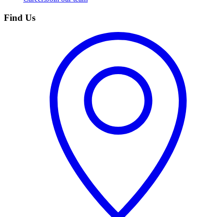
Find Us