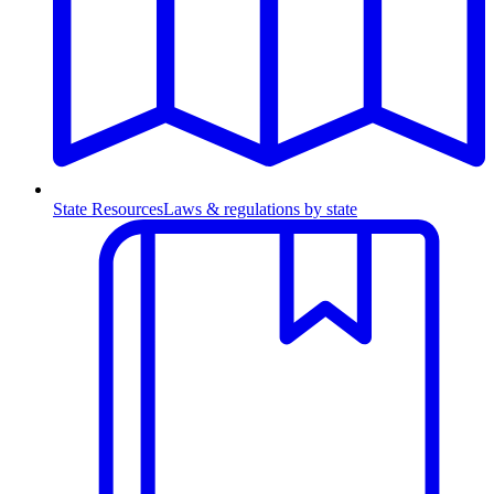
State Resources
Laws & regulations by state