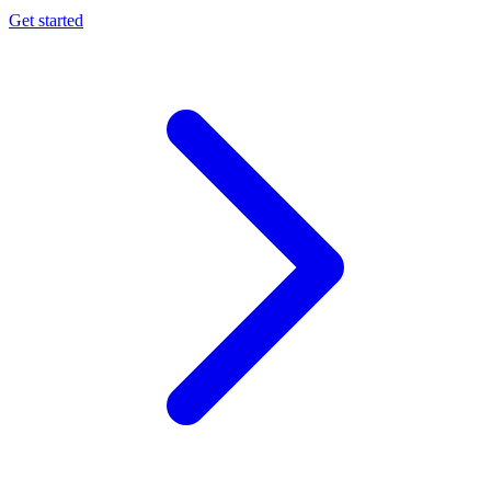
Get started