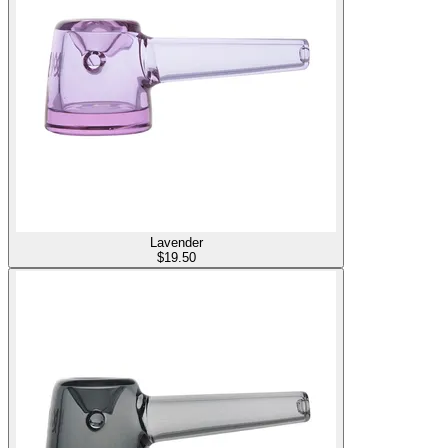
Lavender
$
19.50