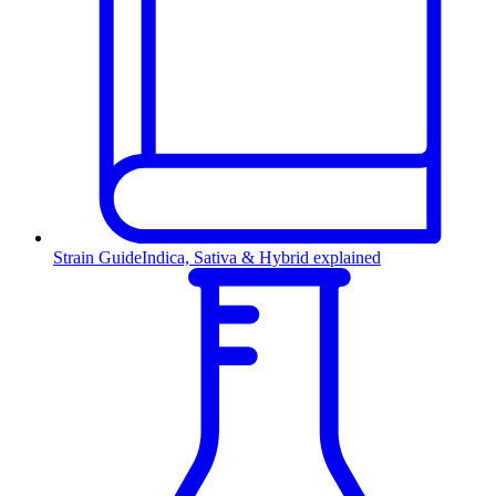
Strain Guide
Indica, Sativa & Hybrid explained