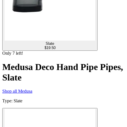
Slate
$
19.50
Only
7
left!
Medusa Deco Hand Pipe Pipes,
Slate
Shop all
Medusa
Type
:
Slate