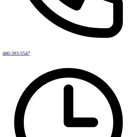
480-393-5547