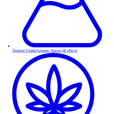
Terpene Guide
Aromas, flavors & effects