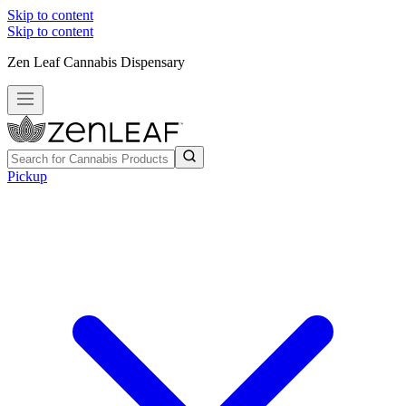
Skip to content
Skip to content
Zen Leaf Cannabis Dispensary
Pickup