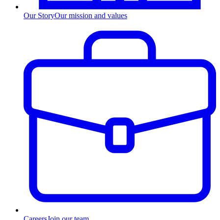
Our Story
Our mission and values
Careers
Join our team