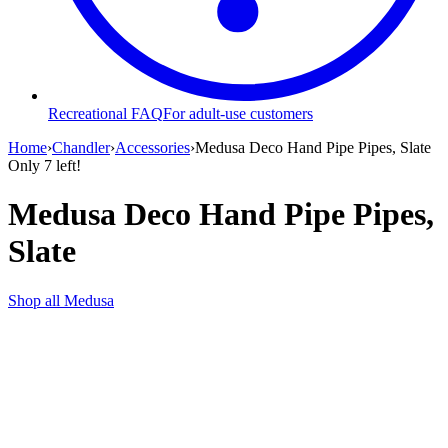
Recreational FAQ
For adult-use customers
Home
›
Chandler
›
Accessories
›
Medusa Deco Hand Pipe Pipes, Slate
Only
7
left!
Medusa Deco Hand Pipe Pipes,
Slate
Shop all
Medusa