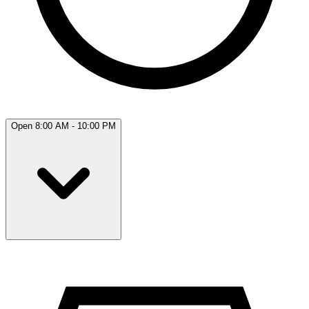
Open 8:00 AM - 10:00 PM