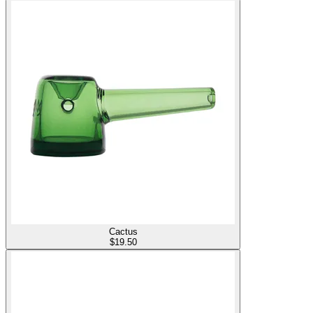
Cactus
$
19.50