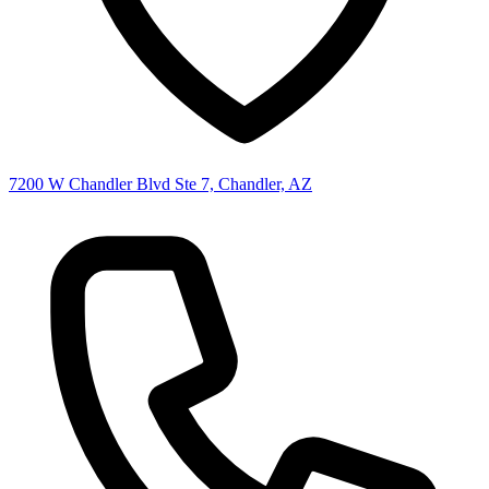
7200 W Chandler Blvd Ste 7, Chandler, AZ