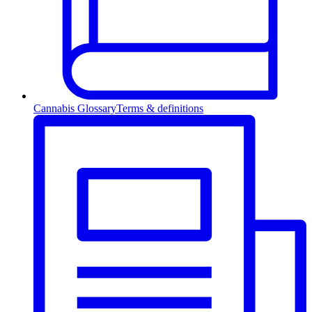
Cannabis Glossary
Terms & definitions