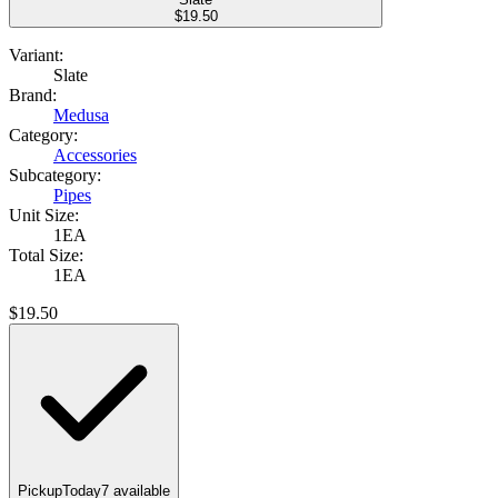
$
19.50
Variant:
Slate
Brand:
Medusa
Category:
Accessories
Subcategory:
Pipes
Unit Size:
1EA
Total Size:
1EA
$
19.50
Pickup
Today
7
available