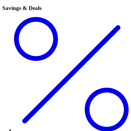
Savings & Deals