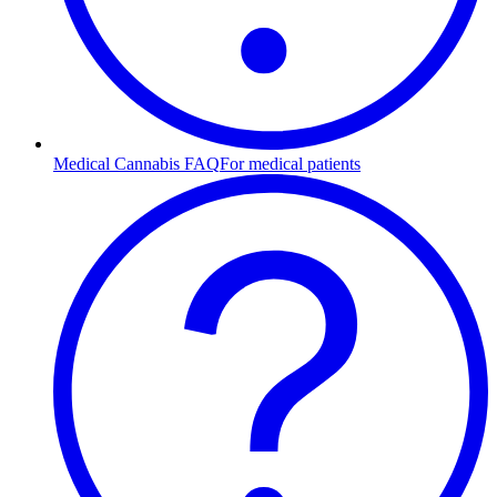
Medical Cannabis FAQ
For medical patients