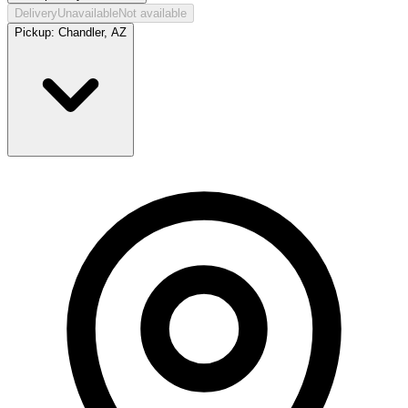
Delivery
Unavailable
Not available
Pickup:
Chandler, AZ