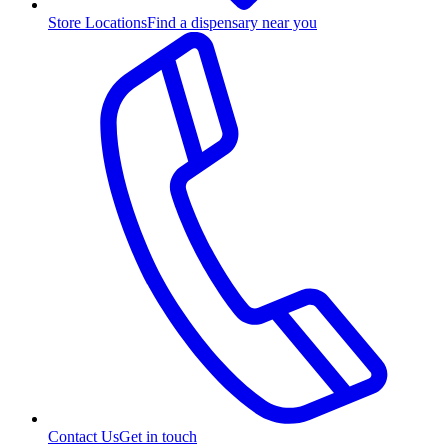
Store Locations
Find a dispensary near you
Contact Us
Get in touch