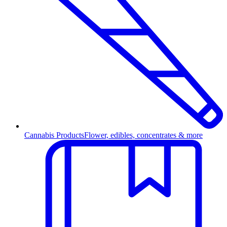
Cannabis Products
Flower, edibles, concentrates & more