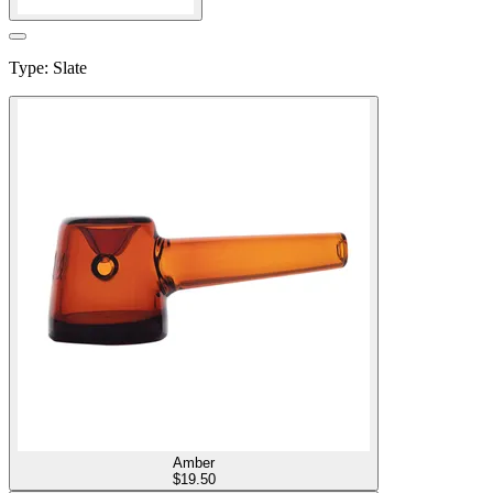
Type
:
Slate
Amber
$
19.50