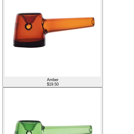
Amber
$
19.50