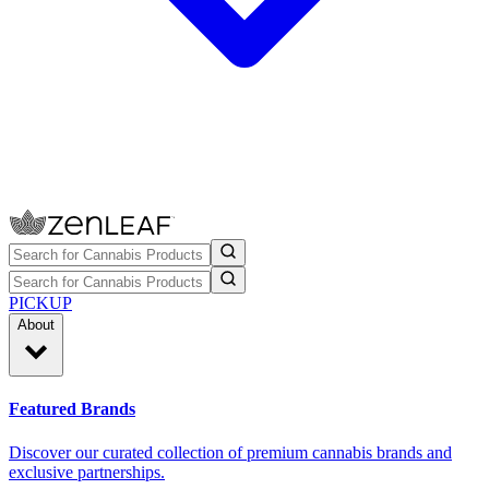
PICKUP
About
Featured Brands
Discover our curated collection of premium cannabis brands and
exclusive partnerships.