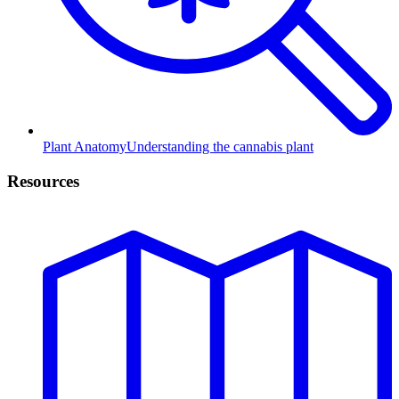
Plant Anatomy
Understanding the cannabis plant
Resources