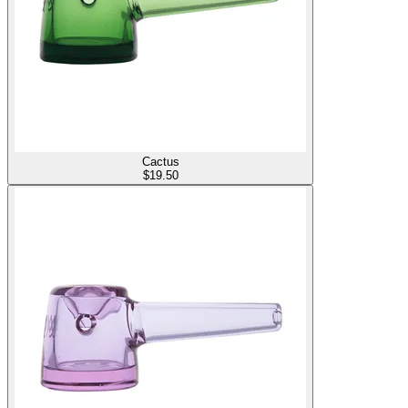
Cactus
$
19.50