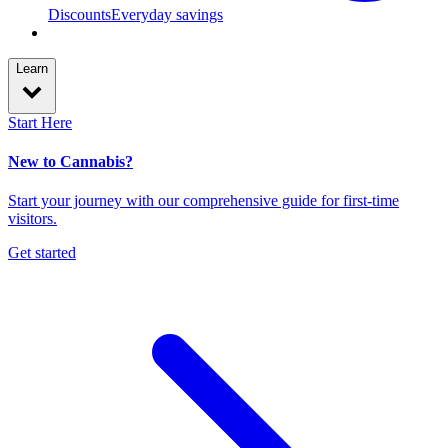
Discounts
Everyday savings
Learn
Start Here
New to Cannabis?
Start your journey with our comprehensive guide for first-time
visitors.
Get started