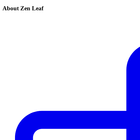
About Zen Leaf