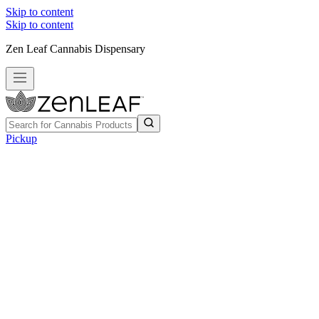
Skip to content
Skip to content
Zen Leaf Cannabis Dispensary
Pickup