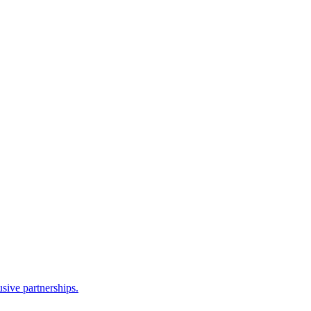
sive partnerships.