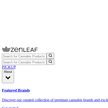
PICKUP
About
Featured Brands
Discover our curated collection of premium cannabis brands and exclu