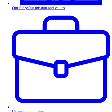
Our Story
Our mission and values
Careers
Join our team