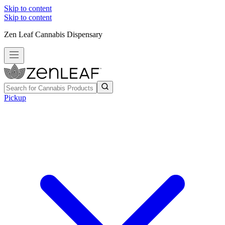
Skip to content
Skip to content
Zen Leaf Cannabis Dispensary
Pickup