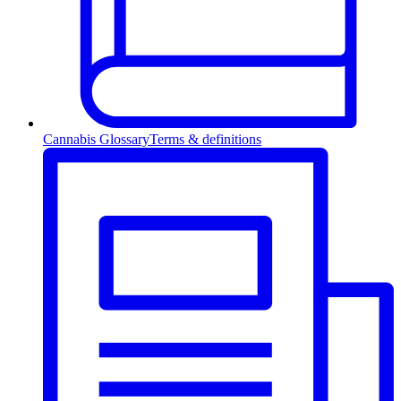
Cannabis Glossary
Terms & definitions