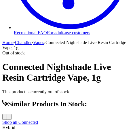
Recreational FAQ
For adult-use customers
Home
›
Chandler
›
Vapes
›
Connected Nightshade Live Resin Cartridge
Vape, 1g
Out of stock
Connected Nightshade Live
Resin Cartridge Vape, 1g
This product is currently out of stock.
Similar Products In Stock:
Shop all
Connected
Hybrid