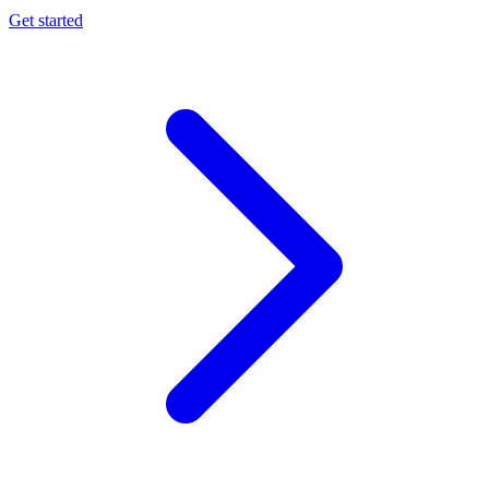
Get started