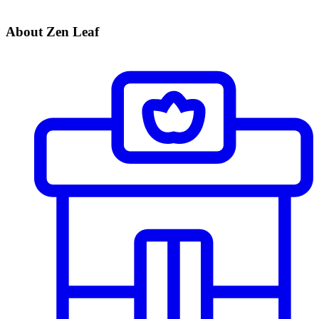
About Zen Leaf