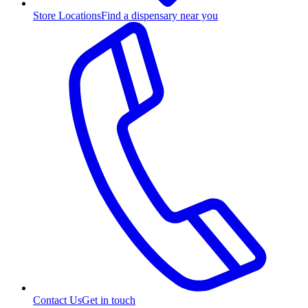
Store Locations
Find a dispensary near you
Contact Us
Get in touch