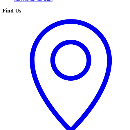
Find Us