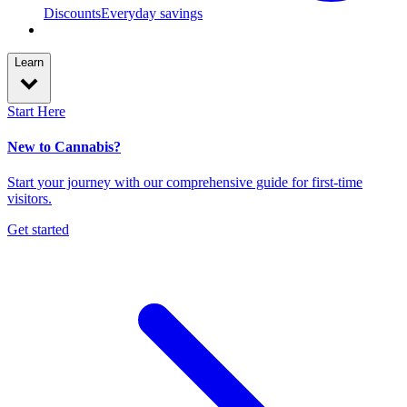
Discounts
Everyday savings
Learn
Start Here
New to Cannabis?
Start your journey with our comprehensive guide for first-time
visitors.
Get started