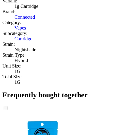
Variant:
1g Cartridge
Brand:
Connected
Category:
Vapes
Subcategory:
Cartridge
Strain:
Nightshade
Strain Type:
Hybrid
Unit Size:
1G
Total Size:
1G
Frequently bought together