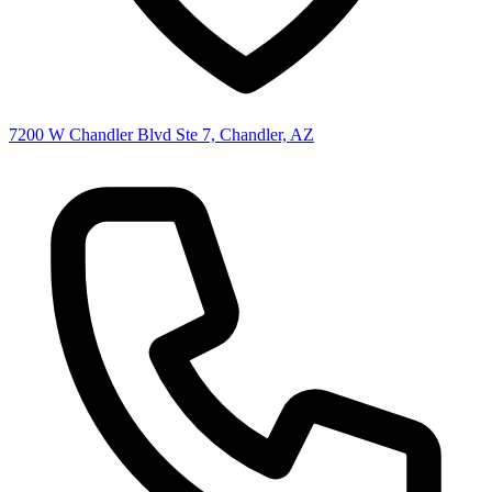
7200 W Chandler Blvd Ste 7, Chandler, AZ