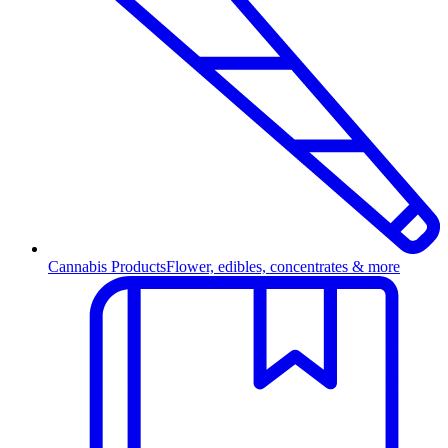
Cannabis Products
Flower, edibles, concentrates & more