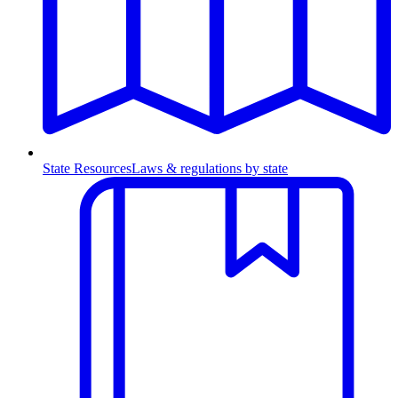
State Resources
Laws & regulations by state