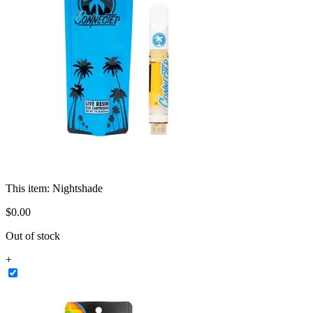
This item:
Nightshade
$
0
.
00
Out of stock
+