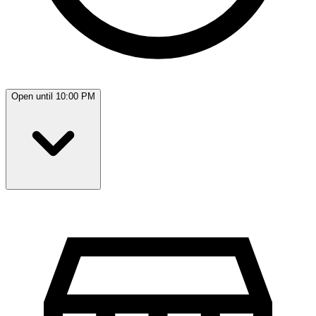
Open until 10:00 PM