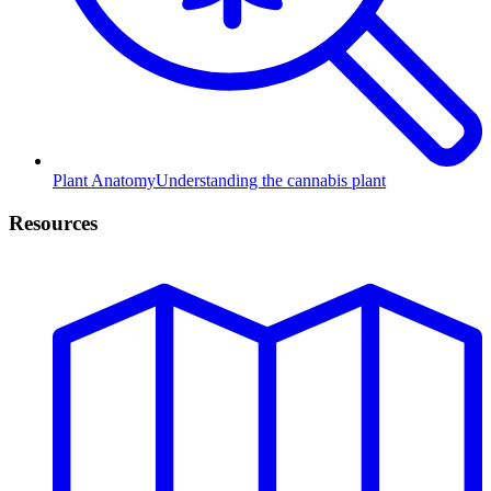
Plant Anatomy
Understanding the cannabis plant
Resources