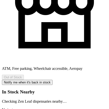
ATM, Free parking, Wheelchair accessible, Aeropay
Out of Stock
Notify me when it's back in stock
In Stock Nearby
Checking Zen Leaf dispensaries nearby…