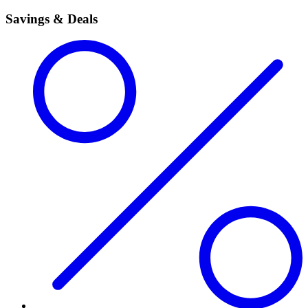
Savings & Deals