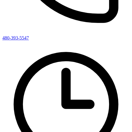
480-393-5547