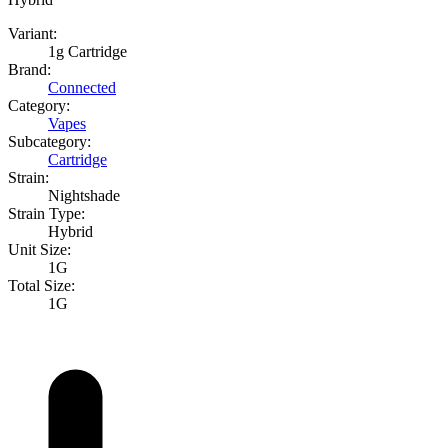
Variant:
1g Cartridge
Brand:
Connected
Category:
Vapes
Subcategory:
Cartridge
Strain:
Nightshade
Strain Type:
Hybrid
Unit Size:
1G
Total Size:
1G