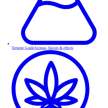
Terpene Guide
Aromas, flavors & effects