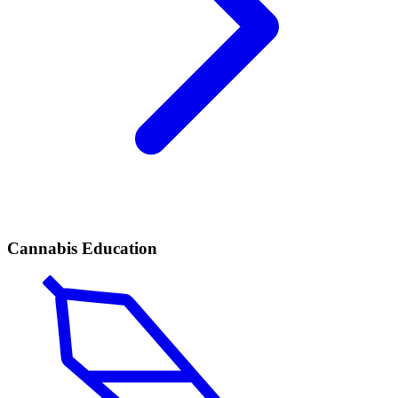
Cannabis Education