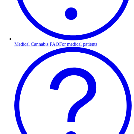
Medical Cannabis FAQ
For medical patients