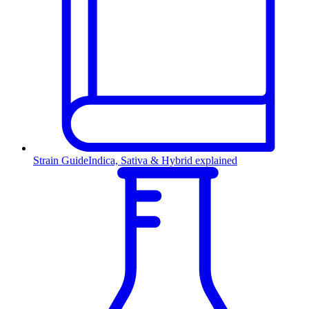
Strain Guide
Indica, Sativa & Hybrid explained