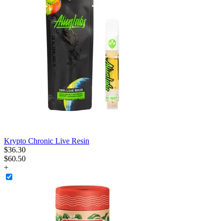
Krypto Chronic Live Resin
$
36
.
30
$60.50
+