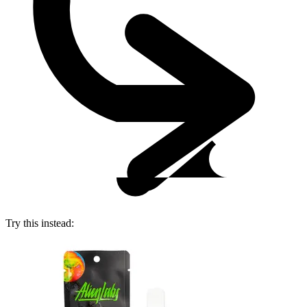
Try this instead: