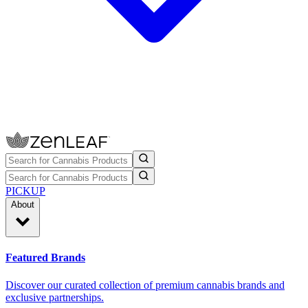
PICKUP
About
Featured Brands
Discover our curated collection of premium cannabis brands and
exclusive partnerships.