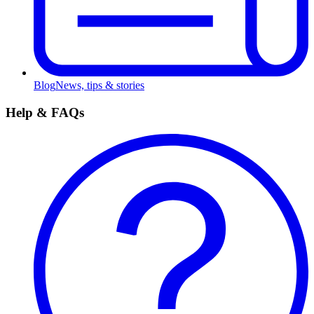
Blog
News, tips & stories
Help & FAQs