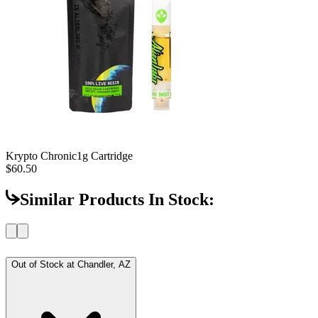
Krypto Chronic
1g Cartridge
$60.50
Similar Products In Stock:
Out of Stock at
Chandler, AZ