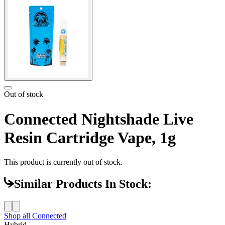
Out of stock
Connected Nightshade Live
Resin Cartridge Vape, 1g
This product is currently out of stock.
Similar Products In Stock:
Shop all
Connected
Hybrid