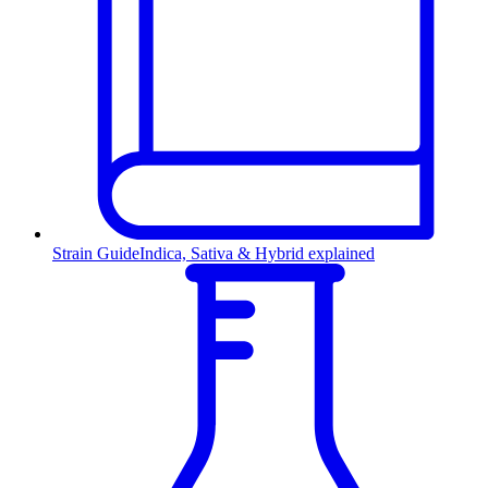
Strain Guide
Indica, Sativa & Hybrid explained