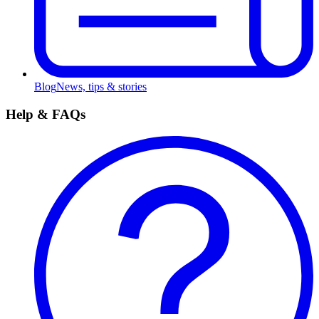
Blog
News, tips & stories
Help & FAQs