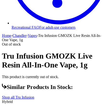
Recreational FAQ
For adult-use customers
Home
›
Chandler
›
Vapes
›
Tru Infusion GMOZK Live Resin All-In-
One Vape, 1g
Out of stock
Tru Infusion GMOZK Live
Resin All-In-One Vape, 1g
This product is currently out of stock.
Similar Products In Stock:
Shop all
Tru Infusion
Hybrid