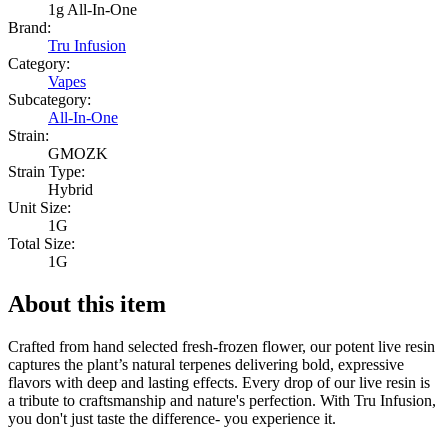
1g All-In-One
Brand:
Tru Infusion
Category:
Vapes
Subcategory:
All-In-One
Strain:
GMOZK
Strain Type:
Hybrid
Unit Size:
1G
Total Size:
1G
About this item
Crafted from hand selected fresh-frozen flower, our potent live resin
captures the plant’s natural terpenes delivering bold, expressive
flavors with deep and lasting effects. Every drop of our live resin is
a tribute to craftsmanship and nature's perfection. With Tru Infusion,
you don't just taste the difference- you experience it.