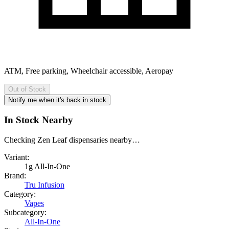
ATM, Free parking, Wheelchair accessible, Aeropay
Out of Stock
Notify me when it's back in stock
In Stock Nearby
Checking Zen Leaf dispensaries nearby…
Variant:
1g All-In-One
Brand:
Tru Infusion
Category:
Vapes
Subcategory:
All-In-One