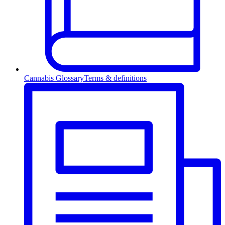
Cannabis Glossary
Terms & definitions