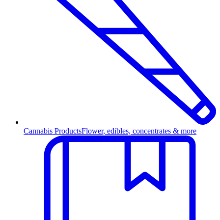
Cannabis Products
Flower, edibles, concentrates & more