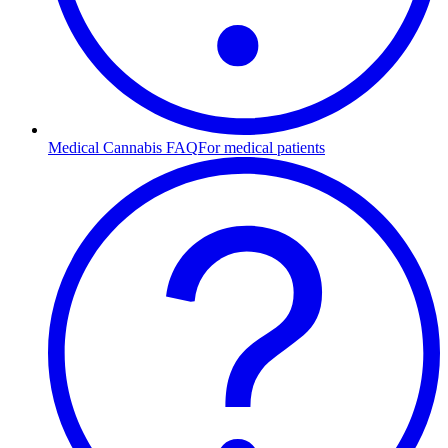
Medical Cannabis FAQ
For medical patients