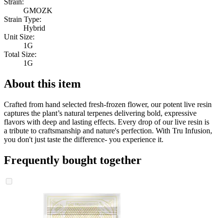
Strain:
GMOZK
Strain Type:
Hybrid
Unit Size:
1G
Total Size:
1G
About this item
Crafted from hand selected fresh-frozen flower, our potent live resin
captures the plant’s natural terpenes delivering bold, expressive
flavors with deep and lasting effects. Every drop of our live resin is
a tribute to craftsmanship and nature's perfection. With Tru Infusion,
you don't just taste the difference- you experience it.
Frequently bought together