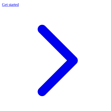
Get started