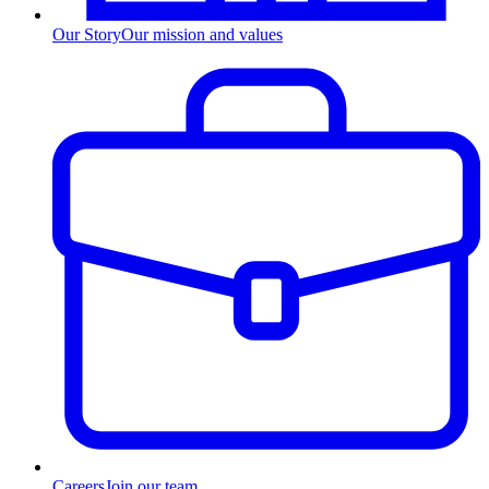
Our Story
Our mission and values
Careers
Join our team