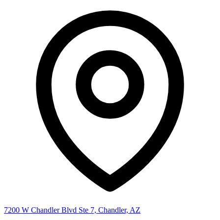
7200 W Chandler Blvd Ste 7, Chandler, AZ