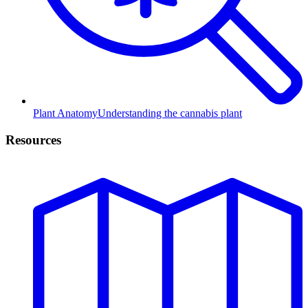
Plant Anatomy
Understanding the cannabis plant
Resources