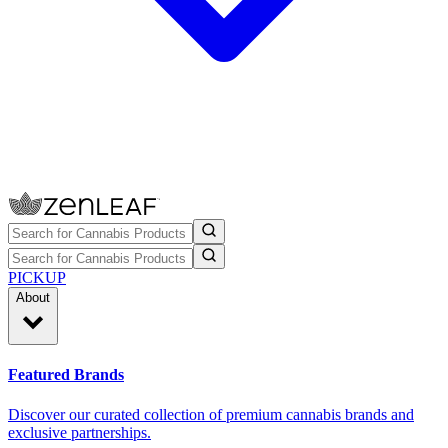
PICKUP
About
Featured Brands
Discover our curated collection of premium cannabis brands and
exclusive partnerships.