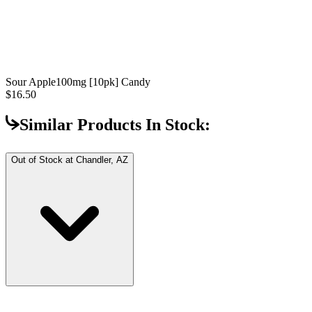
Sour Apple
100mg [10pk] Candy
$16.50
Similar Products In Stock:
Out of Stock at
Chandler, AZ