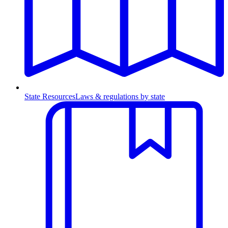
State Resources
Laws & regulations by state