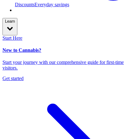
Discounts
Everyday savings
Learn
Start Here
New to Cannabis?
Start your journey with our comprehensive guide for first-time
visitors.
Get started