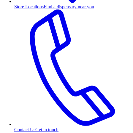
Store Locations
Find a dispensary near you
Contact Us
Get in touch