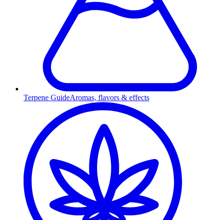
Terpene Guide
Aromas, flavors & effects