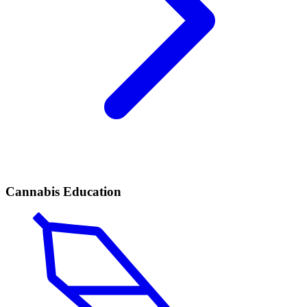
Cannabis Education