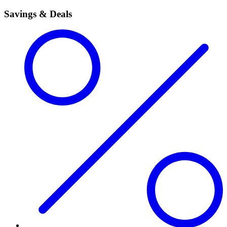
Savings & Deals