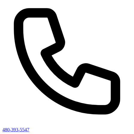
480-393-5547