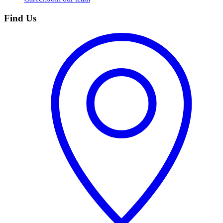
Find Us