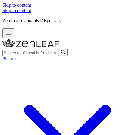
Skip to content
Skip to content
Zen Leaf Cannabis Dispensary
Pickup