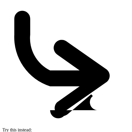
Try this instead: