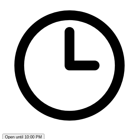
Open until 10:00 PM