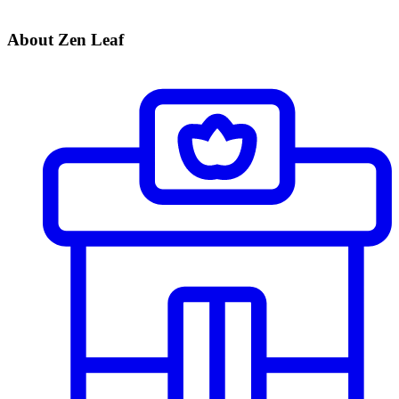
About Zen Leaf