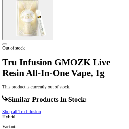
Out of stock
Tru Infusion GMOZK Live
Resin All-In-One Vape, 1g
This product is currently out of stock.
Similar Products In Stock:
Shop all
Tru Infusion
Hybrid
Variant: