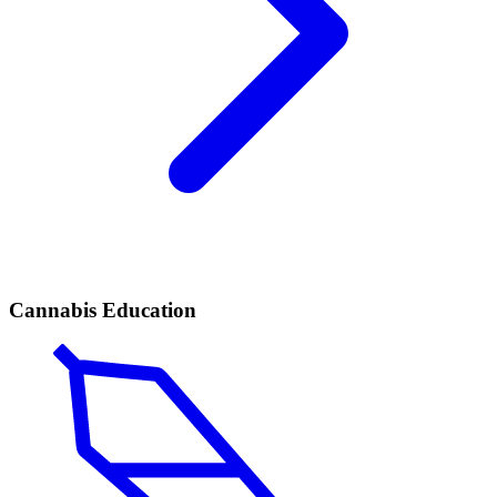
Cannabis Education