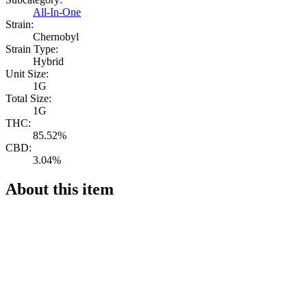
All-In-One
Strain:
Chernobyl
Strain Type:
Hybrid
Unit Size:
1G
Total Size:
1G
THC:
85.52%
CBD:
3.04%
About this item