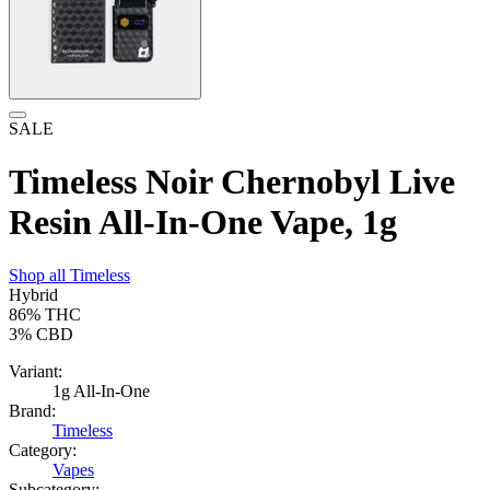
SALE
Timeless Noir Chernobyl Live
Resin All-In-One Vape, 1g
Shop all
Timeless
Hybrid
86%
THC
3%
CBD
Variant:
1g All-In-One
Brand:
Timeless
Category:
Vapes
Subcategory: