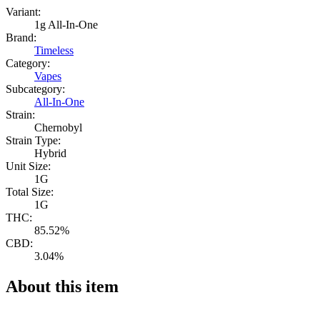
Variant:
1g All-In-One
Brand:
Timeless
Category:
Vapes
Subcategory:
All-In-One
Strain:
Chernobyl
Strain Type:
Hybrid
Unit Size:
1G
Total Size:
1G
THC:
85.52%
CBD:
3.04%
About this item