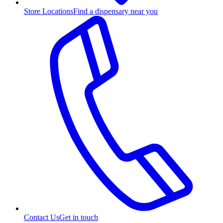
Store Locations
Find a dispensary near you
Contact Us
Get in touch