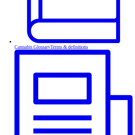
Cannabis Glossary
Terms & definitions