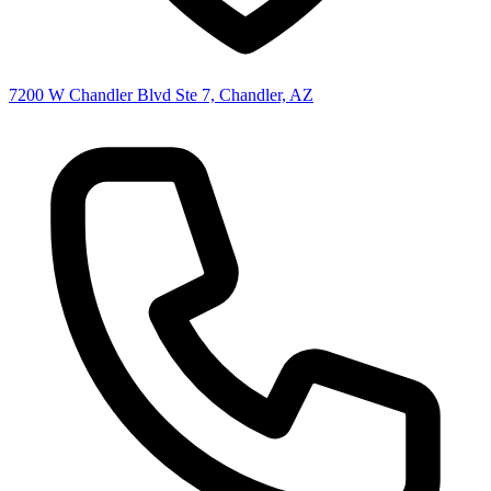
7200 W Chandler Blvd Ste 7, Chandler, AZ