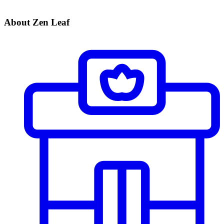
About Zen Leaf