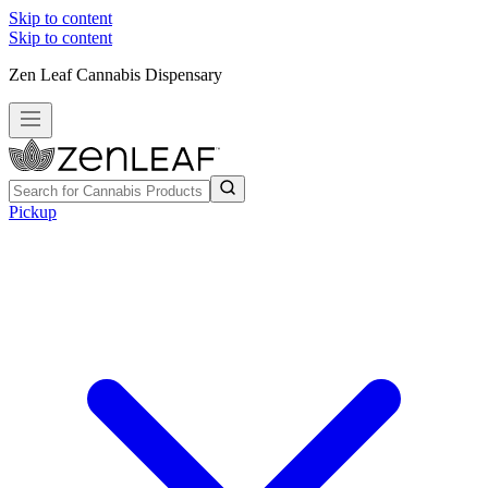
Skip to content
Skip to content
Zen Leaf Cannabis Dispensary
Pickup