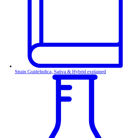
Strain Guide
Indica, Sativa & Hybrid explained