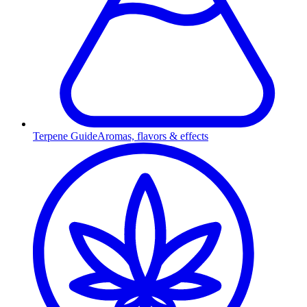
Terpene Guide
Aromas, flavors & effects