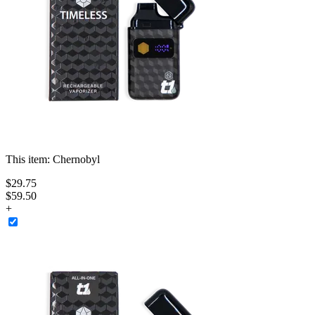
This item:
Chernobyl
$
29
.
75
$59.50
+