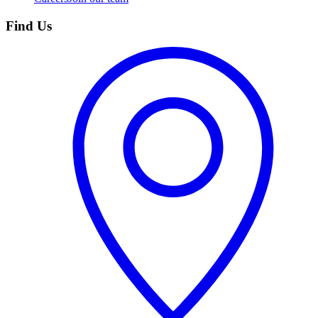
Find Us