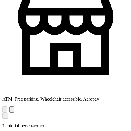
ATM, Free parking, Wheelchair accessible, Aeropay
1
Limit:
16
per customer