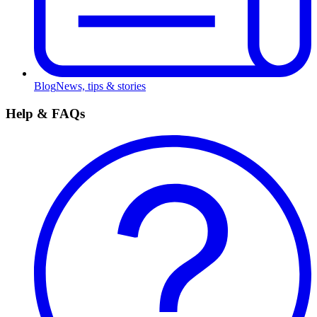
Blog
News, tips & stories
Help & FAQs