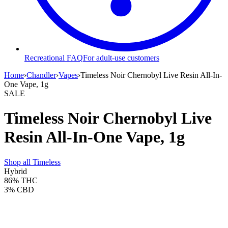
Recreational FAQ
For adult-use customers
Home
›
Chandler
›
Vapes
›
Timeless Noir Chernobyl Live Resin All-In-
One Vape, 1g
SALE
Timeless Noir Chernobyl Live
Resin All-In-One Vape, 1g
Shop all
Timeless
Hybrid
86%
THC
3%
CBD