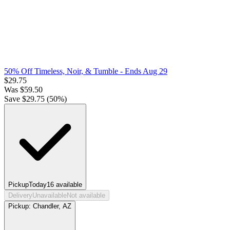
50% Off Timeless, Noir, & Tumble
- Ends Aug 29
$
29.75
Was
$
59.50
Save $
29.75
(
50
%)
Pickup
Today
16
available
Delivery
Unavailable
Not available
Pickup:
Chandler, AZ