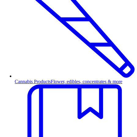
Cannabis Products
Flower, edibles, concentrates & more