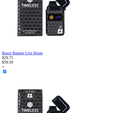
Bruce Banner Live Resin
$
29
.
75
$59.50
+