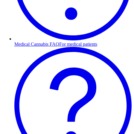
Medical Cannabis FAQ
For medical patients