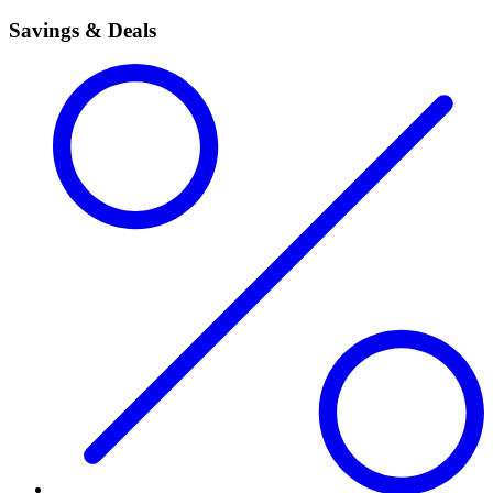
Savings & Deals