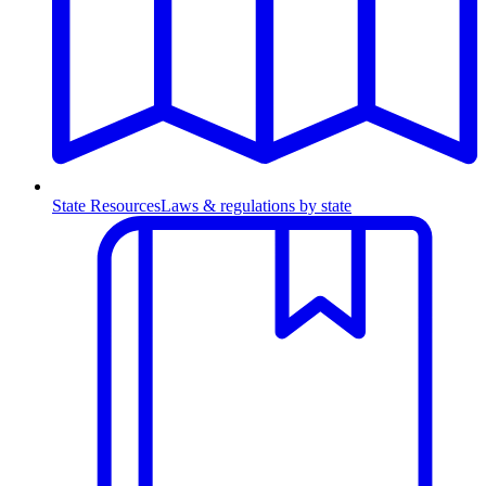
State Resources
Laws & regulations by state