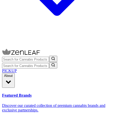
PICKUP
About
Featured Brands
Discover our curated collection of premium cannabis brands and
exclusive partnerships.