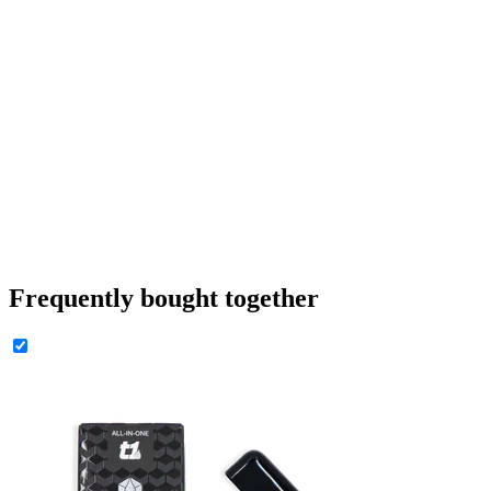
Frequently bought together