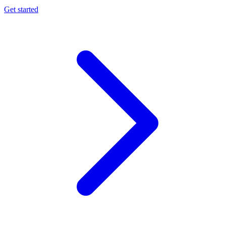
Get started