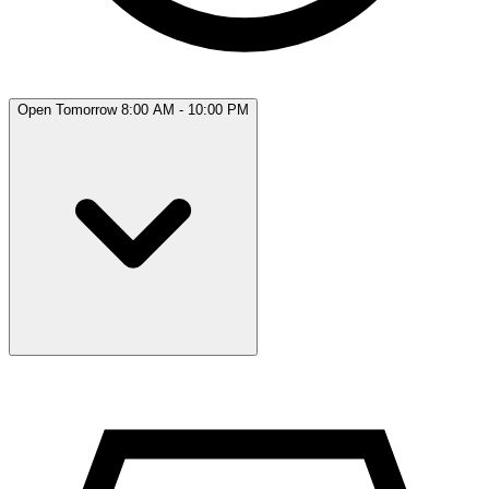
Open Tomorrow 8:00 AM - 10:00 PM