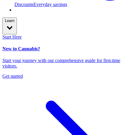
Discounts
Everyday savings
Learn
Start Here
New to Cannabis?
Start your journey with our comprehensive guide for first-time
visitors.
Get started