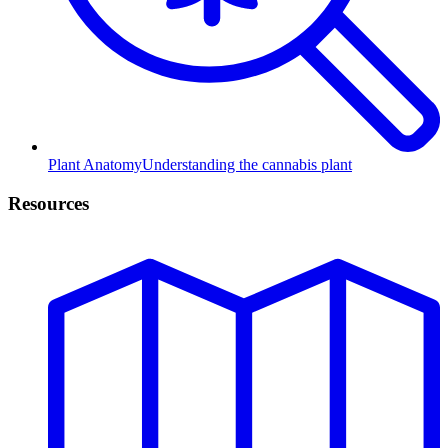
Plant Anatomy
Understanding the cannabis plant
Resources