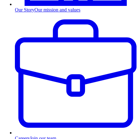
Our Story
Our mission and values
Careers
Join our team