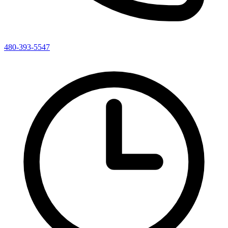
480-393-5547