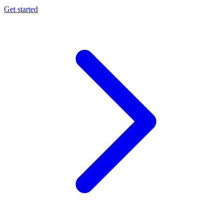
Get started