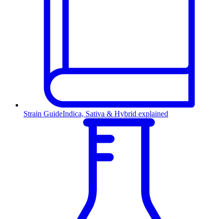
Strain Guide
Indica, Sativa & Hybrid explained