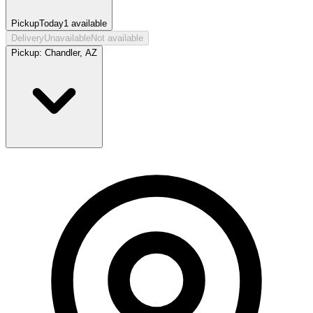
Pickup
Today
1
available
Delivery
Unavailable
Not available
Pickup:
Chandler, AZ