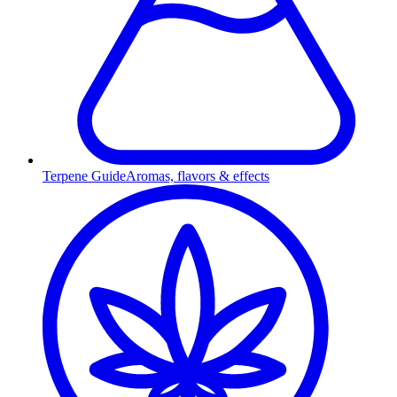
Terpene Guide
Aromas, flavors & effects