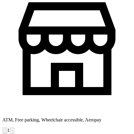
ATM, Free parking, Wheelchair accessible, Aeropay
1