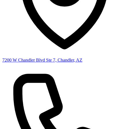
7200 W Chandler Blvd Ste 7, Chandler, AZ