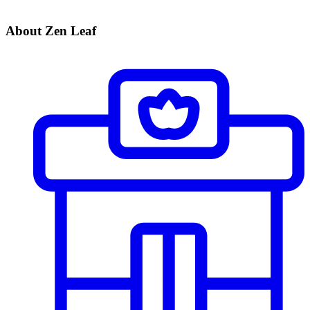
About Zen Leaf