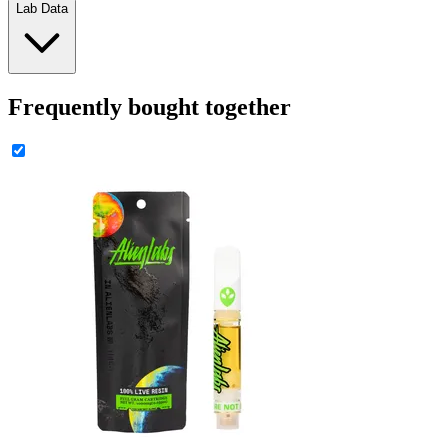
Lab Data
Frequently bought together