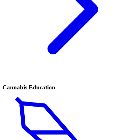
Cannabis Education