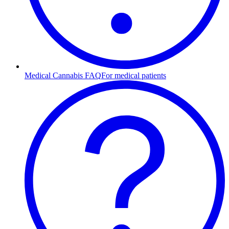
Medical Cannabis FAQ
For medical patients