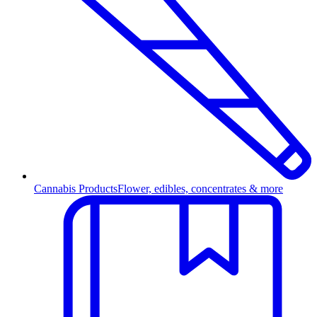
Cannabis Products
Flower, edibles, concentrates & more