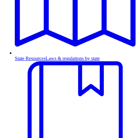
State Resources
Laws & regulations by state