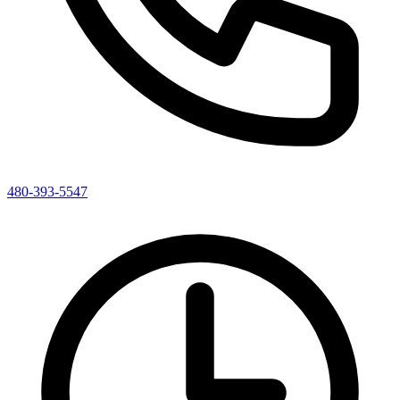
480-393-5547