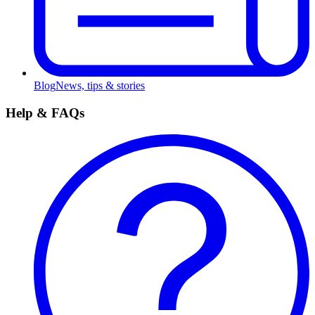
Blog
News, tips & stories
Help & FAQs