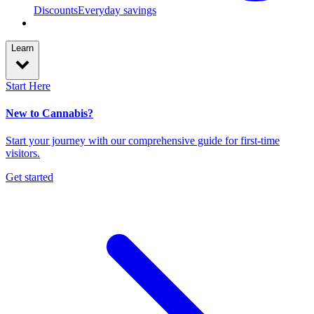
Discounts
Everyday savings
Learn
Start Here
New to Cannabis?
Start your journey with our comprehensive guide for first-time
visitors.
Get started