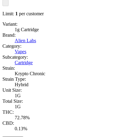
Limit:
1
per customer
Variant:
1g Cartridge
Brand:
Alien Labs
Category:
Vapes
Subcategory:
Cartridge
Strain:
Krypto Chronic
Strain Type:
Hybrid
Unit Size:
1G
Total Size:
1G
THC:
72.78%
CBD:
0.13%