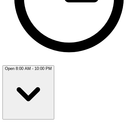
Open 8:00 AM - 10:00 PM