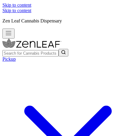
Skip to content
Skip to content
Zen Leaf Cannabis Dispensary
Pickup