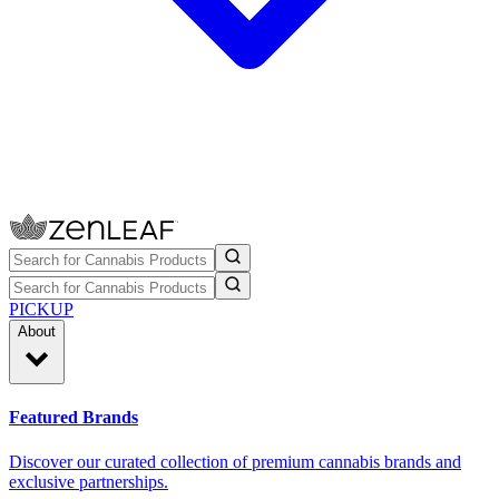
PICKUP
About
Featured Brands
Discover our curated collection of premium cannabis brands and
exclusive partnerships.