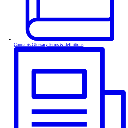
Cannabis Glossary
Terms & definitions