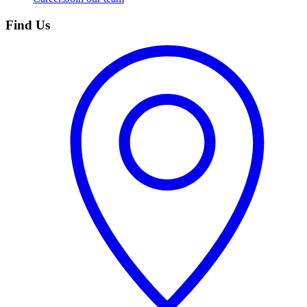
Find Us