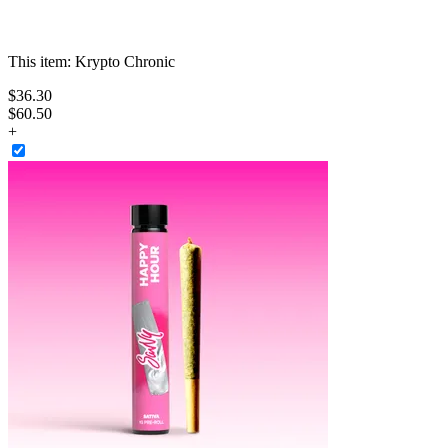
This item:
Krypto Chronic
$
36
.
30
$60.50
+