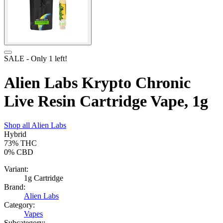
SALE
- Only
1
left!
Alien Labs Krypto Chronic
Live Resin Cartridge Vape, 1g
Shop all
Alien Labs
Hybrid
73%
THC
0%
CBD
Variant:
1g Cartridge
Brand:
Alien Labs
Category:
Vapes
Subcategory: