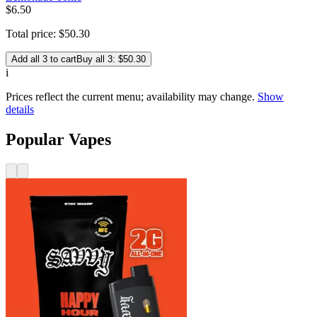
$
6
.
50
Total price:
$
50
.
30
Add all 3 to cart
Buy all 3: $50.30
i
Prices reflect the current menu; availability may change.
Show
details
Popular Vapes