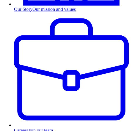
Our Story
Our mission and values
Careers
Join our team