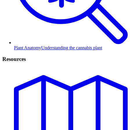
Plant Anatomy
Understanding the cannabis plant
Resources