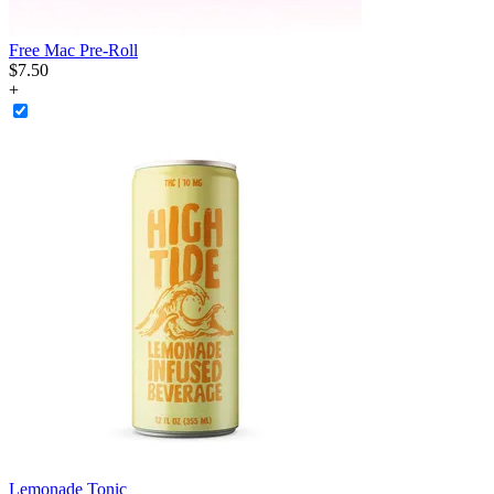
Free Mac Pre-Roll
$
7
.
50
+
Lemonade Tonic