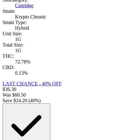
Cartridge
Strain:
Krypto Chronic
Strain Type:
Hybrid
Unit Size:
1G
Total Size:
1G
THC:
72.78%
CBD:
0.13%
LAST CHANCE - 40% OFF
$
36.30
Was
$
60.50
Save $
24.20
(
40
%)