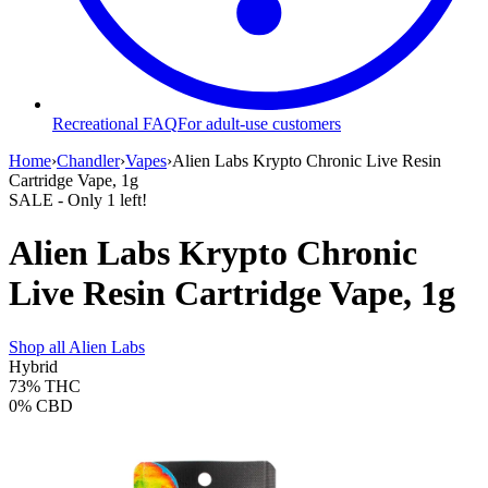
Recreational FAQ
For adult-use customers
Home
›
Chandler
›
Vapes
›
Alien Labs Krypto Chronic Live Resin
Cartridge Vape, 1g
SALE
- Only
1
left!
Alien Labs Krypto Chronic
Live Resin Cartridge Vape, 1g
Shop all
Alien Labs
Hybrid
73%
THC
0%
CBD