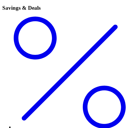
Savings & Deals