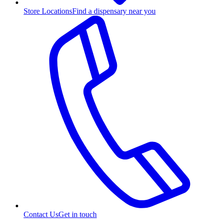
Store Locations
Find a dispensary near you
Contact Us
Get in touch