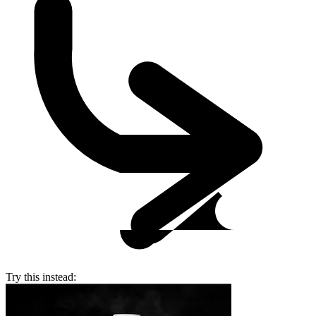
Try this instead: