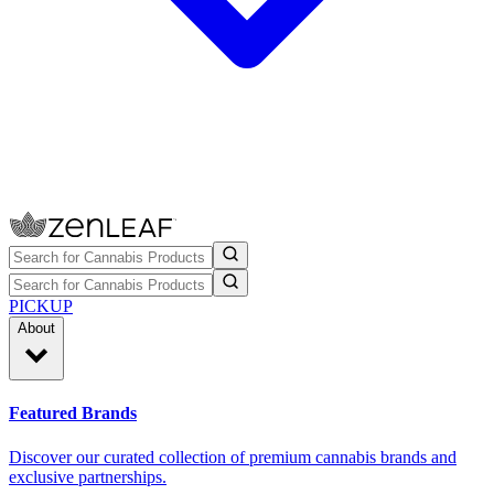
PICKUP
About
Featured Brands
Discover our curated collection of premium cannabis brands and
exclusive partnerships.