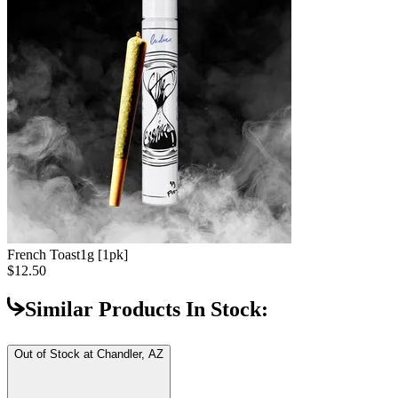
French Toast
1g [1pk]
$12.50
Similar Products In Stock:
Out of Stock at
Chandler, AZ