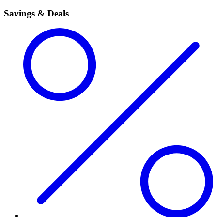
Savings & Deals