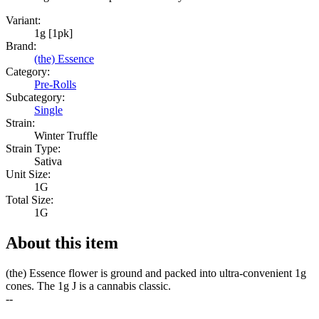
Variant:
1g [1pk]
Brand:
(the) Essence
Category:
Pre-Rolls
Subcategory:
Single
Strain:
Winter Truffle
Strain Type:
Sativa
Unit Size:
1G
Total Size:
1G
About this item
(the) Essence flower is ground and packed into ultra-convenient 1g
cones. The 1g J is a cannabis classic.
--