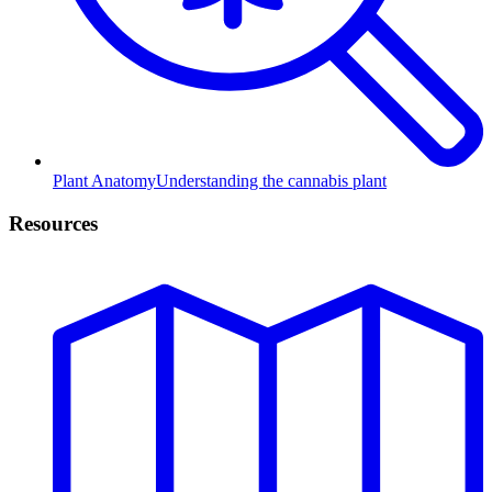
Plant Anatomy
Understanding the cannabis plant
Resources