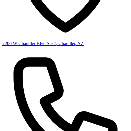
7200 W Chandler Blvd Ste 7, Chandler, AZ