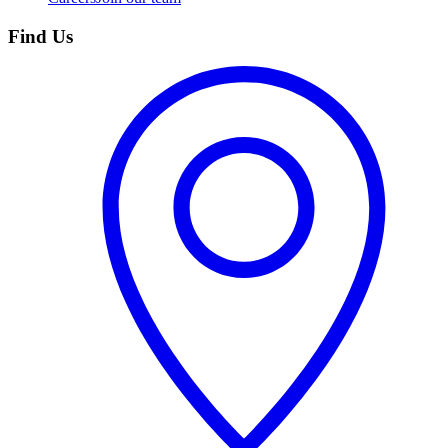
Find Us