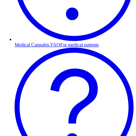
Medical Cannabis FAQ
For medical patients