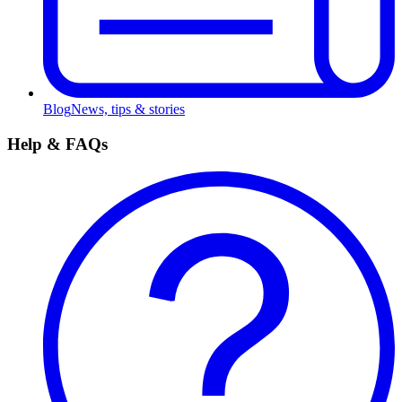
Blog
News, tips & stories
Help & FAQs