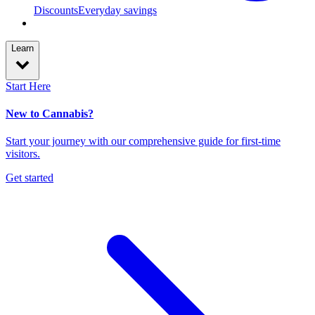
Discounts
Everyday savings
Learn
Start Here
New to Cannabis?
Start your journey with our comprehensive guide for first-time
visitors.
Get started