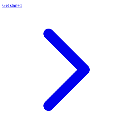
Get started