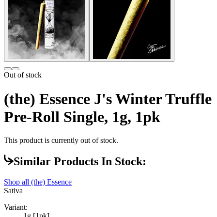
Out of stock
(the) Essence J's Winter Truffle
Pre-Roll Single, 1g, 1pk
This product is currently out of stock.
Similar Products In Stock:
Shop all
(the) Essence
Sativa
Variant:
1g [1pk]