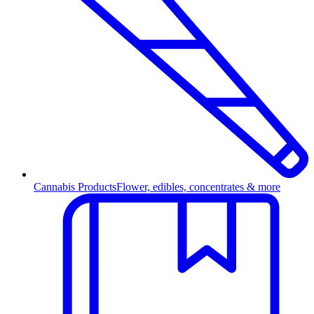
Cannabis Products
Flower, edibles, concentrates & more