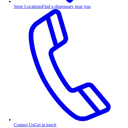
Store Locations
Find a dispensary near you
Contact Us
Get in touch