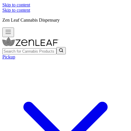
Skip to content
Skip to content
Zen Leaf Cannabis Dispensary
Pickup