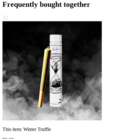
Frequently bought together
This item:
Winter Truffle