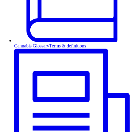
Cannabis Glossary
Terms & definitions