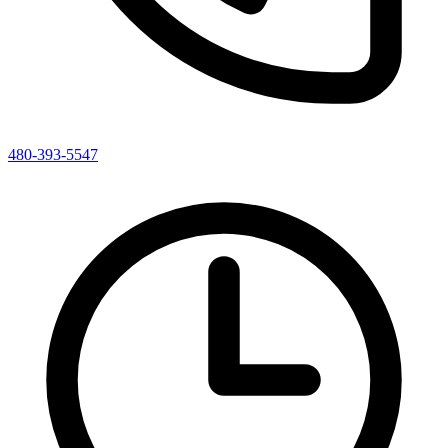
480-393-5547