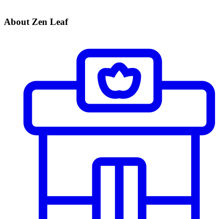
About Zen Leaf