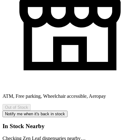
ATM, Free parking, Wheelchair accessible, Aeropay
Out of Stock
Notify me when it's back in stock
In Stock Nearby
Checking Zen Leaf dispensaries nearby…