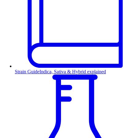
Strain Guide
Indica, Sativa & Hybrid explained