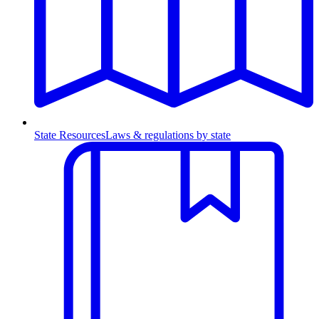
State Resources
Laws & regulations by state