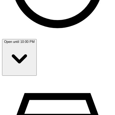
Open until 10:00 PM