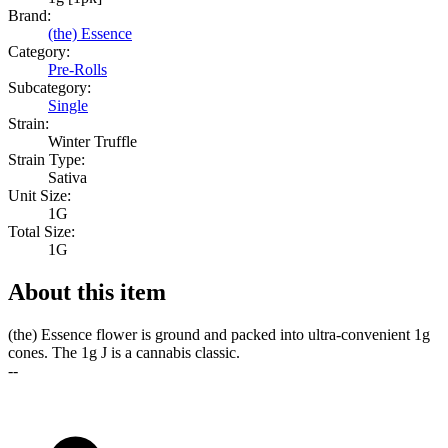
Brand:
(the) Essence
Category:
Pre-Rolls
Subcategory:
Single
Strain:
Winter Truffle
Strain Type:
Sativa
Unit Size:
1G
Total Size:
1G
About this item
(the) Essence flower is ground and packed into ultra-convenient 1g
cones. The 1g J is a cannabis classic.
--