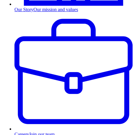
Our Story
Our mission and values
Careers
Join our team