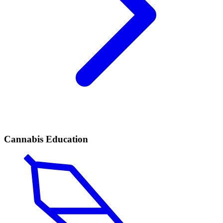
Cannabis Education