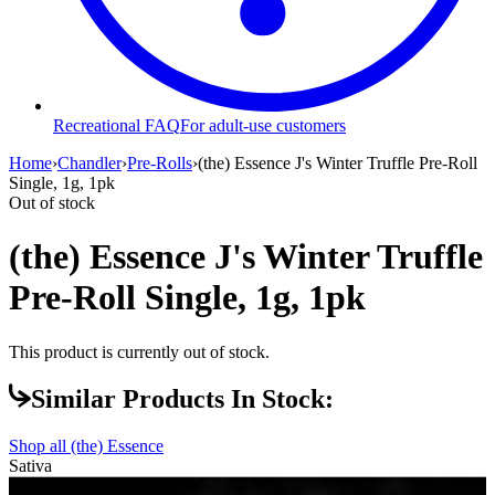
Recreational FAQ
For adult-use customers
Home
›
Chandler
›
Pre-Rolls
›
(the) Essence J's Winter Truffle Pre-Roll
Single, 1g, 1pk
Out of stock
(the) Essence J's Winter Truffle
Pre-Roll Single, 1g, 1pk
This product is currently out of stock.
Similar Products In Stock:
Shop all
(the) Essence
Sativa