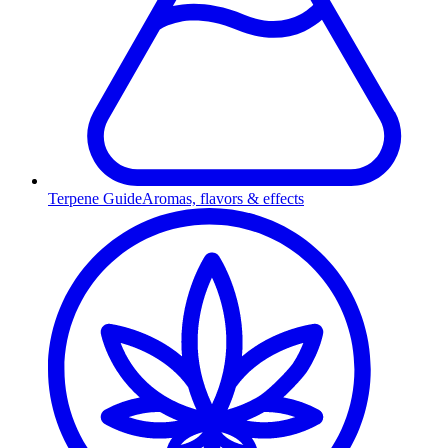
Terpene Guide
Aromas, flavors & effects