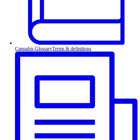
Cannabis Glossary
Terms & definitions