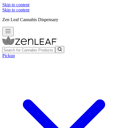
Skip to content
Skip to content
Zen Leaf Cannabis Dispensary
Pickup