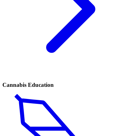
Cannabis Education