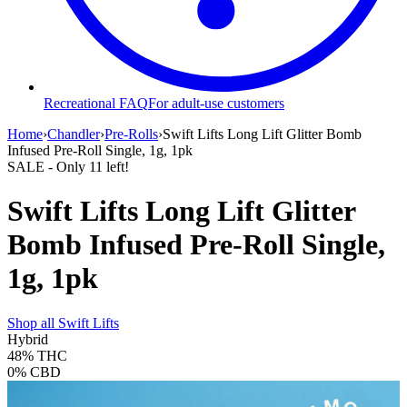
Recreational FAQ
For adult-use customers
Home
›
Chandler
›
Pre-Rolls
›
Swift Lifts Long Lift Glitter Bomb
Infused Pre-Roll Single, 1g, 1pk
SALE
- Only
11
left!
Swift Lifts Long Lift Glitter
Bomb Infused Pre-Roll Single,
1g, 1pk
Shop all
Swift Lifts
Hybrid
48%
THC
0%
CBD