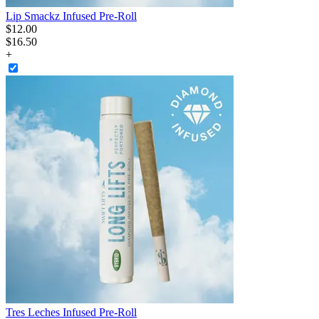
Lip Smackz Infused Pre-Roll
$
12
.
00
$16.50
+
Tres Leches Infused Pre-Roll