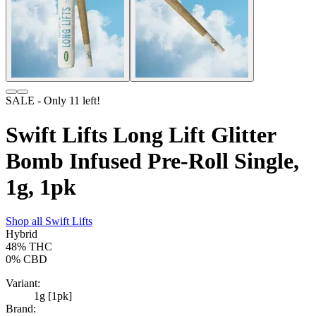
SALE
- Only
11
left!
Swift Lifts Long Lift Glitter
Bomb Infused Pre-Roll Single,
1g, 1pk
Shop all
Swift Lifts
Hybrid
48%
THC
0%
CBD
Variant:
1g [1pk]
Brand: