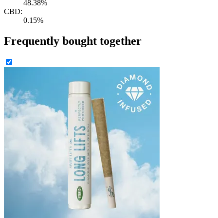
48.38%
CBD:
0.15%
Frequently bought together