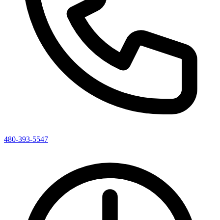
480-393-5547