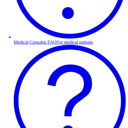
Medical Cannabis FAQ
For medical patients