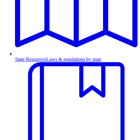
State Resources
Laws & regulations by state