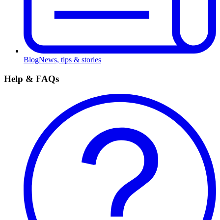
Blog
News, tips & stories
Help & FAQs