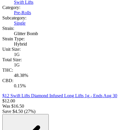
Swift Lifts
Category:
Pre-Rolls
Subcategory:
Single
Strain:
Glitter Bomb
Strain Type:
Hybrid
Unit Size:
1G
Total Size:
1G
THC:
48.38%
CBD:
0.15%
$12 Swift Lifts Diamond Infused Long Lifts 1g
- Ends Aug 30
$
12.00
Was
$
16.50
Save $
4.50
(
27
%)