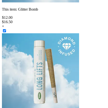
This item:
Glitter Bomb
$
12
.
00
$16.50
+