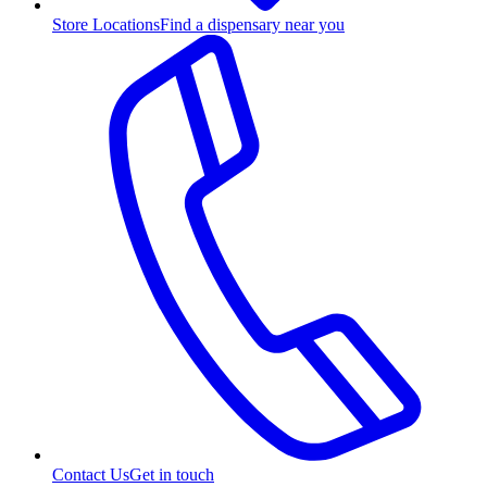
Store Locations
Find a dispensary near you
Contact Us
Get in touch