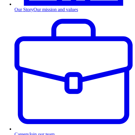
Our Story
Our mission and values
Careers
Join our team