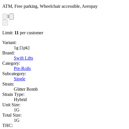
ATM, Free parking, Wheelchair accessible, Aeropay
1
Limit:
11
per customer
Variant:
1g [1pk]
Brand:
Swift Lifts
Category:
Pre-Rolls
Subcategory:
Single
Strain:
Glitter Bomb
Strain Type:
Hybrid
Unit Size:
1G
Total Size:
1G
THC: