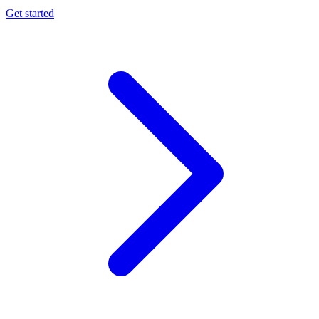
Get started