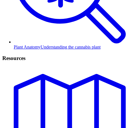
Plant Anatomy
Understanding the cannabis plant
Resources