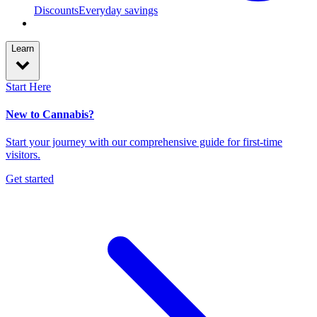
Discounts
Everyday savings
Learn
Start Here
New to Cannabis?
Start your journey with our comprehensive guide for first-time
visitors.
Get started