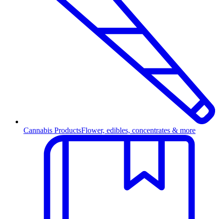
Cannabis Products
Flower, edibles, concentrates & more