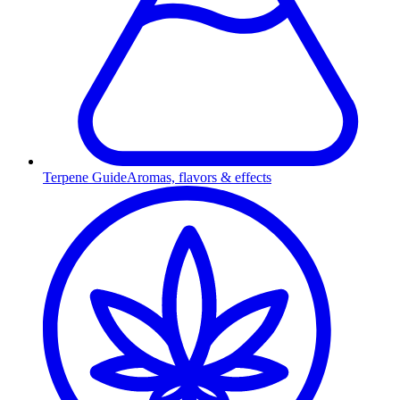
Terpene Guide
Aromas, flavors & effects