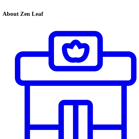
About Zen Leaf