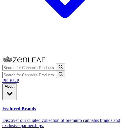
PICKUP
About
Featured Brands
Discover our curated collection of premium cannabis brands and
exclusive partnerships.