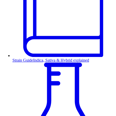
Strain Guide
Indica, Sativa & Hybrid explained