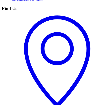
Find Us