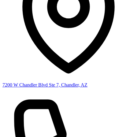
7200 W Chandler Blvd Ste 7, Chandler, AZ