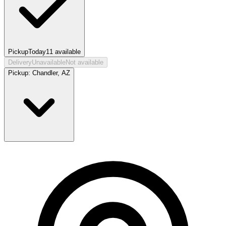
Pickup
Today
11
available
Delivery
Unavailable
Not available
Pickup:
Chandler, AZ