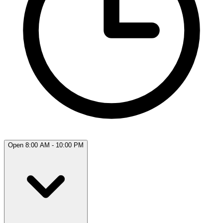
Open 8:00 AM - 10:00 PM