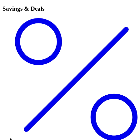
Savings & Deals