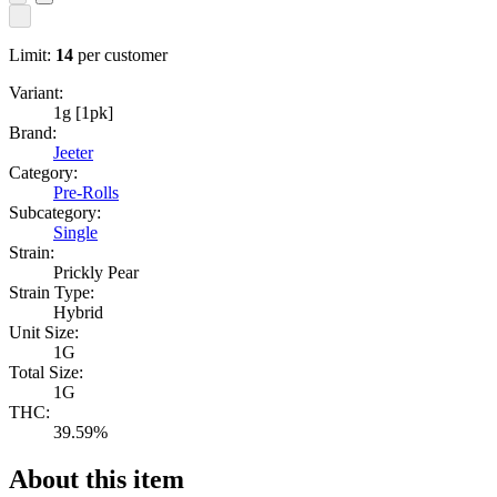
Limit:
14
per customer
Variant:
1g [1pk]
Brand:
Jeeter
Category:
Pre-Rolls
Subcategory:
Single
Strain:
Prickly Pear
Strain Type:
Hybrid
Unit Size:
1G
Total Size:
1G
THC:
39.59%
About this item