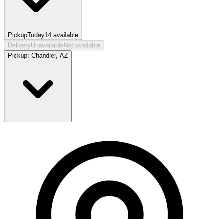
Pickup
Today
14
available
Delivery
Unavailable
Not available
Pickup:
Chandler, AZ