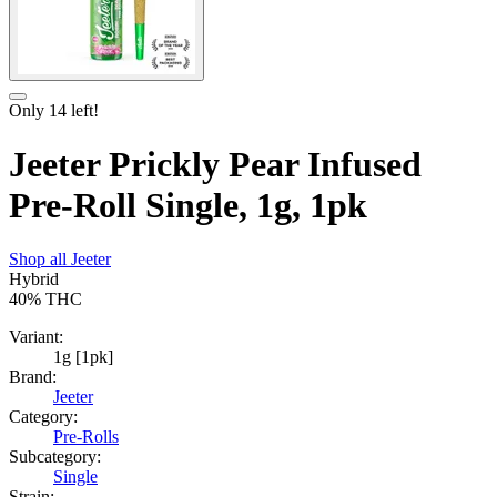
Only
14
left!
Jeeter Prickly Pear Infused
Pre-Roll Single, 1g, 1pk
Shop all
Jeeter
Hybrid
40%
THC
Variant:
1g [1pk]
Brand:
Jeeter
Category:
Pre-Rolls
Subcategory:
Single
Strain: