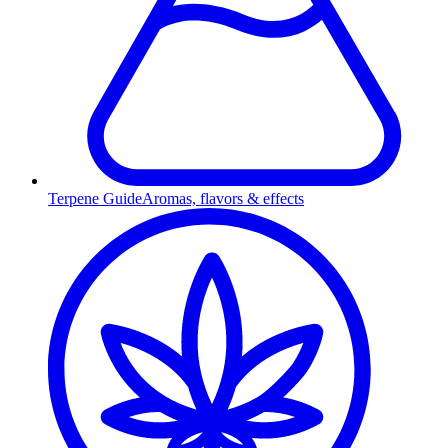
Terpene Guide
Aromas, flavors & effects