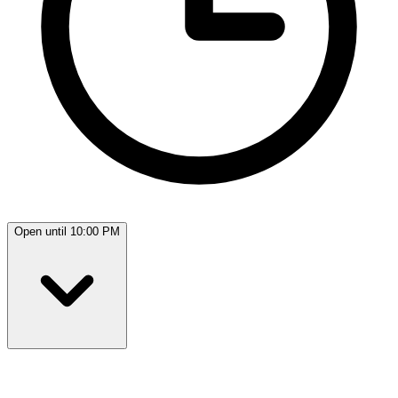
Open until 10:00 PM