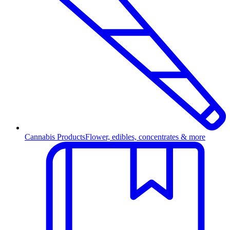
Cannabis Products
Flower, edibles, concentrates & more