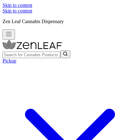
Skip to content
Skip to content
Zen Leaf Cannabis Dispensary
Pickup