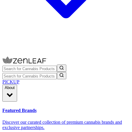
PICKUP
About
Featured Brands
Discover our curated collection of premium cannabis brands and
exclusive partnerships.