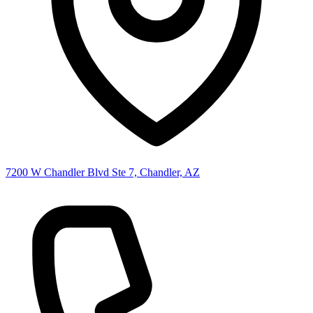
7200 W Chandler Blvd Ste 7, Chandler, AZ