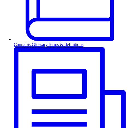
Cannabis Glossary
Terms & definitions