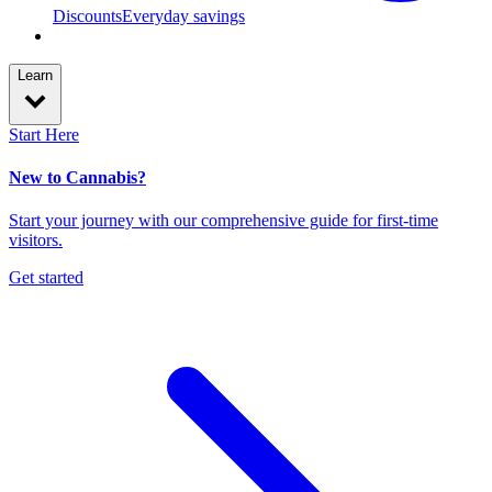
Discounts
Everyday savings
Learn
Start Here
New to Cannabis?
Start your journey with our comprehensive guide for first-time
visitors.
Get started