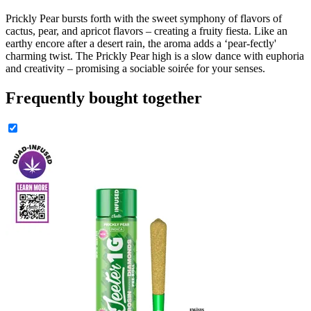
Prickly Pear bursts forth with the sweet symphony of flavors of
cactus, pear, and apricot flavors – creating a fruity fiesta. Like an
earthy encore after a desert rain, the aroma adds a ‘pear-fectly'
charming twist. The Prickly Pear high is a slow dance with euphoria
and creativity – promising a sociable soirée for your senses.
Frequently bought together