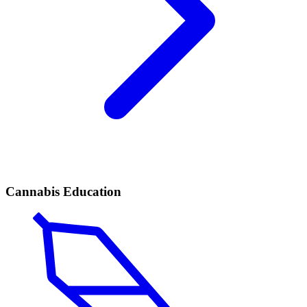
Cannabis Education