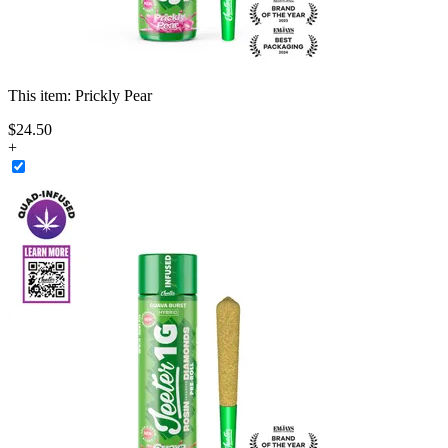
This item:
Prickly Pear
$
24
.
50
+