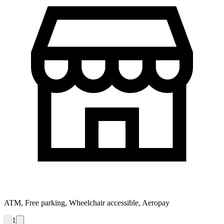
ATM, Free parking, Wheelchair accessible, Aeropay
1