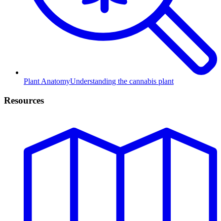
Plant Anatomy
Understanding the cannabis plant
Resources