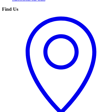
Find Us