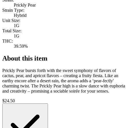
Prickly Pear
Strain Type:
Hybrid
Unit Size:
1G
Total Size:
1G
THC:
39.59%
About this item
Prickly Pear bursts forth with the sweet symphony of flavors of
cactus, pear, and apricot flavors – creating a fruity fiesta. Like an
earthy encore after a desert rain, the aroma adds a ‘pear-fectly'
charming twist. The Prickly Pear high is a slow dance with euphoria
and creativity – promising a sociable soirée for your senses.
$
24.50