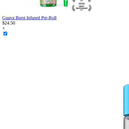
Guava Burst Infused Pre-Roll
$
24
.
50
+