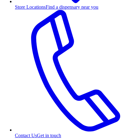
Store Locations
Find a dispensary near you
Contact Us
Get in touch