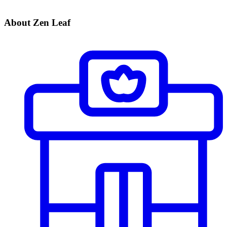
About Zen Leaf