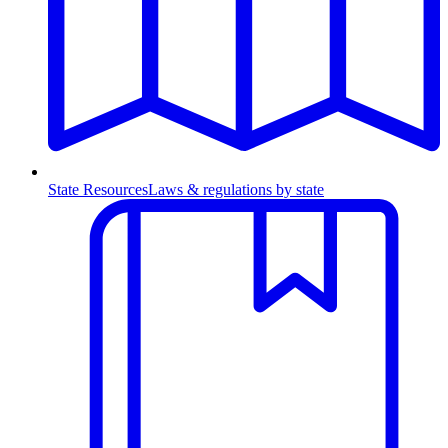
State Resources
Laws & regulations by state