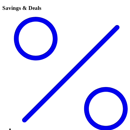
Savings & Deals