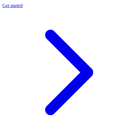
Get started