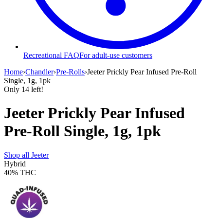
Recreational FAQ
For adult-use customers
Home
›
Chandler
›
Pre-Rolls
›
Jeeter Prickly Pear Infused Pre-Roll
Single, 1g, 1pk
Only
14
left!
Jeeter Prickly Pear Infused
Pre-Roll Single, 1g, 1pk
Shop all
Jeeter
Hybrid
40%
THC