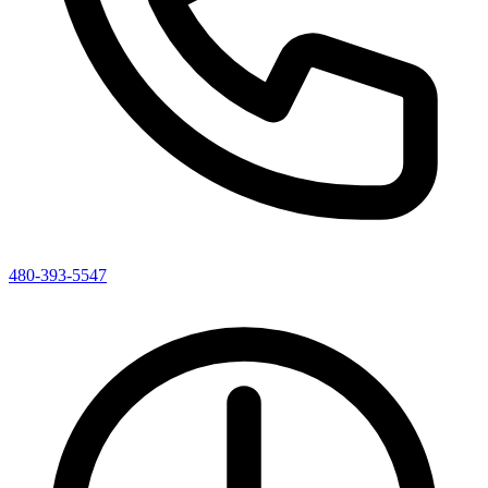
480-393-5547