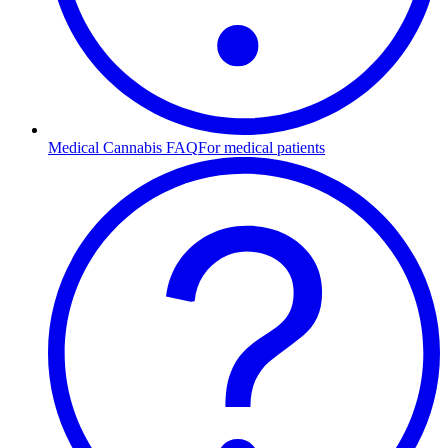
Medical Cannabis FAQ
For medical patients