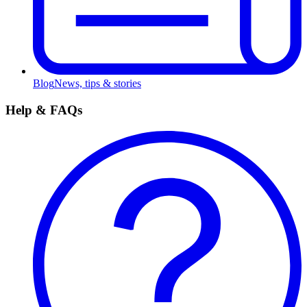
Blog
News, tips & stories
Help & FAQs