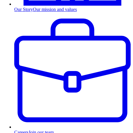
Our Story
Our mission and values
Careers
Join our team