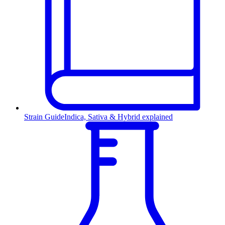
Strain Guide
Indica, Sativa & Hybrid explained