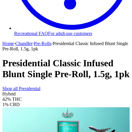
Recreational FAQ
For adult-use customers
Home
›
Chandler
›
Pre-Rolls
›
Presidential Classic Infused Blunt Single
Pre-Roll, 1.5g, 1pk
Presidential Classic Infused
Blunt Single Pre-Roll, 1.5g, 1pk
Shop all
Presidential
Hybrid
42%
THC
1%
CBD