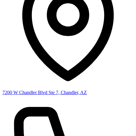
7200 W Chandler Blvd Ste 7, Chandler, AZ