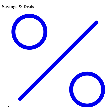
Savings & Deals