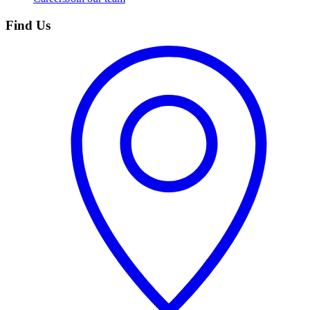
Find Us