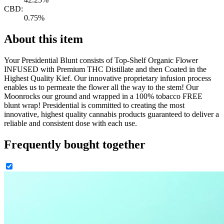
CBD:
0.75%
About this item
Your Presidential Blunt consists of Top-Shelf Organic Flower
INFUSED with Premium THC Distillate and then Coated in the
Highest Quality Kief. Our innovative proprietary infusion process
enables us to permeate the flower all the way to the stem! Our
Moonrocks our ground and wrapped in a 100% tobacco FREE
blunt wrap! Presidential is committed to creating the most
innovative, highest quality cannabis products guaranteed to deliver a
reliable and consistent dose with each use.
Frequently bought together