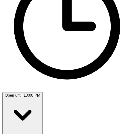
Open until 10:00 PM