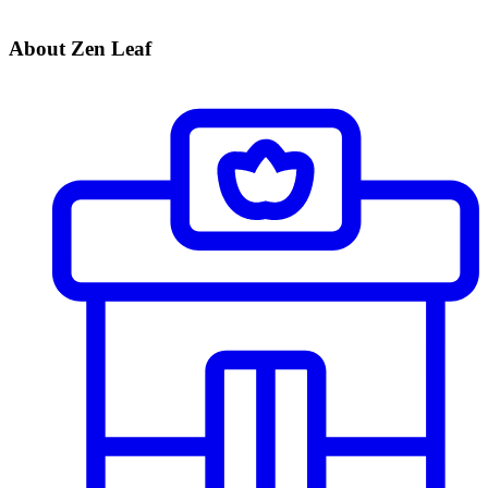
About Zen Leaf