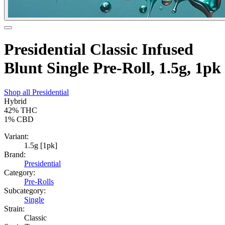
Presidential Classic Infused
Blunt Single Pre-Roll, 1.5g, 1pk
Shop all
Presidential
Hybrid
42%
THC
1%
CBD
Variant:
1.5g [1pk]
Brand:
Presidential
Category:
Pre-Rolls
Subcategory:
Single
Strain:
Classic