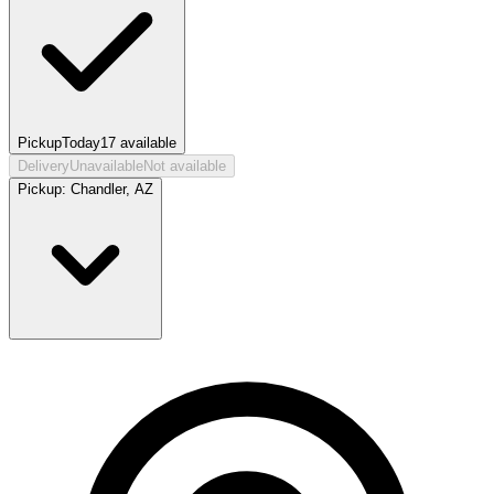
Pickup
Today
17
available
Delivery
Unavailable
Not available
Pickup:
Chandler, AZ