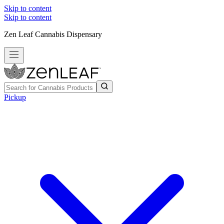
Skip to content
Skip to content
Zen Leaf Cannabis Dispensary
Pickup