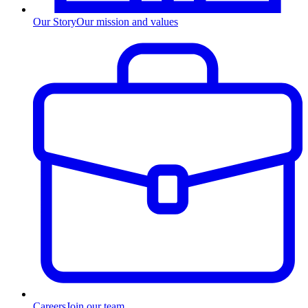
Our Story
Our mission and values
Careers
Join our team