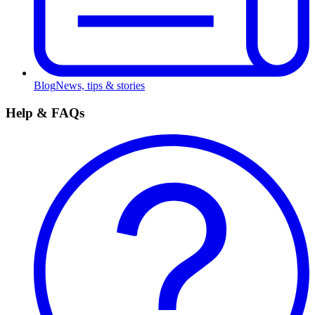
Blog
News, tips & stories
Help & FAQs