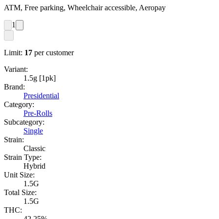
ATM, Free parking, Wheelchair accessible, Aeropay
1
Limit:
17
per customer
Variant:
1.5g [1pk]
Brand:
Presidential
Category:
Pre-Rolls
Subcategory:
Single
Strain:
Classic
Strain Type:
Hybrid
Unit Size:
1.5G
Total Size:
1.5G
THC:
42.25%