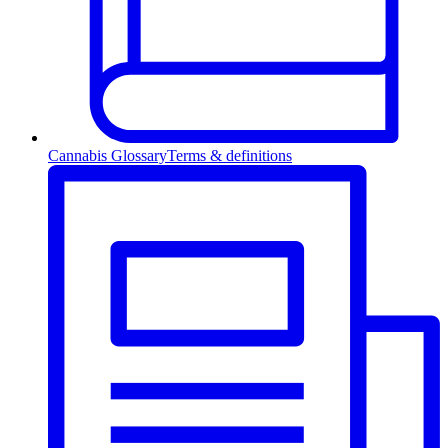
Cannabis Glossary
Terms & definitions