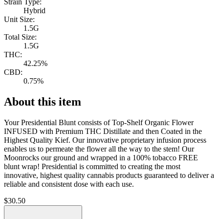
Strain Type:
Hybrid
Unit Size:
1.5G
Total Size:
1.5G
THC:
42.25%
CBD:
0.75%
About this item
Your Presidential Blunt consists of Top-Shelf Organic Flower
INFUSED with Premium THC Distillate and then Coated in the
Highest Quality Kief. Our innovative proprietary infusion process
enables us to permeate the flower all the way to the stem! Our
Moonrocks our ground and wrapped in a 100% tobacco FREE
blunt wrap! Presidential is committed to creating the most
innovative, highest quality cannabis products guaranteed to deliver a
reliable and consistent dose with each use.
$
30.50