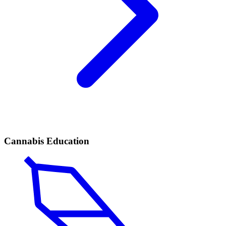
Cannabis Education