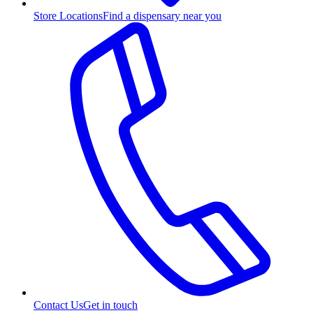
Store Locations
Find a dispensary near you
Contact Us
Get in touch