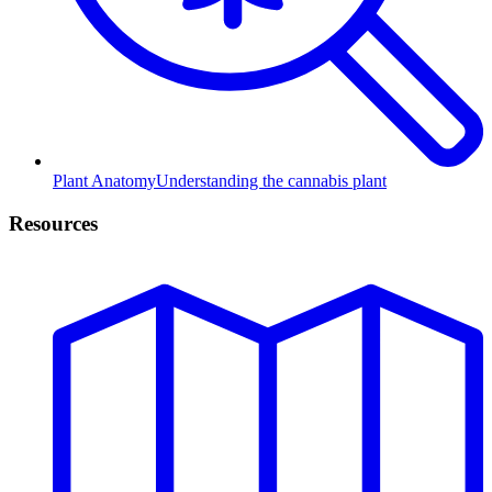
Plant Anatomy
Understanding the cannabis plant
Resources