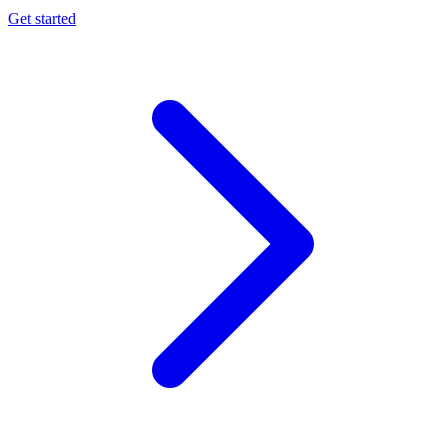
Get started