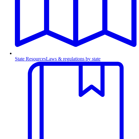
State Resources
Laws & regulations by state