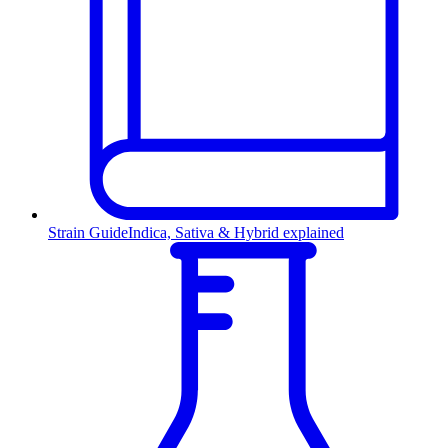
Strain Guide
Indica, Sativa & Hybrid explained