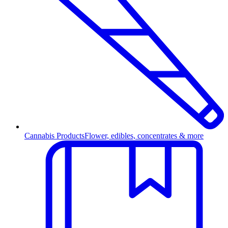
Cannabis Products
Flower, edibles, concentrates & more