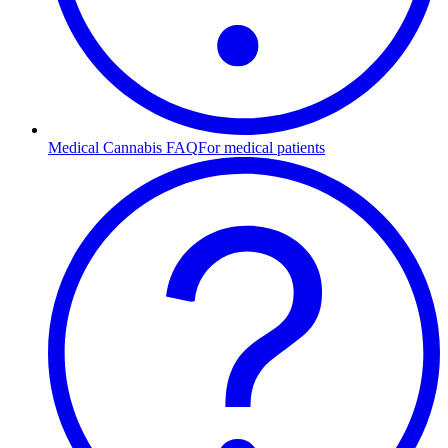
Medical Cannabis FAQ
For medical patients