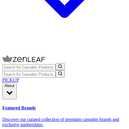
PICKUP
About
Featured Brands
Discover our curated collection of premium cannabis brands and
exclusive partnerships.