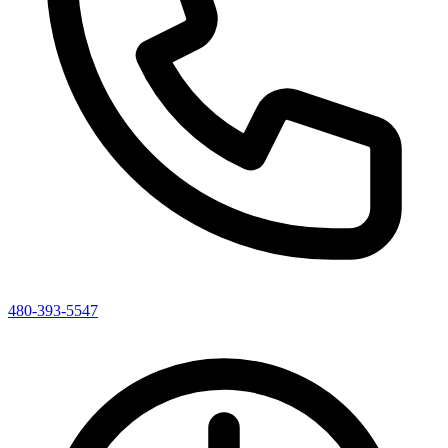
480-393-5547