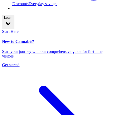
Discounts
Everyday savings
Learn
Start Here
New to Cannabis?
Start your journey with our comprehensive guide for first-time
visitors.
Get started