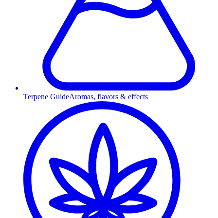
Terpene Guide
Aromas, flavors & effects