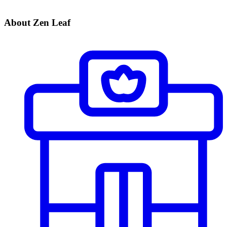
About Zen Leaf