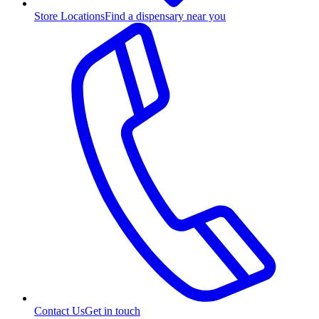
Store Locations
Find a dispensary near you
Contact Us
Get in touch