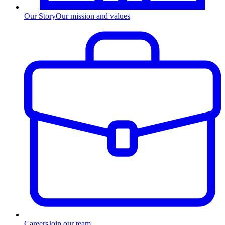
Our Story
Our mission and values
Careers
Join our team