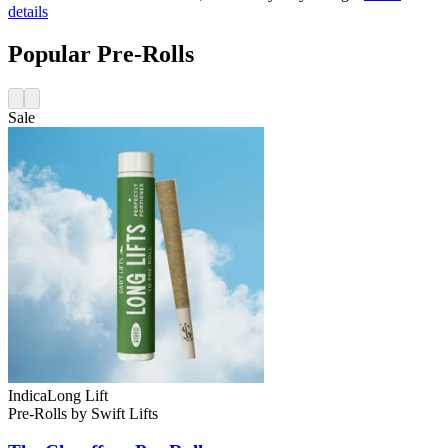
details
Popular Pre-Rolls
Sale
Indica
Long Lift
Pre-Rolls
by
Swift Lifts