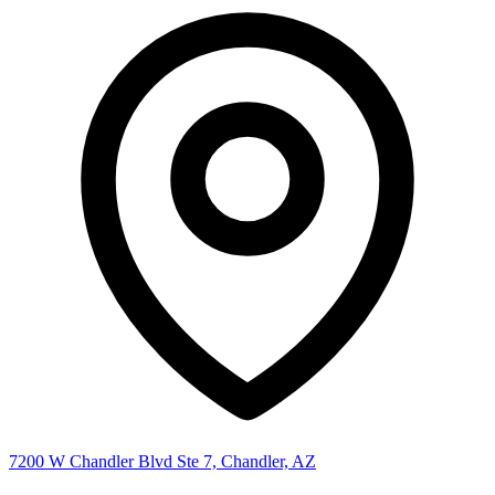
7200 W Chandler Blvd Ste 7, Chandler, AZ