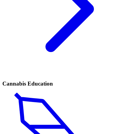
Cannabis Education