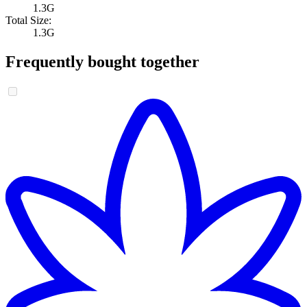
1.3G
Total Size:
1.3G
Frequently bought together