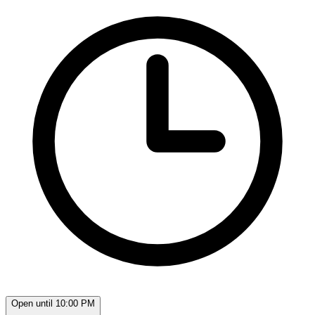
Open until 10:00 PM