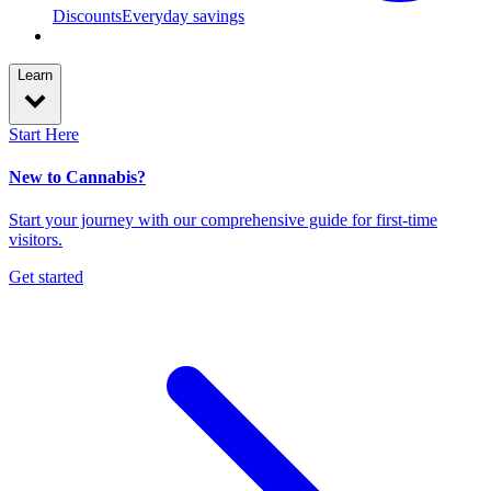
Discounts
Everyday savings
Learn
Start Here
New to Cannabis?
Start your journey with our comprehensive guide for first-time
visitors.
Get started