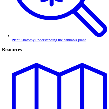
Plant Anatomy
Understanding the cannabis plant
Resources