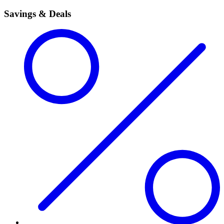
Savings & Deals