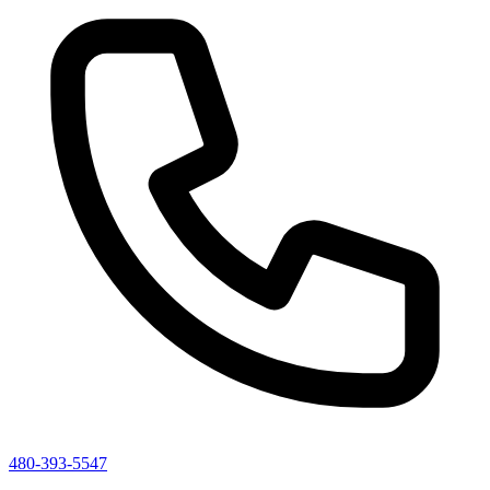
480-393-5547