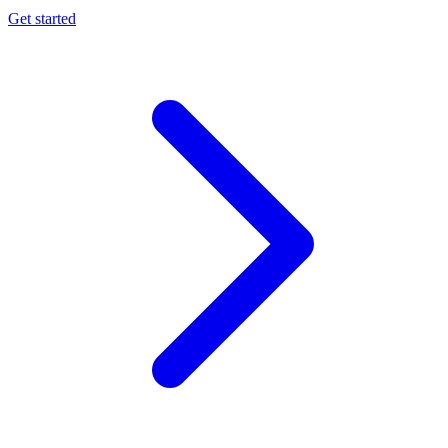
Get started