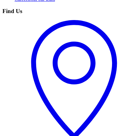
Find Us