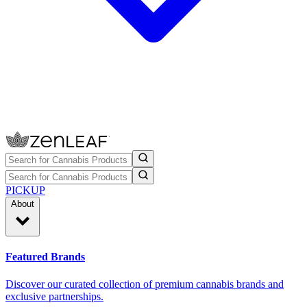
PICKUP
About
Featured Brands
Discover our curated collection of premium cannabis brands and
exclusive partnerships.