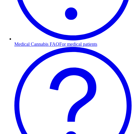
Medical Cannabis FAQ
For medical patients