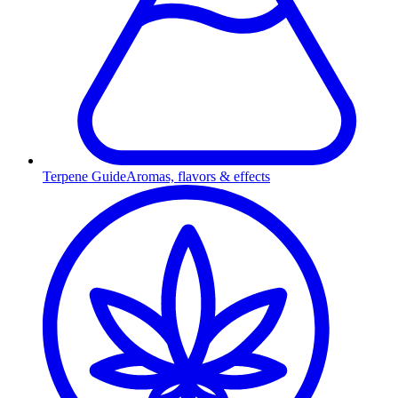
Terpene Guide
Aromas, flavors & effects