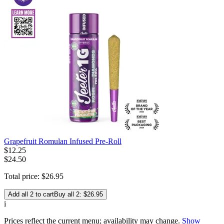
Grapefruit Romulan Infused Pre-Roll
$
12
.
25
$24.50
Total price:
$
26
.
95
Add all 2 to cart
Buy all 2: $26.95
i
Prices reflect the current menu; availability may change.
Show