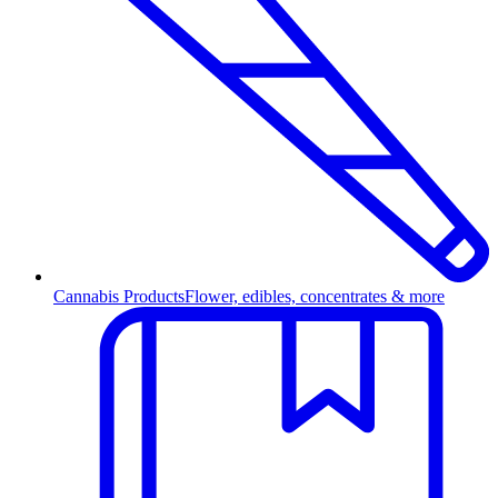
Cannabis Products
Flower, edibles, concentrates & more