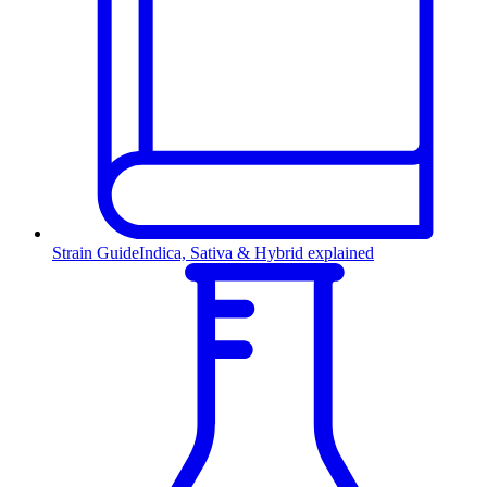
Strain Guide
Indica, Sativa & Hybrid explained