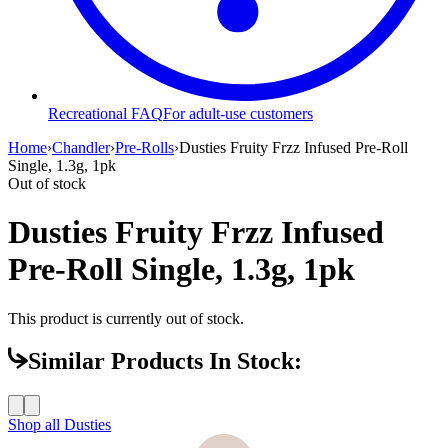
Recreational FAQ
For adult-use customers
Home
›
Chandler
›
Pre-Rolls
›
Dusties Fruity Frzz Infused Pre-Roll
Single, 1.3g, 1pk
Out of stock
Dusties Fruity Frzz Infused
Pre-Roll Single, 1.3g, 1pk
This product is currently out of stock.
Similar Products In Stock:
Shop all
Dusties