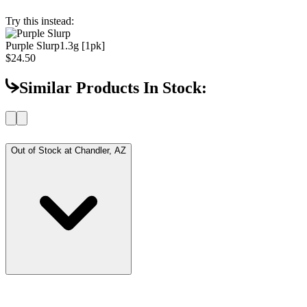
Try this instead:
Purple Slurp
1.3g [1pk]
$24.50
Similar Products In Stock:
Out of Stock at
Chandler, AZ