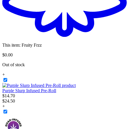
This item:
Fruity Frzz
$
0
.
00
Out of stock
+
Purple Slurp Infused Pre-Roll
$
14
.
70
$24.50
+