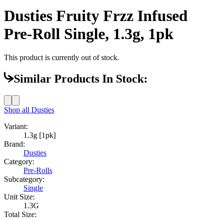
Dusties Fruity Frzz Infused
Pre-Roll Single, 1.3g, 1pk
This product is currently out of stock.
Similar Products In Stock:
Shop all
Dusties
Variant:
1.3g [1pk]
Brand:
Dusties
Category:
Pre-Rolls
Subcategory:
Single
Unit Size:
1.3G
Total Size: