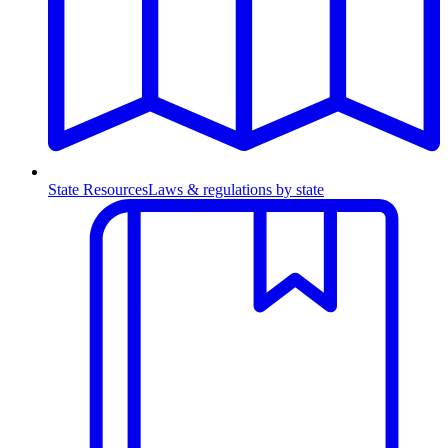
State Resources
Laws & regulations by state