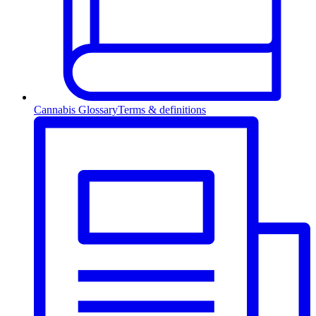
Cannabis Glossary
Terms & definitions