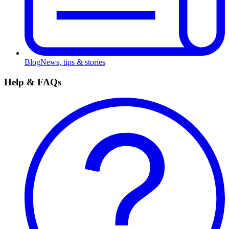
Blog
News, tips & stories
Help & FAQs