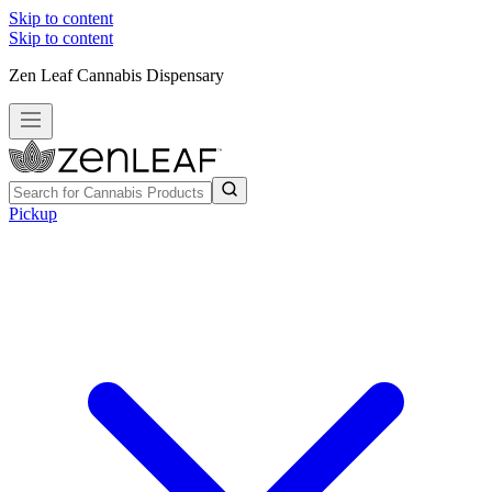
Skip to content
Skip to content
Zen Leaf Cannabis Dispensary
Pickup