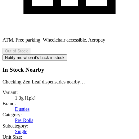
ATM, Free parking, Wheelchair accessible, Aeropay
Out of Stock
Notify me when it's back in stock
In Stock Nearby
Checking Zen Leaf dispensaries nearby…
Variant:
1.3g [1pk]
Brand:
Dusties
Category:
Pre-Rolls
Subcategory:
Single
Unit Size: