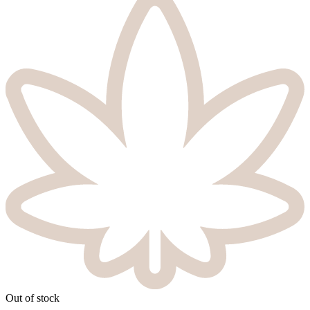
Out of stock