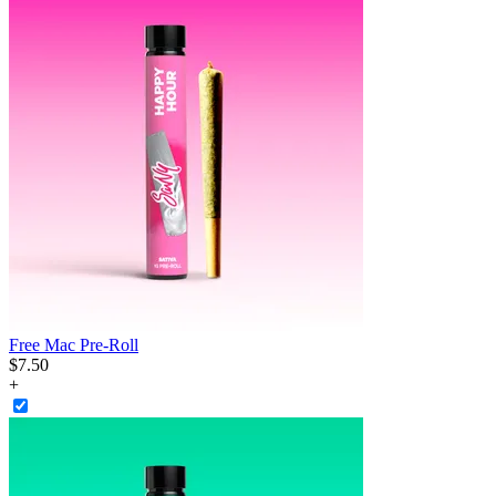
Free Mac Pre-Roll
$
7
.
50
+