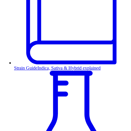
Strain Guide
Indica, Sativa & Hybrid explained