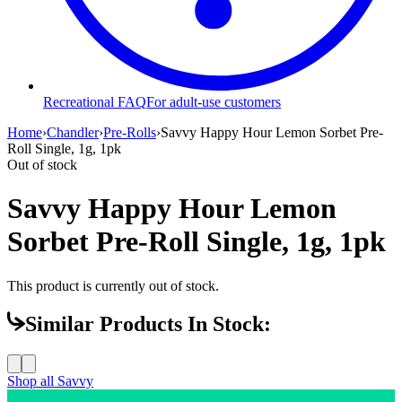
Recreational FAQ
For adult-use customers
Home
›
Chandler
›
Pre-Rolls
›
Savvy Happy Hour Lemon Sorbet Pre-
Roll Single, 1g, 1pk
Out of stock
Savvy Happy Hour Lemon
Sorbet Pre-Roll Single, 1g, 1pk
This product is currently out of stock.
Similar Products In Stock:
Shop all
Savvy