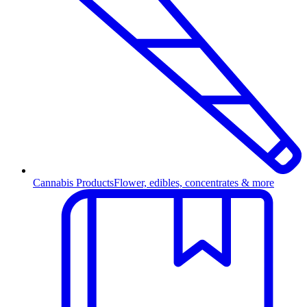
Cannabis Products
Flower, edibles, concentrates & more