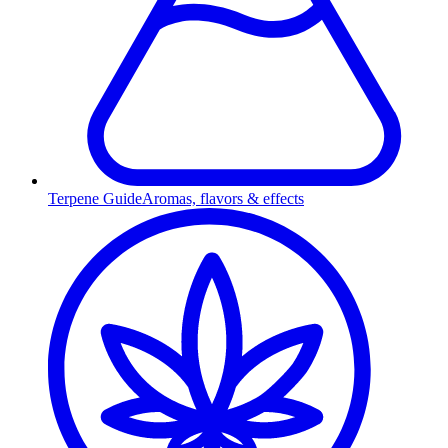
Terpene Guide
Aromas, flavors & effects