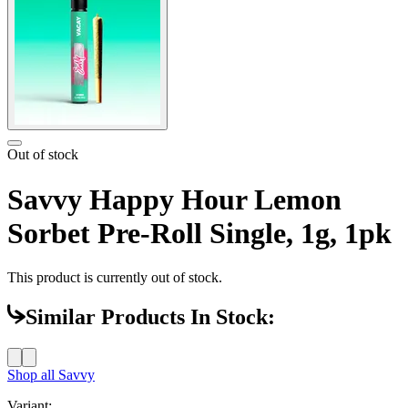
Out of stock
Savvy Happy Hour Lemon
Sorbet Pre-Roll Single, 1g, 1pk
This product is currently out of stock.
Similar Products In Stock:
Shop all
Savvy
Variant: