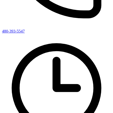
480-393-5547