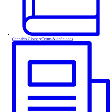
Cannabis Glossary
Terms & definitions