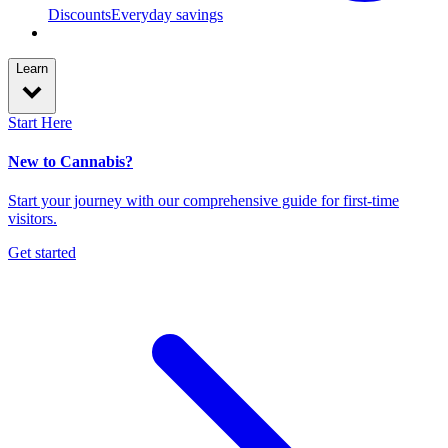
Discounts
Everyday savings
Learn
Start Here
New to Cannabis?
Start your journey with our comprehensive guide for first-time
visitors.
Get started