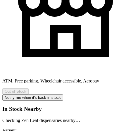
ATM, Free parking, Wheelchair accessible, Aeropay
Out of Stock
Notify me when it's back in stock
In Stock Nearby
Checking Zen Leaf dispensaries nearby…
Variant: