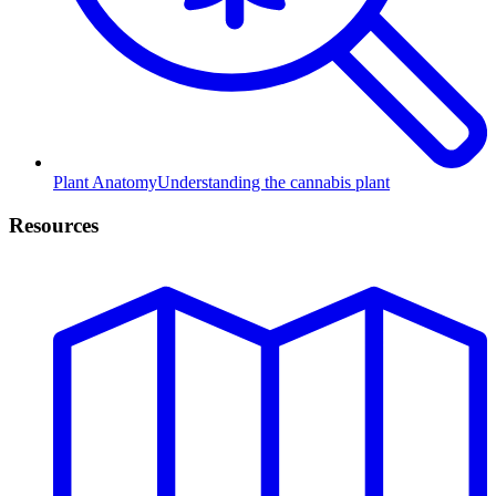
Plant Anatomy
Understanding the cannabis plant
Resources