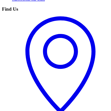
Find Us