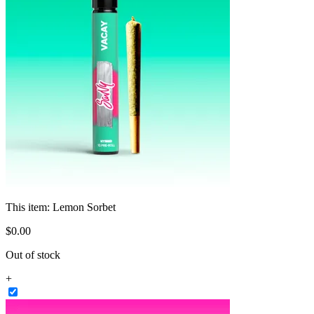
This item:
Lemon Sorbet
$
0
.
00
Out of stock
+