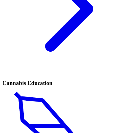
Cannabis Education