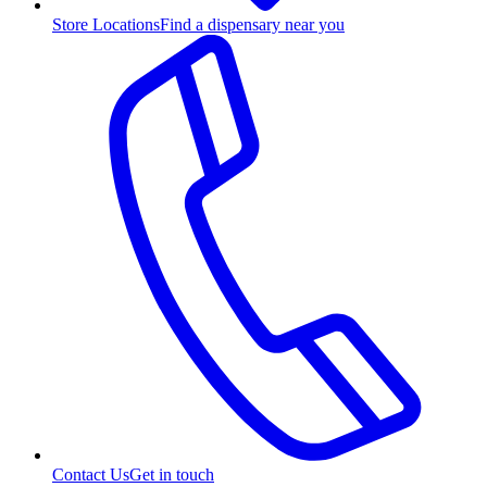
Store Locations
Find a dispensary near you
Contact Us
Get in touch