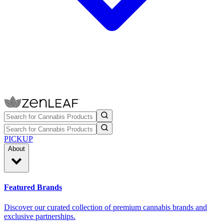
PICKUP
About
Featured Brands
Discover our curated collection of premium cannabis brands and
exclusive partnerships.