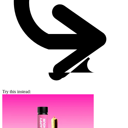
Try this instead: