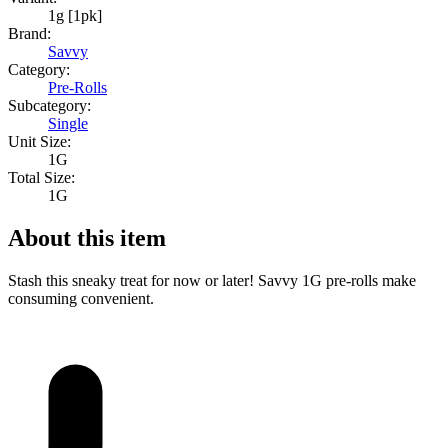
1g [1pk]
Brand:
Savvy
Category:
Pre-Rolls
Subcategory:
Single
Unit Size:
1G
Total Size:
1G
About this item
Stash this sneaky treat for now or later! Savvy 1G pre-rolls make
consuming convenient.