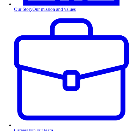
Our Story
Our mission and values
Careers
Join our team