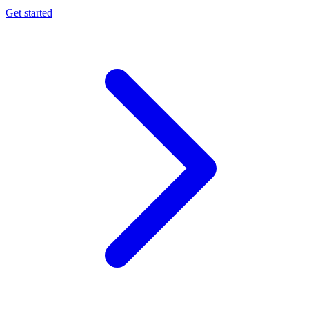
Get started