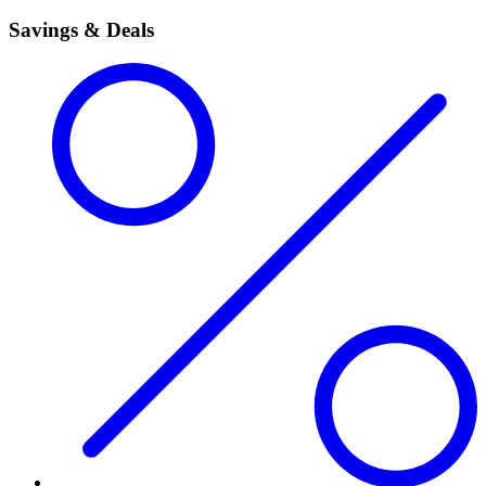
Savings & Deals