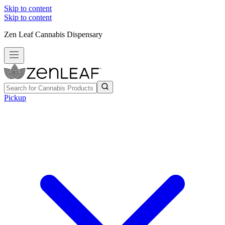
Skip to content
Skip to content
Zen Leaf Cannabis Dispensary
Pickup