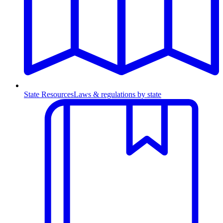
State Resources
Laws & regulations by state