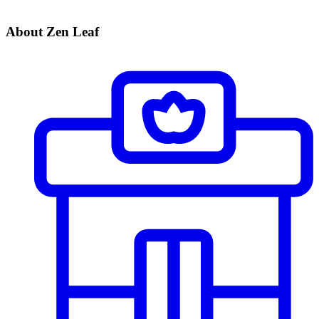
About Zen Leaf