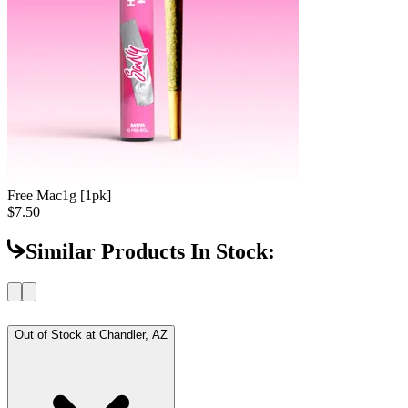
Free Mac
1g [1pk]
$7.50
Similar Products In Stock:
Out of Stock at
Chandler, AZ