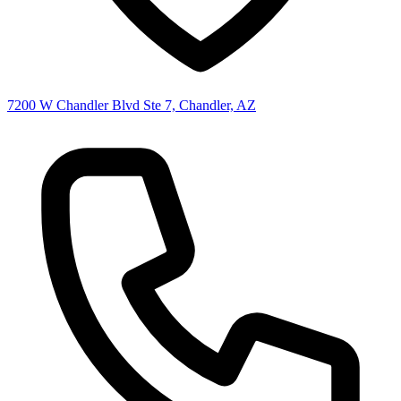
7200 W Chandler Blvd Ste 7, Chandler, AZ