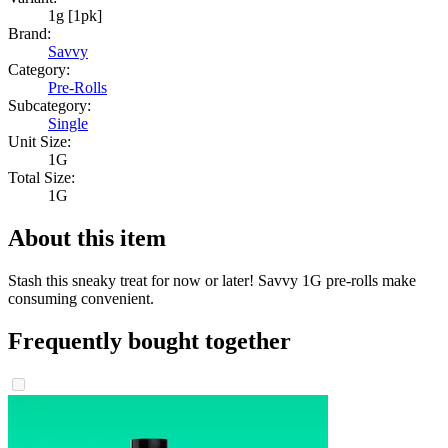
1g [1pk]
Brand:
Savvy
Category:
Pre-Rolls
Subcategory:
Single
Unit Size:
1G
Total Size:
1G
About this item
Stash this sneaky treat for now or later! Savvy 1G pre-rolls make
consuming convenient.
Frequently bought together