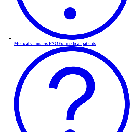
Medical Cannabis FAQ
For medical patients