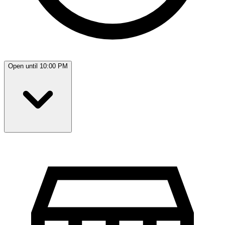
Open until 10:00 PM