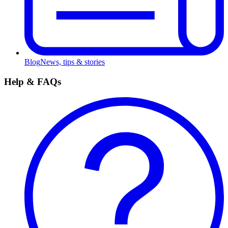
Blog
News, tips & stories
Help & FAQs