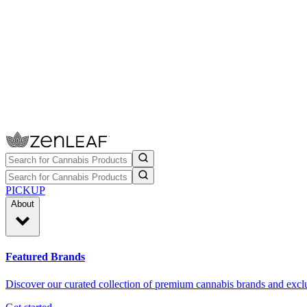
PICKUP
About
Featured Brands
Discover our curated collection of premium cannabis brands and exclu