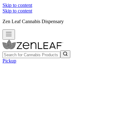
Skip to content
Skip to content
Zen Leaf Cannabis Dispensary
Pickup