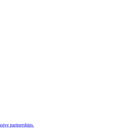
sive partnerships.