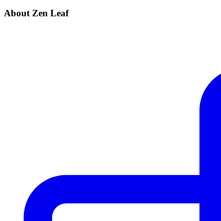
About Zen Leaf