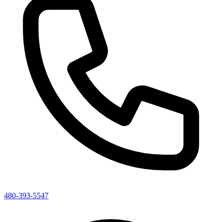
480-393-5547