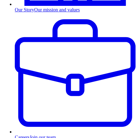
Our Story
Our mission and values
Careers
Join our team