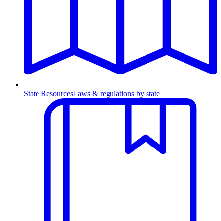
State Resources
Laws & regulations by state