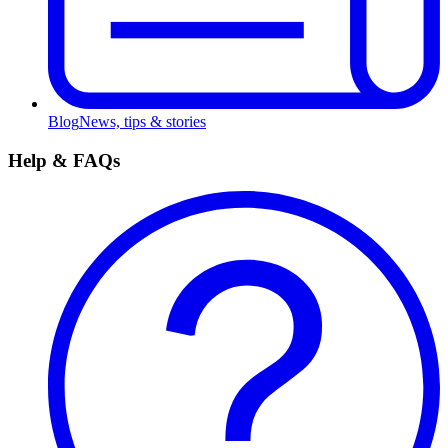
Blog
News, tips & stories
Help & FAQs