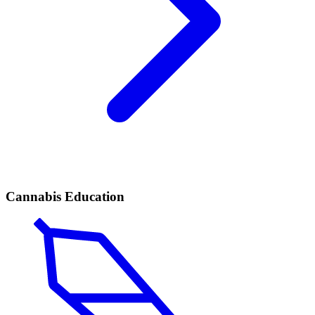
Cannabis Education