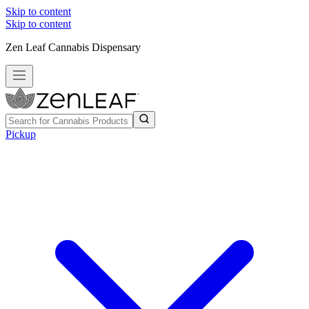
Skip to content
Skip to content
Zen Leaf Cannabis Dispensary
Pickup