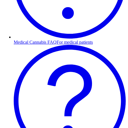
Medical Cannabis FAQ
For medical patients