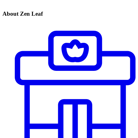
About Zen Leaf