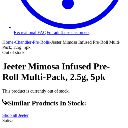
Recreational FAQ
For adult-use customers
Home
›
Chandler
›
Pre-Rolls
›
Jeeter Mimosa Infused Pre-Roll Multi-
Pack, 2.5g, 5pk
Out of stock
Jeeter Mimosa Infused Pre-
Roll Multi-Pack, 2.5g, 5pk
This product is currently out of stock.
Similar Products In Stock:
Shop all
Jeeter
Sativa