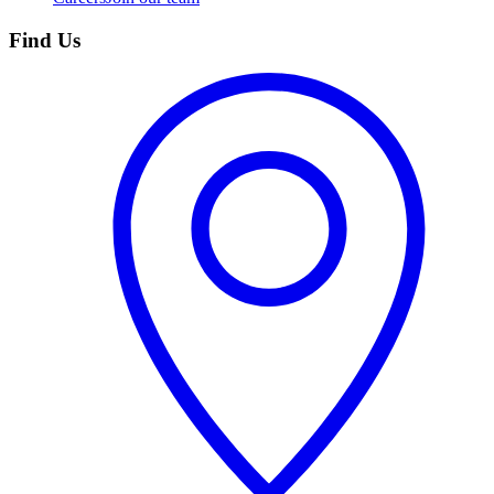
Find Us