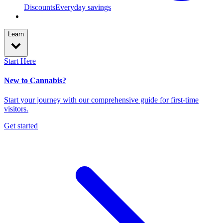
Discounts
Everyday savings
Learn
Start Here
New to Cannabis?
Start your journey with our comprehensive guide for first-time
visitors.
Get started