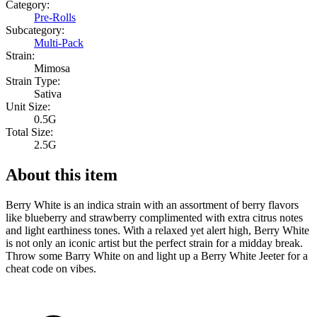
Category:
Pre-Rolls
Subcategory:
Multi-Pack
Strain:
Mimosa
Strain Type:
Sativa
Unit Size:
0.5G
Total Size:
2.5G
About this item
Berry White is an indica strain with an assortment of berry flavors
like blueberry and strawberry complimented with extra citrus notes
and light earthiness tones. With a relaxed yet alert high, Berry White
is not only an iconic artist but the perfect strain for a midday break.
Throw some Barry White on and light up a Berry White Jeeter for a
cheat code on vibes.