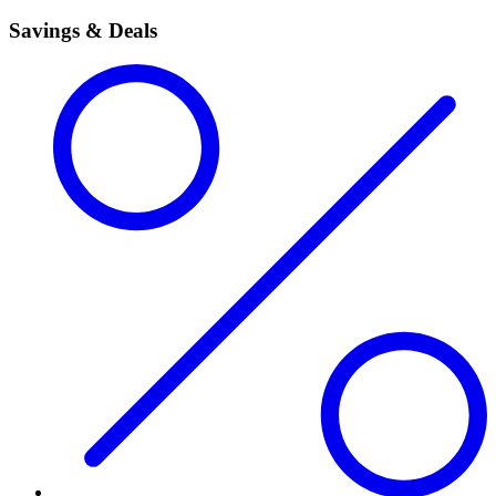
Savings & Deals