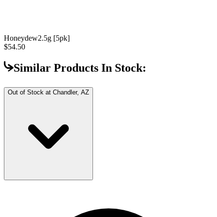
Honeydew
2.5g [5pk]
$54.50
Similar Products In Stock:
Out of Stock at
Chandler, AZ