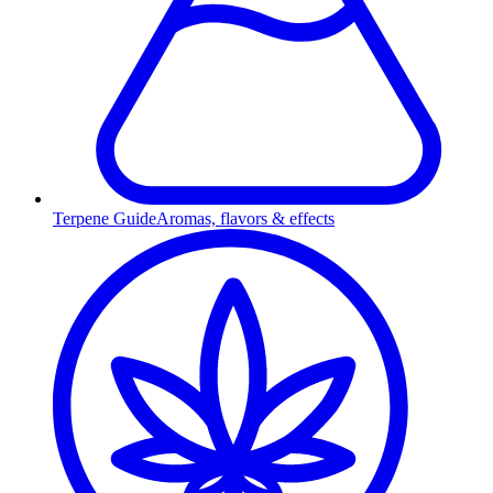
Terpene Guide
Aromas, flavors & effects