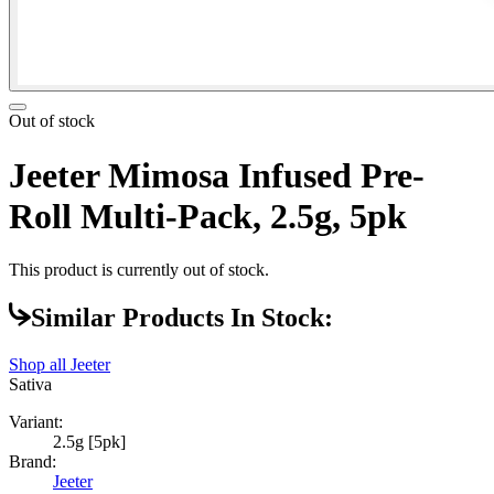
Out of stock
Jeeter Mimosa Infused Pre-
Roll Multi-Pack, 2.5g, 5pk
This product is currently out of stock.
Similar Products In Stock:
Shop all
Jeeter
Sativa
Variant:
2.5g [5pk]
Brand:
Jeeter