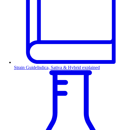
Strain Guide
Indica, Sativa & Hybrid explained