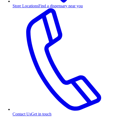
Store Locations
Find a dispensary near you
Contact Us
Get in touch