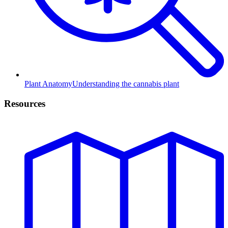
Plant Anatomy
Understanding the cannabis plant
Resources