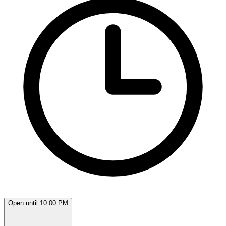
Open until 10:00 PM