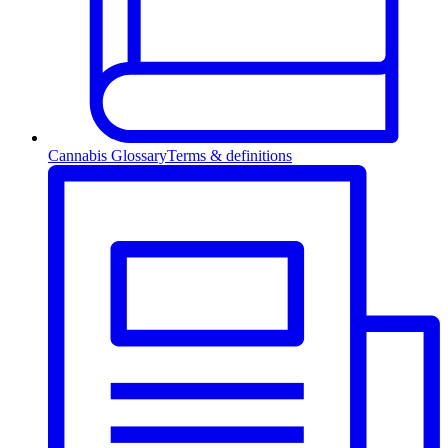
Cannabis Glossary
Terms & definitions