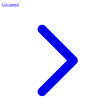
Get started