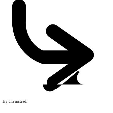
Try this instead: