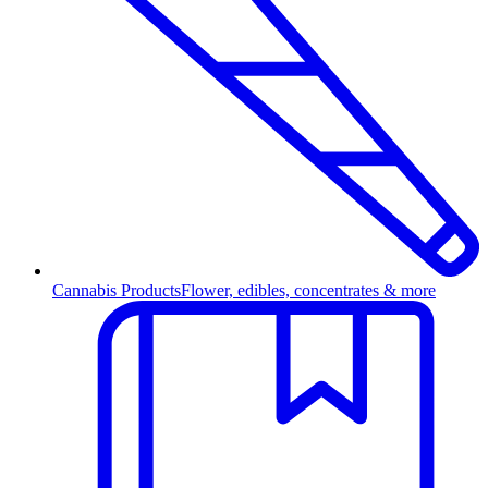
Cannabis Products
Flower, edibles, concentrates & more