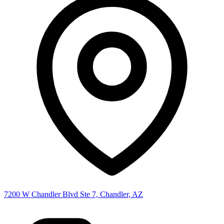
7200 W Chandler Blvd Ste 7, Chandler, AZ