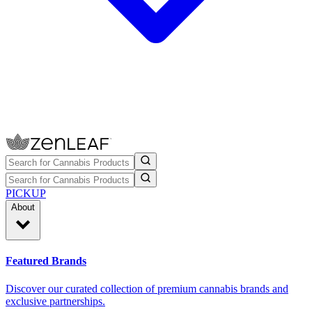
PICKUP
About
Featured Brands
Discover our curated collection of premium cannabis brands and
exclusive partnerships.