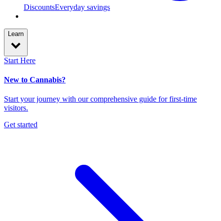
Discounts
Everyday savings
Learn
Start Here
New to Cannabis?
Start your journey with our comprehensive guide for first-time
visitors.
Get started