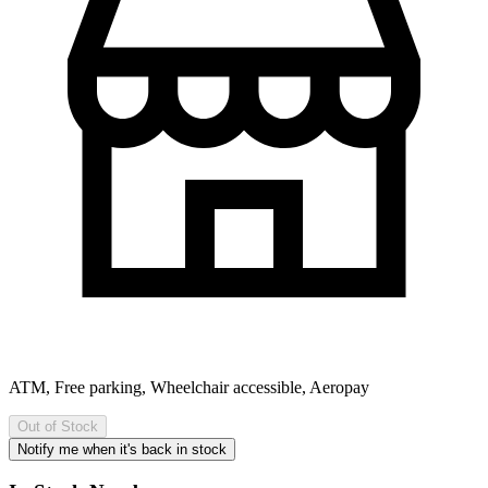
ATM, Free parking, Wheelchair accessible, Aeropay
Out of Stock
Notify me when it's back in stock