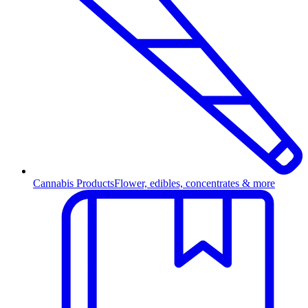
Cannabis Products
Flower, edibles, concentrates & more