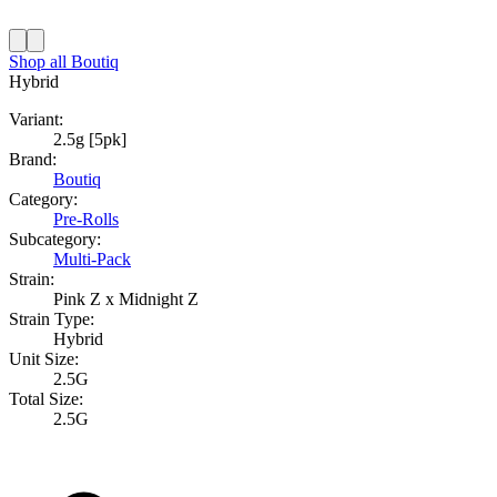
Shop all
Boutiq
Hybrid
Variant:
2.5g [5pk]
Brand:
Boutiq
Category:
Pre-Rolls
Subcategory:
Multi-Pack
Strain:
Pink Z x Midnight Z
Strain Type:
Hybrid
Unit Size:
2.5G
Total Size:
2.5G