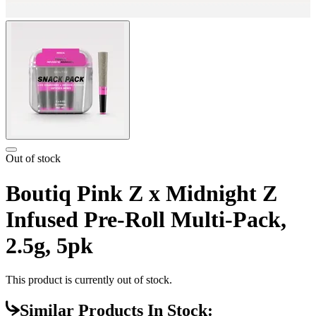
Out of stock
Boutiq Pink Z x Midnight Z
Infused Pre-Roll Multi-Pack,
2.5g, 5pk
This product is currently out of stock.
Similar Products In Stock: