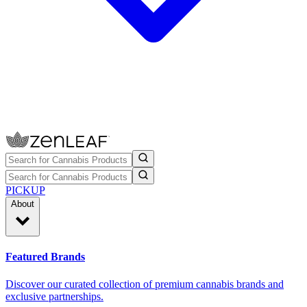
PICKUP
About
Featured Brands
Discover our curated collection of premium cannabis brands and
exclusive partnerships.