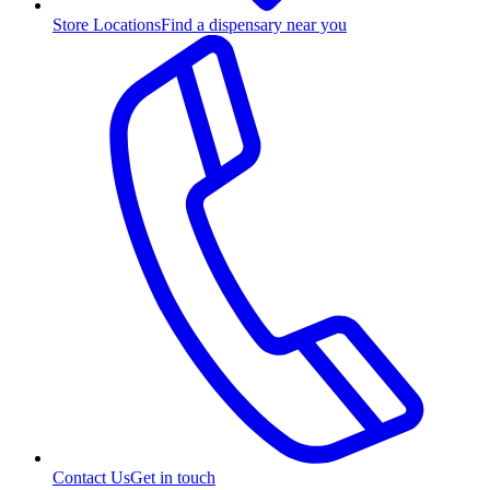
Store Locations
Find a dispensary near you
Contact Us
Get in touch