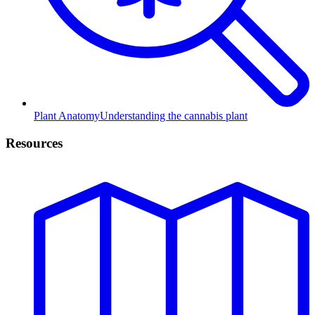
Plant Anatomy
Understanding the cannabis plant
Resources