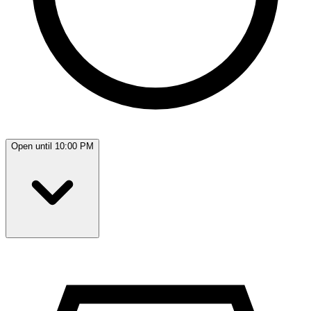
Open until 10:00 PM