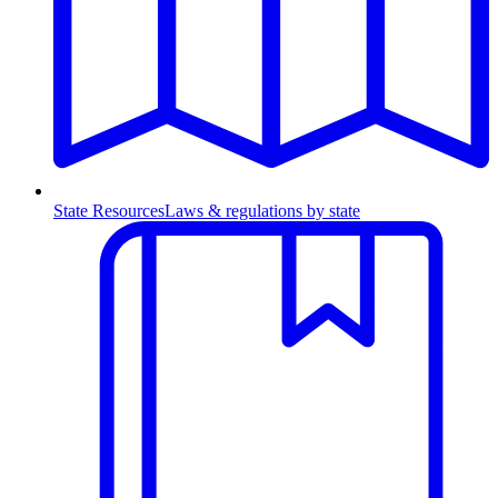
State Resources
Laws & regulations by state