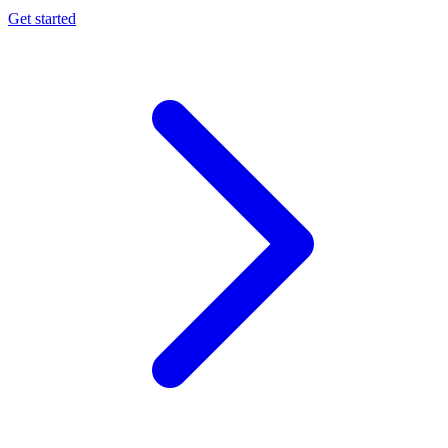
Get started