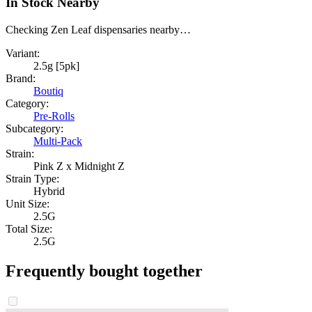
In Stock Nearby
Checking Zen Leaf dispensaries nearby…
Variant:
2.5g [5pk]
Brand:
Boutiq
Category:
Pre-Rolls
Subcategory:
Multi-Pack
Strain:
Pink Z x Midnight Z
Strain Type:
Hybrid
Unit Size:
2.5G
Total Size:
2.5G
Frequently bought together