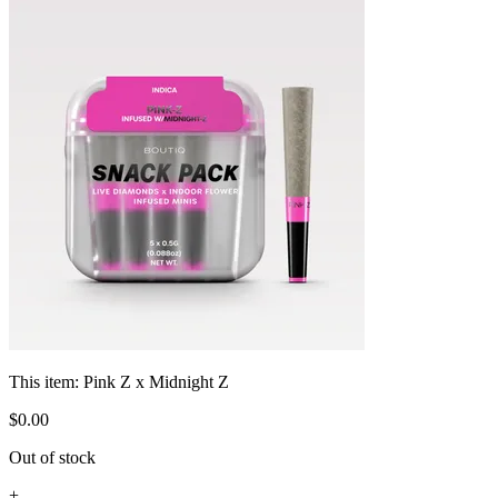
This item:
Pink Z x Midnight Z
$
0
.
00
Out of stock
+