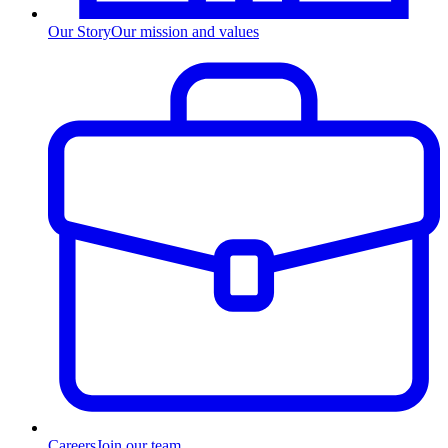
Our Story
Our mission and values
Careers
Join our team