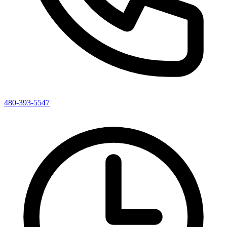
480-393-5547