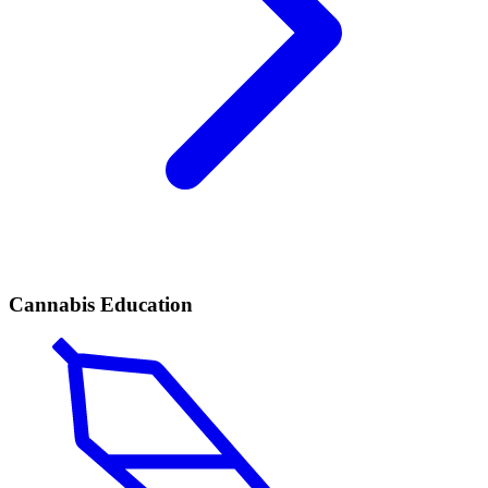
Cannabis Education