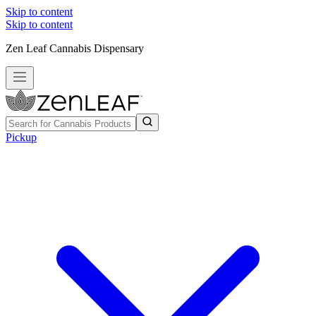
Skip to content
Skip to content
Zen Leaf Cannabis Dispensary
Pickup