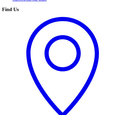
Find Us