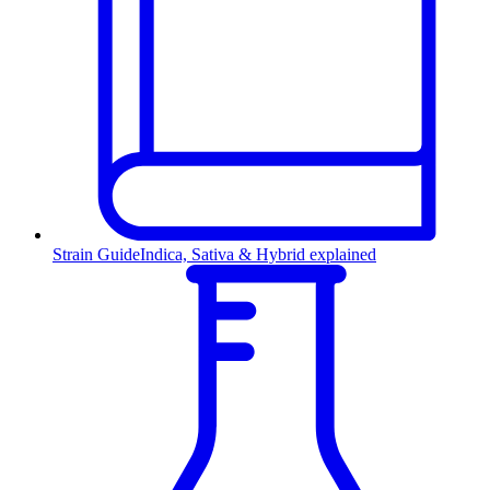
Strain Guide
Indica, Sativa & Hybrid explained