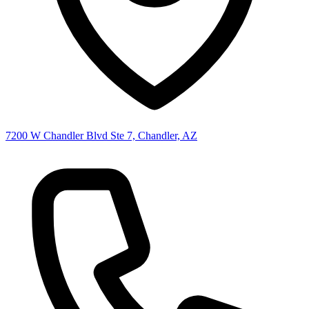
7200 W Chandler Blvd Ste 7, Chandler, AZ