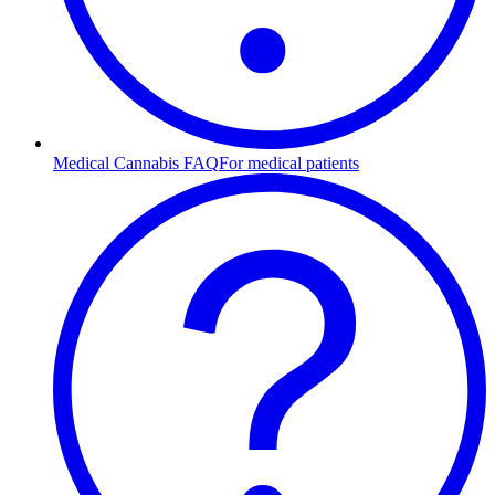
Medical Cannabis FAQ
For medical patients