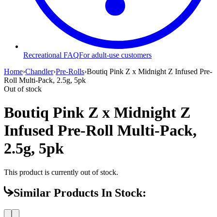
Recreational FAQ
For adult-use customers
Home
›
Chandler
›
Pre-Rolls
›
Boutiq Pink Z x Midnight Z Infused Pre-
Roll Multi-Pack, 2.5g, 5pk
Out of stock
Boutiq Pink Z x Midnight Z
Infused Pre-Roll Multi-Pack,
2.5g, 5pk
This product is currently out of stock.
Similar Products In Stock: