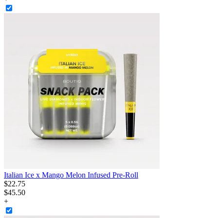
Italian Ice x Mango Melon Infused Pre-Roll
$
22
.
75
$45.50
+