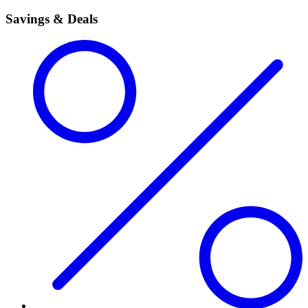
Savings & Deals