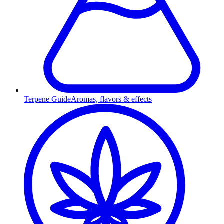
Terpene Guide
Aromas, flavors & effects