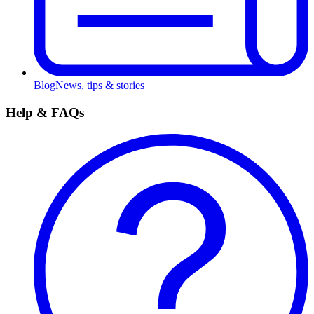
Blog
News, tips & stories
Help & FAQs