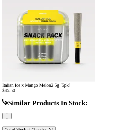
Italian Ice x Mango Melon
2.5g [5pk]
$45.50
Similar Products In Stock:
Out of Stock at
Chandler, AZ