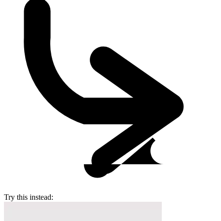
Try this instead: