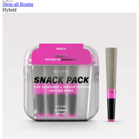
Shop all
Boutiq
Hybrid