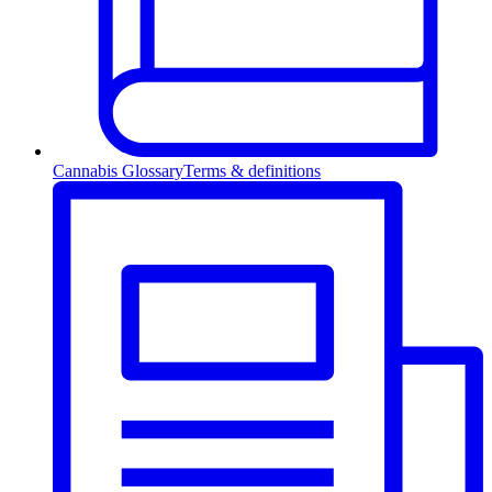
Cannabis Glossary
Terms & definitions