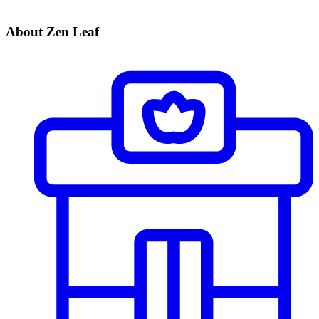
About Zen Leaf