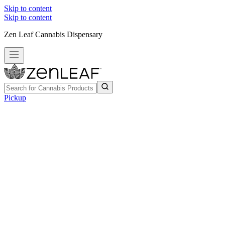
Skip to content
Skip to content
Zen Leaf Cannabis Dispensary
Pickup