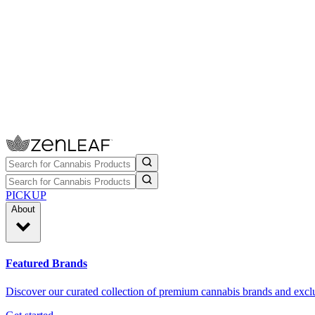
PICKUP
About
Featured Brands
Discover our curated collection of premium cannabis brands and exclu