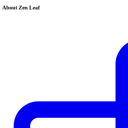
About Zen Leaf