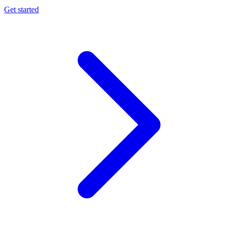
Get started