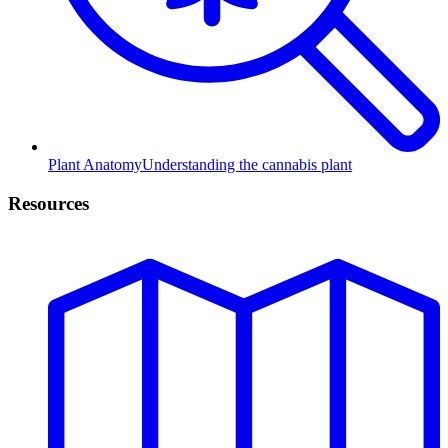
Plant Anatomy
Understanding the cannabis plant
Resources