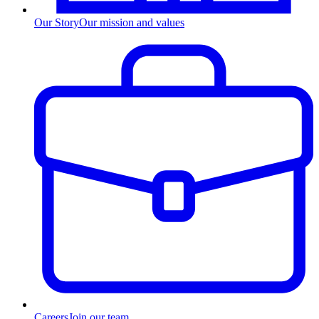
Our Story
Our mission and values
Careers
Join our team