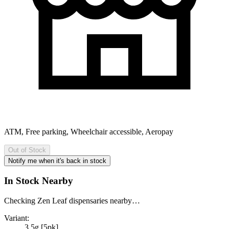
ATM, Free parking, Wheelchair accessible, Aeropay
Out of Stock
Notify me when it's back in stock
In Stock Nearby
Checking Zen Leaf dispensaries nearby…
Variant:
3.5g [5pk]