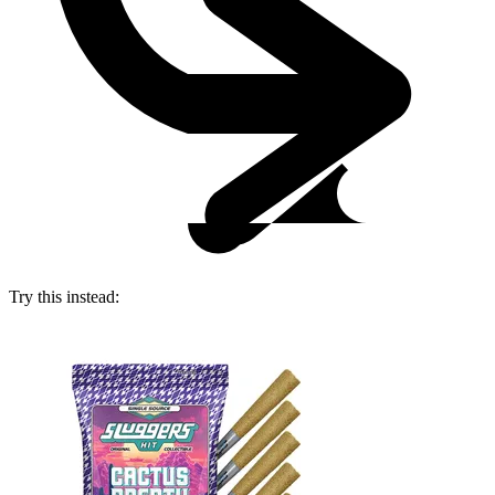
Try this instead: