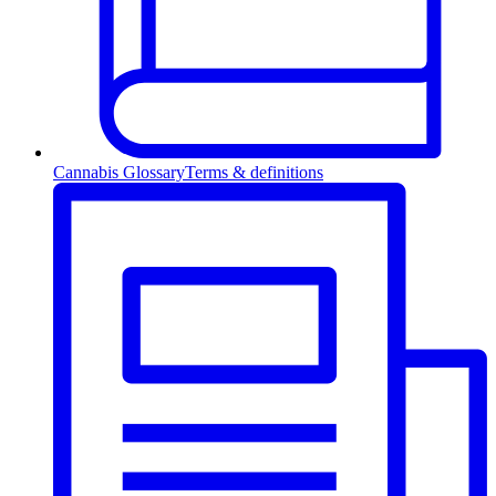
Cannabis Glossary
Terms & definitions