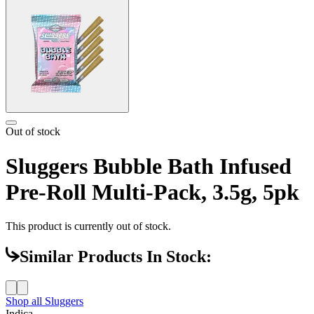
Out of stock
Sluggers Bubble Bath Infused
Pre-Roll Multi-Pack, 3.5g, 5pk
This product is currently out of stock.
Similar Products In Stock:
Shop all
Sluggers
Indica