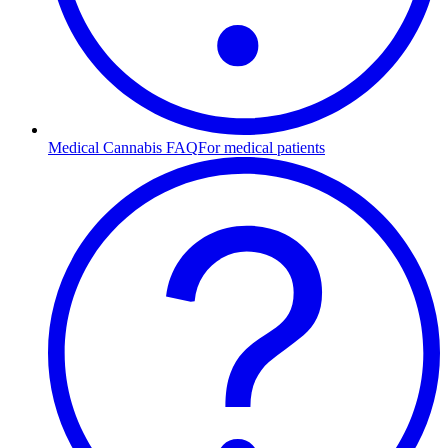
Medical Cannabis FAQ
For medical patients