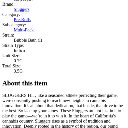
Brand:
Sluggers
Category:
Pre-Rolls
Subcategory:
Multi-Pack
Strain:
Bubble Bath (I)
Strain Type:
Indica
Unit Size:
0.7G
Total Size:
3.5G
About this item
SLUGGERS HIT, like a seasoned athlete perfecting their game,
were constantly pushing to reach new heights in cannabis
innovation. It’s all about that dedication, that hustle, that drive to be
the best. So lace up your shoes. These Sluggers are not just in it to
play the game—we’re in it to win it. In the heart of California’s
cannabis country, Sluggers rises as a symbol of tradition and
innovation. Deeply rooted in the history of the region, our brand