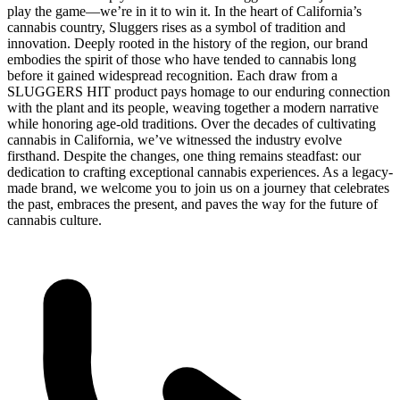
play the game—we’re in it to win it. In the heart of California’s
cannabis country, Sluggers rises as a symbol of tradition and
innovation. Deeply rooted in the history of the region, our brand
embodies the spirit of those who have tended to cannabis long
before it gained widespread recognition. Each draw from a
SLUGGERS HIT product pays homage to our enduring connection
with the plant and its people, weaving together a modern narrative
while honoring age-old traditions. Over the decades of cultivating
cannabis in California, we’ve witnessed the industry evolve
firsthand. Despite the changes, one thing remains steadfast: our
dedication to crafting exceptional cannabis experiences. As a legacy-
made brand, we welcome you to join us on a journey that celebrates
the past, embraces the present, and paves the way for the future of
cannabis culture.