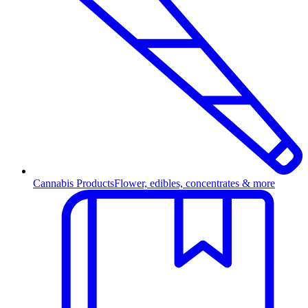
Cannabis Products
Flower, edibles, concentrates & more