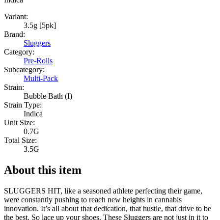
Variant:
3.5g [5pk]
Brand:
Sluggers
Category:
Pre-Rolls
Subcategory:
Multi-Pack
Strain:
Bubble Bath (I)
Strain Type:
Indica
Unit Size:
0.7G
Total Size:
3.5G
About this item
SLUGGERS HIT, like a seasoned athlete perfecting their game,
were constantly pushing to reach new heights in cannabis
innovation. It’s all about that dedication, that hustle, that drive to be
the best. So lace up your shoes. These Sluggers are not just in it to