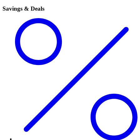
Savings & Deals