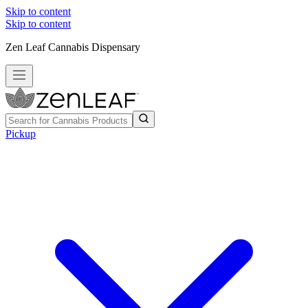
Skip to content
Skip to content
Zen Leaf Cannabis Dispensary
Pickup