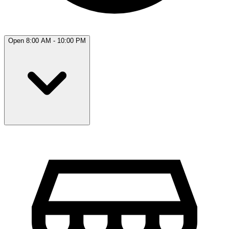
Open 8:00 AM - 10:00 PM