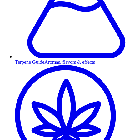
Terpene Guide
Aromas, flavors & effects