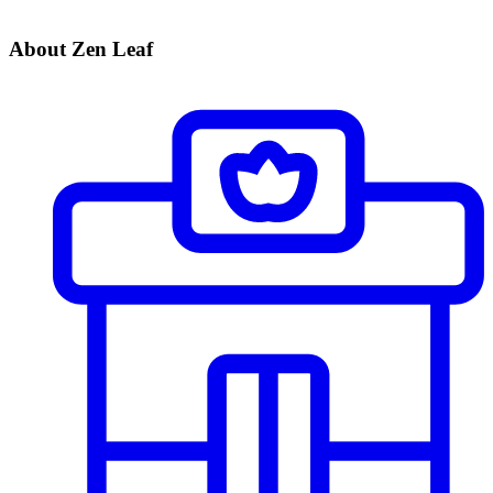
About Zen Leaf