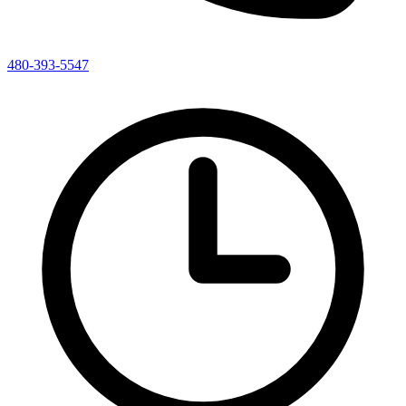
480-393-5547