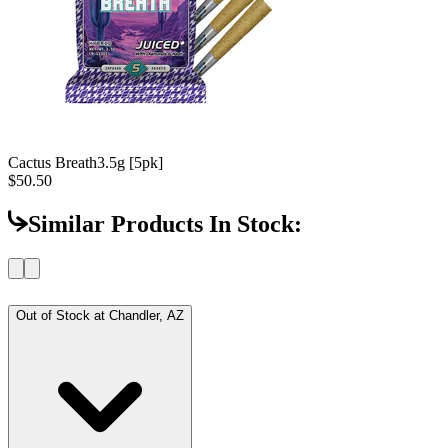
Cactus Breath
3.5g [5pk]
$50.50
Similar Products In Stock:
Out of Stock at
Chandler, AZ