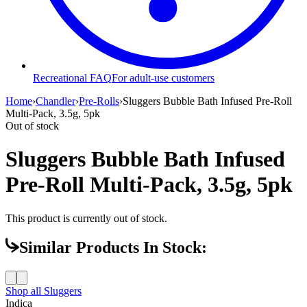
Recreational FAQ
For adult-use customers
Home
›
Chandler
›
Pre-Rolls
›
Sluggers Bubble Bath Infused Pre-Roll
Multi-Pack, 3.5g, 5pk
Out of stock
Sluggers Bubble Bath Infused
Pre-Roll Multi-Pack, 3.5g, 5pk
This product is currently out of stock.
Similar Products In Stock:
Shop all
Sluggers
Indica