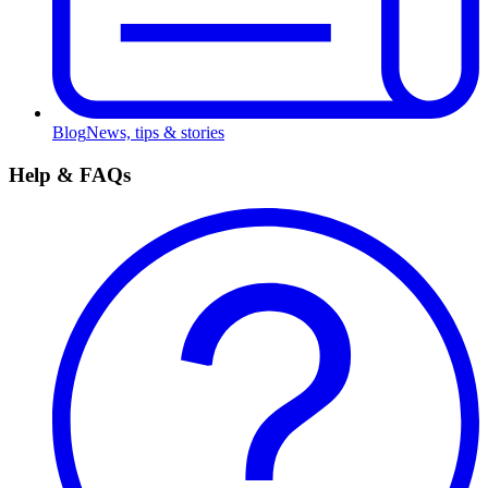
Blog
News, tips & stories
Help & FAQs