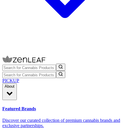
PICKUP
About
Featured Brands
Discover our curated collection of premium cannabis brands and
exclusive partnerships.