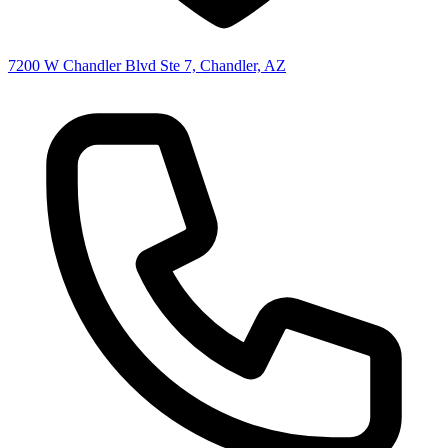
7200 W Chandler Blvd Ste 7, Chandler, AZ