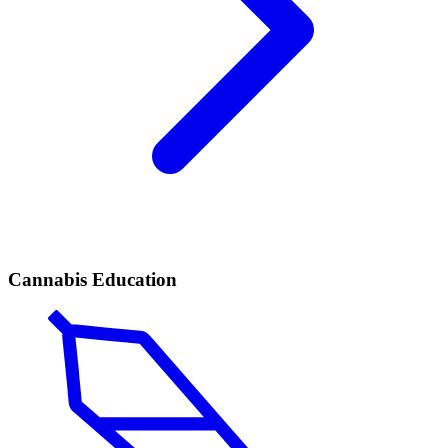
Cannabis Education