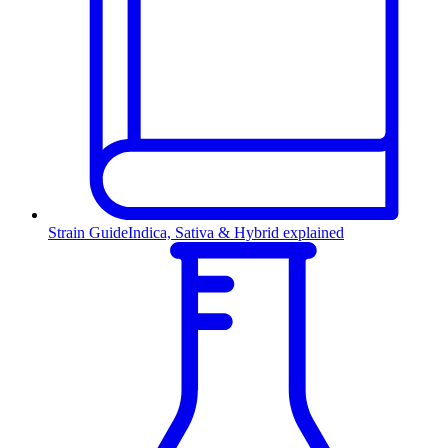
Strain Guide
Indica, Sativa & Hybrid explained