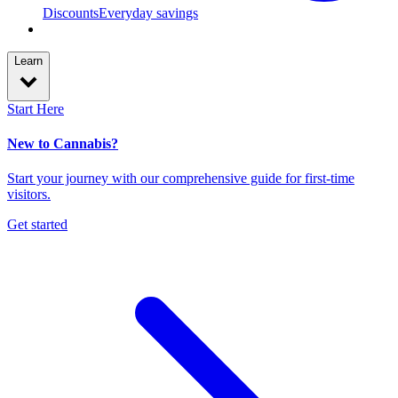
Discounts
Everyday savings
Learn
Start Here
New to Cannabis?
Start your journey with our comprehensive guide for first-time
visitors.
Get started