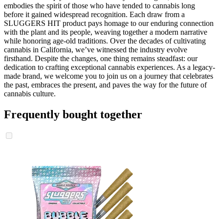
embodies the spirit of those who have tended to cannabis long
before it gained widespread recognition. Each draw from a
SLUGGERS HIT product pays homage to our enduring connection
with the plant and its people, weaving together a modern narrative
while honoring age-old traditions. Over the decades of cultivating
cannabis in California, we’ve witnessed the industry evolve
firsthand. Despite the changes, one thing remains steadfast: our
dedication to crafting exceptional cannabis experiences. As a legacy-
made brand, we welcome you to join us on a journey that celebrates
the past, embraces the present, and paves the way for the future of
cannabis culture.
Frequently bought together