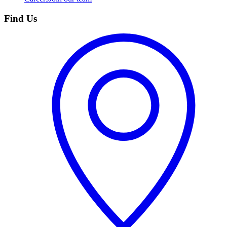
Find Us