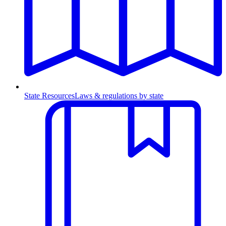
State Resources
Laws & regulations by state