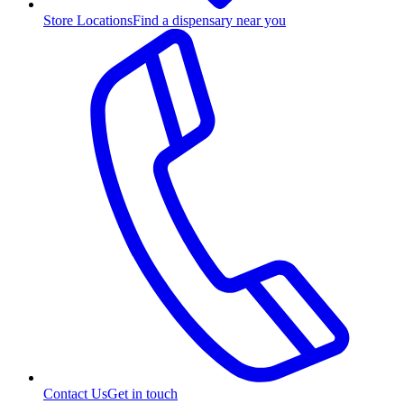
Store Locations
Find a dispensary near you
Contact Us
Get in touch