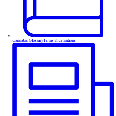
Cannabis Glossary
Terms & definitions