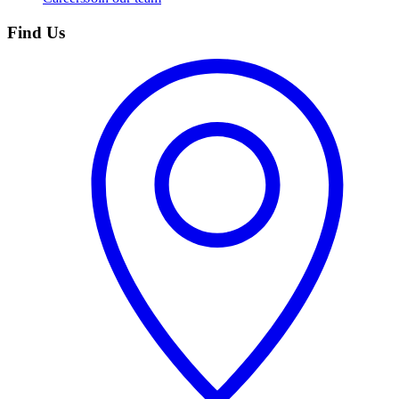
Find Us