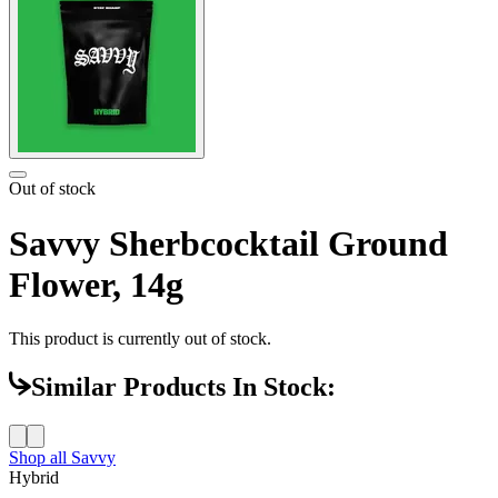
Out of stock
Savvy Sherbcocktail Ground
Flower, 14g
This product is currently out of stock.
Similar Products In Stock:
Shop all
Savvy
Hybrid