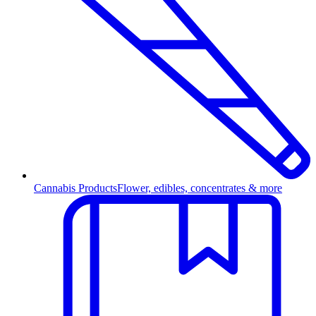
Cannabis Products
Flower, edibles, concentrates & more