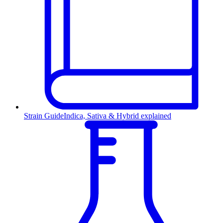
Strain Guide
Indica, Sativa & Hybrid explained