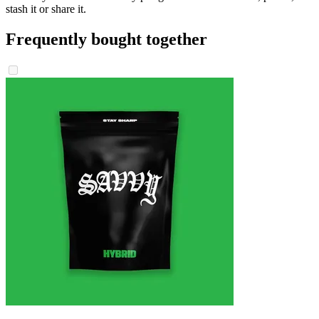
stash it or share it.
Frequently bought together