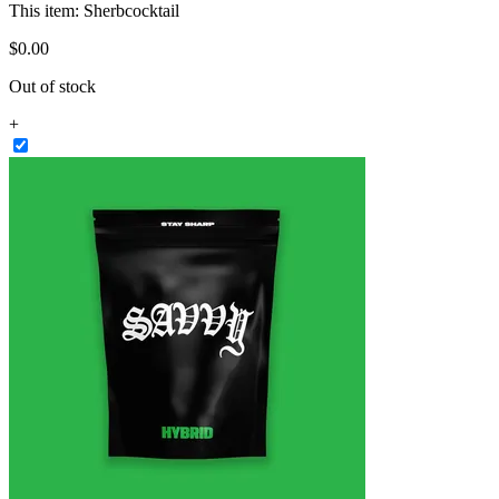
This item:
Sherbcocktail
$
0
.
00
Out of stock
+