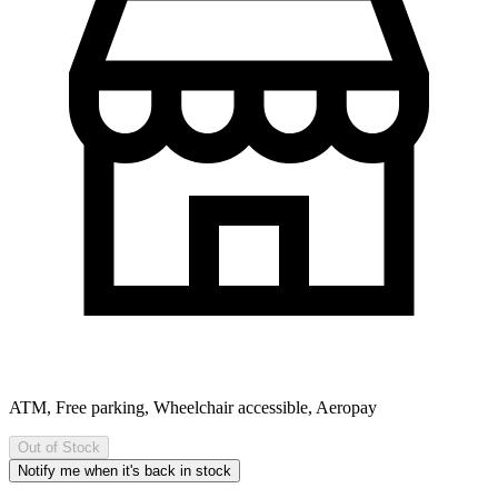
ATM, Free parking, Wheelchair accessible, Aeropay
Out of Stock
Notify me when it's back in stock