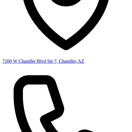
7200 W Chandler Blvd Ste 7, Chandler, AZ