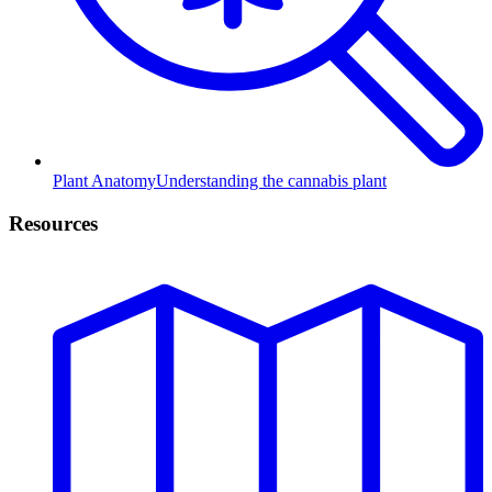
Plant Anatomy
Understanding the cannabis plant
Resources