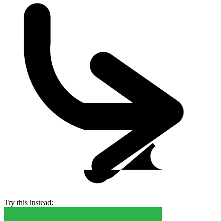
Try this instead: