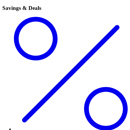
Savings & Deals