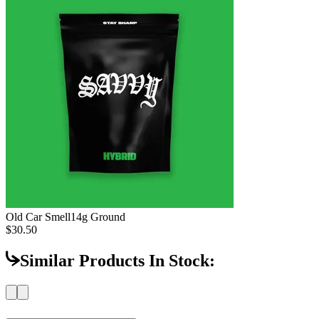
Old Car Smell
14g Ground
$30.50
Similar Products In Stock: