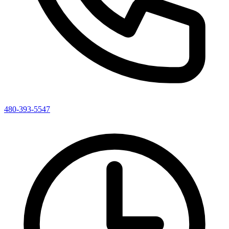
480-393-5547