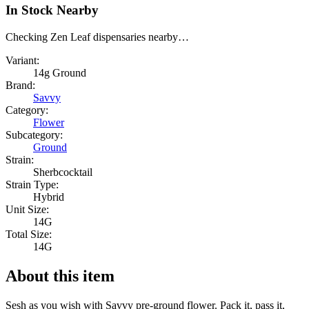
In Stock Nearby
Checking Zen Leaf dispensaries nearby…
Variant:
14g Ground
Brand:
Savvy
Category:
Flower
Subcategory:
Ground
Strain:
Sherbcocktail
Strain Type:
Hybrid
Unit Size:
14G
Total Size:
14G
About this item
Sesh as you wish with Savvy pre-ground flower. Pack it, pass it,