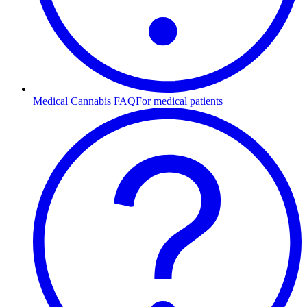
Medical Cannabis FAQ
For medical patients