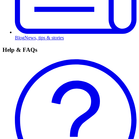
Blog
News, tips & stories
Help & FAQs