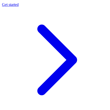
Get started