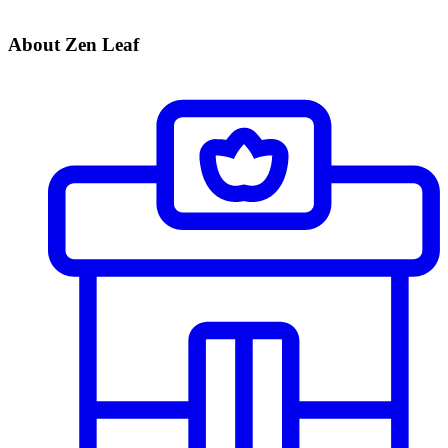
About Zen Leaf