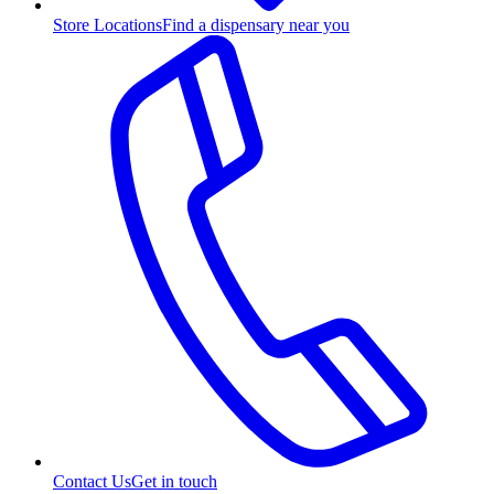
Store Locations
Find a dispensary near you
Contact Us
Get in touch