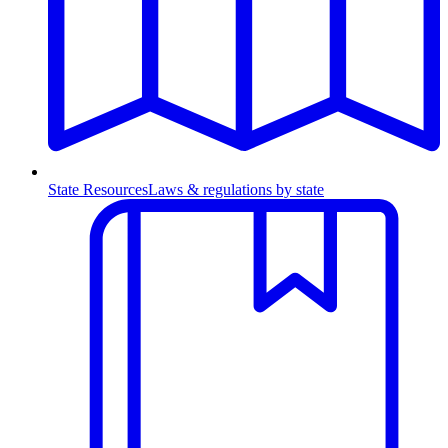
State Resources
Laws & regulations by state