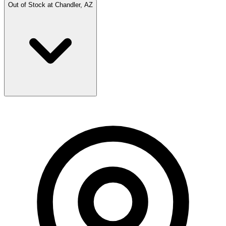
Out of Stock at
Chandler, AZ