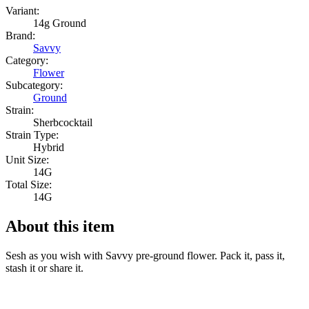
Variant:
14g Ground
Brand:
Savvy
Category:
Flower
Subcategory:
Ground
Strain:
Sherbcocktail
Strain Type:
Hybrid
Unit Size:
14G
Total Size:
14G
About this item
Sesh as you wish with Savvy pre-ground flower. Pack it, pass it,
stash it or share it.