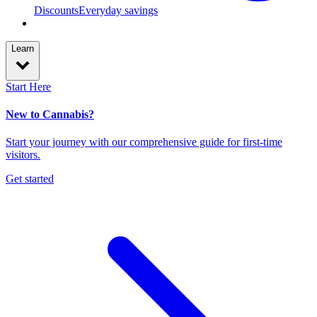
Discounts
Everyday savings
Learn
Start Here
New to Cannabis?
Start your journey with our comprehensive guide for first-time
visitors.
Get started