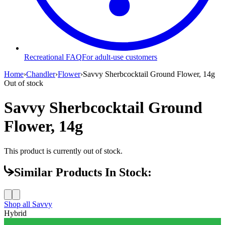
Recreational FAQ
For adult-use customers
Home
›
Chandler
›
Flower
›
Savvy Sherbcocktail Ground Flower, 14g
Out of stock
Savvy Sherbcocktail Ground
Flower, 14g
This product is currently out of stock.
Similar Products In Stock:
Shop all
Savvy
Hybrid