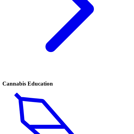
Cannabis Education