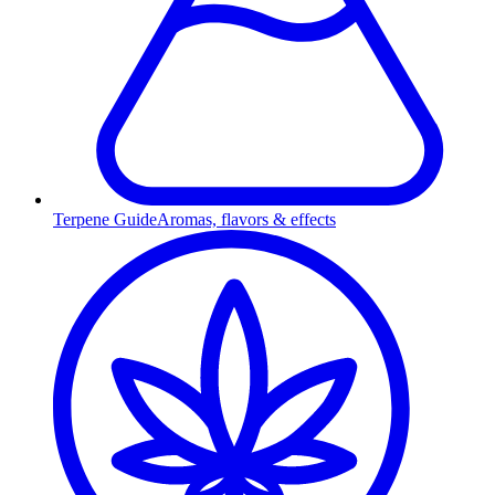
Terpene Guide
Aromas, flavors & effects