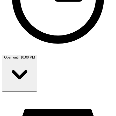
Open until 10:00 PM