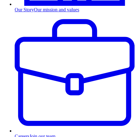
Our Story
Our mission and values
Careers
Join our team