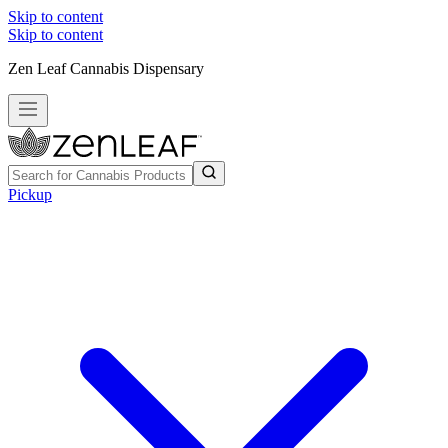
Skip to content
Skip to content
Zen Leaf Cannabis Dispensary
Pickup