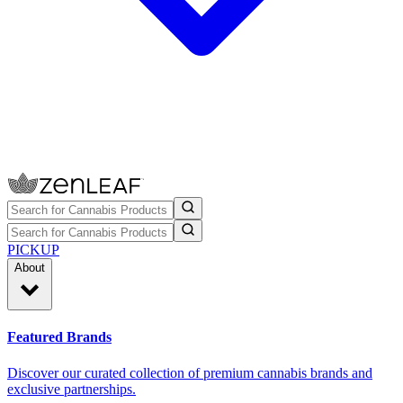
PICKUP
About
Featured Brands
Discover our curated collection of premium cannabis brands and
exclusive partnerships.