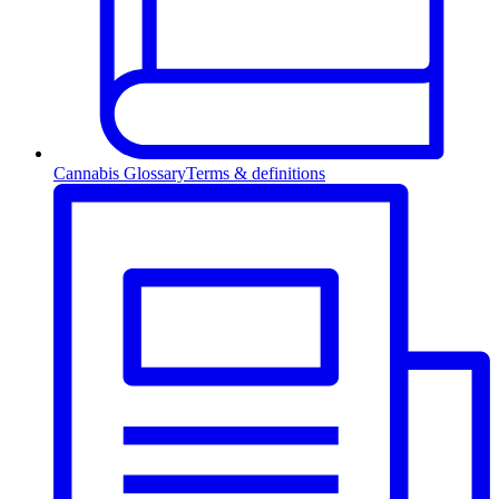
Cannabis Glossary
Terms & definitions