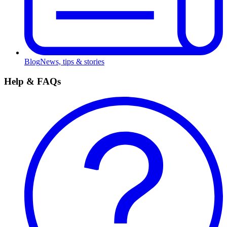
Blog
News, tips & stories
Help & FAQs