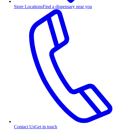
Store Locations
Find a dispensary near you
Contact Us
Get in touch