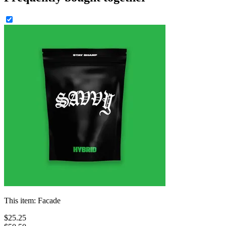
This item:
Facade
$
25
.
25