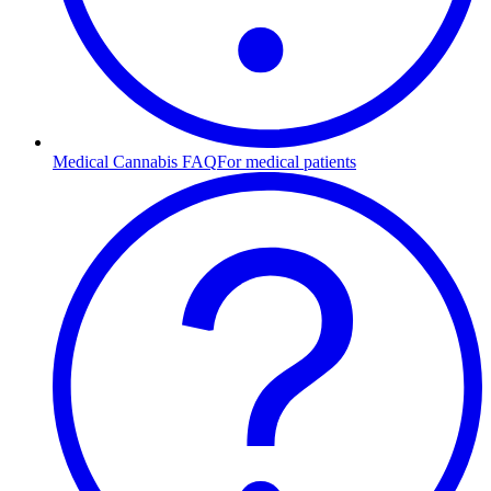
Medical Cannabis FAQ
For medical patients