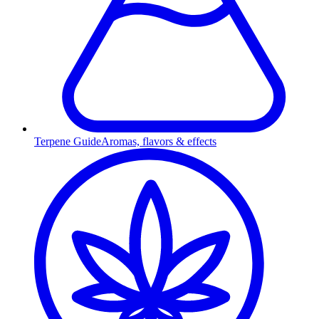
Terpene Guide
Aromas, flavors & effects