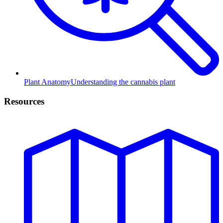
Plant Anatomy
Understanding the cannabis plant
Resources