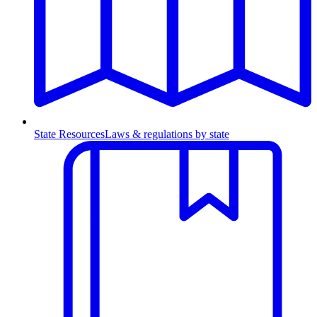
State Resources
Laws & regulations by state