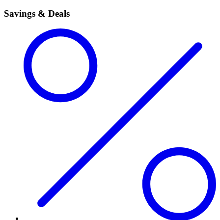
Savings & Deals