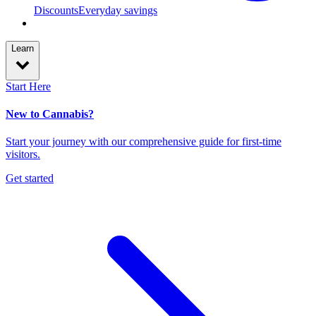
Discounts
Everyday savings
Learn
Start Here
New to Cannabis?
Start your journey with our comprehensive guide for first-time
visitors.
Get started