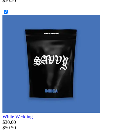
$50.50
+
White Wedding
$
30
.
00
$50.50
+