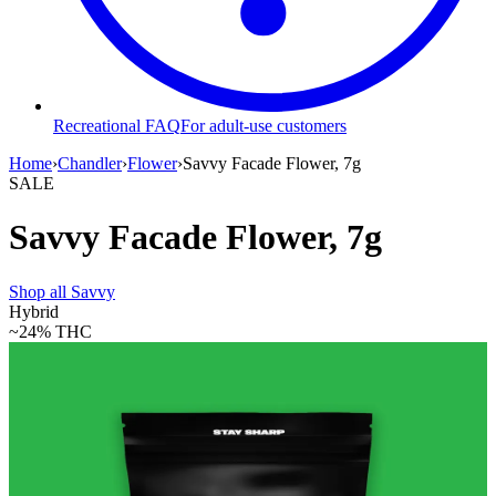
Recreational FAQ
For adult-use customers
Home
›
Chandler
›
Flower
›
Savvy Facade Flower, 7g
SALE
Savvy Facade Flower, 7g
Shop all
Savvy
Hybrid
~24%
THC