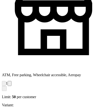
ATM, Free parking, Wheelchair accessible, Aeropay
1
Limit:
50
per customer
Variant: