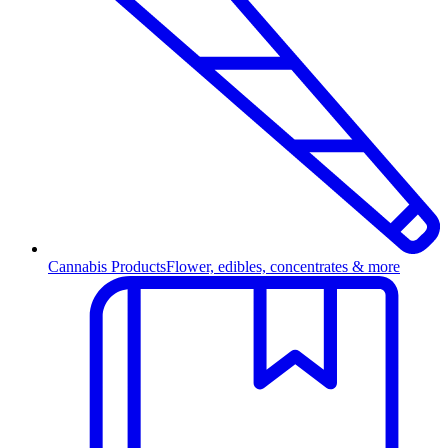
Cannabis Products
Flower, edibles, concentrates & more