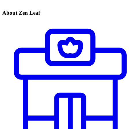
About Zen Leaf