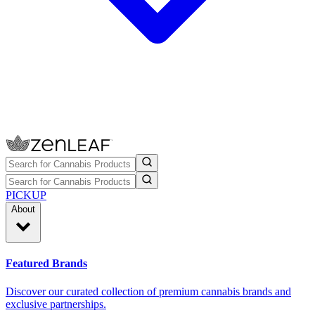
PICKUP
About
Featured Brands
Discover our curated collection of premium cannabis brands and
exclusive partnerships.