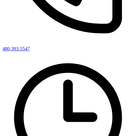
480-393-5547