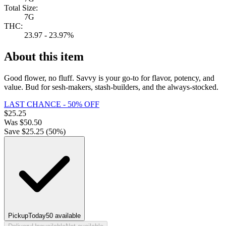
Total Size:
7G
THC:
23.97 - 23.97%
About this item
Good flower, no fluff. Savvy is your go-to for flavor, potency, and
value. Bud for sesh-makers, stash-builders, and the always-stocked.
LAST CHANCE - 50% OFF
$
25.25
Was
$
50.50
Save $
25.25
(
50
%)
Pickup
Today
50
available