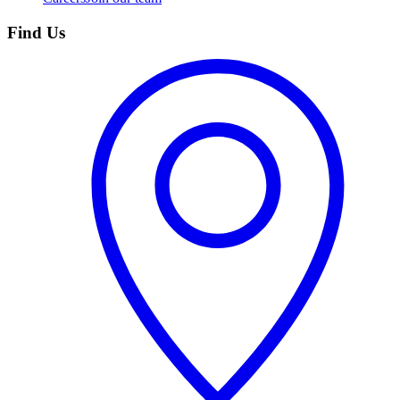
Find Us