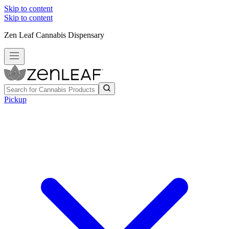
Skip to content
Skip to content
Zen Leaf Cannabis Dispensary
Pickup