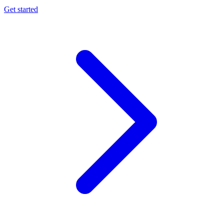
Get started