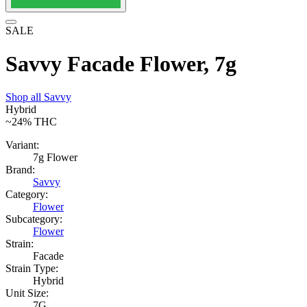
SALE
Savvy Facade Flower, 7g
Shop all
Savvy
Hybrid
~24%
THC
Variant:
7g Flower
Brand:
Savvy
Category:
Flower
Subcategory:
Flower
Strain:
Facade
Strain Type:
Hybrid
Unit Size:
7G