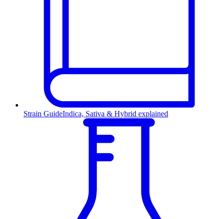
Strain Guide
Indica, Sativa & Hybrid explained