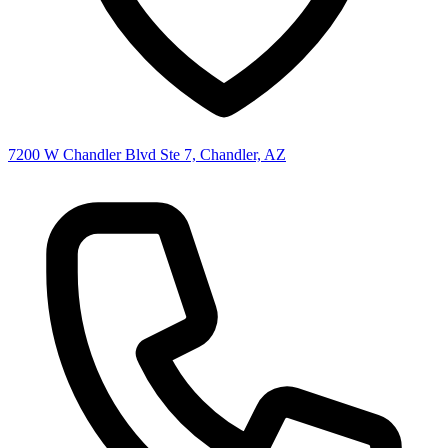
7200 W Chandler Blvd Ste 7, Chandler, AZ