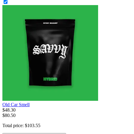
Old Car Smell
$
48
.
30
$80.50
Total price:
$
103
.
55