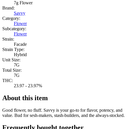
7g Flower
Brand:
Savvy
Category:
Flower
Subcategory:
Flower
Strain:
Facade
Strain Type:
Hybrid
Unit Size:
7G
Total Size:
7G
THC:
23.97 - 23.97%
About this item
Good flower, no fluff. Savvy is your go-to for flavor, potency, and
value. Bud for sesh-makers, stash-builders, and the always-stocked.
Frequently bought together