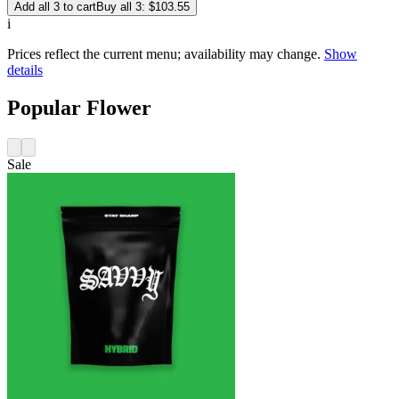
Add all 3 to cart
Buy all 3: $103.55
i
Prices reflect the current menu; availability may change.
Show
details
Popular Flower
Sale