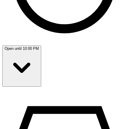
Open until 10:00 PM