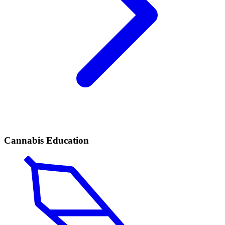
Cannabis Education