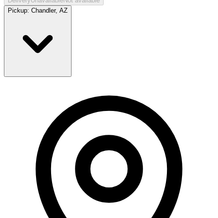
Delivery
Unavailable
Not available
Pickup:
Chandler, AZ