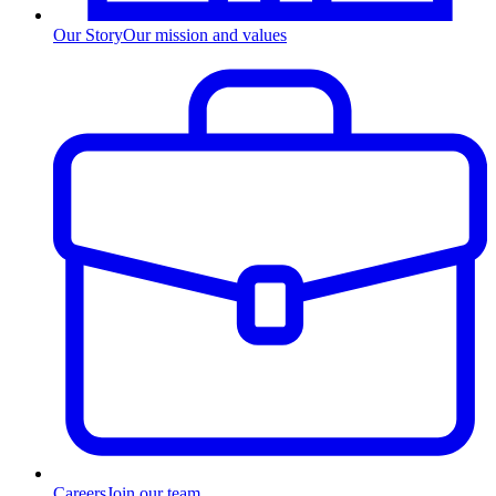
Our Story
Our mission and values
Careers
Join our team