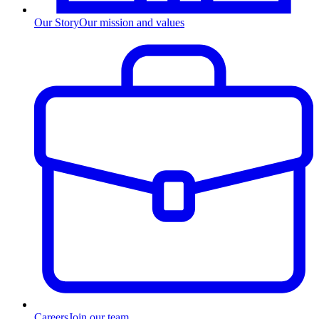
Our Story
Our mission and values
Careers
Join our team