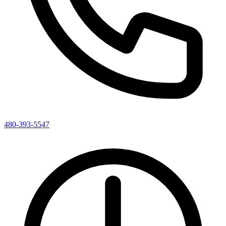
480-393-5547