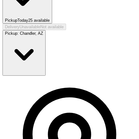
Pickup
Today
25
available
Delivery
Unavailable
Not available
Pickup:
Chandler, AZ