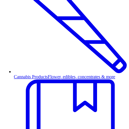
Cannabis Products
Flower, edibles, concentrates & more