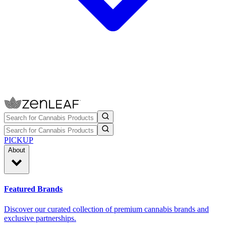
PICKUP
About
Featured Brands
Discover our curated collection of premium cannabis brands and
exclusive partnerships.