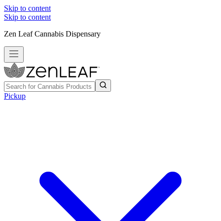
Skip to content
Skip to content
Zen Leaf Cannabis Dispensary
Pickup