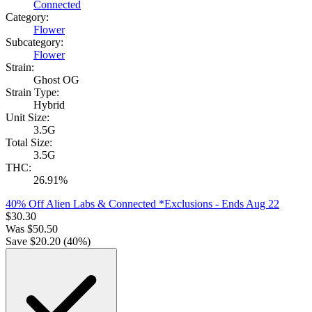
Connected
Category:
Flower
Subcategory:
Flower
Strain:
Ghost OG
Strain Type:
Hybrid
Unit Size:
3.5G
Total Size:
3.5G
THC:
26.91%
40% Off Alien Labs & Connected *Exclusions
- Ends Aug 22
$
30.30
Was
$
50.50
Save $
20.20
(
40
%)