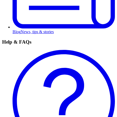
Blog
News, tips & stories
Help & FAQs