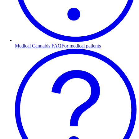
Medical Cannabis FAQ
For medical patients