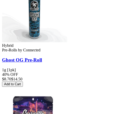
Hybrid
Pre-Rolls
by
Connected
Ghost OG
Pre-Roll
1g [1pk]
40% OFF
$
8.70
$14.50
Add to Cart