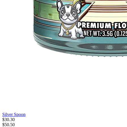
Silver Spoon
$
30
.
30
$50.50