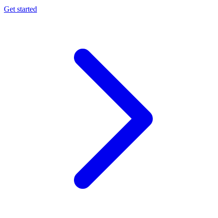
Get started