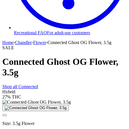
Recreational FAQ
For adult-use customers
Home
›
Chandler
›
Flower
›
Connected Ghost OG Flower, 3.5g
SALE
Connected Ghost OG Flower,
3.5g
Shop all
Connected
Hybrid
27%
THC
Size
:
3.5g Flower