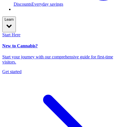
Discounts
Everyday savings
Learn
Start Here
New to Cannabis?
Start your journey with our comprehensive guide for first-time
visitors.
Get started