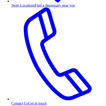
Store Locations
Find a dispensary near you
Contact Us
Get in touch