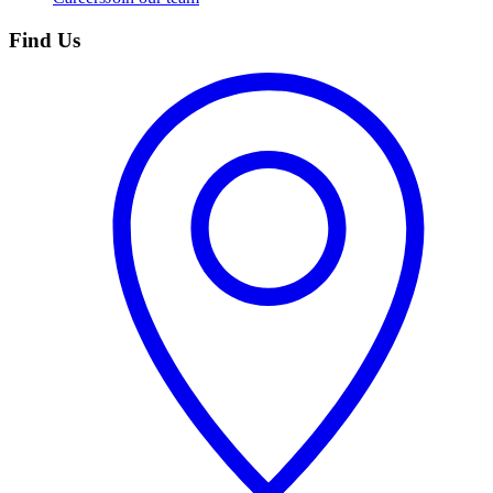
Find Us