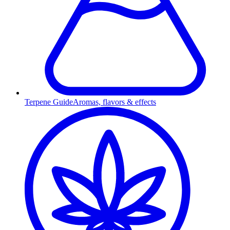
Terpene Guide
Aromas, flavors & effects