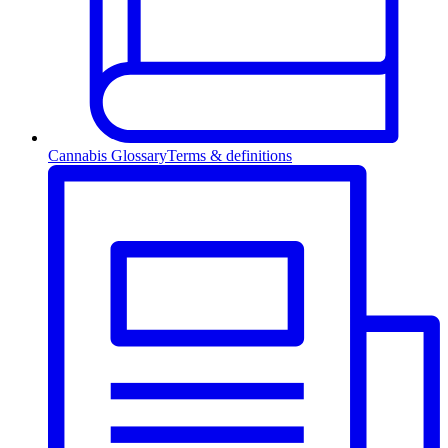
Cannabis Glossary
Terms & definitions