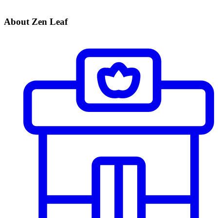
About Zen Leaf