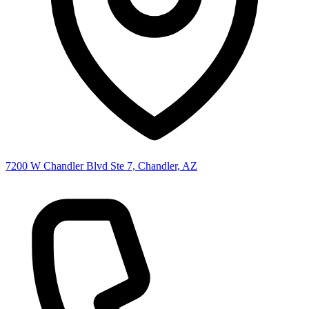
7200 W Chandler Blvd Ste 7, Chandler, AZ