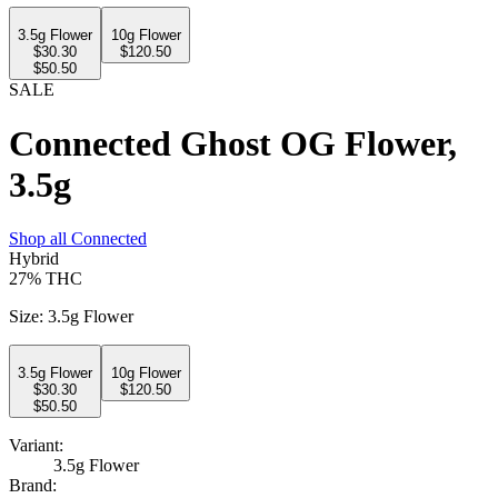
3.5g Flower
10g Flower
$
30.30
$
120.50
$50.50
SALE
Connected Ghost OG Flower,
3.5g
Shop all
Connected
Hybrid
27%
THC
Size
:
3.5g Flower
3.5g Flower
10g Flower
$
30.30
$
120.50
$50.50
Variant:
3.5g Flower
Brand: