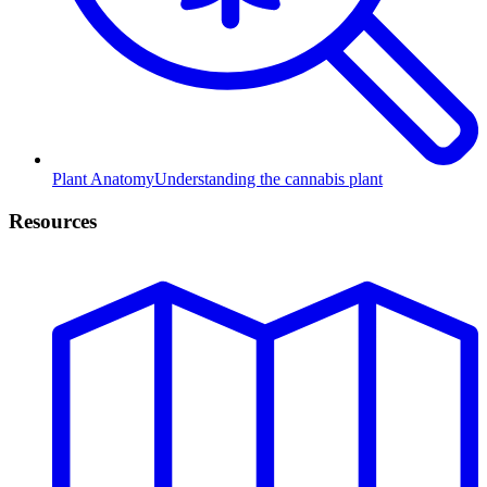
Plant Anatomy
Understanding the cannabis plant
Resources