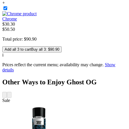
+
Chrome
$
30
.
30
$50.50
Total price:
$
90
.
90
Add all 3 to cart
Buy all 3: $90.90
i
Prices reflect the current menu; availability may change.
Show
details
Other Ways to Enjoy Ghost OG
Sale