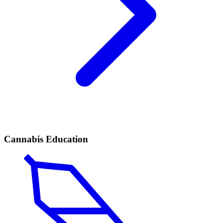
Cannabis Education