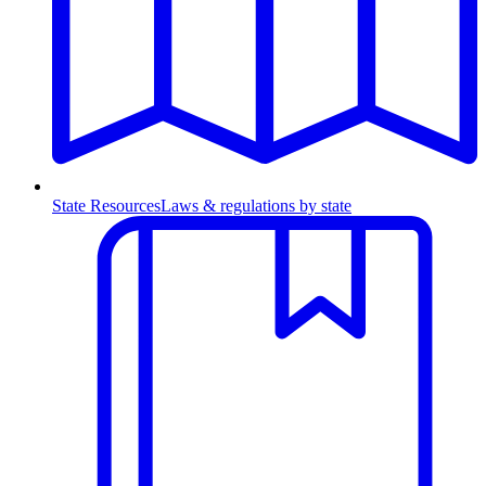
State Resources
Laws & regulations by state