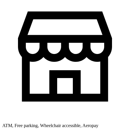
ATM, Free parking, Wheelchair accessible, Aeropay