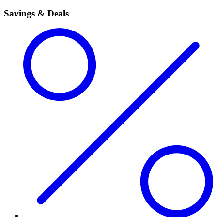
Savings & Deals