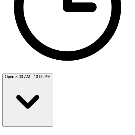
Open 8:00 AM - 10:00 PM