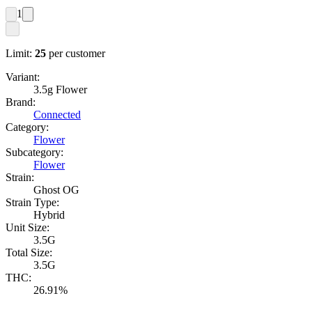
1
Limit:
25
per customer
Variant:
3.5g Flower
Brand:
Connected
Category:
Flower
Subcategory:
Flower
Strain:
Ghost OG
Strain Type:
Hybrid
Unit Size:
3.5G
Total Size:
3.5G
THC:
26.91%