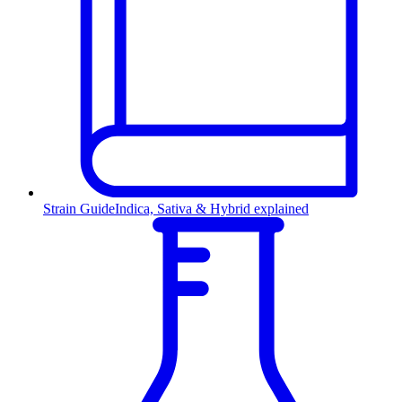
Strain Guide
Indica, Sativa & Hybrid explained