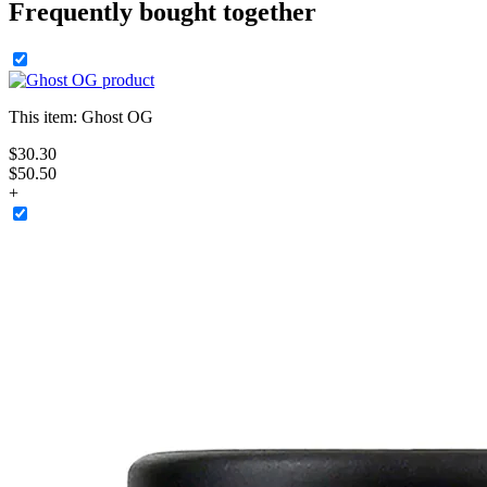
Frequently bought together
This item:
Ghost OG
$
30
.
30
$50.50
+