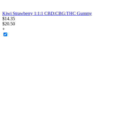
Kiwi Strawberry 1:1:1 CBD:CBG:THC Gummy
$
14
.
35
$20.50
+