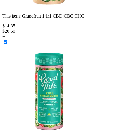
This item:
Grapefruit 1:1:1 CBD:CBC:THC
$
14
.
35
$20.50
+