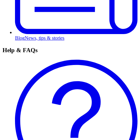
Blog
News, tips & stories
Help & FAQs