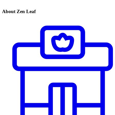
About Zen Leaf