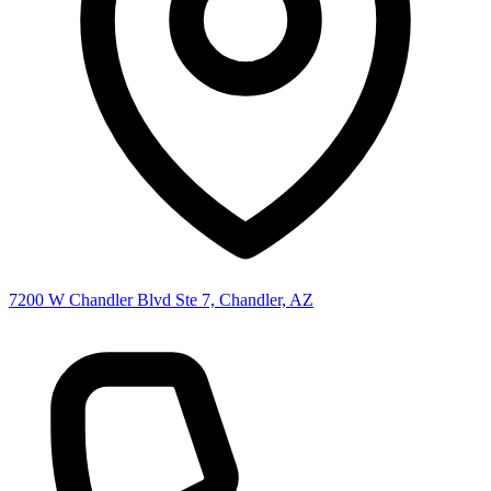
7200 W Chandler Blvd Ste 7, Chandler, AZ