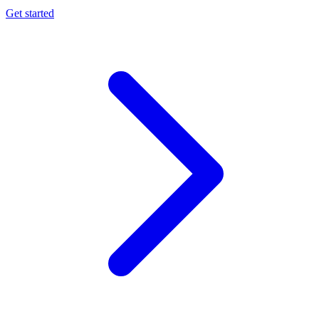
Get started