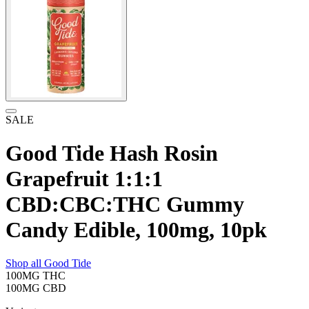
SALE
Good Tide Hash Rosin
Grapefruit 1:1:1
CBD:CBC:THC Gummy
Candy Edible, 100mg, 10pk
Shop all
Good Tide
100MG
THC
100MG
CBD