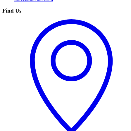
Find Us