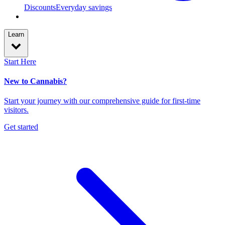
Discounts
Everyday savings
Learn
Start Here
New to Cannabis?
Start your journey with our comprehensive guide for first-time
visitors.
Get started