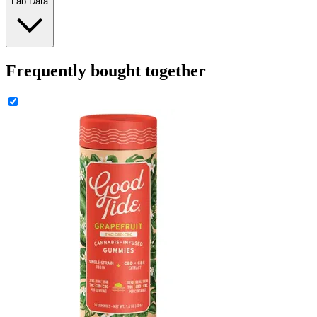
Lab Data
Frequently bought together