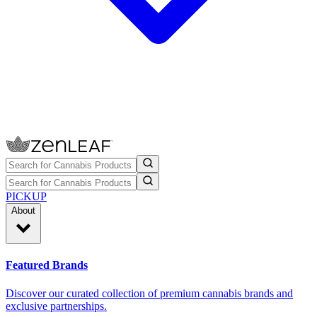
PICKUP
About
Featured Brands
Discover our curated collection of premium cannabis brands and
exclusive partnerships.