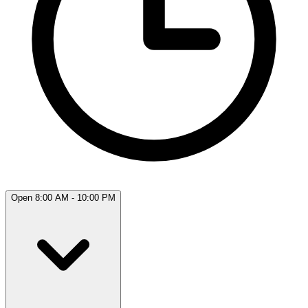
Open 8:00 AM - 10:00 PM