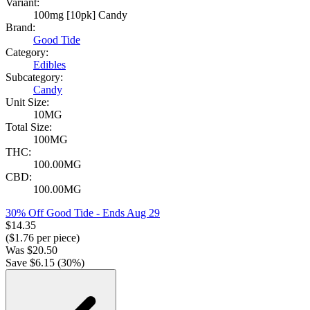
Variant:
100mg [10pk] Candy
Brand:
Good Tide
Category:
Edibles
Subcategory:
Candy
Unit Size:
10MG
Total Size:
100MG
THC:
100.00MG
CBD:
100.00MG
30% Off Good Tide
- Ends Aug 29
$
14.35
($
1.76
per piece)
Was
$
20.50
Save $
6.15
(
30
%)