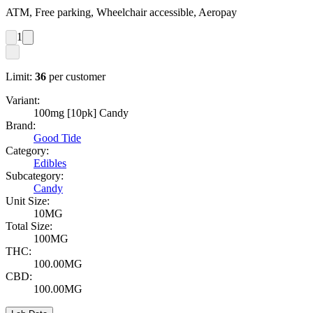
ATM, Free parking, Wheelchair accessible, Aeropay
1
Limit:
36
per customer
Variant:
100mg [10pk] Candy
Brand:
Good Tide
Category:
Edibles
Subcategory:
Candy
Unit Size:
10MG
Total Size:
100MG
THC:
100.00MG
CBD:
100.00MG