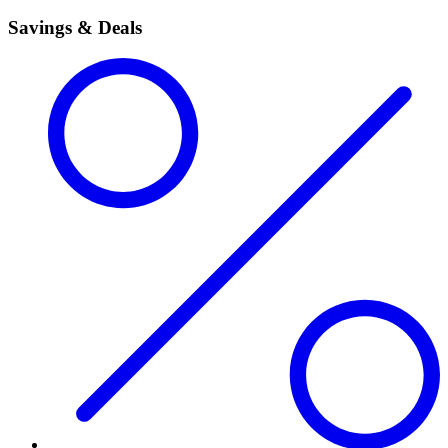
Savings & Deals