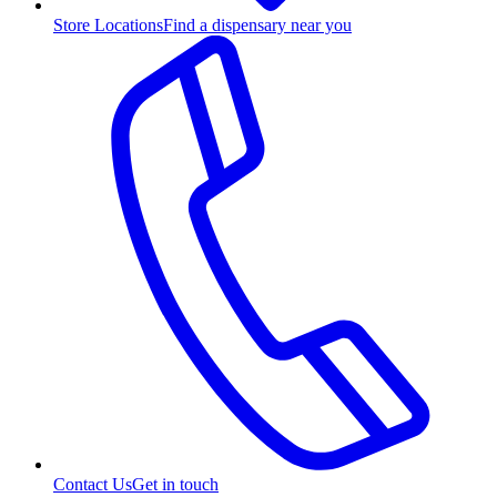
Store Locations
Find a dispensary near you
Contact Us
Get in touch