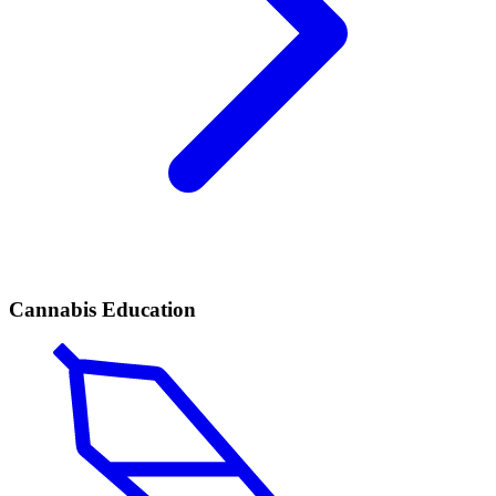
Cannabis Education