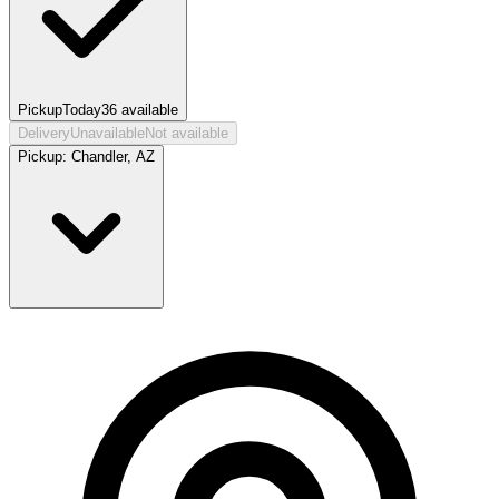
Pickup
Today
36
available
Delivery
Unavailable
Not available
Pickup:
Chandler, AZ