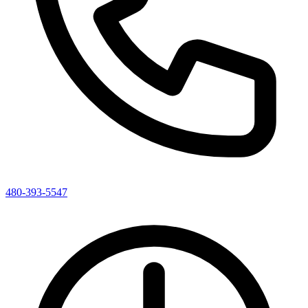
480-393-5547