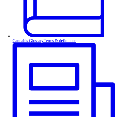
Cannabis Glossary
Terms & definitions