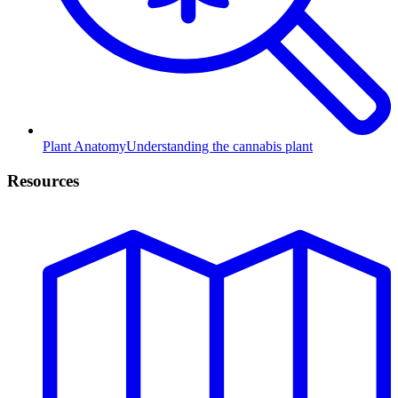
Plant Anatomy
Understanding the cannabis plant
Resources