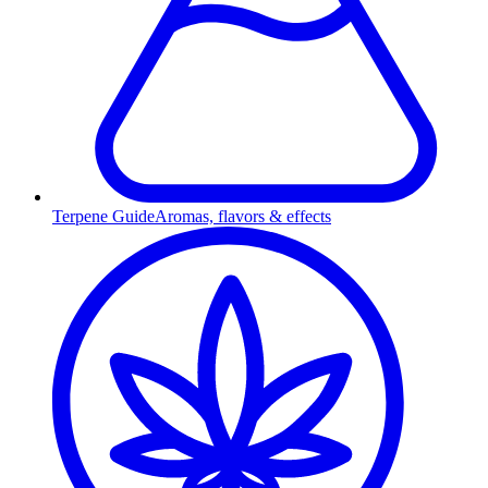
Terpene Guide
Aromas, flavors & effects