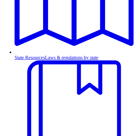
State Resources
Laws & regulations by state