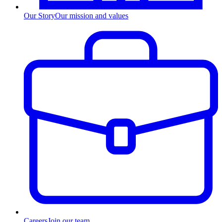
Our Story
Our mission and values
Careers
Join our team