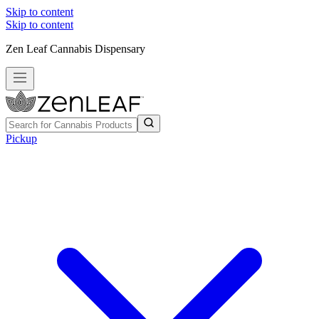
Skip to content
Skip to content
Zen Leaf Cannabis Dispensary
Pickup