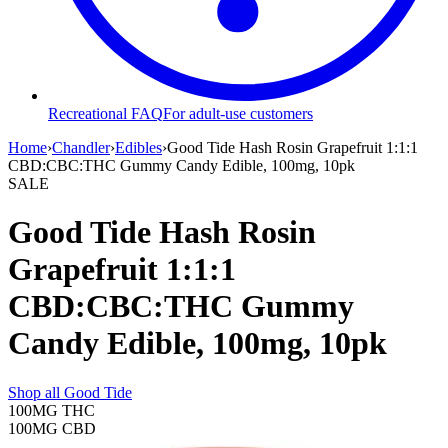
Recreational FAQ
For adult-use customers
Home
›
Chandler
›
Edibles
›
Good Tide Hash Rosin Grapefruit 1:1:1
CBD:CBC:THC Gummy Candy Edible, 100mg, 10pk
SALE
Good Tide Hash Rosin
Grapefruit 1:1:1
CBD:CBC:THC Gummy
Candy Edible, 100mg, 10pk
Shop all
Good Tide
100MG
THC
100MG
CBD