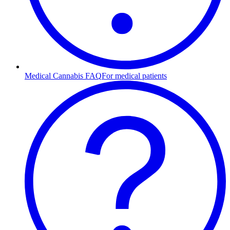
Medical Cannabis FAQ
For medical patients