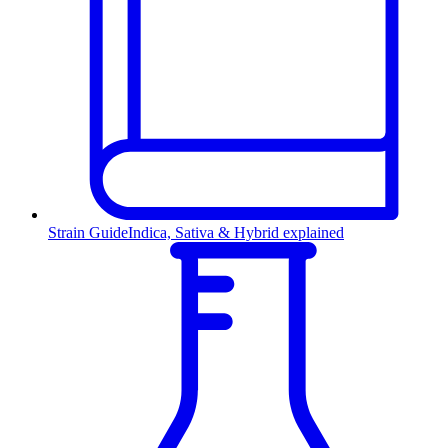
Strain Guide
Indica, Sativa & Hybrid explained