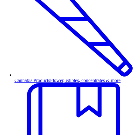
Cannabis Products
Flower, edibles, concentrates & more