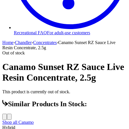
Recreational FAQ
For adult-use customers
Home
›
Chandler
›
Concentrates
›
Canamo Sunset RZ Sauce Live
Resin Concentrate, 2.5g
Out of stock
Canamo Sunset RZ Sauce Live
Resin Concentrate, 2.5g
This product is currently out of stock.
Similar Products In Stock:
Shop all
Canamo
Hybrid