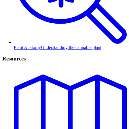
Plant Anatomy
Understanding the cannabis plant
Resources