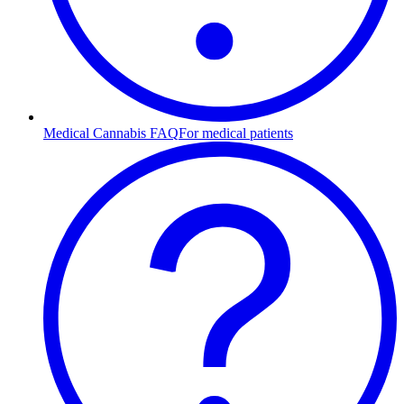
Medical Cannabis FAQ
For medical patients