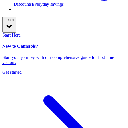
Discounts
Everyday savings
Learn
Start Here
New to Cannabis?
Start your journey with our comprehensive guide for first-time
visitors.
Get started