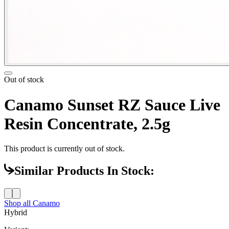
Out of stock
Canamo Sunset RZ Sauce Live
Resin Concentrate, 2.5g
This product is currently out of stock.
Similar Products In Stock:
Shop all
Canamo
Hybrid