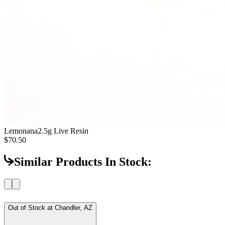
Lemonana
2.5g Live Resin
$70.50
Similar Products In Stock:
Out of Stock at
Chandler, AZ