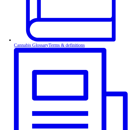
Cannabis Glossary
Terms & definitions