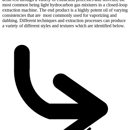
most common being light hydrocarbon gas mixtures in a closed-loop
extraction machine. The end product is a highly potent oil of varying
consistencies that are most commonly used for vaporizing and
dabbing. Different techniques and extraction processes can produce
a variety of different styles and textures which are identified below.