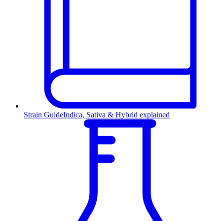
Strain Guide
Indica, Sativa & Hybrid explained