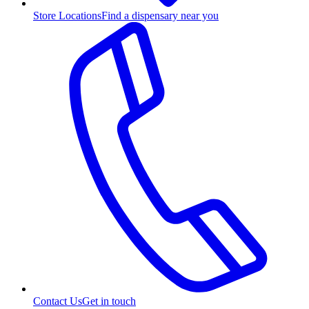
Store Locations
Find a dispensary near you
Contact Us
Get in touch