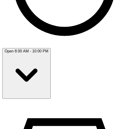
Open 8:00 AM - 10:00 PM