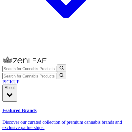
PICKUP
About
Featured Brands
Discover our curated collection of premium cannabis brands and
exclusive partnerships.