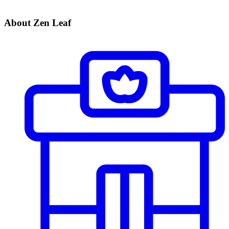
About Zen Leaf