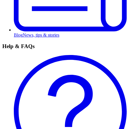
Blog
News, tips & stories
Help & FAQs