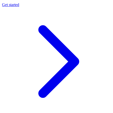
Get started