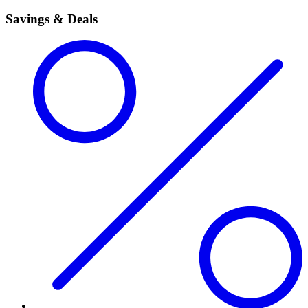
Savings & Deals