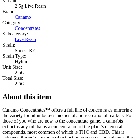
Variant:
2.5g Live Resin
Brand:
Canamo
Category:
Concentrates
Subcategory:
Live Resin
Strain:
Sunset RZ
Strain Type:
Hybrid
Unit Size:
2.5G
Total Size:
2.5G
About this item
Canamo Concentrates™ offers a full line of concentrates mirroring
the variety found in today's medicinal and recreational markets. For
those of you who are new to the concentrate game, a cannabis
extract is any oil that is a concentration of the plant’s chemical
compounds, most common of which is THC and CBD. This is
achieved through a variety of extraction processes and solvents; the