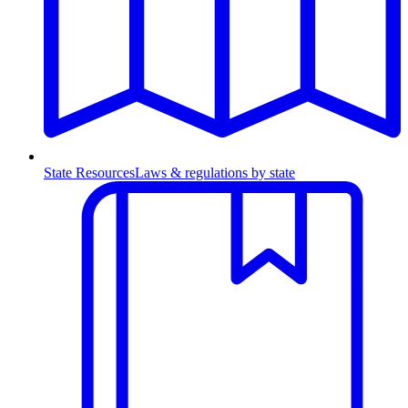
State Resources
Laws & regulations by state