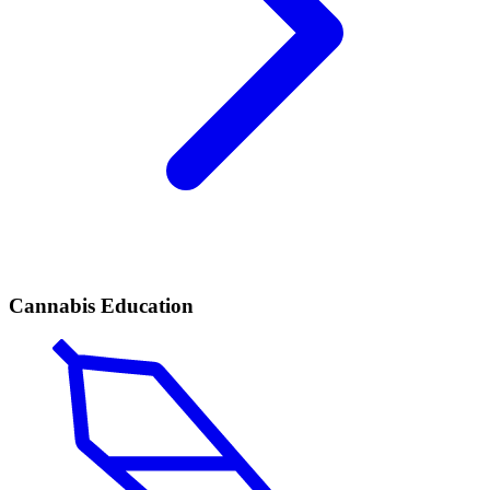
Cannabis Education