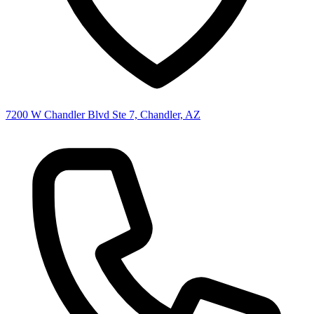
7200 W Chandler Blvd Ste 7, Chandler, AZ