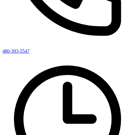
480-393-5547