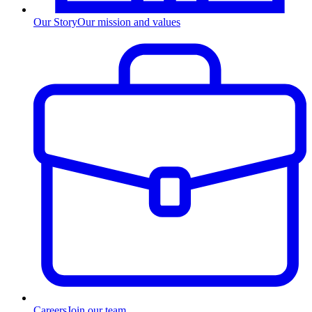
Our Story
Our mission and values
Careers
Join our team