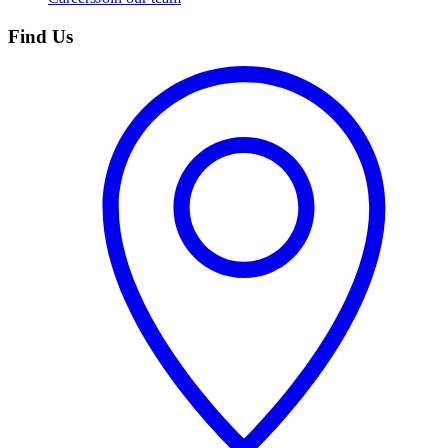
Find Us