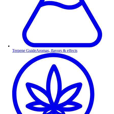
Terpene Guide
Aromas, flavors & effects