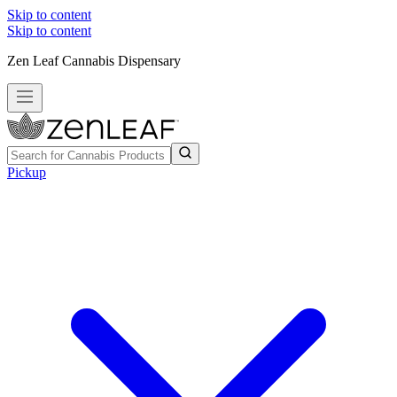
Skip to content
Skip to content
Zen Leaf Cannabis Dispensary
Pickup