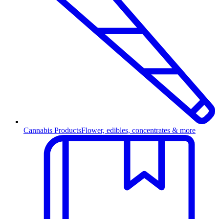
Cannabis Products
Flower, edibles, concentrates & more