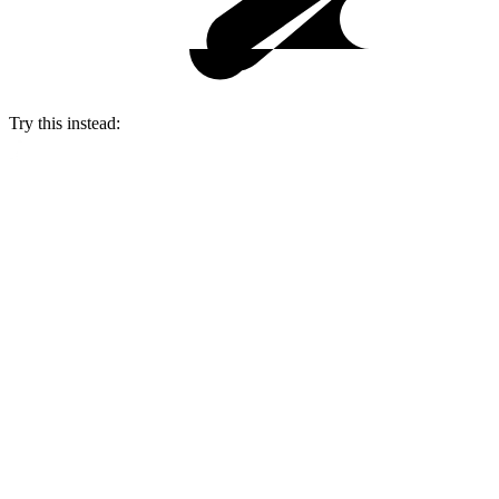
Try this instead: