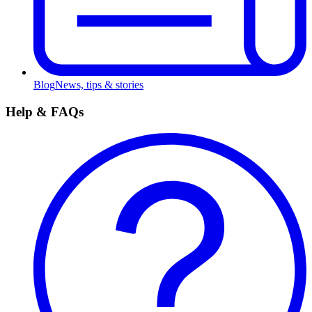
Blog
News, tips & stories
Help & FAQs