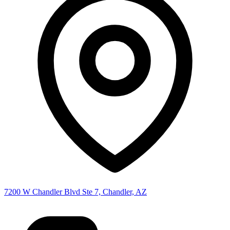
7200 W Chandler Blvd Ste 7, Chandler, AZ