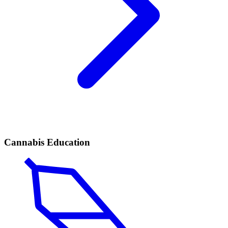
Cannabis Education