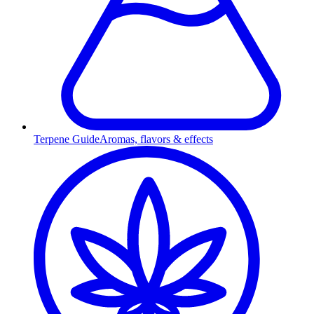
Terpene Guide
Aromas, flavors & effects