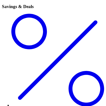
Savings & Deals