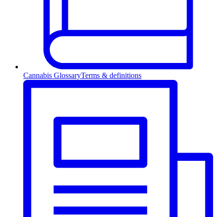
Cannabis Glossary
Terms & definitions