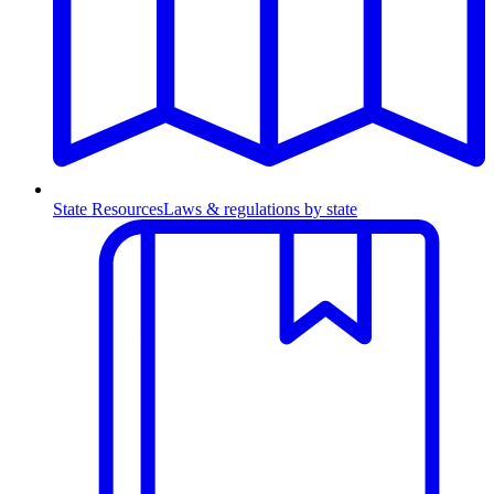
State Resources
Laws & regulations by state