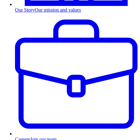
Our Story
Our mission and values
Careers
Join our team