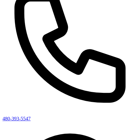
480-393-5547