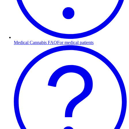
Medical Cannabis FAQ
For medical patients