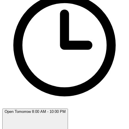
Open Tomorrow 8:00 AM - 10:00 PM