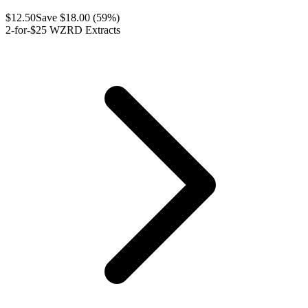
$
12.50
Save $
18.00
(
59
%)
2-for-$25 WZRD Extracts