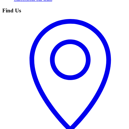
Find Us