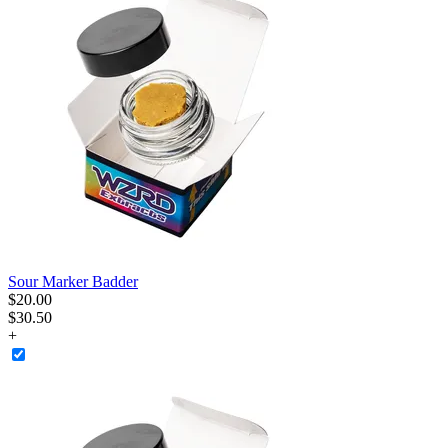
Sour Marker Badder
$
20
.
00
$30.50
+