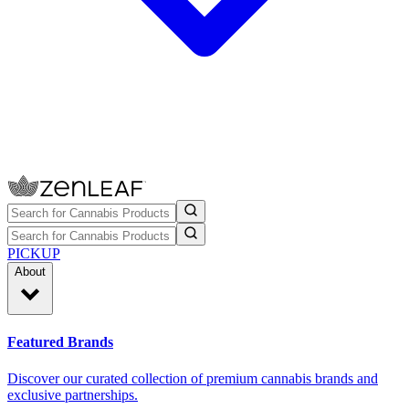
PICKUP
About
Featured Brands
Discover our curated collection of premium cannabis brands and
exclusive partnerships.