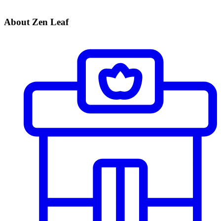
About Zen Leaf