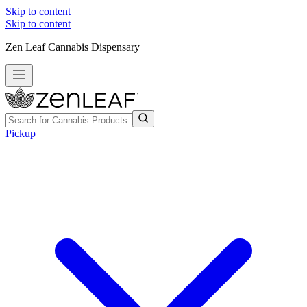
Skip to content
Skip to content
Zen Leaf Cannabis Dispensary
Pickup