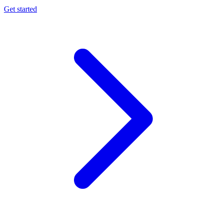
Get started