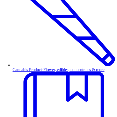
Cannabis Products
Flower, edibles, concentrates & more