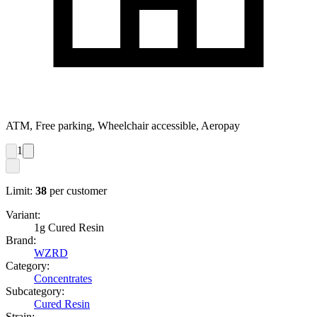
ATM, Free parking, Wheelchair accessible, Aeropay
1
Limit:
38
per customer
Variant:
1g Cured Resin
Brand:
WZRD
Category:
Concentrates
Subcategory:
Cured Resin
Strain: