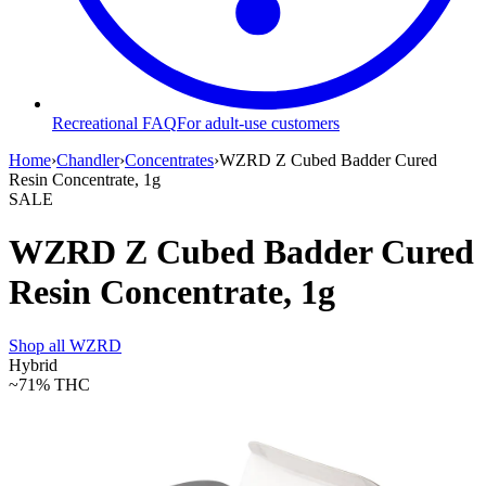
Recreational FAQ
For adult-use customers
Home
›
Chandler
›
Concentrates
›
WZRD Z Cubed Badder Cured
Resin Concentrate, 1g
SALE
WZRD Z Cubed Badder Cured
Resin Concentrate, 1g
Shop all
WZRD
Hybrid
~71%
THC