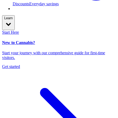
Discounts
Everyday savings
Learn
Start Here
New to Cannabis?
Start your journey with our comprehensive guide for first-time
visitors.
Get started