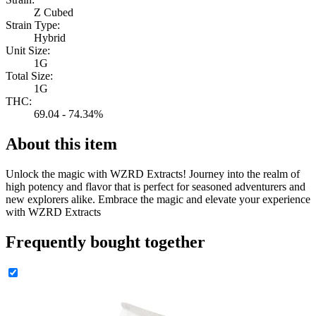
Z Cubed
Strain Type:
Hybrid
Unit Size:
1G
Total Size:
1G
THC:
69.04 - 74.34%
About this item
Unlock the magic with WZRD Extracts! Journey into the realm of
high potency and flavor that is perfect for seasoned adventurers and
new explorers alike. Embrace the magic and elevate your experience
with WZRD Extracts
Frequently bought together