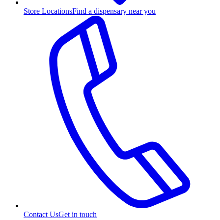
Store Locations
Find a dispensary near you
Contact Us
Get in touch