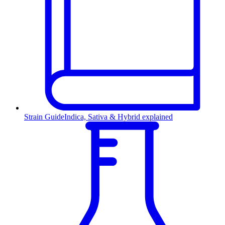
Strain Guide
Indica, Sativa & Hybrid explained