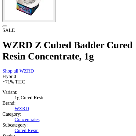
SALE
WZRD Z Cubed Badder Cured
Resin Concentrate, 1g
Shop all
WZRD
Hybrid
~71%
THC
Variant:
1g Cured Resin
Brand:
WZRD
Category:
Concentrates
Subcategory:
Cured Resin
Strain: