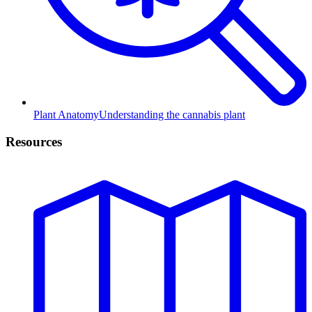
Plant Anatomy
Understanding the cannabis plant
Resources