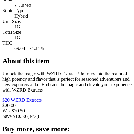
Z Cubed
Strain Type:
Hybrid
Unit Size:
1G
Total Size:
1G
THC:
69.04 - 74.34%
About this item
Unlock the magic with WZRD Extracts! Journey into the realm of
high potency and flavor that is perfect for seasoned adventurers and
new explorers alike. Embrace the magic and elevate your experience
with WZRD Extracts
$20 WZRD Extracts
$
20.00
Was
$
30.50
Save $
10.50
(
34
%)
Buy more, save more: