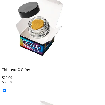
This item:
Z Cubed
$
20
.
00
$30.50
+