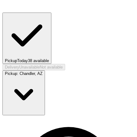
Pickup
Today
38
available
Delivery
Unavailable
Not available
Pickup:
Chandler, AZ