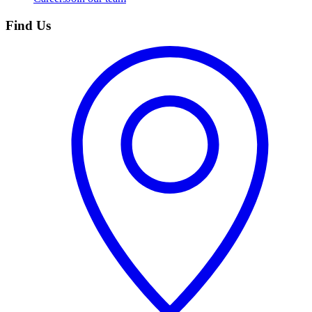
Find Us