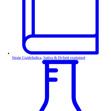
Strain Guide
Indica, Sativa & Hybrid explained