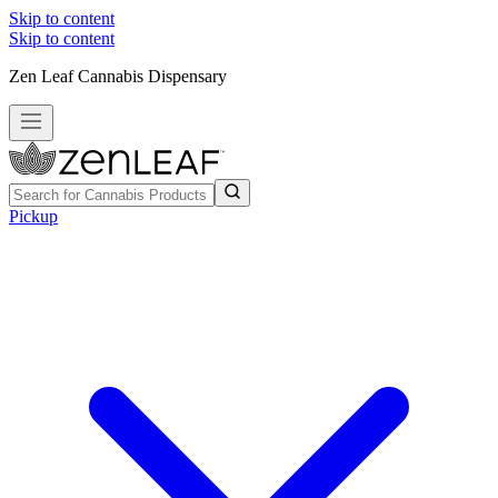
Skip to content
Skip to content
Zen Leaf Cannabis Dispensary
Pickup