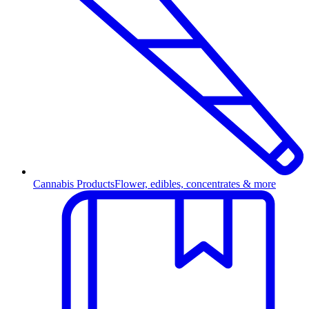
Cannabis Products
Flower, edibles, concentrates & more