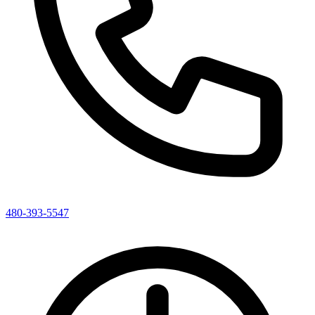
480-393-5547