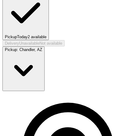
Pickup
Today
2
available
Delivery
Unavailable
Not available
Pickup:
Chandler, AZ