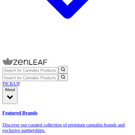
PICKUP
About
Featured Brands
Discover our curated collection of premium cannabis brands and
exclusive partnerships.