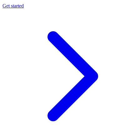
Get started