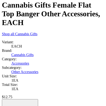
Cannabis Gifts Female Flat
Top Banger Other Accessories,
EACH
Shop all
Cannabis Gifts
Variant:
EACH
Brand:
Cannabis Gifts
Category:
Accessories
Subcategory:
Other Accessories
Unit Size:
1EA
Total Size:
1EA
$
12.75