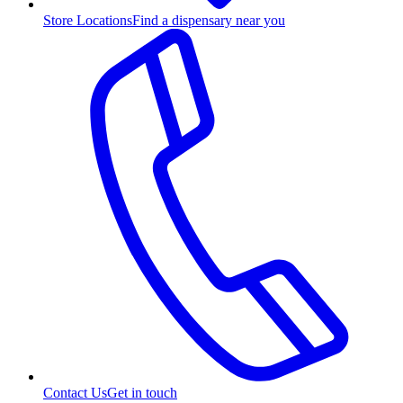
Store Locations
Find a dispensary near you
Contact Us
Get in touch