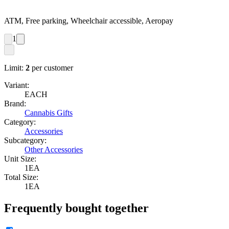
ATM, Free parking, Wheelchair accessible, Aeropay
1
Limit:
2
per customer
Variant:
EACH
Brand:
Cannabis Gifts
Category:
Accessories
Subcategory:
Other Accessories
Unit Size:
1EA
Total Size:
1EA
Frequently bought together