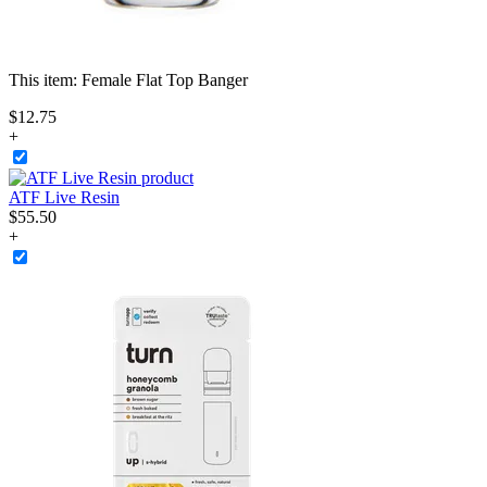
This item:
Female Flat Top Banger
$
12
.
75
+
ATF Live Resin
$
55
.
50
+