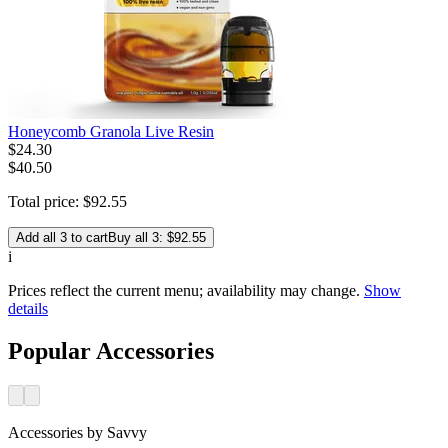
Honeycomb Granola Live Resin
$
24
.
30
$40.50
Total price:
$
92
.
55
Add all 3 to cart
Buy all 3: $92.55
i
Prices reflect the current menu; availability may change.
Show
details
Popular Accessories
Accessories
by
Savvy