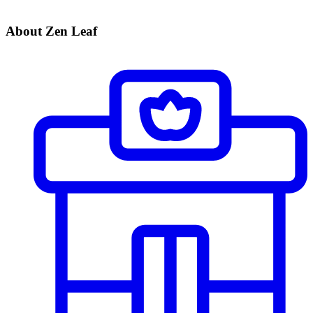
About Zen Leaf