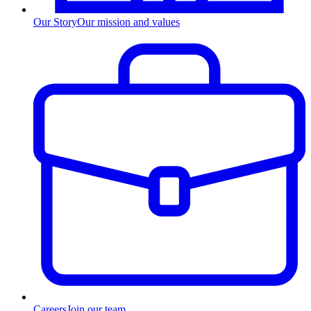
Our Story
Our mission and values
Careers
Join our team