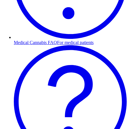
Medical Cannabis FAQ
For medical patients