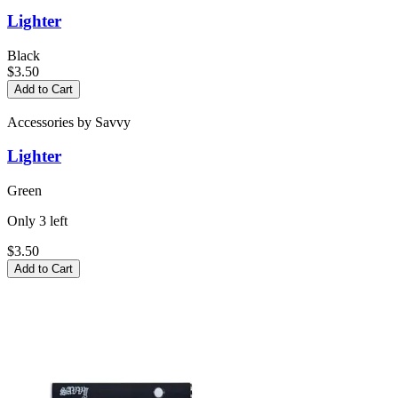
Lighter
Black
$3.50
Add to Cart
Accessories
by
Savvy
Lighter
Green
Only
3
left
$3.50
Add to Cart