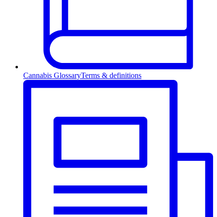
Cannabis Glossary
Terms & definitions