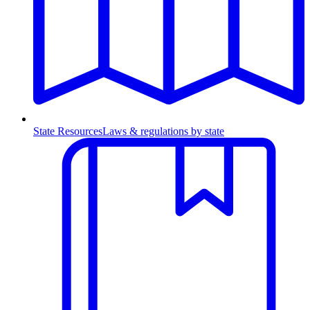
State Resources
Laws & regulations by state