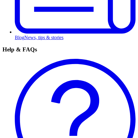
Blog
News, tips & stories
Help & FAQs