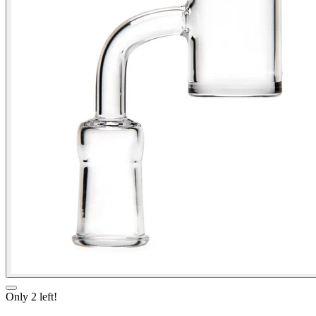
Only
2
left!