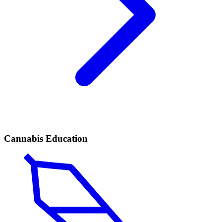
Cannabis Education