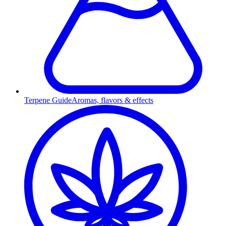
Terpene Guide
Aromas, flavors & effects