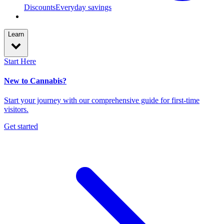
Discounts
Everyday savings
Learn
Start Here
New to Cannabis?
Start your journey with our comprehensive guide for first-time
visitors.
Get started