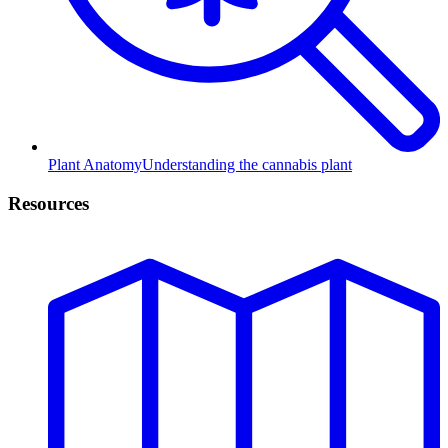
Plant Anatomy
Understanding the cannabis plant
Resources