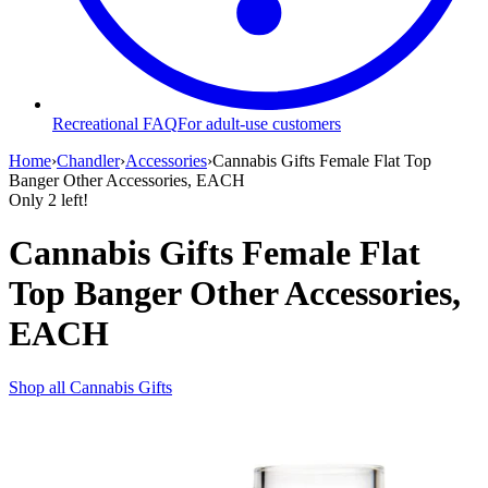
Recreational FAQ
For adult-use customers
Home
›
Chandler
›
Accessories
›
Cannabis Gifts Female Flat Top
Banger Other Accessories, EACH
Only
2
left!
Cannabis Gifts Female Flat
Top Banger Other Accessories,
EACH
Shop all
Cannabis Gifts