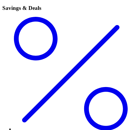
Savings & Deals