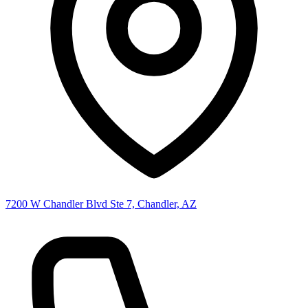
7200 W Chandler Blvd Ste 7, Chandler, AZ