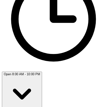
Open 8:00 AM - 10:00 PM