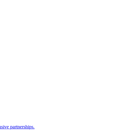
sive partnerships.