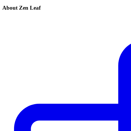
About Zen Leaf