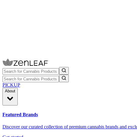
PICKUP
About
Featured Brands
Discover our curated collection of premium cannabis brands and exclu