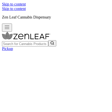
Skip to content
Skip to content
Zen Leaf Cannabis Dispensary
Pickup