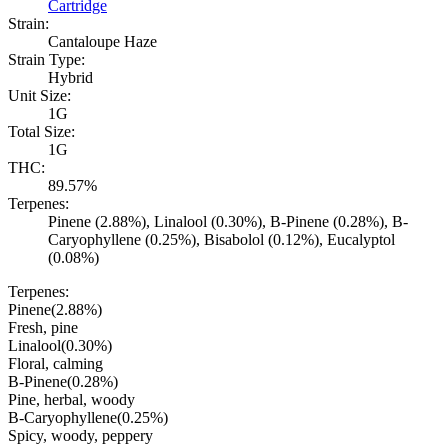
Cartridge
Strain:
Cantaloupe Haze
Strain Type:
Hybrid
Unit Size:
1G
Total Size:
1G
THC:
89.57%
Terpenes:
Pinene (2.88%), Linalool (0.30%), B-Pinene (0.28%), B-
Caryophyllene (0.25%), Bisabolol (0.12%), Eucalyptol
(0.08%)
Terpenes:
Pinene
(
2.88
%)
Fresh, pine
Linalool
(
0.30
%)
Floral, calming
B-Pinene
(
0.28
%)
Pine, herbal, woody
B-Caryophyllene
(
0.25
%)
Spicy, woody, peppery