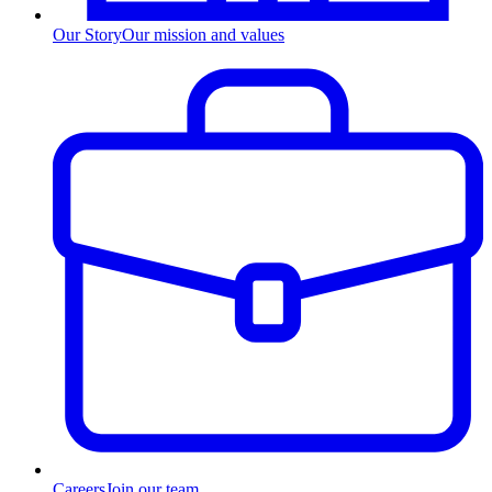
Our Story
Our mission and values
Careers
Join our team