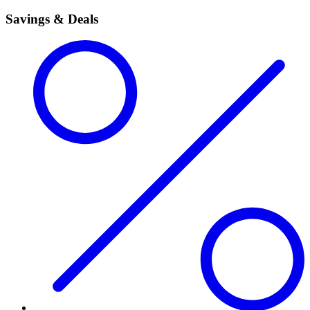
Savings & Deals