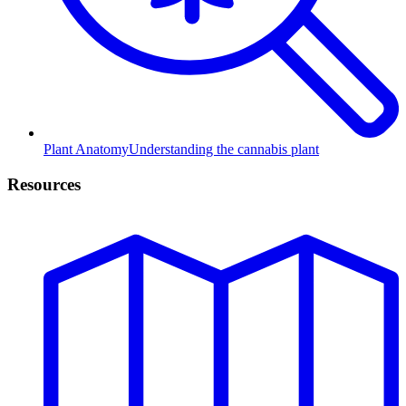
Plant Anatomy
Understanding the cannabis plant
Resources