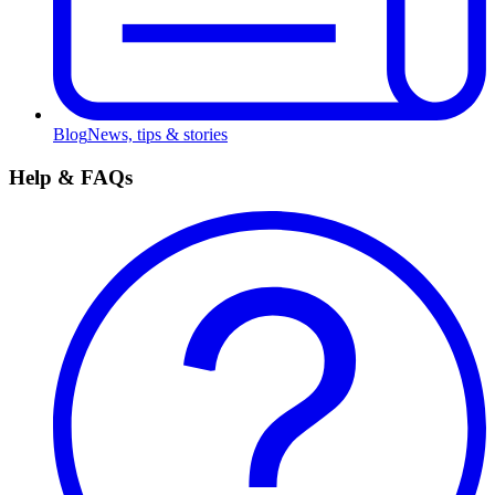
Blog
News, tips & stories
Help & FAQs