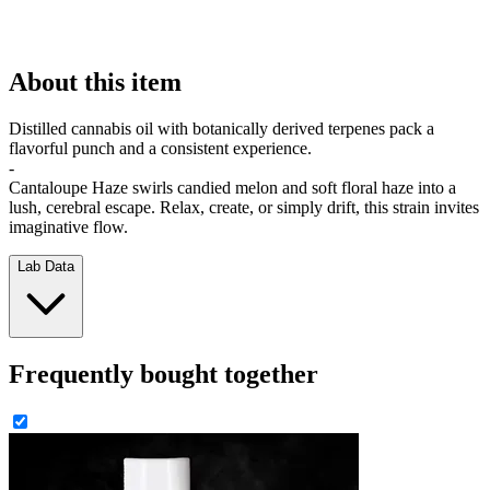
About this item
Distilled cannabis oil with botanically derived terpenes pack a
flavorful punch and a consistent experience.
-
Cantaloupe Haze swirls candied melon and soft floral haze into a
lush, cerebral escape. Relax, create, or simply drift, this strain invites
imaginative flow.
Lab Data
Frequently bought together