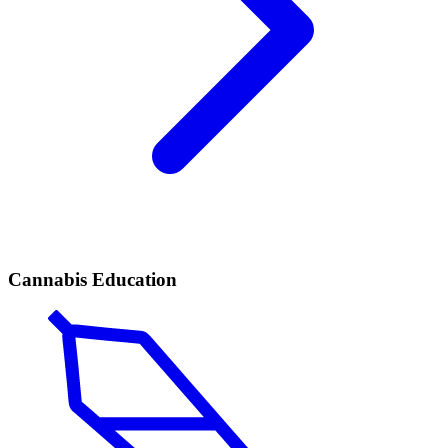
Cannabis Education