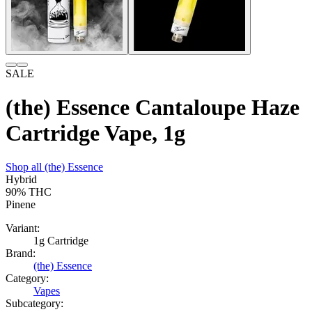
SALE
(the) Essence Cantaloupe Haze
Cartridge Vape, 1g
Shop all
(the) Essence
Hybrid
90%
THC
Pinene
Variant:
1g Cartridge
Brand:
(the) Essence
Category:
Vapes
Subcategory: