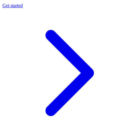
Get started