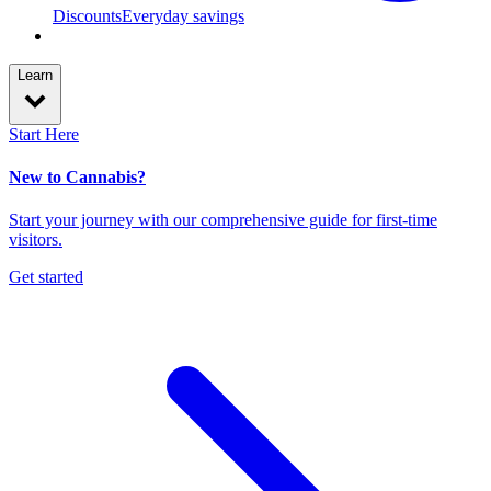
Discounts
Everyday savings
Learn
Start Here
New to Cannabis?
Start your journey with our comprehensive guide for first-time
visitors.
Get started