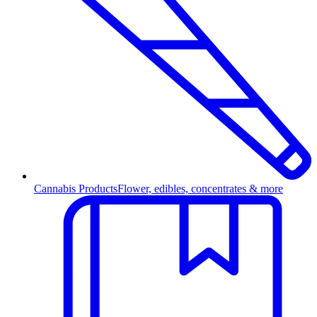
Cannabis Products
Flower, edibles, concentrates & more