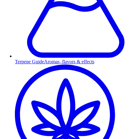
Terpene Guide
Aromas, flavors & effects