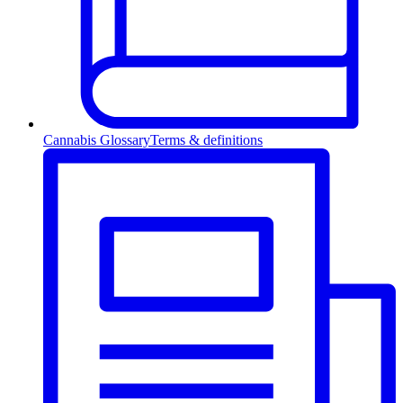
Cannabis Glossary
Terms & definitions