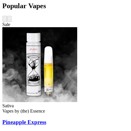
Popular Vapes
Sale
Sativa
Vapes
by
(the) Essence
Pineapple Express