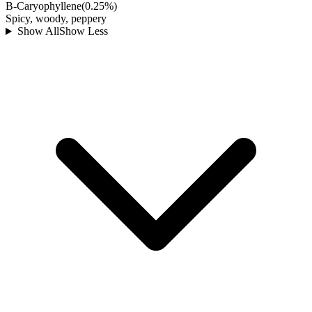
B-Caryophyllene
(
0.25
%)
Spicy, woody, peppery
Show All
Show Less