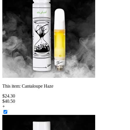
This item:
Cantaloupe Haze
$
24
.
30
$40.50
+