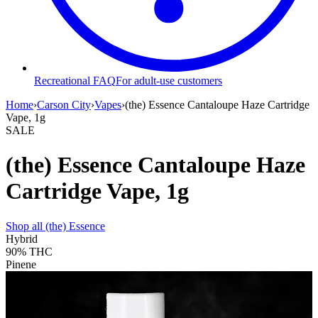
Recreational FAQ
For adult-use customers
Home
›
Carson City
›
Vapes
›
(the) Essence Cantaloupe Haze Cartridge
Vape, 1g
SALE
(the) Essence Cantaloupe Haze
Cartridge Vape, 1g
Shop all
(the) Essence
Hybrid
90%
THC
Pinene