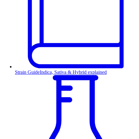
Strain Guide
Indica, Sativa & Hybrid explained