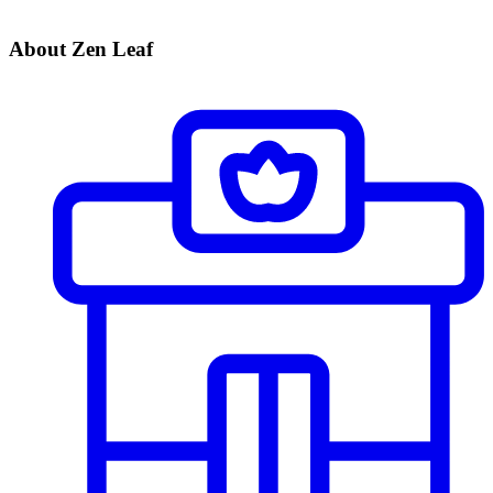
About Zen Leaf