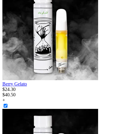
Berry Gelato
$
24
.
30
$40.50
+