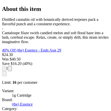
About this item
Distilled cannabis oil with botanically derived terpenes pack a
flavorful punch and a consistent experience.
-
Cantaloupe Haze swirls candied melon and soft floral haze into a
lush, cerebral escape. Relax, create, or simply drift, this strain invites
imaginative flow.
40% Off (the) Essence
- Ends Aug 29
$
24.30
Was
$
40.50
Save $
16.20
(
40
%)
1
Limit:
16
per customer
Variant:
1g Cartridge
Brand:
(the) Essence
Category: