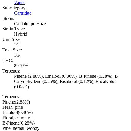
Vapes
Subcategory:
Cartridge
Strain:
Cantaloupe Haze
Strain Type:
Hybrid
Unit Size:
1G
Total Size:
1G
THC:
89.57%
Terpenes:
Pinene (2.88%), Linalool (0.30%), B-Pinene (0.28%), B-
Caryophyllene (0.25%), Bisabolol (0.12%), Eucalyptol
(0.08%)
Terpenes:
Pinene
(
2.88
%)
Fresh, pine
Linalool
(
0.30
%)
Floral, calming
B-Pinene
(
0.28
%)
Pine, herbal, woody