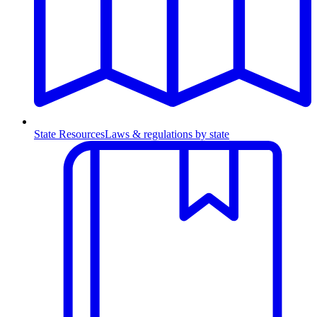
State Resources
Laws & regulations by state