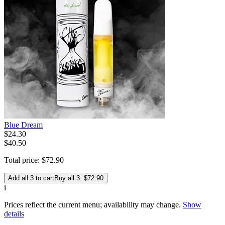
Blue Dream
$
24
.
30
$40.50
Total price:
$
72
.
90
Add all 3 to cart
Buy all 3: $72.90
i
Prices reflect the current menu; availability may change.
Show
details