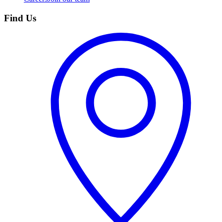
Find Us