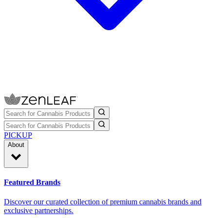
PICKUP
About
Featured Brands
Discover our curated collection of premium cannabis brands and
exclusive partnerships.