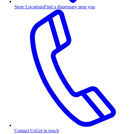
Store Locations
Find a dispensary near you
Contact Us
Get in touch