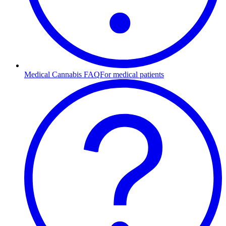
Medical Cannabis FAQ
For medical patients