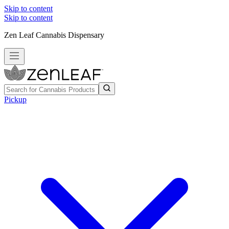
Skip to content
Skip to content
Zen Leaf Cannabis Dispensary
Pickup