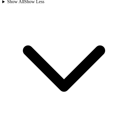
Show All
Show Less