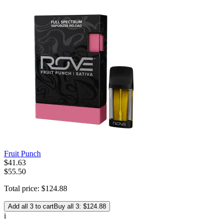
Fruit Punch
$
41
.
63
$55.50
Total price:
$
124
.
88
Add all 3 to cart
Buy all 3: $124.88
i