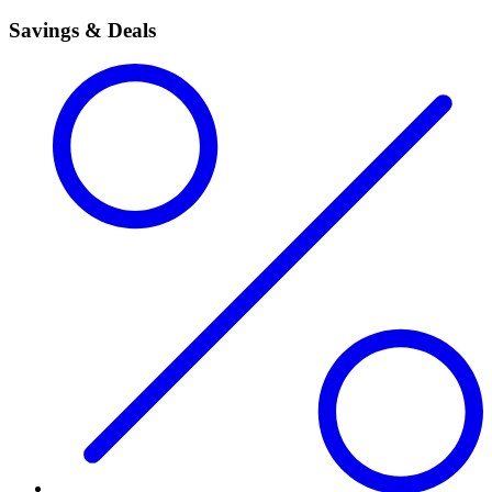
Savings & Deals