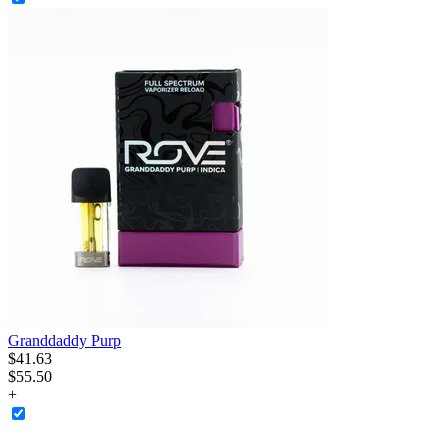
Granddaddy Purp
$
41
.
63
$55.50
+