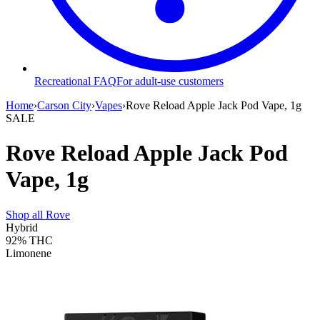
Recreational FAQ
For adult-use customers
Home
›
Carson City
›
Vapes
›
Rove Reload Apple Jack Pod Vape, 1g
SALE
Rove Reload Apple Jack Pod
Vape, 1g
Shop all
Rove
Hybrid
92%
THC
Limonene