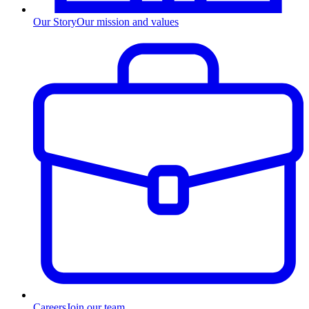
Our Story
Our mission and values
Careers
Join our team