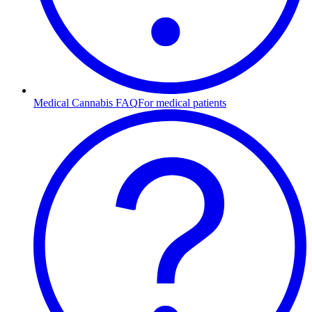
Medical Cannabis FAQ
For medical patients