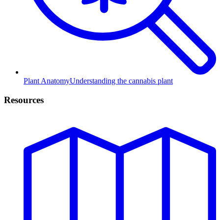
Plant Anatomy
Understanding the cannabis plant
Resources