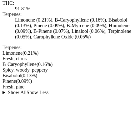
THC:
91.81%
Terpenes:
Limonene (0.21%), B-Caryophyllene (0.16%), Bisabolol
(0.13%), Pinene (0.09%), B-Myrcene (0.09%), Humulene
(0.09%), B-Pinene (0.07%), Linalool (0.06%), Terpinolene
(0.05%), Carophyllene Oxide (0.05%)
Terpenes:
Limonene
(
0.21
%)
Fresh, citrus
B-Caryophyllene
(
0.16
%)
Spicy, woody, peppery
Bisabolol
(
0.13
%)
Pinene
(
0.09
%)
Fresh, pine
Show All
Show Less