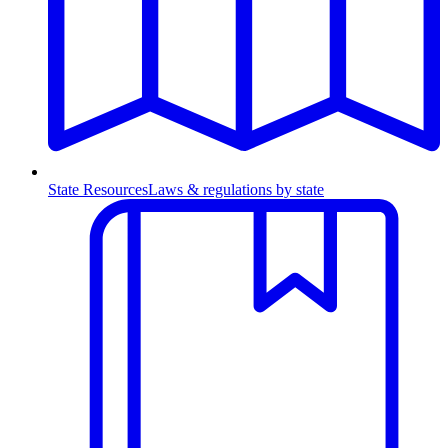
State Resources
Laws & regulations by state