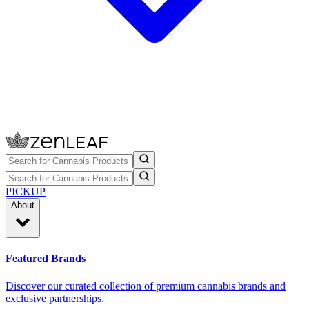
PICKUP
About
Featured Brands
Discover our curated collection of premium cannabis brands and
exclusive partnerships.