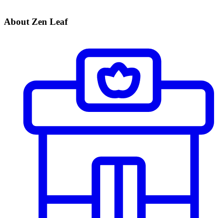
About Zen Leaf