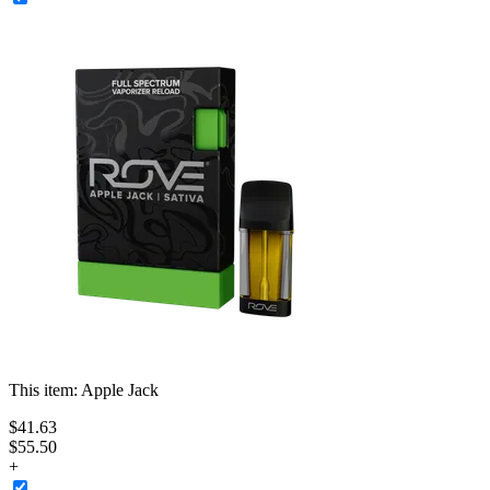
This item:
Apple Jack
$
41
.
63
$55.50
+