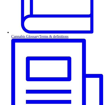
Cannabis Glossary
Terms & definitions