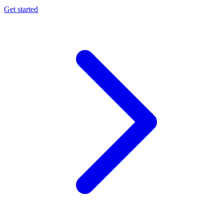
Get started