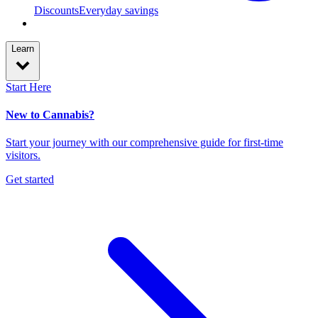
Discounts
Everyday savings
Learn
Start Here
New to Cannabis?
Start your journey with our comprehensive guide for first-time
visitors.
Get started