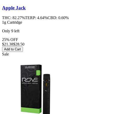
Apple Jack
THC:
82.27%
TERP:
4.64%
CBD:
0.60%
1g Cartridge
Only
9
left
25% OFF
$
21.38
$28.50
Add to Cart
Sale