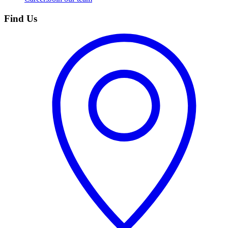
Find Us