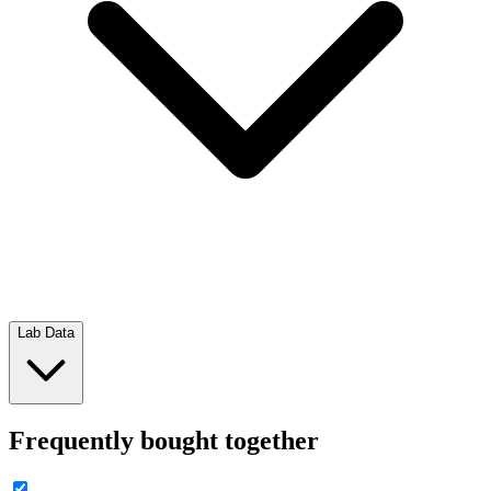
Lab Data
Frequently bought together