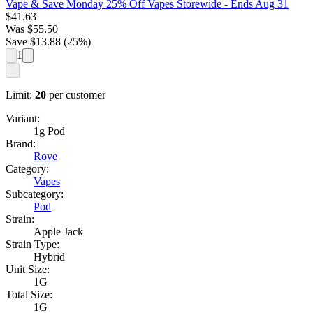
Vape & Save Monday 25% Off Vapes Storewide
- Ends Aug 31
$
41.63
Was
$
55.50
Save $
13.88
(
25
%)
1
Limit:
20
per customer
Variant:
1g Pod
Brand:
Rove
Category:
Vapes
Subcategory:
Pod
Strain:
Apple Jack
Strain Type:
Hybrid
Unit Size:
1G
Total Size:
1G