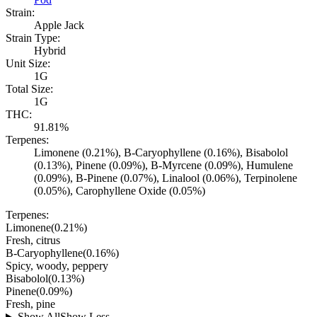
Strain:
Apple Jack
Strain Type:
Hybrid
Unit Size:
1G
Total Size:
1G
THC:
91.81%
Terpenes:
Limonene (0.21%), B-Caryophyllene (0.16%), Bisabolol
(0.13%), Pinene (0.09%), B-Myrcene (0.09%), Humulene
(0.09%), B-Pinene (0.07%), Linalool (0.06%), Terpinolene
(0.05%), Carophyllene Oxide (0.05%)
Terpenes:
Limonene
(
0.21
%)
Fresh, citrus
B-Caryophyllene
(
0.16
%)
Spicy, woody, peppery
Bisabolol
(
0.13
%)
Pinene
(
0.09
%)
Fresh, pine
Show All
Show Less