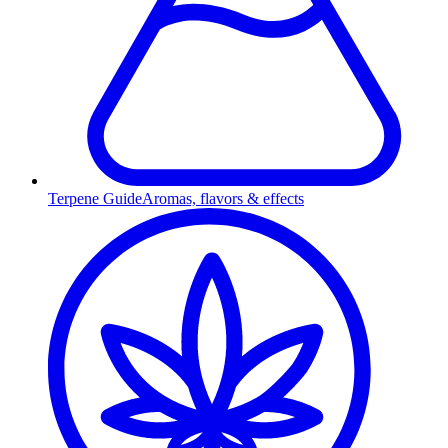
Terpene Guide
Aromas, flavors & effects