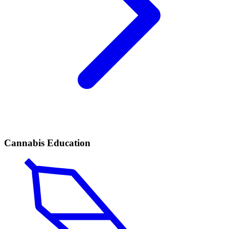
Cannabis Education