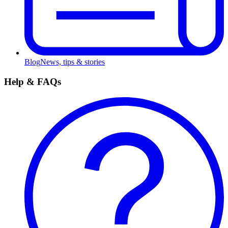
Blog
News, tips & stories
Help & FAQs