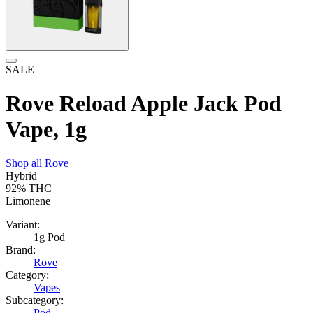
SALE
Rove Reload Apple Jack Pod
Vape, 1g
Shop all
Rove
Hybrid
92%
THC
Limonene
Variant:
1g Pod
Brand:
Rove
Category:
Vapes
Subcategory:
Pod