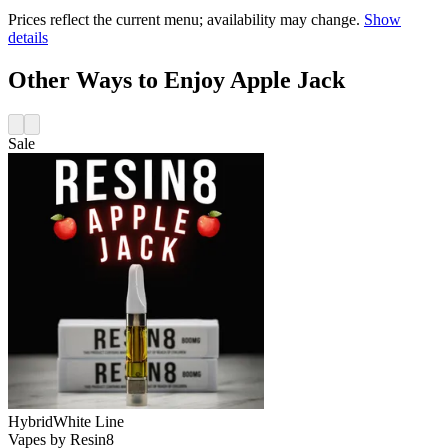
Prices reflect the current menu; availability may change.
Show
details
Other Ways to Enjoy Apple Jack
Sale
Hybrid
White Line
Vapes
by
Resin8