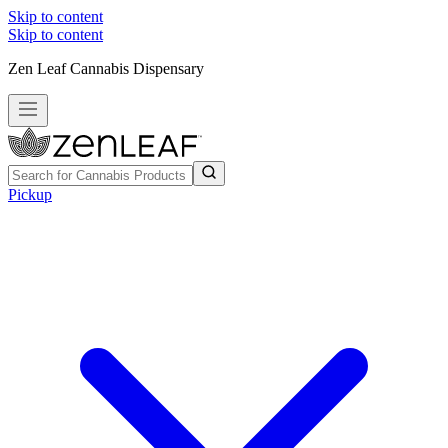
Skip to content
Skip to content
Zen Leaf Cannabis Dispensary
Pickup