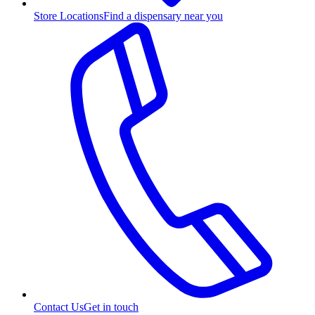
Store Locations
Find a dispensary near you
Contact Us
Get in touch