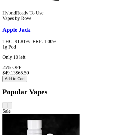
Hybrid
Ready To Use
Vapes
by
Rove
Apple Jack
THC:
91.81%
TERP:
1.00%
1g Pod
Only
10
left
25% OFF
$
49.13
$65.50
Add to Cart
Popular Vapes
Sale