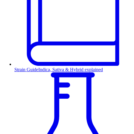
Strain Guide
Indica, Sativa & Hybrid explained