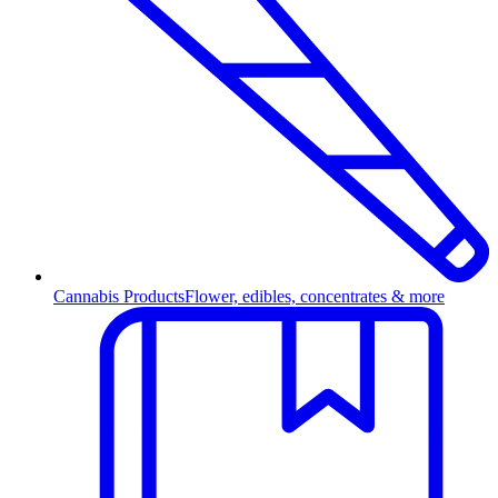
Cannabis Products
Flower, edibles, concentrates & more