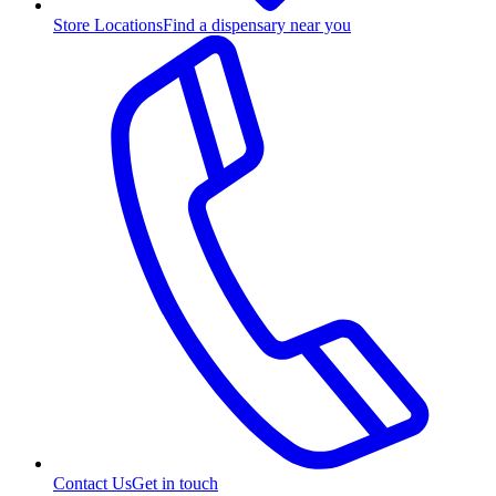
Store Locations
Find a dispensary near you
Contact Us
Get in touch