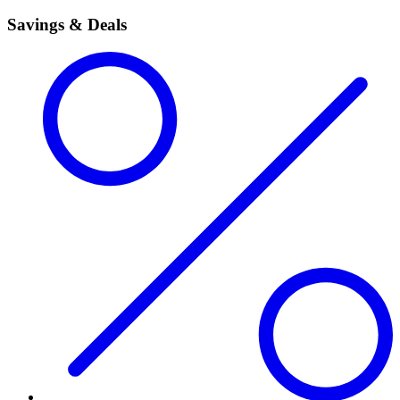
Savings & Deals