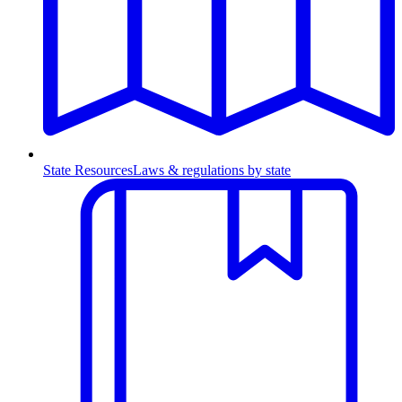
State Resources
Laws & regulations by state