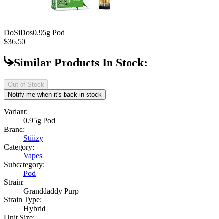
DoSiDos
0.95g Pod
$36.50
Similar Products In Stock:
Out of Stock
Notify me when it's back in stock
Variant:
0.95g Pod
Brand:
Stiiizy
Category:
Vapes
Subcategory:
Pod
Strain:
Granddaddy Purp
Strain Type:
Hybrid
Unit Size: