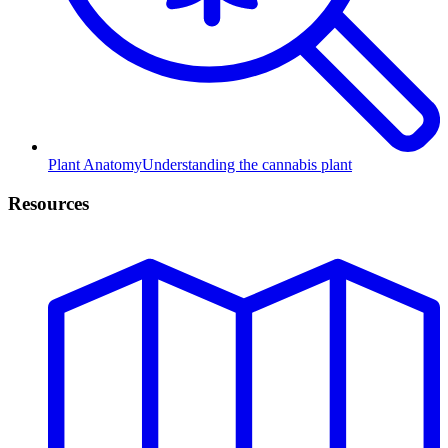
Plant Anatomy
Understanding the cannabis plant
Resources