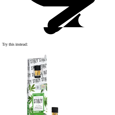
Try this instead: