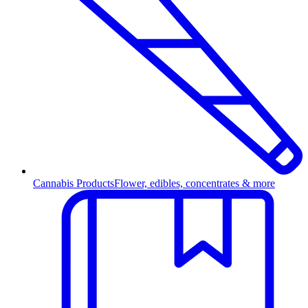
Cannabis Products
Flower, edibles, concentrates & more