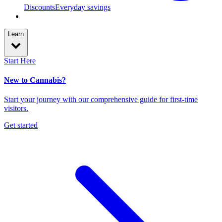
Discounts
Everyday savings
Learn
Start Here
New to Cannabis?
Start your journey with our comprehensive guide for first-time
visitors.
Get started