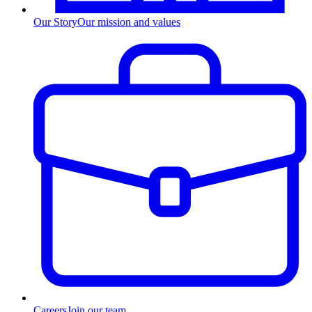
Our Story
Our mission and values
Careers
Join our team