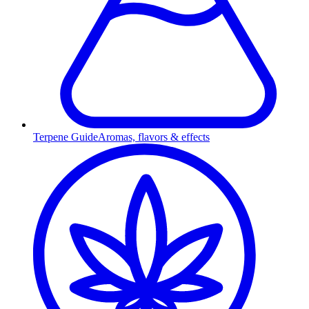
Terpene Guide
Aromas, flavors & effects