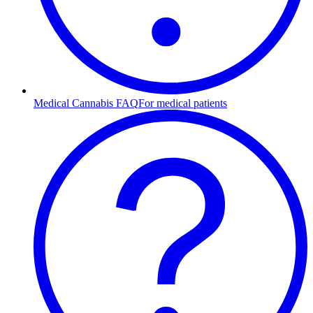
Medical Cannabis FAQ
For medical patients