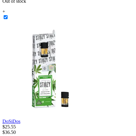
Out of stock
+
DoSiDos
$
25
.
55
$36.50