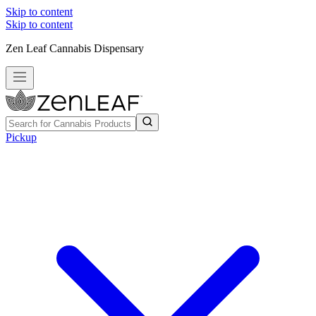
Skip to content
Skip to content
Zen Leaf Cannabis Dispensary
Pickup