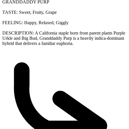
GRANDDADDY PURP
TASTE: Sweet, Fruity, Grape
FEELING: Happy, Relaxed, Giggly
DESCRIPTION: A California staple born from parent plants Purple
Urkle and Big Bud, Granddaddy Purp is a heavily indica-dominant
hybrid that delivers a familiar euphoria.