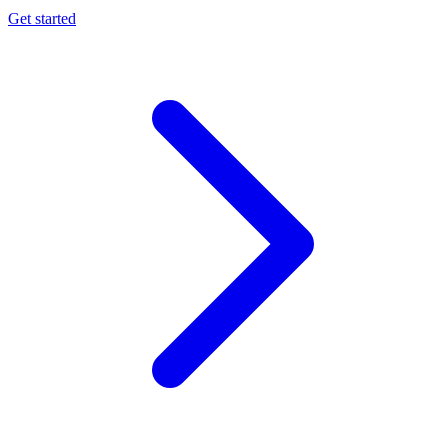
Get started