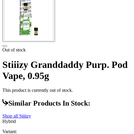
Out of stock
Stiiizy Granddaddy Purp. Pod
Vape, 0.95g
This product is currently out of stock.
Similar Products In Stock:
Shop all
Stiiizy
Hybrid
Variant: