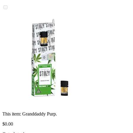
This item:
Granddaddy Purp.
$
0
.
00