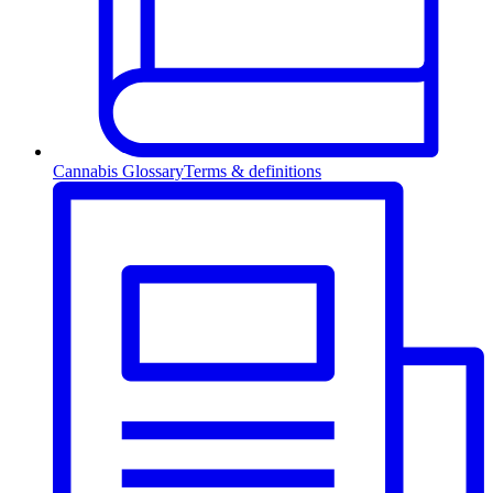
Cannabis Glossary
Terms & definitions