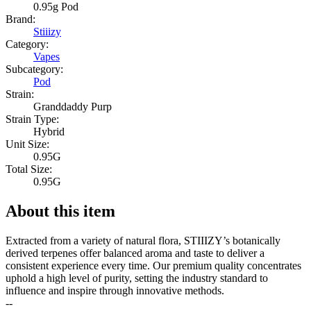
0.95g Pod
Brand:
Stiiizy
Category:
Vapes
Subcategory:
Pod
Strain:
Granddaddy Purp
Strain Type:
Hybrid
Unit Size:
0.95G
Total Size:
0.95G
About this item
Extracted from a variety of natural flora, STIIIZY’s botanically
derived terpenes offer balanced aroma and taste to deliver a
consistent experience every time. Our premium quality concentrates
uphold a high level of purity, setting the industry standard to
influence and inspire through innovative methods.
--