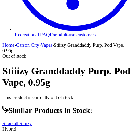
Recreational FAQ
For adult-use customers
Home
›
Carson City
›
Vapes
›
Stiiizy Granddaddy Purp. Pod Vape,
0.95g
Out of stock
Stiiizy Granddaddy Purp. Pod
Vape, 0.95g
This product is currently out of stock.
Similar Products In Stock:
Shop all
Stiiizy
Hybrid