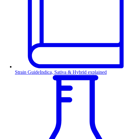
Strain Guide
Indica, Sativa & Hybrid explained