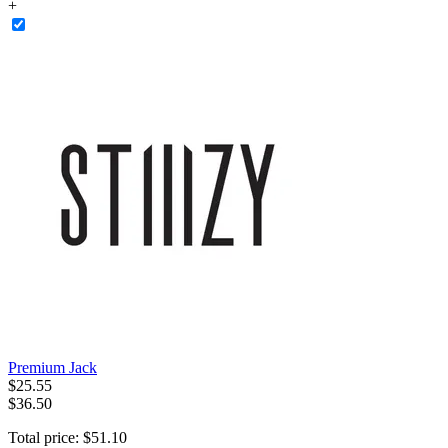
+
Premium Jack
$
25
.
55
$36.50
Total price:
$
51
.
10