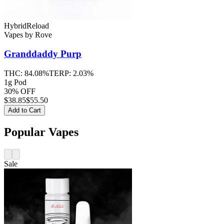
Hybrid
Reload
Vapes
by
Rove
Granddaddy Purp
THC:
84.08%
TERP:
2.03%
1g Pod
30% OFF
$
38.85
$55.50
Add to Cart
Popular Vapes
Sale