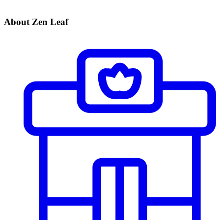
About Zen Leaf