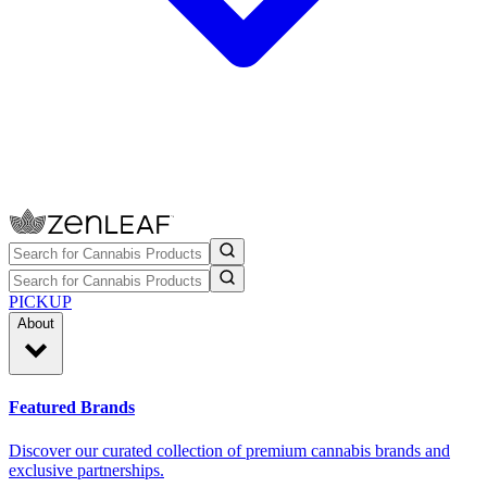
PICKUP
About
Featured Brands
Discover our curated collection of premium cannabis brands and
exclusive partnerships.