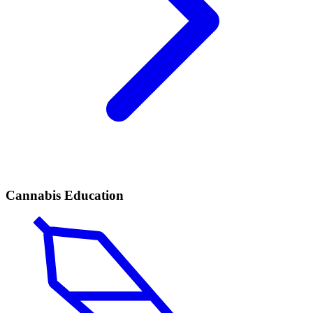
Cannabis Education