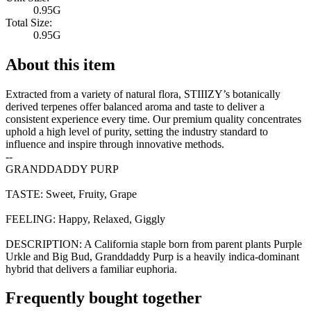
0.95G
Total Size:
0.95G
About this item
Extracted from a variety of natural flora, STIIIZY’s botanically
derived terpenes offer balanced aroma and taste to deliver a
consistent experience every time. Our premium quality concentrates
uphold a high level of purity, setting the industry standard to
influence and inspire through innovative methods.
--
GRANDDADDY PURP
TASTE: Sweet, Fruity, Grape
FEELING: Happy, Relaxed, Giggly
DESCRIPTION: A California staple born from parent plants Purple
Urkle and Big Bud, Granddaddy Purp is a heavily indica-dominant
hybrid that delivers a familiar euphoria.
Frequently bought together