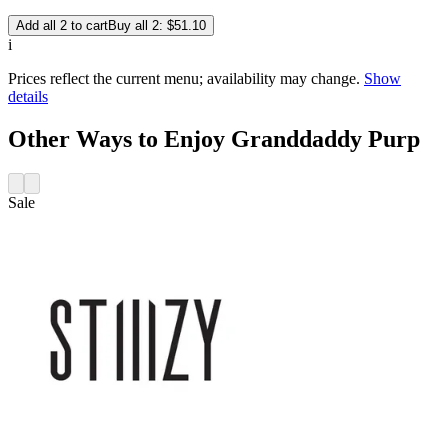
Add all 2 to cart
Buy all 2: $51.10
i
Prices reflect the current menu; availability may change.
Show
details
Other Ways to Enjoy Granddaddy Purp
Sale