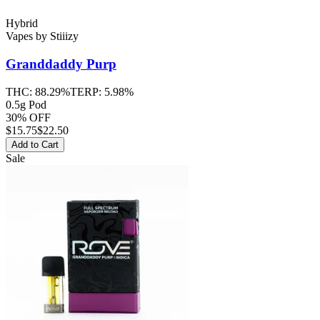
Hybrid
Vapes
by
Stiiizy
Granddaddy Purp
THC:
88.29%
TERP:
5.98%
0.5g Pod
30% OFF
$
15.75
$22.50
Add to Cart
Sale