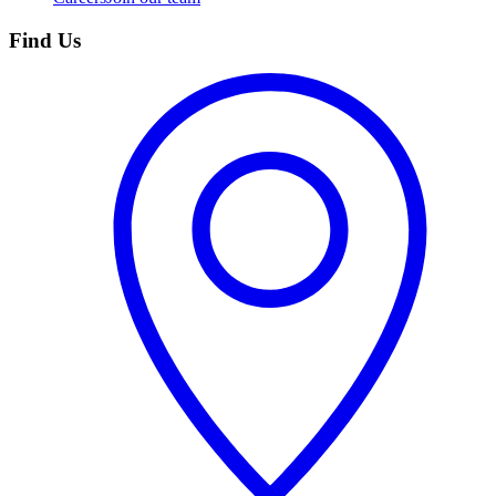
Find Us