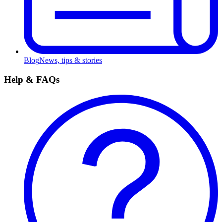
Blog
News, tips & stories
Help & FAQs