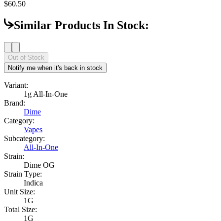
$60.50
Similar Products In Stock:
Out of Stock
Notify me when it's back in stock
Variant:
1g All-In-One
Brand:
Dime
Category:
Vapes
Subcategory:
All-In-One
Strain:
Dime OG
Strain Type:
Indica
Unit Size:
1G
Total Size:
1G