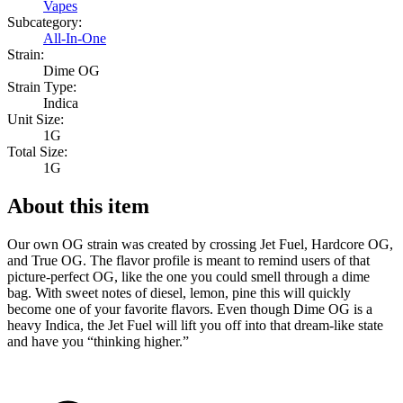
Vapes
Subcategory:
All-In-One
Strain:
Dime OG
Strain Type:
Indica
Unit Size:
1G
Total Size:
1G
About this item
Our own OG strain was created by crossing Jet Fuel, Hardcore OG,
and True OG. The flavor profile is meant to remind users of that
picture-perfect OG, like the one you could smell through a dime
bag. With sweet notes of diesel, lemon, pine this will quickly
become one of your favorite flavors. Even though Dime OG is a
heavy Indica, the Jet Fuel will lift you off into that dream-like state
and have you “thinking higher.”