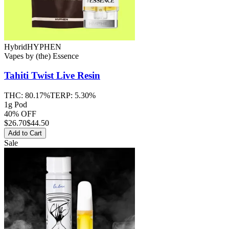
Hybrid
HYPHEN
Vapes
by
(the) Essence
Tahiti Twist
Live Resin
THC:
80.17%
TERP:
5.30%
1g Pod
40% OFF
$
26.70
$44.50
Add to Cart
Sale