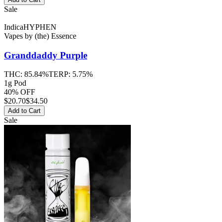
Sale
Indica
HYPHEN
Vapes
by
(the) Essence
Granddaddy Purple
THC:
85.84%
TERP:
5.75%
1g Pod
40% OFF
$
20.70
$34.50
Add to Cart
Sale