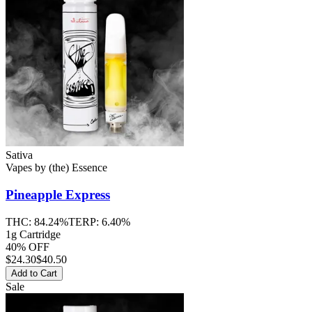
Sativa
Vapes
by
(the) Essence
Pineapple Express
THC:
84.24%
TERP:
6.40%
1g Cartridge
40% OFF
$
24.30
$40.50
Add to Cart
Sale