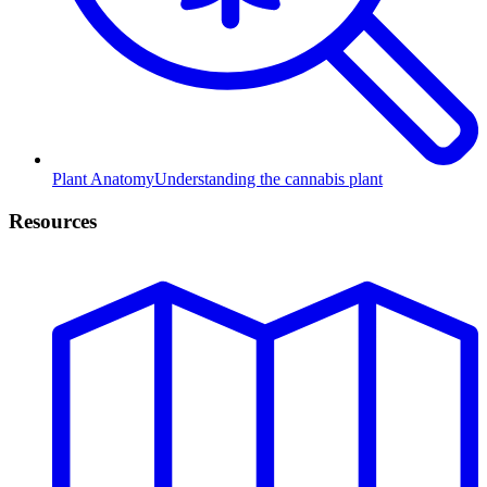
Plant Anatomy
Understanding the cannabis plant
Resources