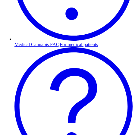
Medical Cannabis FAQ
For medical patients