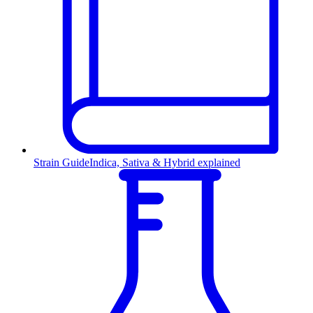
Strain Guide
Indica, Sativa & Hybrid explained