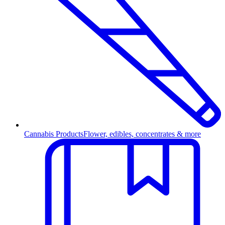
Cannabis Products
Flower, edibles, concentrates & more