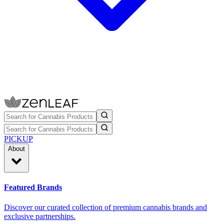
PICKUP
About
Featured Brands
Discover our curated collection of premium cannabis brands and
exclusive partnerships.