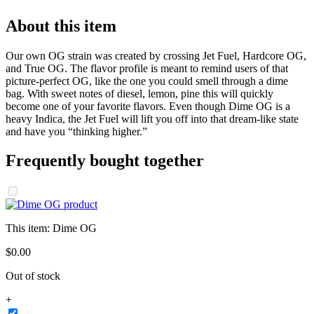
About this item
Our own OG strain was created by crossing Jet Fuel, Hardcore OG,
and True OG. The flavor profile is meant to remind users of that
picture-perfect OG, like the one you could smell through a dime
bag. With sweet notes of diesel, lemon, pine this will quickly
become one of your favorite flavors. Even though Dime OG is a
heavy Indica, the Jet Fuel will lift you off into that dream-like state
and have you “thinking higher.”
Frequently bought together
This item:
Dime OG
$
0
.
00
Out of stock
+