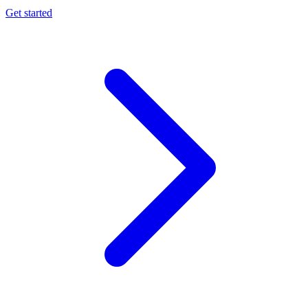
Get started