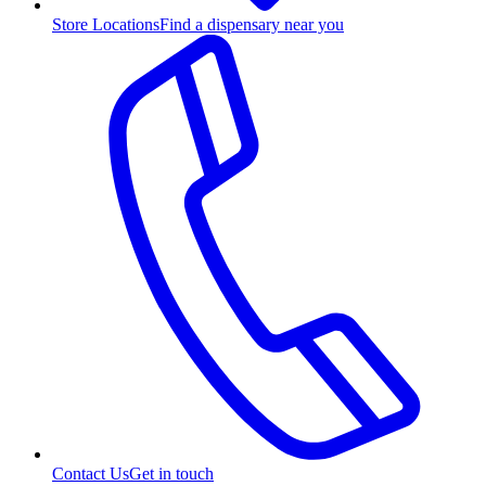
Store Locations
Find a dispensary near you
Contact Us
Get in touch