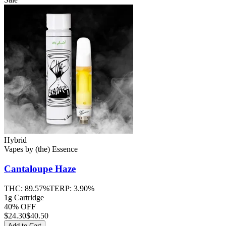
Hybrid
Vapes
by
(the) Essence
Cantaloupe Haze
THC:
89.57%
TERP:
3.90%
1g Cartridge
40% OFF
$
24.30
$40.50
Add to Cart