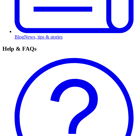
Blog
News, tips & stories
Help & FAQs