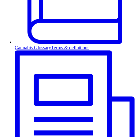
Cannabis Glossary
Terms & definitions