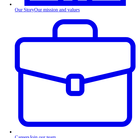
Our Story
Our mission and values
Careers
Join our team