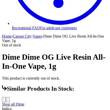
Recreational FAQ
For adult-use customers
Home
›
Carson City
›
Vapes
›
Dime Dime OG Live Resin All-In-One
Vape, 1g
Out of stock
Dime Dime OG Live Resin All-
In-One Vape, 1g
This product is currently out of stock.
Similar Products In Stock:
Shop all
Dime
Indica