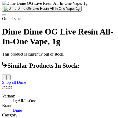
Out of stock
Dime Dime OG Live Resin All-
In-One Vape, 1g
This product is currently out of stock.
Similar Products In Stock:
Shop all
Dime
Indica
Variant:
1g All-In-One
Brand:
Dime
Category: