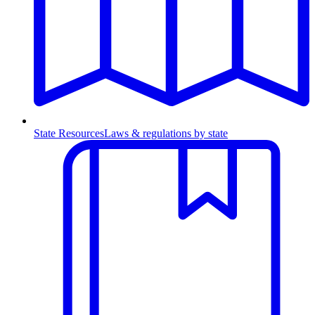
State Resources
Laws & regulations by state