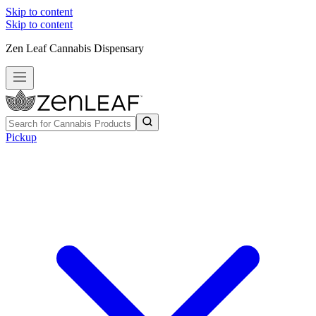
Skip to content
Skip to content
Zen Leaf Cannabis Dispensary
Pickup