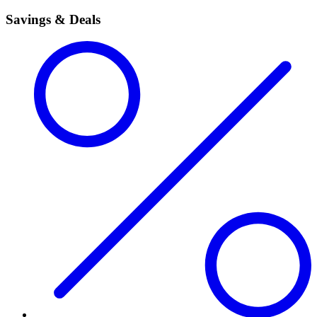
Savings & Deals