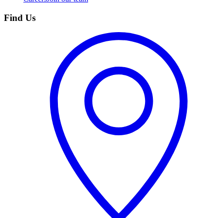
Find Us