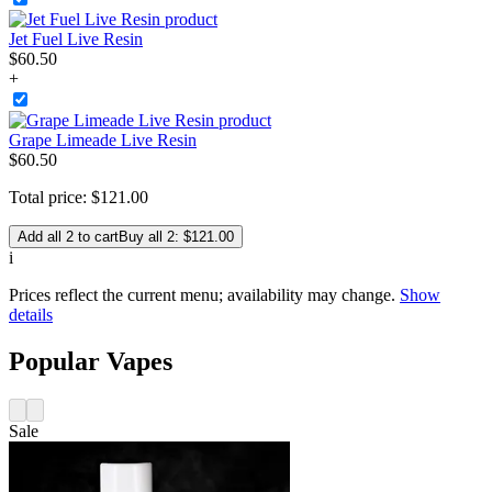
Jet Fuel Live Resin
$
60
.
50
+
Grape Limeade Live Resin
$
60
.
50
Total price:
$
121
.
00
Add all 2 to cart
Buy all 2: $121.00
i
Prices reflect the current menu; availability may change.
Show
details
Popular Vapes
Sale