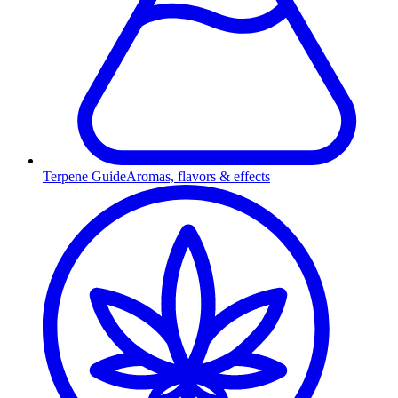
Terpene Guide
Aromas, flavors & effects