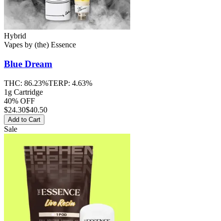
Hybrid
Vapes
by
(the) Essence
Blue Dream
THC:
86.23%
TERP:
4.63%
1g Cartridge
40% OFF
$
24.30
$40.50
Add to Cart
Sale