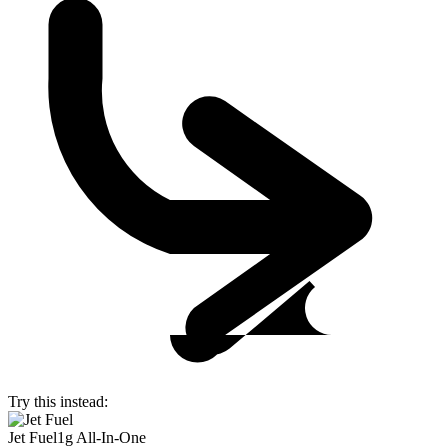
Try this instead:
Jet Fuel
1g All-In-One