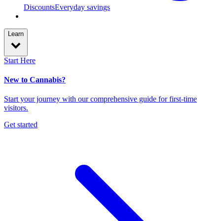
Discounts
Everyday savings
Learn
Start Here
New to Cannabis?
Start your journey with our comprehensive guide for first-time
visitors.
Get started