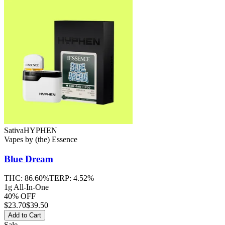
Sativa
HYPHEN
Vapes
by
(the) Essence
Blue Dream
THC:
86.60%
TERP:
4.52%
1g All-In-One
40% OFF
$
23.70
$39.50
Add to Cart
Sale