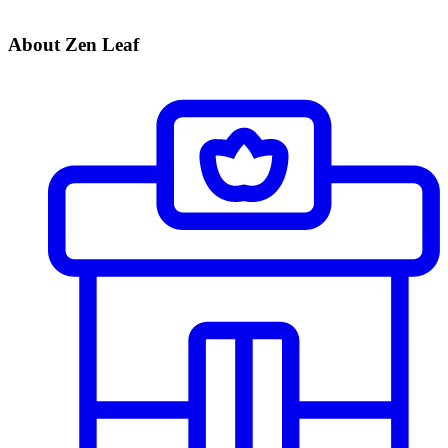
About Zen Leaf