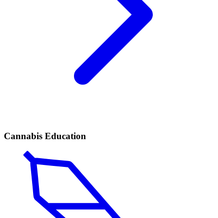
Cannabis Education