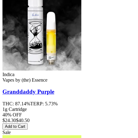
Indica
Vapes
by
(the) Essence
Granddaddy Purple
THC:
87.14%
TERP:
5.73%
1g Cartridge
40% OFF
$
24.30
$40.50
Add to Cart
Sale