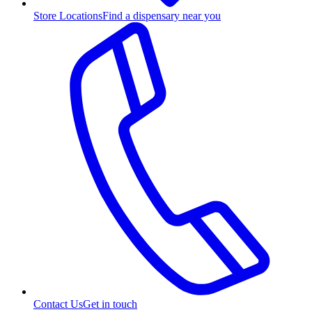
Store Locations
Find a dispensary near you
Contact Us
Get in touch