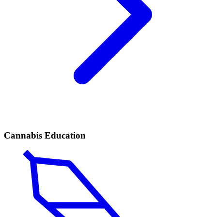
Cannabis Education