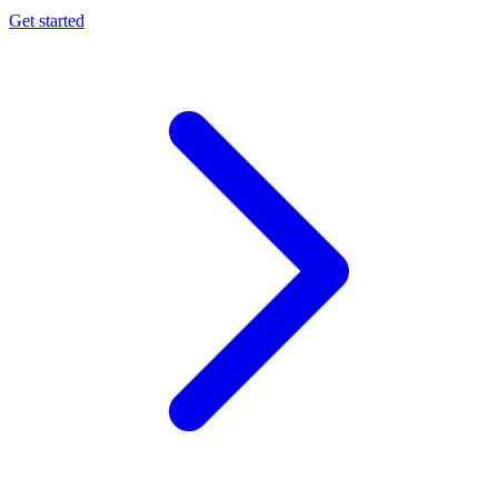
Get started