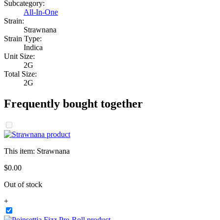
Subcategory:
All-In-One
Strain:
Strawnana
Strain Type:
Indica
Unit Size:
2G
Total Size:
2G
Frequently bought together
This item:
Strawnana
$
0
.
00
Out of stock
+