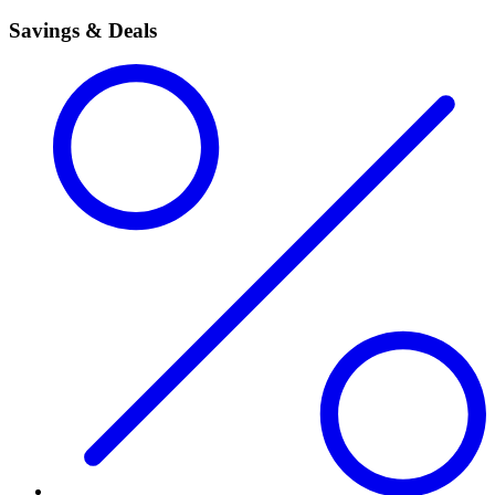
Savings & Deals