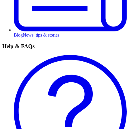
Blog
News, tips & stories
Help & FAQs