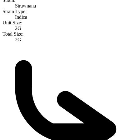
Strain:
Strawnana
Strain Type:
Indica
Unit Size:
2G
Total Size:
2G