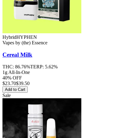
Hybrid
HYPHEN
Vapes
by
(the) Essence
Cereal Milk
THC:
86.76%
TERP:
5.62%
1g All-In-One
40% OFF
$
23.70
$39.50
Add to Cart
Sale