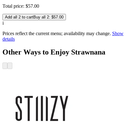
Total price:
$
57
.
00
Add all 2 to cart
Buy all 2: $57.00
i
Prices reflect the current menu; availability may change.
Show
details
Other Ways to Enjoy Strawnana