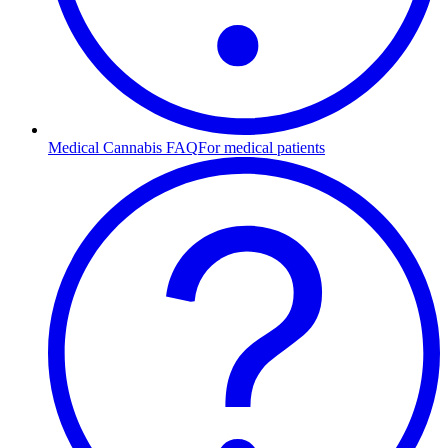
Medical Cannabis FAQ
For medical patients