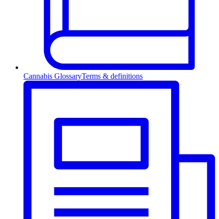
Cannabis Glossary
Terms & definitions