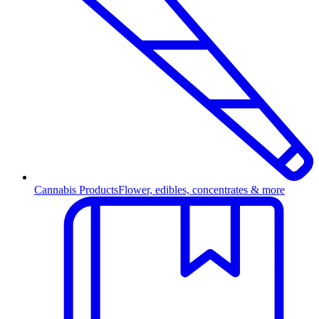
Cannabis Products
Flower, edibles, concentrates & more