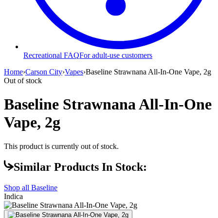
Recreational FAQ
For adult-use customers
Home
›
Carson City
›
Vapes
›
Baseline Strawnana All-In-One Vape, 2g
Out of stock
Baseline Strawnana All-In-One
Vape, 2g
This product is currently out of stock.
Similar Products In Stock:
Shop all
Baseline
Indica