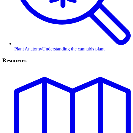
Plant Anatomy
Understanding the cannabis plant
Resources