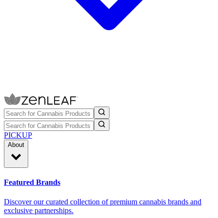
PICKUP
About
Featured Brands
Discover our curated collection of premium cannabis brands and
exclusive partnerships.