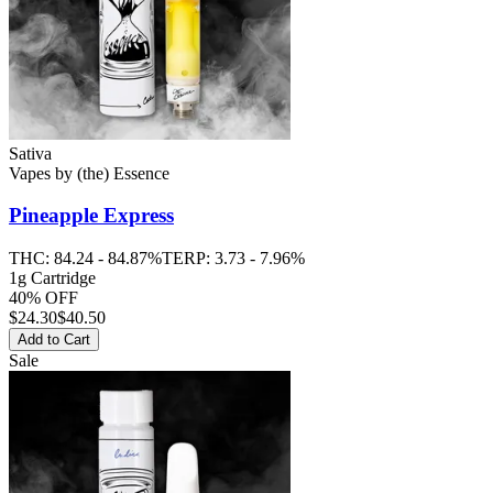
Sativa
Vapes
by
(the) Essence
Pineapple Express
THC:
84.24 - 84.87%
TERP:
3.73 - 7.96%
1g Cartridge
40% OFF
$
24.30
$40.50
Add to Cart
Sale