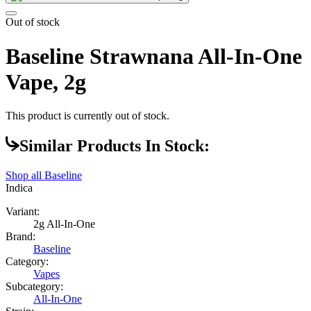
Out of stock
Baseline Strawnana All-In-One
Vape, 2g
This product is currently out of stock.
Similar Products In Stock:
Shop all
Baseline
Indica
Variant:
2g All-In-One
Brand:
Baseline
Category:
Vapes
Subcategory:
All-In-One