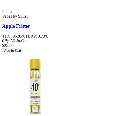
Indica
Vapes
by
Stiiizy
Apple Fritter
THC:
86.85%
TERP:
3.73%
0.5g All-In-One
$25.50
Add to Cart