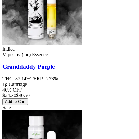
Indica
Vapes
by
(the) Essence
Granddaddy Purple
THC:
87.14%
TERP:
5.73%
1g Cartridge
40% OFF
$
24.30
$40.50
Add to Cart
Sale