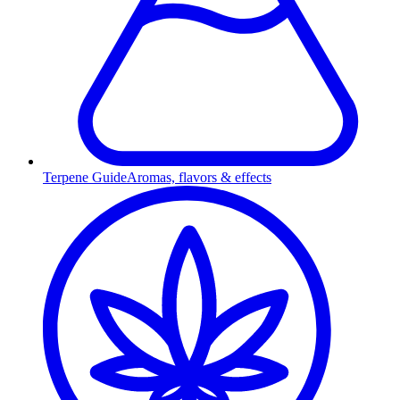
Terpene Guide
Aromas, flavors & effects