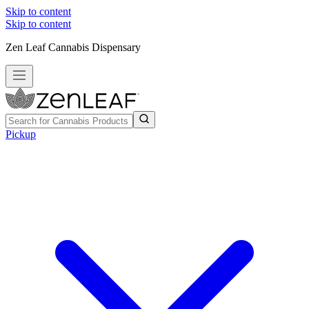
Skip to content
Skip to content
Zen Leaf Cannabis Dispensary
Pickup