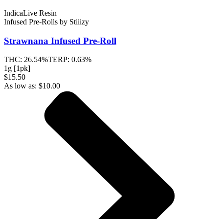
Indica
Live Resin
Infused Pre-Rolls
by
Stiiizy
Strawnana
Infused Pre-Roll
THC:
26.54%
TERP:
0.63%
1g [1pk]
$15.50
As low as:
$
10.00