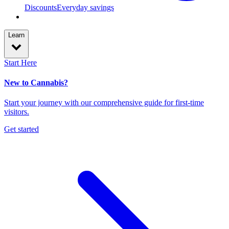
Discounts
Everyday savings
Learn
Start Here
New to Cannabis?
Start your journey with our comprehensive guide for first-time
visitors.
Get started