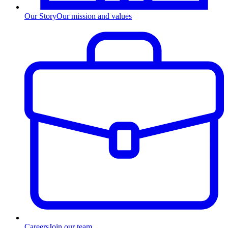
Our Story
Our mission and values
Careers
Join our team