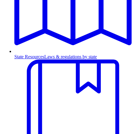
State Resources
Laws & regulations by state