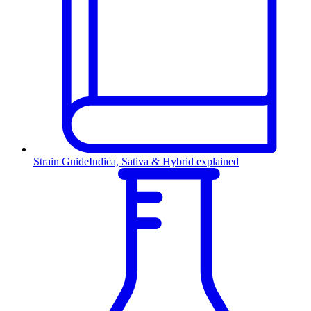
Strain Guide
Indica, Sativa & Hybrid explained