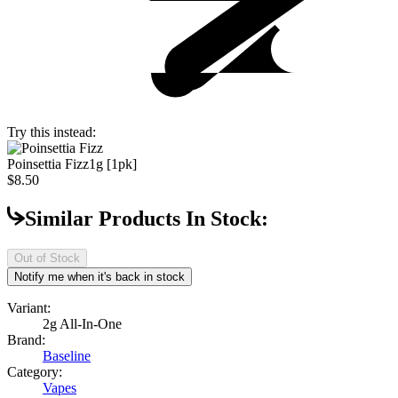
Try this instead:
Poinsettia Fizz
1g [1pk]
$8.50
Similar Products In Stock:
Out of Stock
Notify me when it's back in stock
Variant:
2g All-In-One
Brand:
Baseline
Category:
Vapes