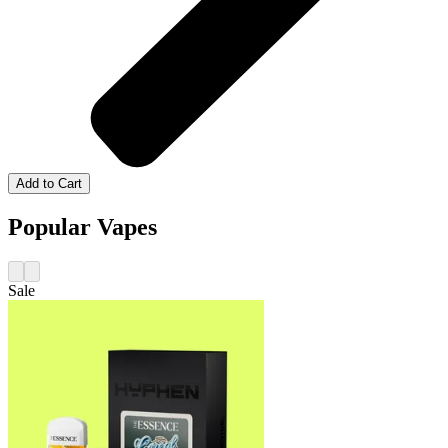
Add to Cart
Popular Vapes
Sale