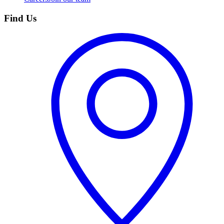
Find Us