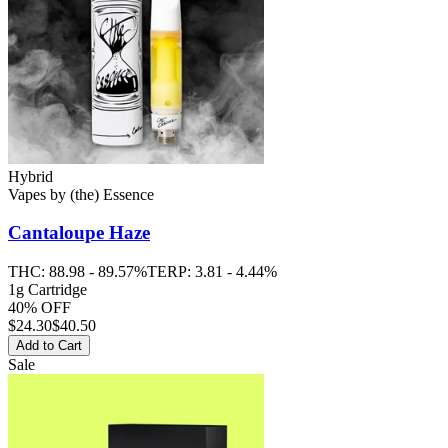
Hybrid
Vapes
by
(the) Essence
Cantaloupe Haze
THC:
88.98 - 89.57%
TERP:
3.81 - 4.44%
1g Cartridge
40% OFF
$
24.30
$40.50
Add to Cart
Sale