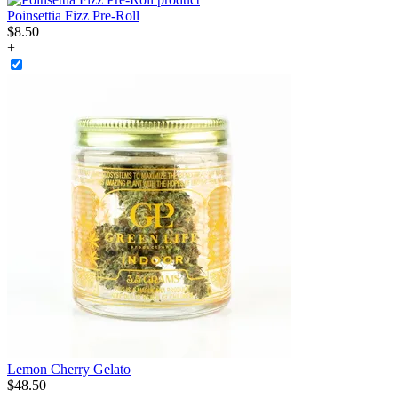
Poinsettia Fizz Pre-Roll
$
8
.
50
+
Lemon Cherry Gelato
$
48
.
50