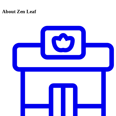
About Zen Leaf