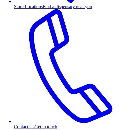
Store Locations
Find a dispensary near you
Contact Us
Get in touch