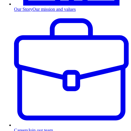
Our Story
Our mission and values
Careers
Join our team