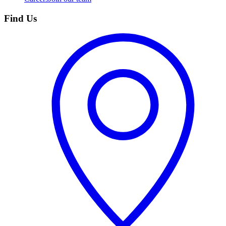
Find Us