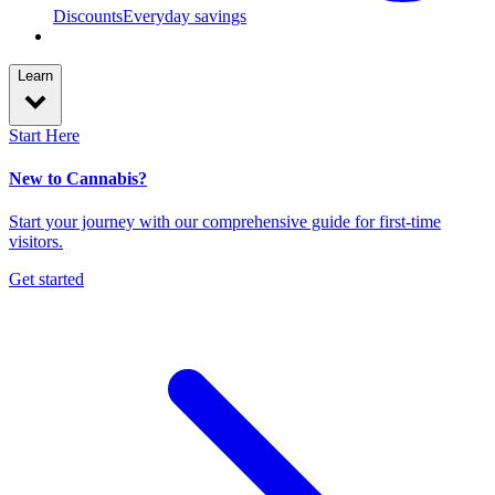
Discounts
Everyday savings
Learn
Start Here
New to Cannabis?
Start your journey with our comprehensive guide for first-time
visitors.
Get started