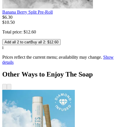
Banana Berry Split Pre-Roll
$
6
.
30
$10.50
Total price:
$
12
.
60
Add all 2 to cart
Buy all 2: $12.60
i
Prices reflect the current menu; availability may change.
Show
details
Other Ways to Enjoy The Soap