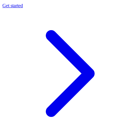
Get started