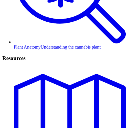
Plant Anatomy
Understanding the cannabis plant
Resources