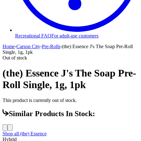
Recreational FAQ
For adult-use customers
Home
›
Carson City
›
Pre-Rolls
›
(the) Essence J's The Soap Pre-Roll
Single, 1g, 1pk
Out of stock
(the) Essence J's The Soap Pre-
Roll Single, 1g, 1pk
This product is currently out of stock.
Similar Products In Stock:
Shop all
(the) Essence
Hybrid