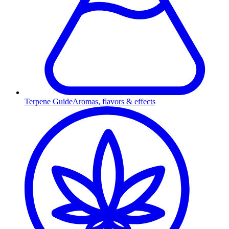
Terpene Guide
Aromas, flavors & effects