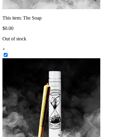
This item:
The Soap
$
0
.
00
Out of stock
+