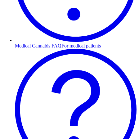
Medical Cannabis FAQ
For medical patients