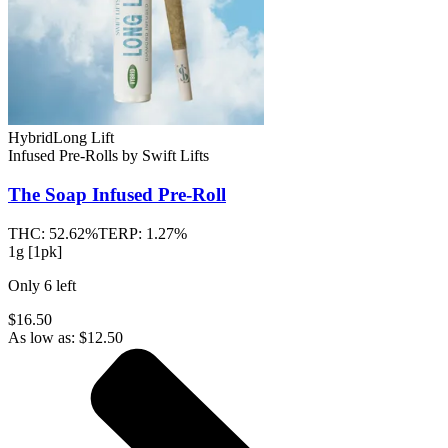
Hybrid
Long Lift
Infused Pre-Rolls
by
Swift Lifts
The Soap
Infused Pre-Roll
THC:
52.62%
TERP:
1.27%
1g [1pk]
Only
6
left
$16.50
As low as:
$
12.50