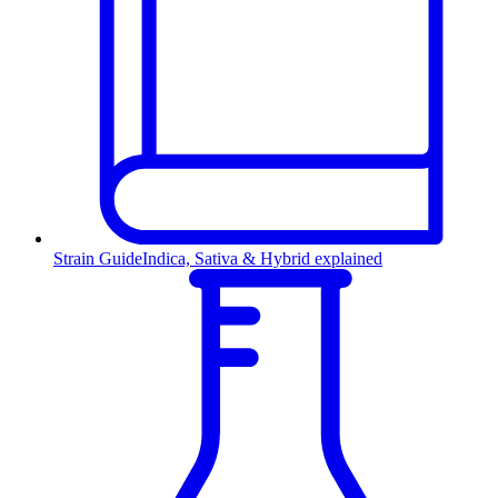
Strain Guide
Indica, Sativa & Hybrid explained