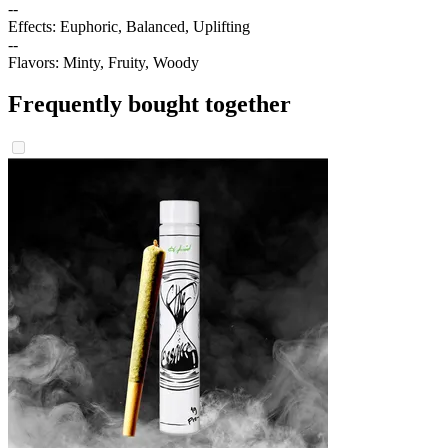
--
Effects: Euphoric, Balanced, Uplifting
--
Flavors: Minty, Fruity, Woody
Frequently bought together