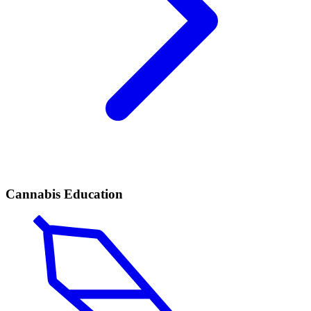
Cannabis Education