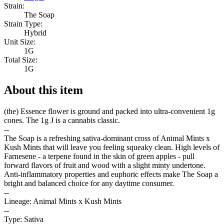
Strain:
The Soap
Strain Type:
Hybrid
Unit Size:
1G
Total Size:
1G
About this item
(the) Essence flower is ground and packed into ultra-convenient 1g
cones. The 1g J is a cannabis classic.
--
The Soap is a refreshing sativa-dominant cross of Animal Mints x
Kush Mints that will leave you feeling squeaky clean. High levels of
Farnesene - a terpene found in the skin of green apples - pull
forward flavors of fruit and wood with a slight minty undertone.
Anti-inflammatory properties and euphoric effects make The Soap a
bright and balanced choice for any daytime consumer.
--
Lineage: Animal Mints x Kush Mints
--
Type: Sativa