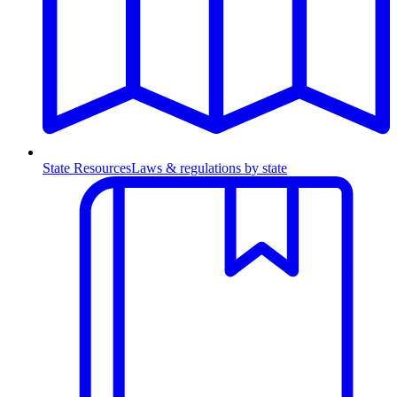
State Resources
Laws & regulations by state