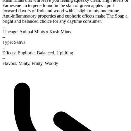
Kush Mints that will leave you feeling squeaky clean. High levels of
Farnesene - a terpene found in the skin of green apples - pull
forward flavors of fruit and wood with a slight minty undertone.
Anti-inflammatory properties and euphoric effects make The Soap a
bright and balanced choice for any daytime consumer.
--
Lineage: Animal Mints x Kush Mints
--
Type: Sativa
--
Effects: Euphoric, Balanced, Uplifting
--
Flavors: Minty, Fruity, Woody