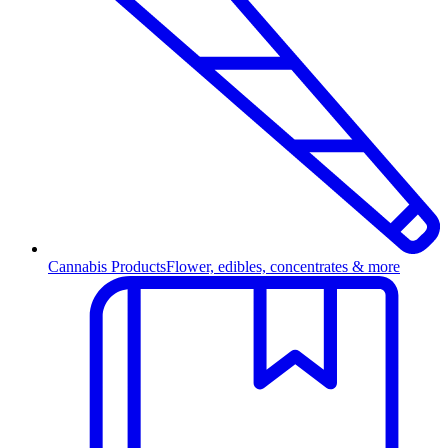
Cannabis Products
Flower, edibles, concentrates & more