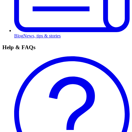
Blog
News, tips & stories
Help & FAQs