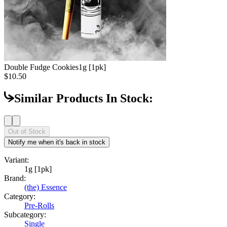
Double Fudge Cookies
1g [1pk]
$10.50
Similar Products In Stock:
Out of Stock
Notify me when it's back in stock
Variant:
1g [1pk]
Brand:
(the) Essence
Category:
Pre-Rolls
Subcategory:
Single