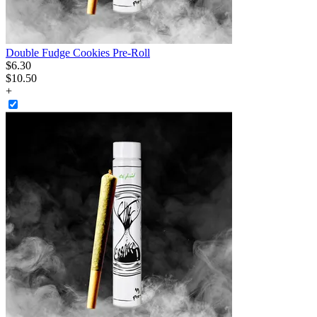
Double Fudge Cookies Pre-Roll
$
6
.
30
$10.50
+