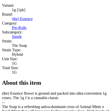
Variant:
1g [1pk]
Brand:
(the) Essence
Category:
Pre-Rolls
Subcategory:
Single
Strain:
The Soap
Strain Type:
Hybrid
Unit Size:
1G
Total Size:
1G
About this item
(the) Essence flower is ground and packed into ultra-convenient 1g
cones. The 1g J is a cannabis classic.
--
The Soap is a refreshing sativa-dominant cross of Animal Mints x