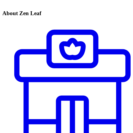
About Zen Leaf