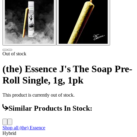
Out of stock
(the) Essence J's The Soap Pre-
Roll Single, 1g, 1pk
This product is currently out of stock.
Similar Products In Stock:
Shop all
(the) Essence
Hybrid