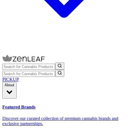
PICKUP
About
Featured Brands
Discover our curated collection of premium cannabis brands and
exclusive partnerships.