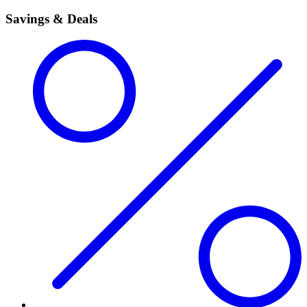
Savings & Deals