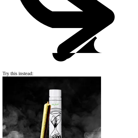
Try this instead: