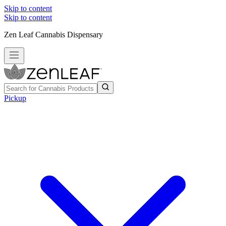
Skip to content
Skip to content
Zen Leaf Cannabis Dispensary
Pickup