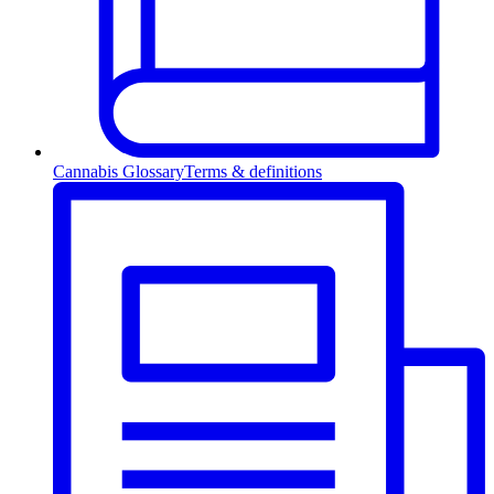
Cannabis Glossary
Terms & definitions