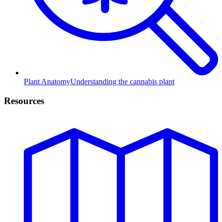
Plant Anatomy
Understanding the cannabis plant
Resources