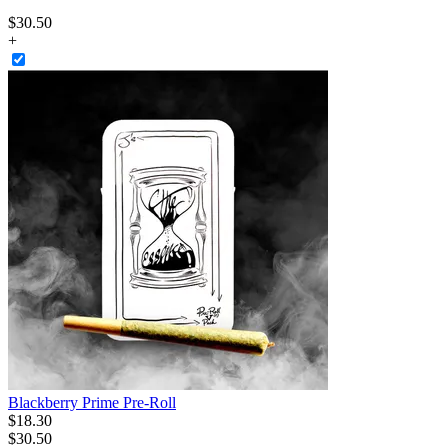
$
30
.
50
+
Blackberry Prime Pre-Roll
$
18
.
30
$30.50