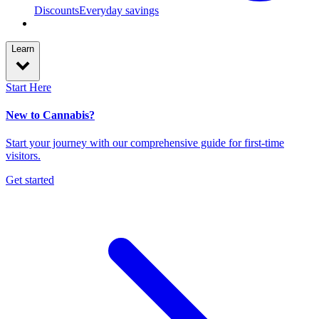
Discounts
Everyday savings
Learn
Start Here
New to Cannabis?
Start your journey with our comprehensive guide for first-time
visitors.
Get started