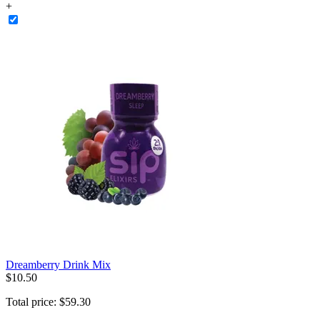
+
Dreamberry Drink Mix
$
10
.
50
Total price:
$
59
.
30