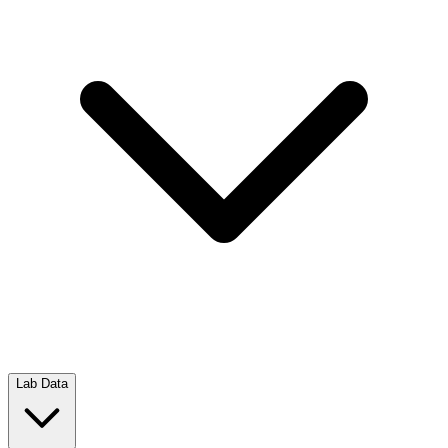
Lab Data