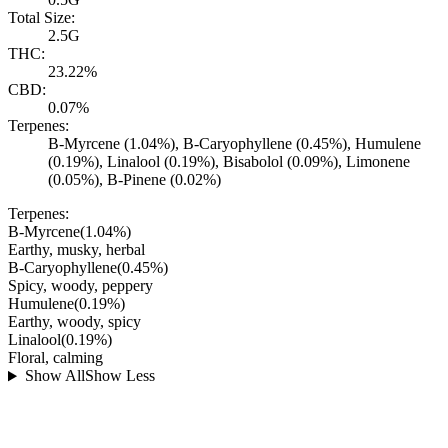
Total Size:
2.5G
THC:
23.22%
CBD:
0.07%
Terpenes:
B-Myrcene (1.04%), B-Caryophyllene (0.45%), Humulene
(0.19%), Linalool (0.19%), Bisabolol (0.09%), Limonene
(0.05%), B-Pinene (0.02%)
Terpenes:
B-Myrcene
(
1.04
%)
Earthy, musky, herbal
B-Caryophyllene
(
0.45
%)
Spicy, woody, peppery
Humulene
(
0.19
%)
Earthy, woody, spicy
Linalool
(
0.19
%)
Floral, calming
Show All
Show Less