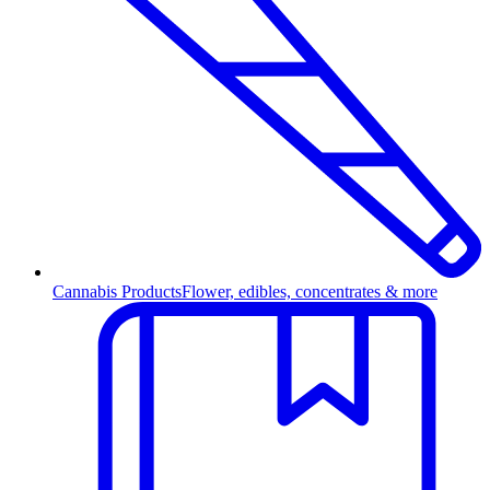
Cannabis Products
Flower, edibles, concentrates & more