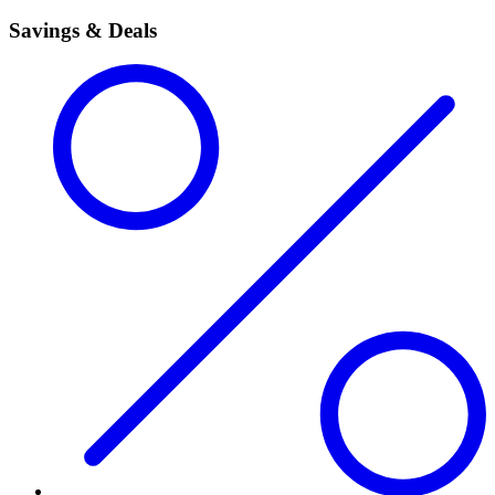
Savings & Deals