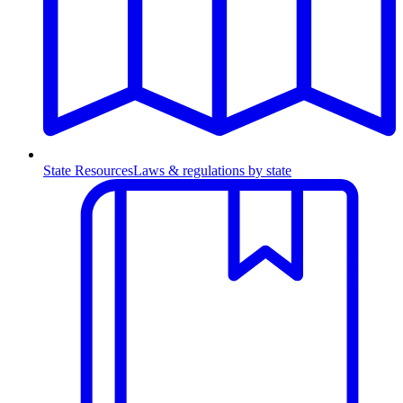
State Resources
Laws & regulations by state