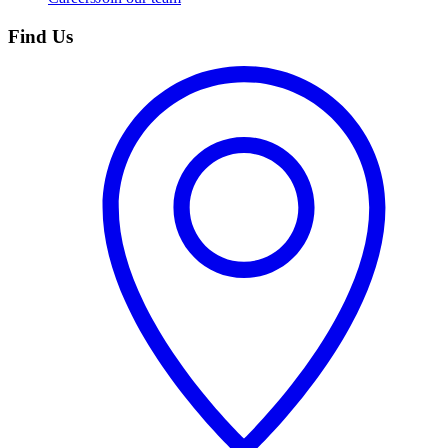
Find Us