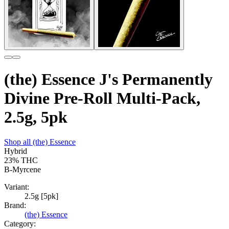
(the) Essence J's Permanently
Divine Pre-Roll Multi-Pack,
2.5g, 5pk
Shop all
(the) Essence
Hybrid
23%
THC
B-Myrcene
Variant:
2.5g [5pk]
Brand:
(the) Essence
Category: