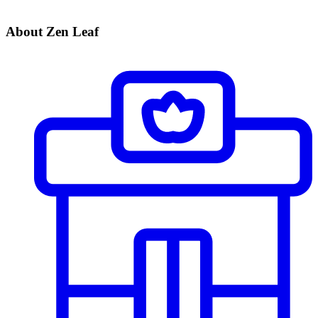
About Zen Leaf