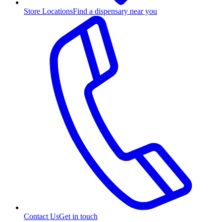
Store Locations
Find a dispensary near you
Contact Us
Get in touch