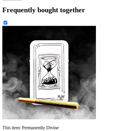
Frequently bought together
This item:
Permanently Divine