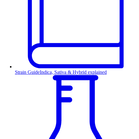
Strain Guide
Indica, Sativa & Hybrid explained