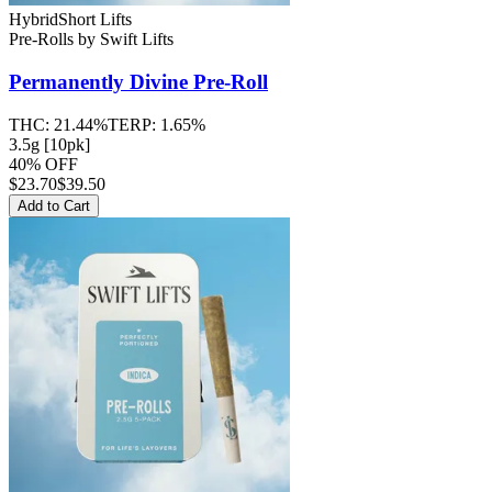
Hybrid
Short Lifts
Pre-Rolls
by
Swift Lifts
Permanently Divine
Pre-Roll
THC:
21.44%
TERP:
1.65%
3.5g [10pk]
40% OFF
$
23.70
$39.50
Add to Cart