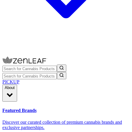
PICKUP
About
Featured Brands
Discover our curated collection of premium cannabis brands and
exclusive partnerships.