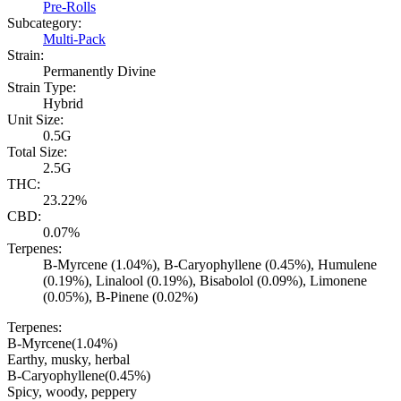
Pre-Rolls
Subcategory:
Multi-Pack
Strain:
Permanently Divine
Strain Type:
Hybrid
Unit Size:
0.5G
Total Size:
2.5G
THC:
23.22%
CBD:
0.07%
Terpenes:
B-Myrcene (1.04%), B-Caryophyllene (0.45%), Humulene
(0.19%), Linalool (0.19%), Bisabolol (0.09%), Limonene
(0.05%), B-Pinene (0.02%)
Terpenes:
B-Myrcene
(
1.04
%)
Earthy, musky, herbal
B-Caryophyllene
(
0.45
%)
Spicy, woody, peppery