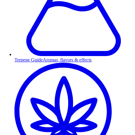
Terpene Guide
Aromas, flavors & effects