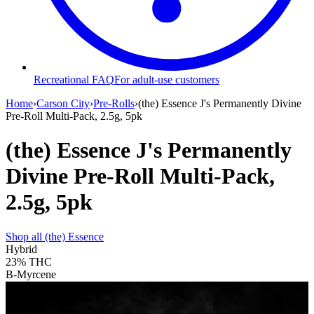
Recreational FAQ
For adult-use customers
Home
›
Carson City
›
Pre-Rolls
›
(the) Essence J's Permanently Divine
Pre-Roll Multi-Pack, 2.5g, 5pk
(the) Essence J's Permanently
Divine Pre-Roll Multi-Pack,
2.5g, 5pk
Shop all
(the) Essence
Hybrid
23%
THC
B-Myrcene