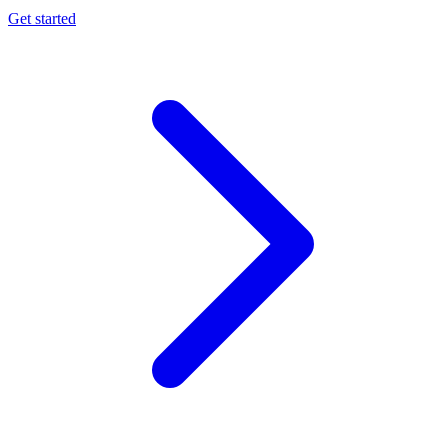
Get started