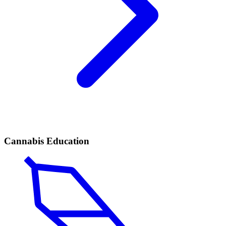
Cannabis Education