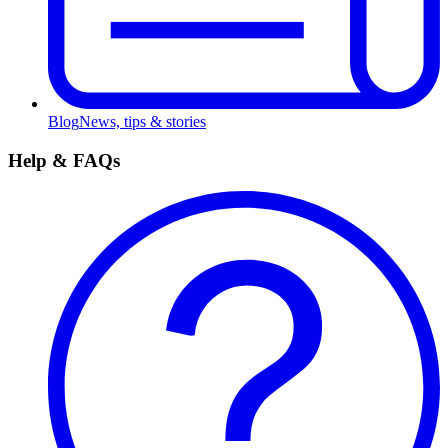
Blog
News, tips & stories
Help & FAQs