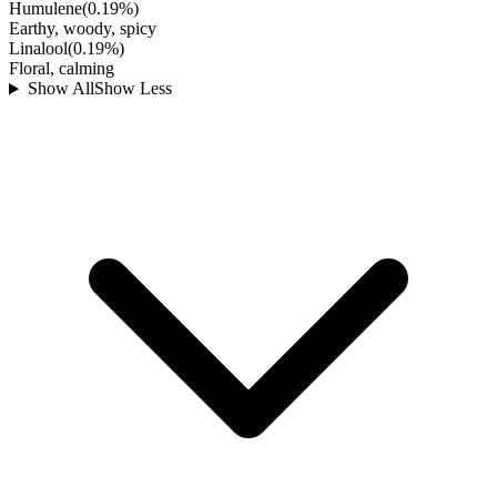
Humulene
(
0.19
%)
Earthy, woody, spicy
Linalool
(
0.19
%)
Floral, calming
Show All
Show Less