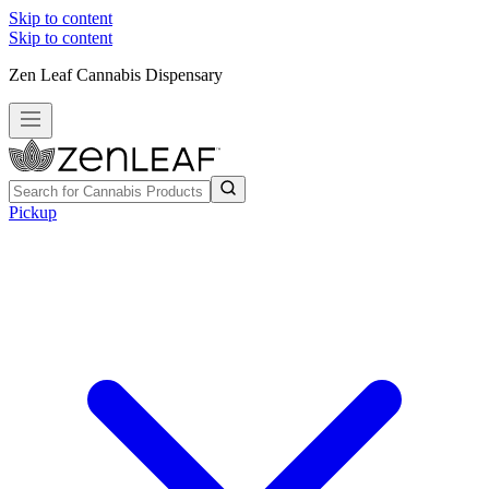
Skip to content
Skip to content
Zen Leaf Cannabis Dispensary
Pickup