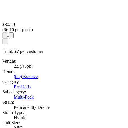
$
30.50
($
6.10
per piece)
1
Limit:
27
per customer
Variant:
2.5g [5pk]
Brand:
(the) Essence
Category:
Pre-Rolls
Subcategory:
Multi-Pack
Strain:
Permanently Divine
Strain Type:
Hybrid
Unit Size:
0.5G