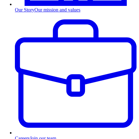
Our Story
Our mission and values
Careers
Join our team