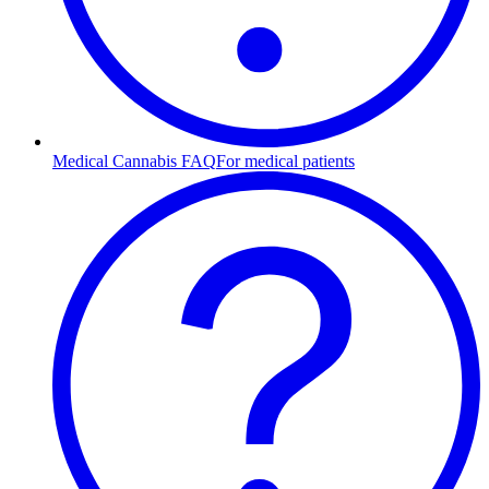
Medical Cannabis FAQ
For medical patients