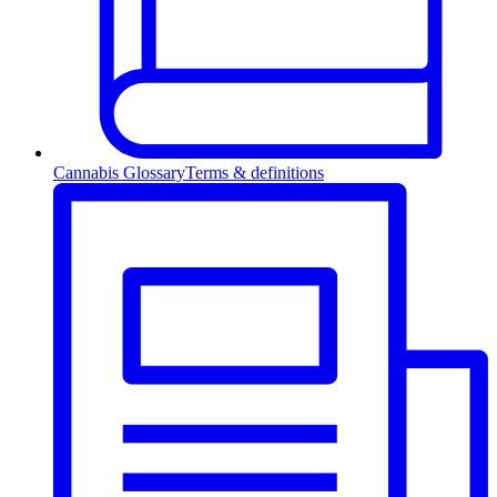
Cannabis Glossary
Terms & definitions