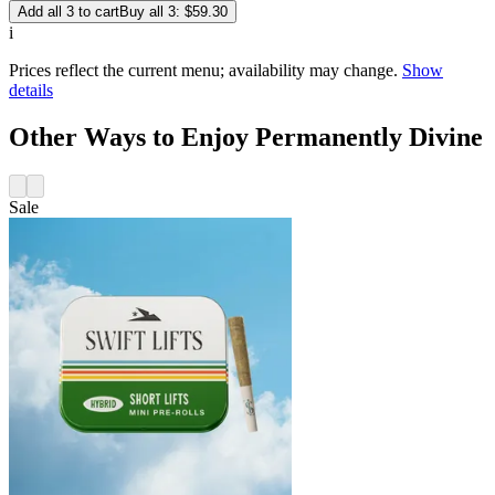
Add all 3 to cart
Buy all 3: $59.30
i
Prices reflect the current menu; availability may change.
Show
details
Other Ways to Enjoy Permanently Divine
Sale