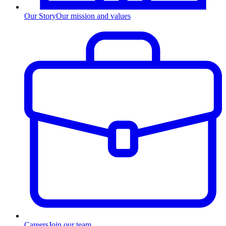
Our Story
Our mission and values
Careers
Join our team