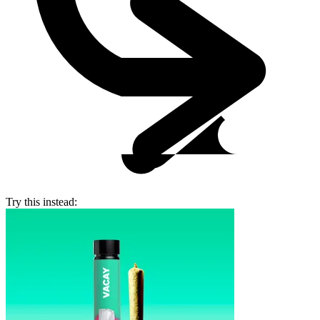
Try this instead: