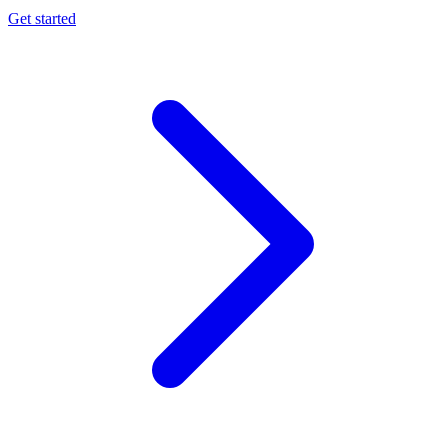
Get started