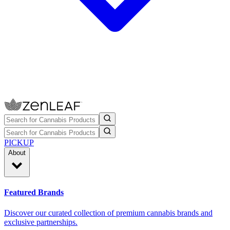
PICKUP
About
Featured Brands
Discover our curated collection of premium cannabis brands and
exclusive partnerships.