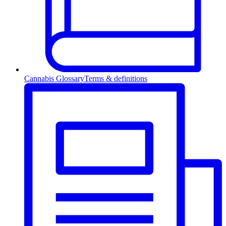
Cannabis Glossary
Terms & definitions