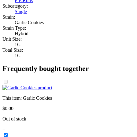
Pre-Rolls
Subcategory:
Single
Strain:
Garlic Cookies
Strain Type:
Hybrid
Unit Size:
1G
Total Size:
1G
Frequently bought together
This item:
Garlic Cookies
$
0
.
00
Out of stock
+