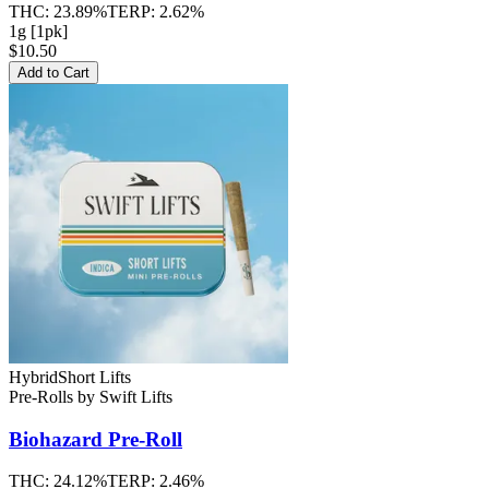
THC:
23.89%
TERP:
2.62%
1g [1pk]
$10.50
Add to Cart
Hybrid
Short Lifts
Pre-Rolls
by
Swift Lifts
Biohazard
Pre-Roll
THC:
24.12%
TERP:
2.46%