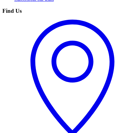
Find Us