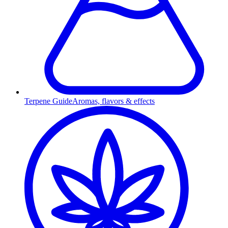
Terpene Guide
Aromas, flavors & effects