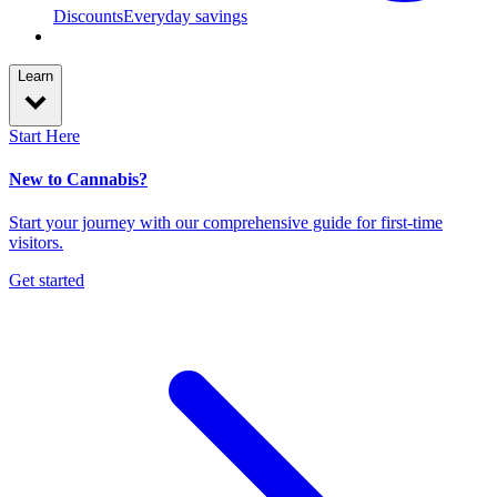
Discounts
Everyday savings
Learn
Start Here
New to Cannabis?
Start your journey with our comprehensive guide for first-time
visitors.
Get started