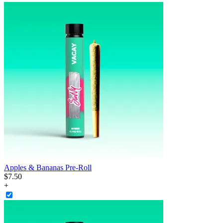
Apples & Bananas Pre-Roll
$
7
.
50
+