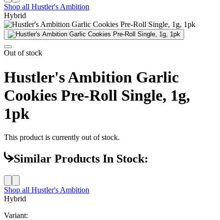
Shop all
Hustler's Ambition
Hybrid
Out of stock
Hustler's Ambition Garlic
Cookies Pre-Roll Single, 1g,
1pk
This product is currently out of stock.
Similar Products In Stock:
Shop all
Hustler's Ambition
Hybrid
Variant: