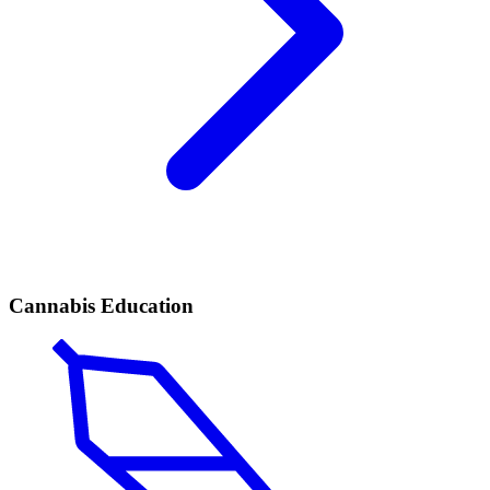
Cannabis Education