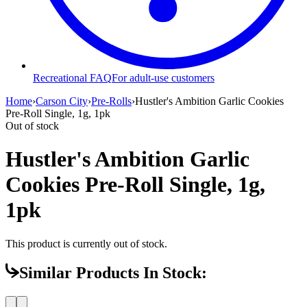
Recreational FAQ
For adult-use customers
Home
›
Carson City
›
Pre-Rolls
›
Hustler's Ambition Garlic Cookies
Pre-Roll Single, 1g, 1pk
Out of stock
Hustler's Ambition Garlic
Cookies Pre-Roll Single, 1g,
1pk
This product is currently out of stock.
Similar Products In Stock: