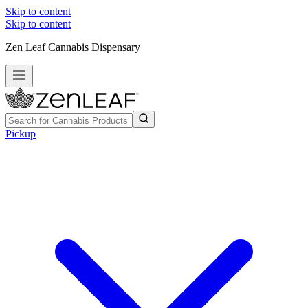
Skip to content
Skip to content
Zen Leaf Cannabis Dispensary
Pickup