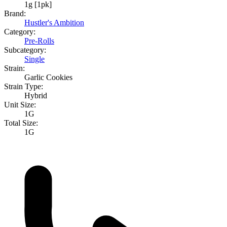
1g [1pk]
Brand:
Hustler's Ambition
Category:
Pre-Rolls
Subcategory:
Single
Strain:
Garlic Cookies
Strain Type:
Hybrid
Unit Size:
1G
Total Size:
1G