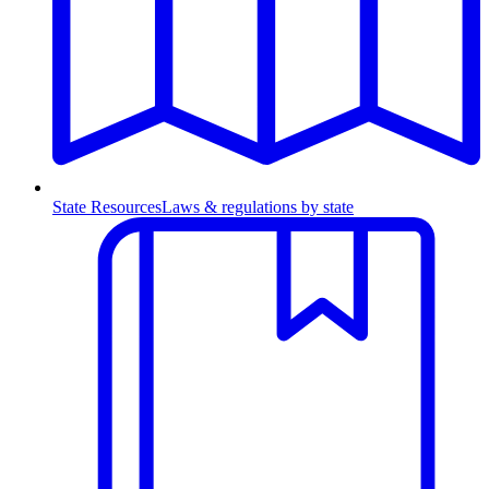
State Resources
Laws & regulations by state