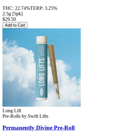
THC:
22.74%
TERP:
3.25%
2.5g [5pk]
$29.50
Add to Cart
Long Lift
Pre-Rolls
by
Swift Lifts
Permanently Divine
Pre-Roll