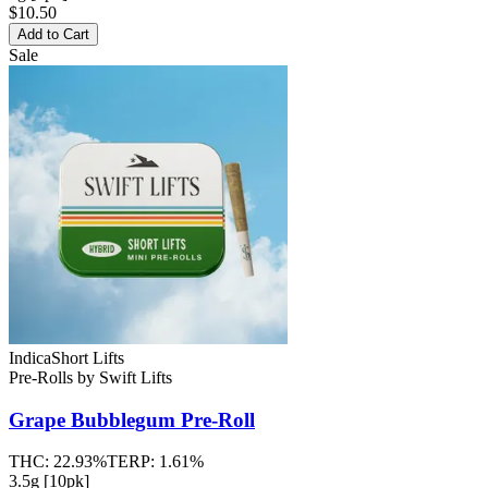
$10.50
Add to Cart
Sale
Indica
Short Lifts
Pre-Rolls
by
Swift Lifts
Grape Bubblegum
Pre-Roll
THC:
22.93%
TERP:
1.61%
3.5g [10pk]