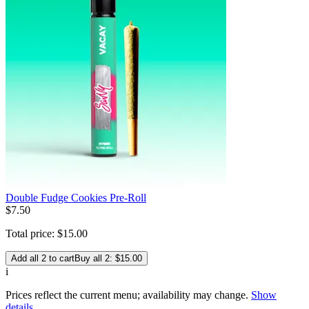
Double Fudge Cookies Pre-Roll
$
7
.
50
Total price:
$
15
.
00
Add all 2 to cart
Buy all 2: $15.00
i
Prices reflect the current menu; availability may change.
Show
details