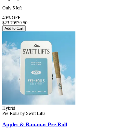
Only
5
left
40% OFF
$
23.70
$39.50
Add to Cart
Hybrid
Pre-Rolls
by
Swift Lifts
Apples & Bananas
Pre-Roll