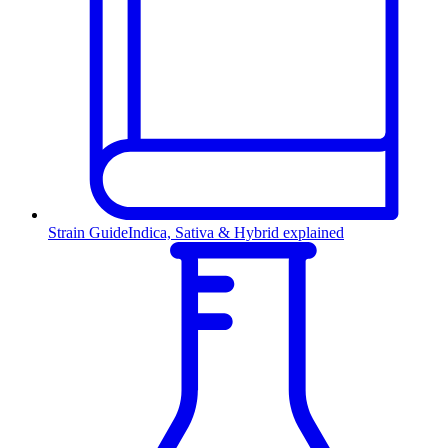
Strain Guide
Indica, Sativa & Hybrid explained