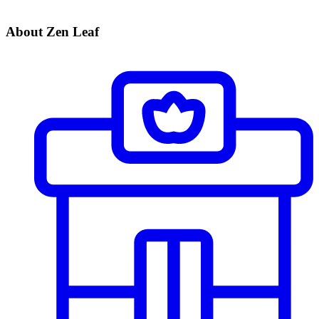
About Zen Leaf