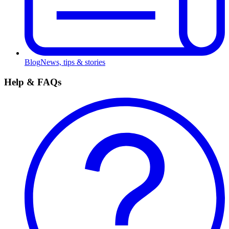
Blog
News, tips & stories
Help & FAQs