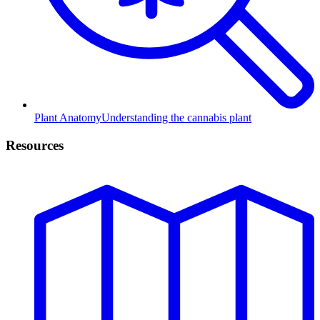
Plant Anatomy
Understanding the cannabis plant
Resources