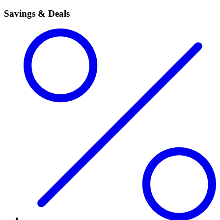
Savings & Deals