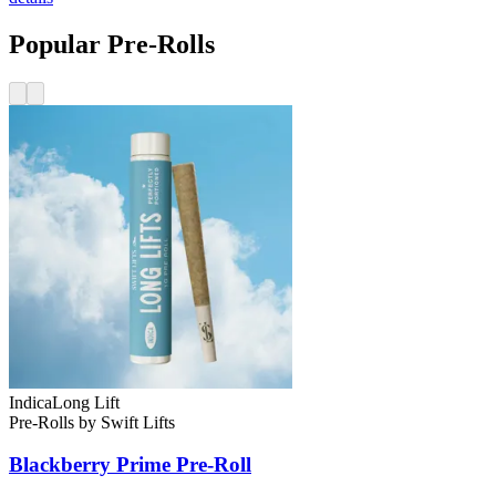
Popular Pre-Rolls
Indica
Long Lift
Pre-Rolls
by
Swift Lifts
Blackberry Prime
Pre-Roll