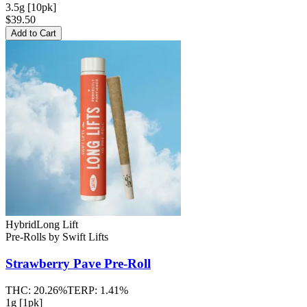
3.5g [10pk]
$39.50
Add to Cart
Hybrid
Long Lift
Pre-Rolls
by
Swift Lifts
Strawberry Pave
Pre-Roll
THC:
20.26%
TERP:
1.41%
1g [1pk]