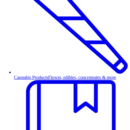
Cannabis Products
Flower, edibles, concentrates & more