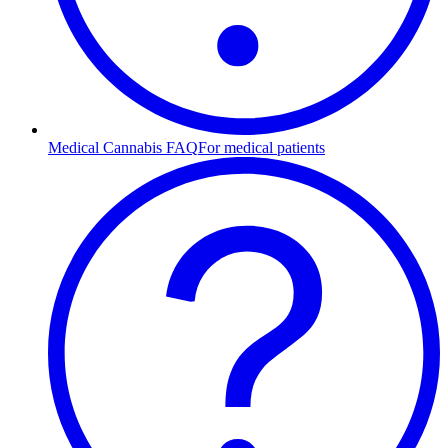
Medical Cannabis FAQ
For medical patients