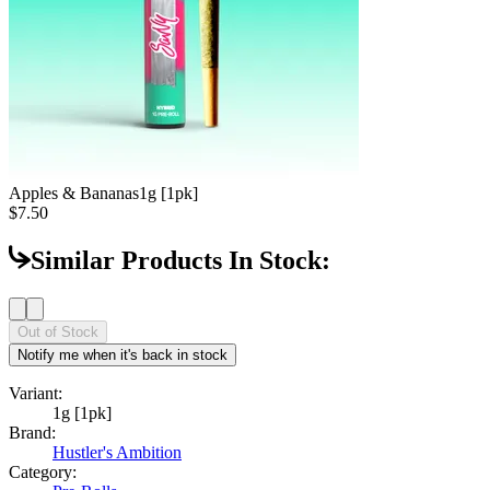
Apples & Bananas
1g [1pk]
$7.50
Similar Products In Stock:
Out of Stock
Notify me when it's back in stock
Variant:
1g [1pk]
Brand:
Hustler's Ambition
Category: