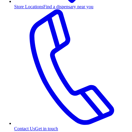
Store Locations
Find a dispensary near you
Contact Us
Get in touch