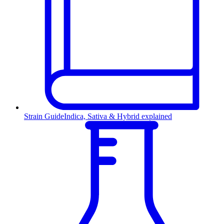
Strain Guide
Indica, Sativa & Hybrid explained