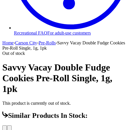
Recreational FAQ
For adult-use customers
Home
›
Carson City
›
Pre-Rolls
›
Savvy Vacay Double Fudge Cookies
Pre-Roll Single, 1g, 1pk
Out of stock
Savvy Vacay Double Fudge
Cookies Pre-Roll Single, 1g,
1pk
This product is currently out of stock.
Similar Products In Stock: