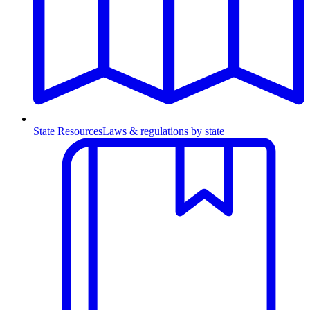
State Resources
Laws & regulations by state