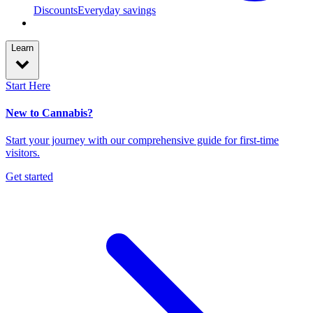
Discounts
Everyday savings
Learn
Start Here
New to Cannabis?
Start your journey with our comprehensive guide for first-time
visitors.
Get started