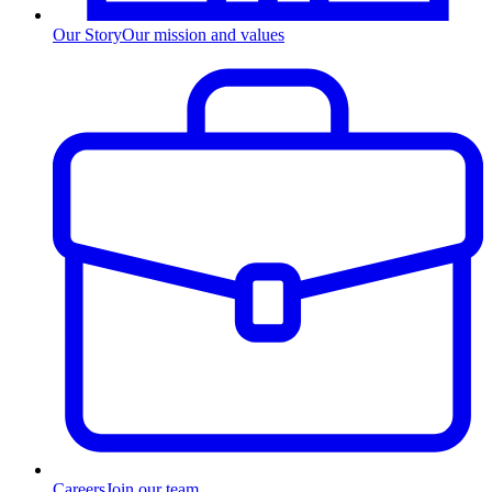
Our Story
Our mission and values
Careers
Join our team