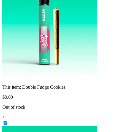
This item:
Double Fudge Cookies
$
0
.
00
Out of stock
+