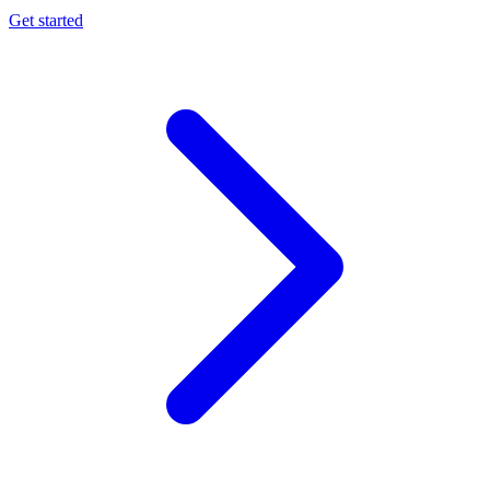
Get started