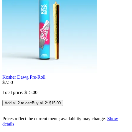
Kosher Dawg Pre-Roll
$
7
.
50
Total price:
$
15
.
00
Add all 2 to cart
Buy all 2: $15.00
i
Prices reflect the current menu; availability may change.
Show
details