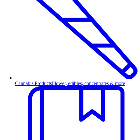
Cannabis Products
Flower, edibles, concentrates & more