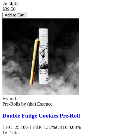
2g [4pk]
$39.50
Add to Cart
Hybrid
J's
Pre-Rolls
by
(the) Essence
Double Fudge Cookies
Pre-Roll
THC:
25.10%
TERP:
1.57%
CBD:
0.08%
1g [1pk]