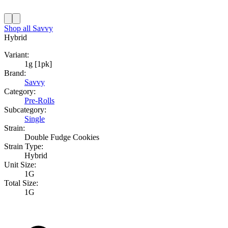
Shop all
Savvy
Hybrid
Variant:
1g [1pk]
Brand:
Savvy
Category:
Pre-Rolls
Subcategory:
Single
Strain:
Double Fudge Cookies
Strain Type:
Hybrid
Unit Size:
1G
Total Size:
1G