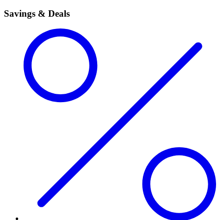
Savings & Deals