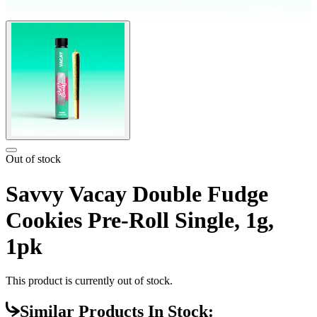
Out of stock
Savvy Vacay Double Fudge
Cookies Pre-Roll Single, 1g,
1pk
This product is currently out of stock.
Similar Products In Stock: