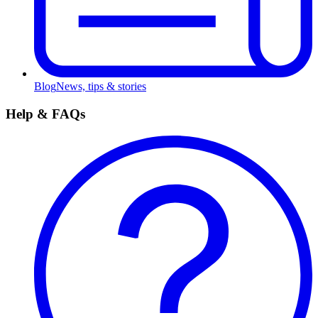
Blog
News, tips & stories
Help & FAQs