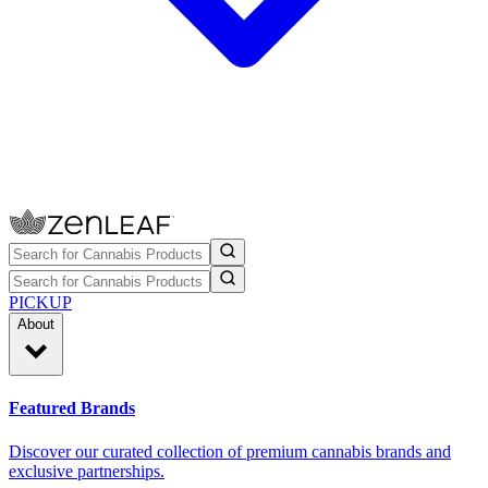
PICKUP
About
Featured Brands
Discover our curated collection of premium cannabis brands and
exclusive partnerships.