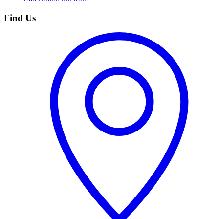
Find Us