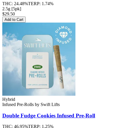
THC:
24.48%
TERP:
1.74%
2.5g [5pk]
$29.50
Add to Cart
Hybrid
Infused Pre-Rolls
by
Swift Lifts
Double Fudge Cookies
Infused Pre-Roll
THC:
46.95%
TERP:
1.25%