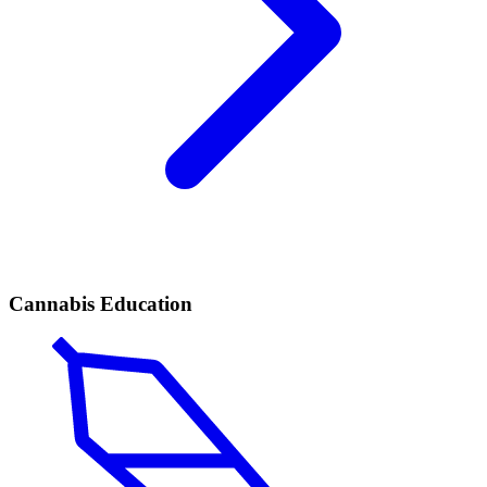
Cannabis Education