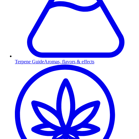
Terpene Guide
Aromas, flavors & effects