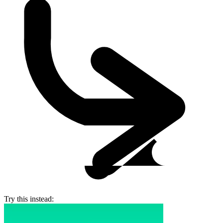
Try this instead: