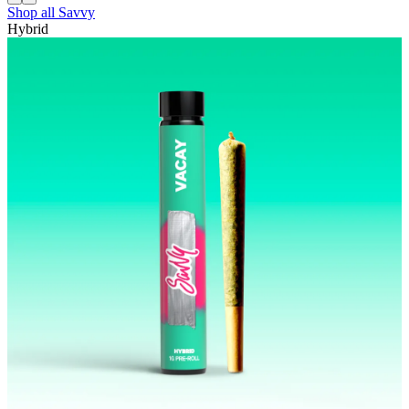
Shop all
Savvy
Hybrid