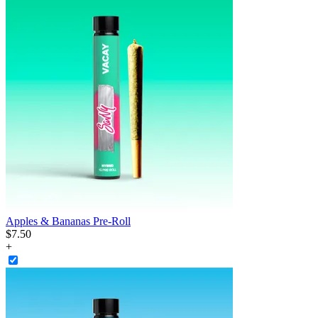
Apples & Bananas Pre-Roll
$
7
.
50
+