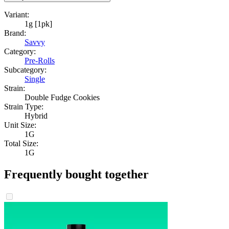
Variant:
1g [1pk]
Brand:
Savvy
Category:
Pre-Rolls
Subcategory:
Single
Strain:
Double Fudge Cookies
Strain Type:
Hybrid
Unit Size:
1G
Total Size:
1G
Frequently bought together