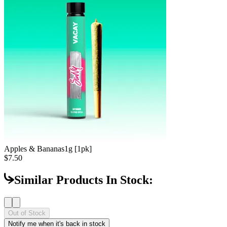
Apples & Bananas
1g [1pk]
$7.50
Similar Products In Stock:
Out of Stock
Notify me when it's back in stock