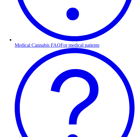
Medical Cannabis FAQ
For medical patients