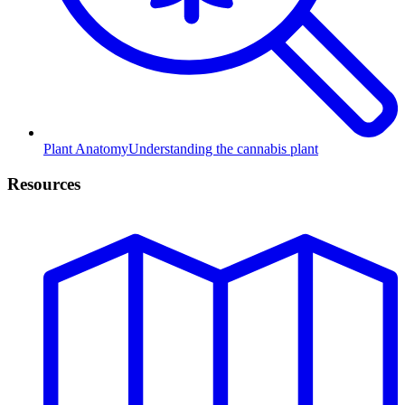
Plant Anatomy
Understanding the cannabis plant
Resources