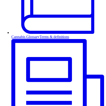
Cannabis Glossary
Terms & definitions