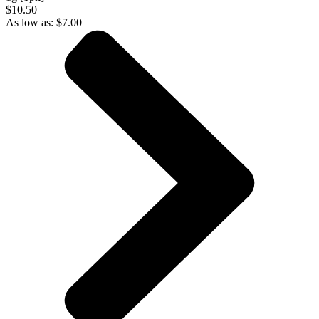
$10.50
As low as:
$
7.00