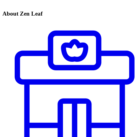
About Zen Leaf