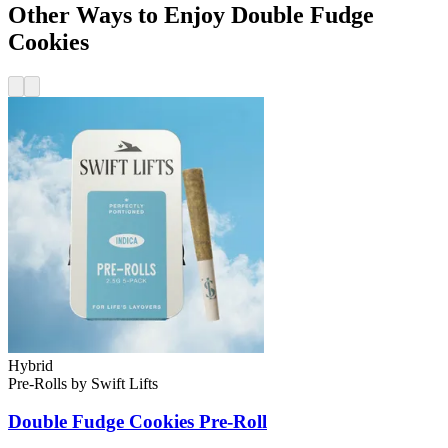
Other Ways to Enjoy Double Fudge
Cookies
Hybrid
Pre-Rolls
by
Swift Lifts
Double Fudge Cookies
Pre-Roll