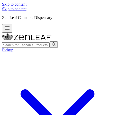
Skip to content
Skip to content
Zen Leaf Cannabis Dispensary
Pickup