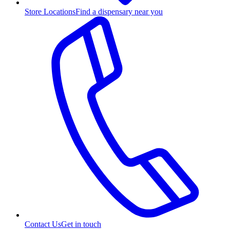
Store Locations
Find a dispensary near you
Contact Us
Get in touch