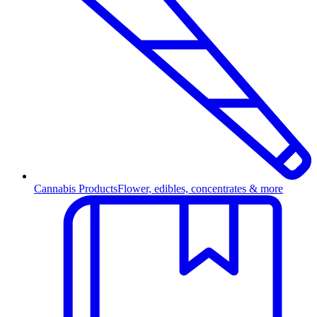
Cannabis Products
Flower, edibles, concentrates & more