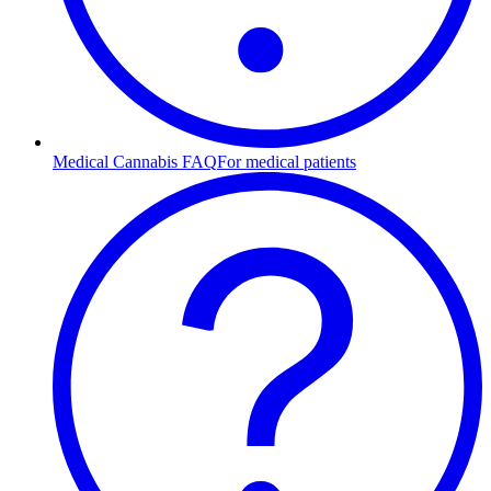
Medical Cannabis FAQ
For medical patients