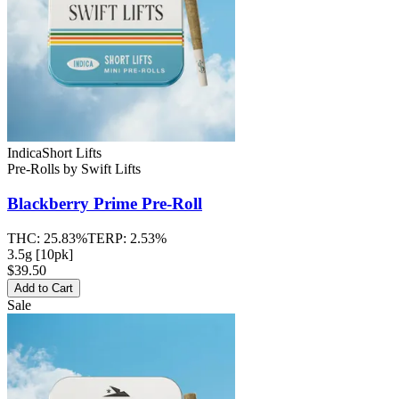
Indica
Short Lifts
Pre-Rolls
by
Swift Lifts
Blackberry Prime
Pre-Roll
THC:
25.83%
TERP:
2.53%
3.5g [10pk]
$39.50
Add to Cart
Sale