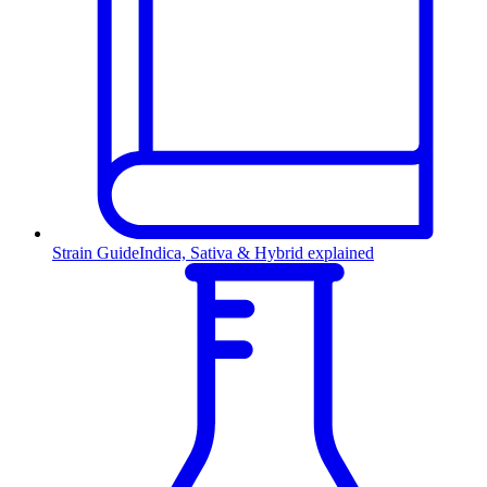
Strain Guide
Indica, Sativa & Hybrid explained