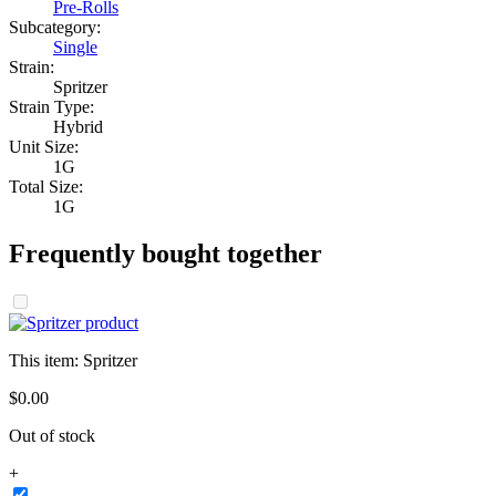
Pre-Rolls
Subcategory:
Single
Strain:
Spritzer
Strain Type:
Hybrid
Unit Size:
1G
Total Size:
1G
Frequently bought together
This item:
Spritzer
$
0
.
00
Out of stock
+