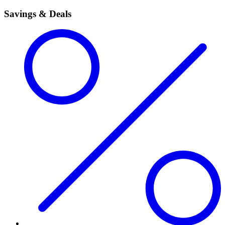
Savings & Deals