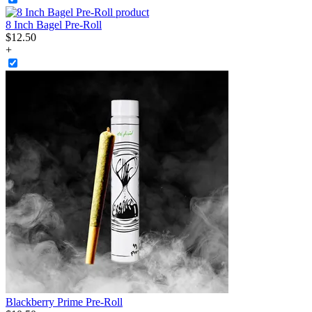
8 Inch Bagel Pre-Roll
$
12
.
50
+
Blackberry Prime Pre-Roll