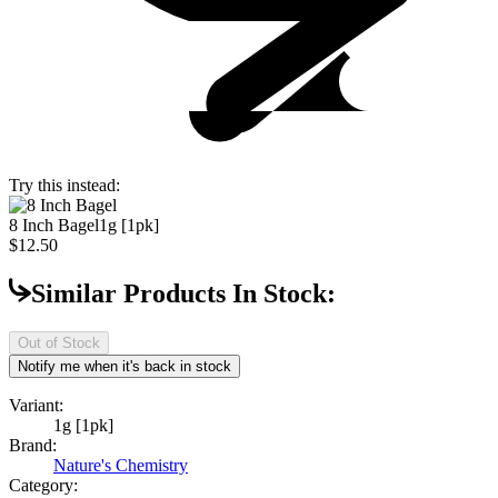
Try this instead:
8 Inch Bagel
1g [1pk]
$12.50
Similar Products In Stock:
Out of Stock
Notify me when it's back in stock
Variant:
1g [1pk]
Brand:
Nature's Chemistry
Category: