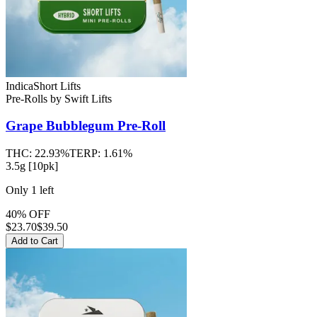
Indica
Short Lifts
Pre-Rolls
by
Swift Lifts
Grape Bubblegum
Pre-Roll
THC:
22.93%
TERP:
1.61%
3.5g [10pk]
Only
1
left
40% OFF
$
23.70
$39.50
Add to Cart