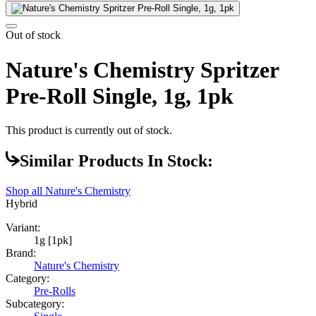
Out of stock
Nature's Chemistry Spritzer
Pre-Roll Single, 1g, 1pk
This product is currently out of stock.
Similar Products In Stock:
Shop all
Nature's Chemistry
Hybrid
Variant:
1g [1pk]
Brand:
Nature's Chemistry
Category:
Pre-Rolls
Subcategory: