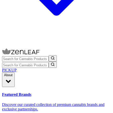
PICKUP
About
Featured Brands
Discover our curated collection of premium cannabis brands and
exclusive partnerships.