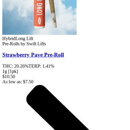
Hybrid
Long Lift
Pre-Rolls
by
Swift Lifts
Strawberry Pave
Pre-Roll
THC:
20.26%
TERP:
1.41%
1g [1pk]
$10.50
As low as:
$
7.50