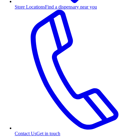
Store Locations
Find a dispensary near you
Contact Us
Get in touch