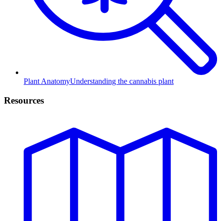
Plant Anatomy
Understanding the cannabis plant
Resources