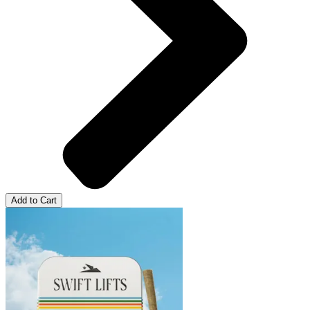
Add to Cart