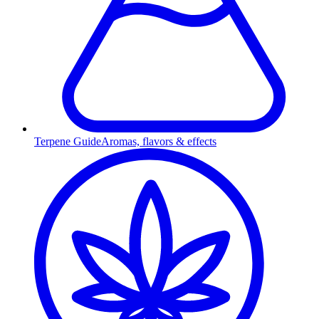
Terpene Guide
Aromas, flavors & effects