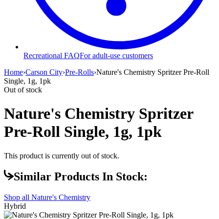
Recreational FAQ
For adult-use customers
Home
›
Carson City
›
Pre-Rolls
›
Nature's Chemistry Spritzer Pre-Roll
Single, 1g, 1pk
Out of stock
Nature's Chemistry Spritzer
Pre-Roll Single, 1g, 1pk
This product is currently out of stock.
Similar Products In Stock:
Shop all
Nature's Chemistry
Hybrid