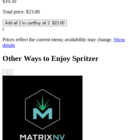
$
10
.
50
Total price:
$
23
.
00
Add all 2 to cart
Buy all 2: $23.00
i
Prices reflect the current menu; availability may change.
Show
details
Other Ways to Enjoy Spritzer