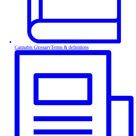
Cannabis Glossary
Terms & definitions