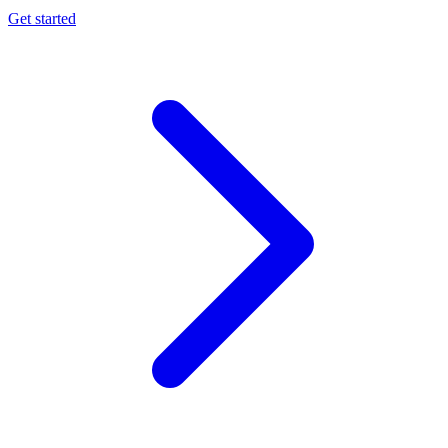
Get started