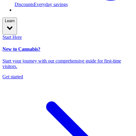
Discounts
Everyday savings
Learn
Start Here
New to Cannabis?
Start your journey with our comprehensive guide for first-time
visitors.
Get started