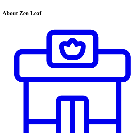
About Zen Leaf