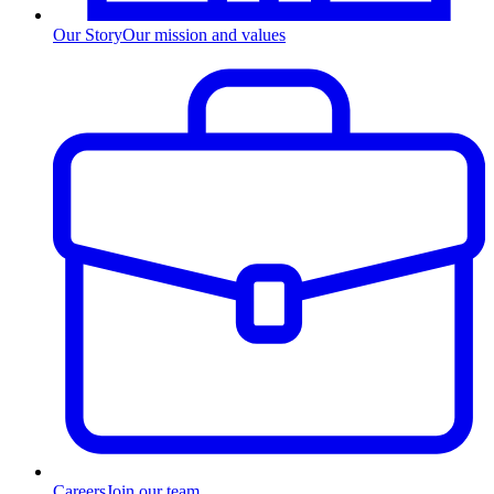
Our Story
Our mission and values
Careers
Join our team