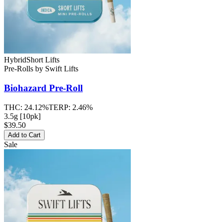
Hybrid
Short Lifts
Pre-Rolls
by
Swift Lifts
Biohazard
Pre-Roll
THC:
24.12%
TERP:
2.46%
3.5g [10pk]
$39.50
Add to Cart
Sale