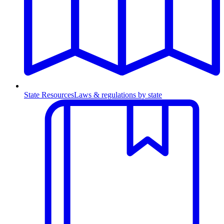
State Resources
Laws & regulations by state