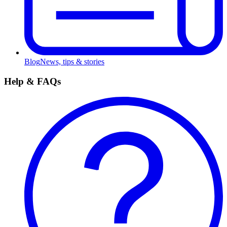
Blog
News, tips & stories
Help & FAQs