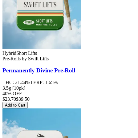
Hybrid
Short Lifts
Pre-Rolls
by
Swift Lifts
Permanently Divine
Pre-Roll
THC:
21.44%
TERP:
1.65%
3.5g [10pk]
40% OFF
$
23.70
$39.50
Add to Cart