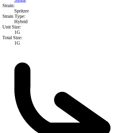
Single
Strain:
Spritzer
Strain Type:
Hybrid
Unit Size:
1G
Total Size:
1G