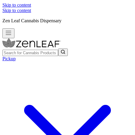
Skip to content
Skip to content
Zen Leaf Cannabis Dispensary
Pickup