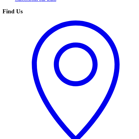
Find Us