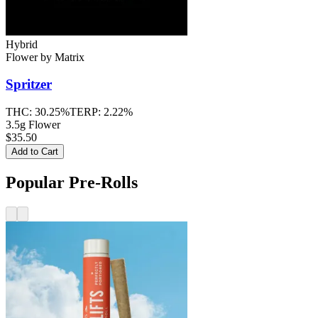
Hybrid
Flower
by
Matrix
Spritzer
THC:
30.25%
TERP:
2.22%
3.5g Flower
$35.50
Add to Cart
Popular Pre-Rolls