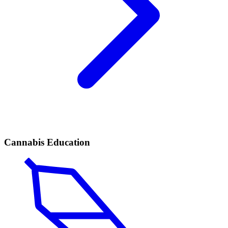
Cannabis Education