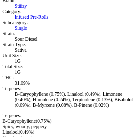
Brand:
Stiiizy
Category:
Infused Pre-Rolls
Subcategory:
Single
Strain:
Sour Diesel
Strain Type:
Sativa
Unit Size:
1G
Total Size:
1G
THC:
31.09%
Terpenes:
B-Caryophyllene (0.75%), Linalool (0.49%), Limonene
(0.40%), Humulene (0.24%), Terpinolene (0.13%), Bisabolol
(0.09%), B-Myrcene (0.08%), B-Pinene (0.02%)
Terpenes:
B-Caryophyllene
(
0.75
%)
Spicy, woody, peppery
Linalool
(
0.49
%)