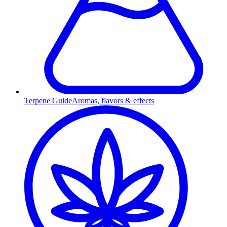
Terpene Guide
Aromas, flavors & effects