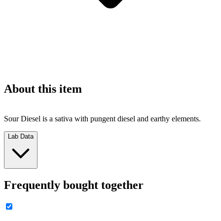
About this item
Sour Diesel is a sativa with pungent diesel and earthy elements.
Lab Data
Frequently bought together