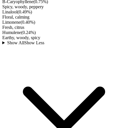
B-Caryophyllene
(
0.75
%)
Spicy, woody, peppery
Linalool
(
0.49
%)
Floral, calming
Limonene
(
0.40
%)
Fresh, citrus
Humulene
(
0.24
%)
Earthy, woody, spicy
Show All
Show Less