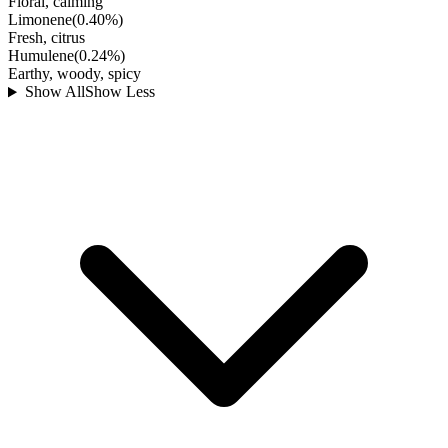
Floral, calming
Limonene
(
0.40
%)
Fresh, citrus
Humulene
(
0.24
%)
Earthy, woody, spicy
Show All
Show Less