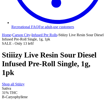
Recreational FAQ
For adult-use customers
Home
›
Carson City
›
Infused Pre Rolls
›
Stiiizy Live Resin Sour Diesel
Infused Pre-Roll Single, 1g, 1pk
SALE
- Only
13
left!
Stiiizy Live Resin Sour Diesel
Infused Pre-Roll Single, 1g,
1pk
Shop all
Stiiizy
Sativa
31%
THC
B-Caryophyllene