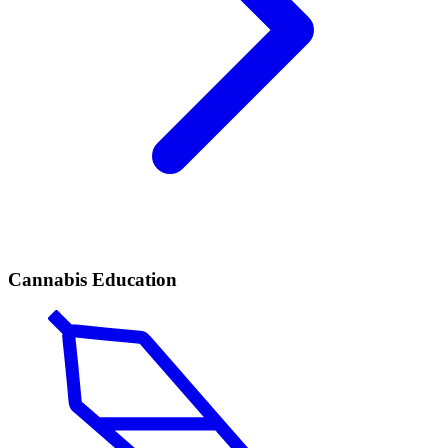
Cannabis Education