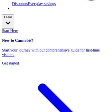
Discounts
Everyday savings
Learn
Start Here
New to Cannabis?
Start your journey with our comprehensive guide for first-time
visitors.
Get started