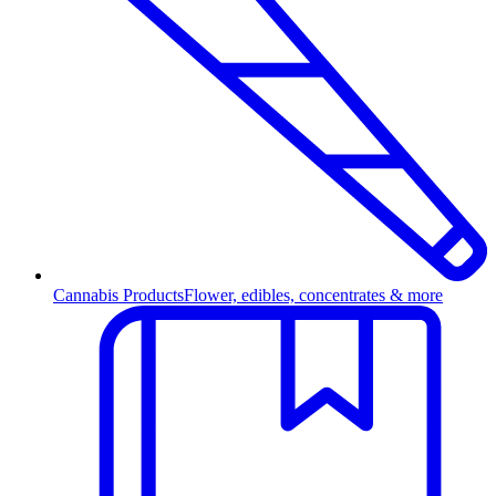
Cannabis Products
Flower, edibles, concentrates & more