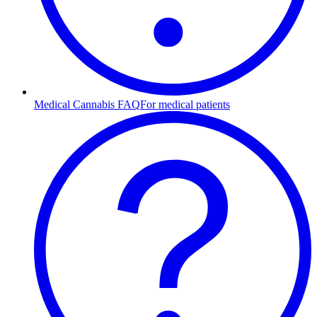
Medical Cannabis FAQ
For medical patients