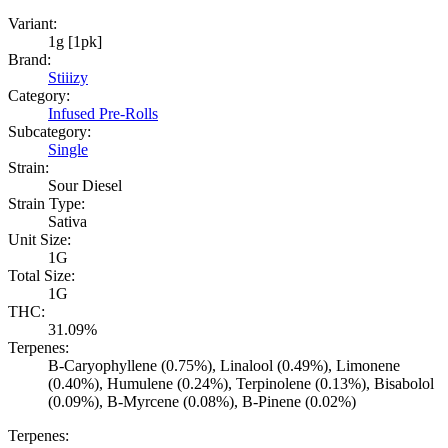
Variant:
1g [1pk]
Brand:
Stiiizy
Category:
Infused Pre-Rolls
Subcategory:
Single
Strain:
Sour Diesel
Strain Type:
Sativa
Unit Size:
1G
Total Size:
1G
THC:
31.09%
Terpenes:
B-Caryophyllene (0.75%), Linalool (0.49%), Limonene
(0.40%), Humulene (0.24%), Terpinolene (0.13%), Bisabolol
(0.09%), B-Myrcene (0.08%), B-Pinene (0.02%)
Terpenes: