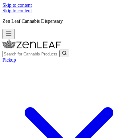
Skip to content
Skip to content
Zen Leaf Cannabis Dispensary
Pickup