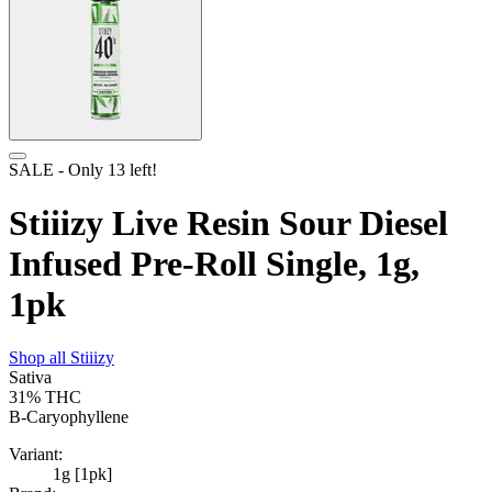
SALE
- Only
13
left!
Stiiizy Live Resin Sour Diesel
Infused Pre-Roll Single, 1g,
1pk
Shop all
Stiiizy
Sativa
31%
THC
B-Caryophyllene
Variant:
1g [1pk]