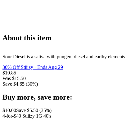
About this item
Sour Diesel is a sativa with pungent diesel and earthy elements.
30% Off Stiiizy
- Ends Aug 29
$
10.85
Was
$
15.50
Save $
4.65
(
30
%)
Buy more, save more:
$
10.00
Save $
5.50
(
35
%)
4-for-$40 Stiiizy 1G 40's