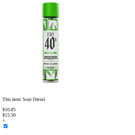
This item:
Sour Diesel
$
10
.
85
$15.50
+