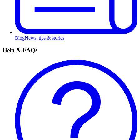
Blog
News, tips & stories
Help & FAQs