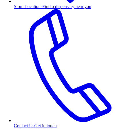
Store Locations
Find a dispensary near you
Contact Us
Get in touch