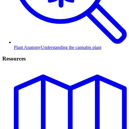
Plant Anatomy
Understanding the cannabis plant
Resources