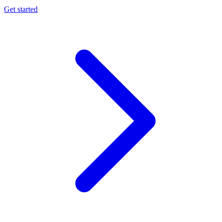
Get started