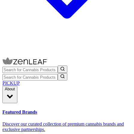
PICKUP
About
Featured Brands
Discover our curated collection of premium cannabis brands and
exclusive partnerships.