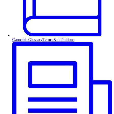
Cannabis Glossary
Terms & definitions