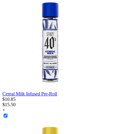
Cereal Milk Infused Pre-Roll
$
10
.
85
$15.50
+