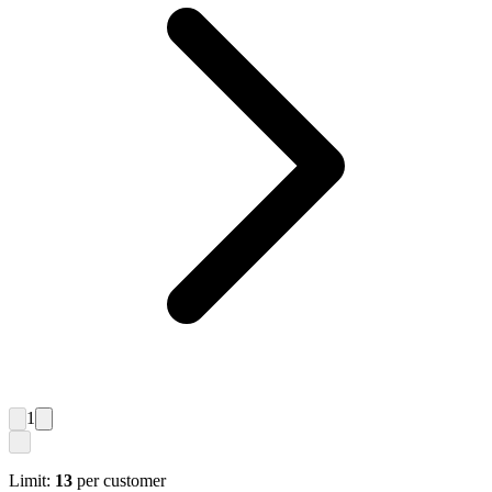
1
Limit:
13
per customer