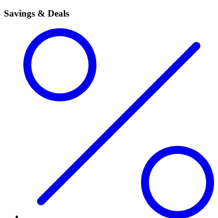
Savings & Deals