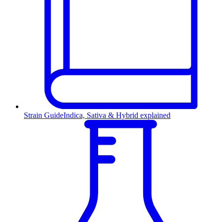
Strain Guide
Indica, Sativa & Hybrid explained