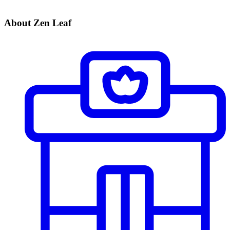
About Zen Leaf