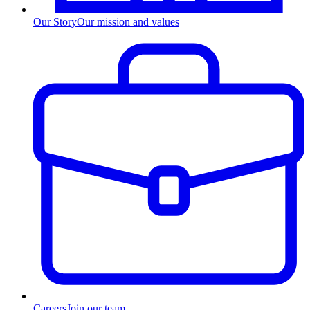
Our Story
Our mission and values
Careers
Join our team