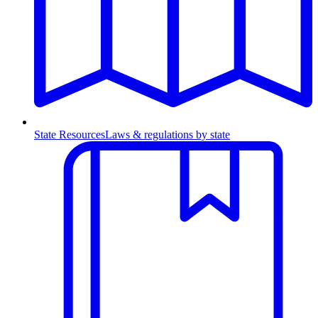
State Resources
Laws & regulations by state