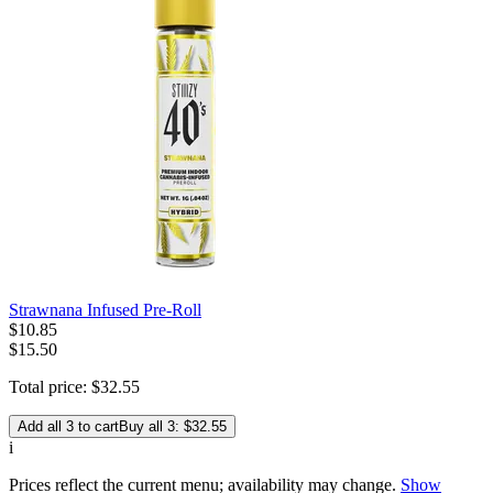
Strawnana Infused Pre-Roll
$
10
.
85
$15.50
Total price:
$
32
.
55
Add all 3 to cart
Buy all 3: $32.55
i
Prices reflect the current menu; availability may change.
Show