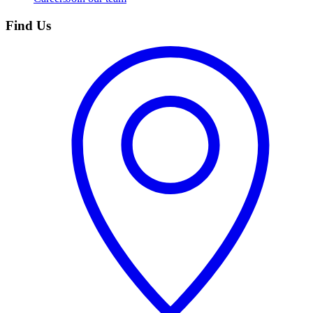
Find Us