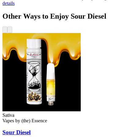
details
Other Ways to Enjoy Sour Diesel
Sativa
Vapes
by
(the) Essence
Sour Diesel