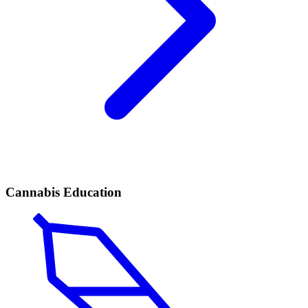
Cannabis Education