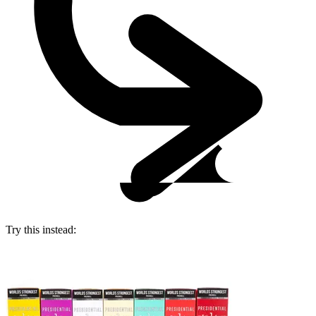
Try this instead: