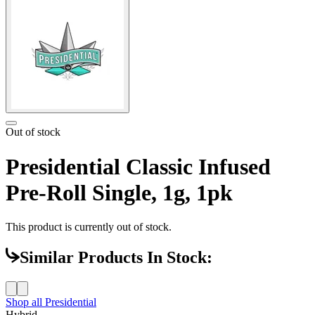
Out of stock
Presidential Classic Infused
Pre-Roll Single, 1g, 1pk
This product is currently out of stock.
Similar Products In Stock:
Shop all
Presidential
Hybrid