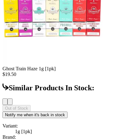
Ghost Train Haze
1g [1pk]
$19.50
Similar Products In Stock:
Out of Stock
Notify me when it's back in stock
Variant:
1g [1pk]
Brand: