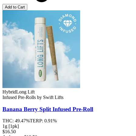
Add to Cart
Hybrid
Long Lift
Infused Pre-Rolls
by
Swift Lifts
Banana Berry Split
Infused Pre-Roll
THC:
49.47%
TERP:
0.91%
1g [1pk]
$16.50