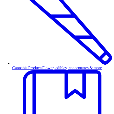
Cannabis Products
Flower, edibles, concentrates & more