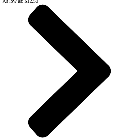
As low as:
$
12.50