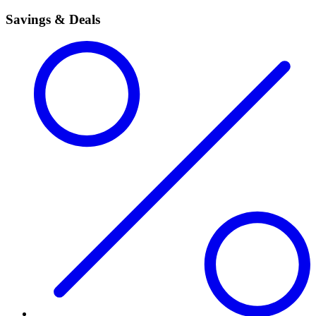
Savings & Deals