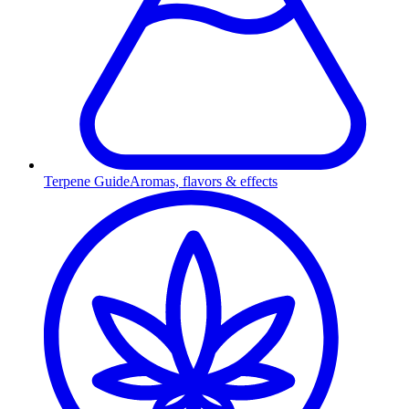
Terpene Guide
Aromas, flavors & effects