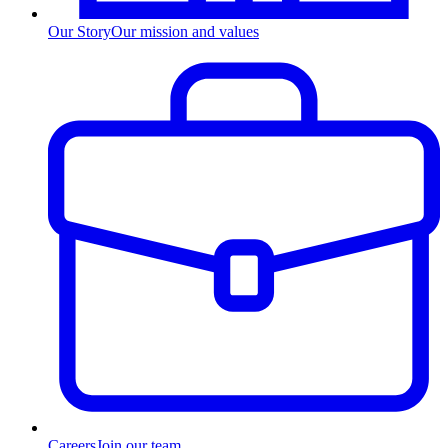
Our Story
Our mission and values
Careers
Join our team