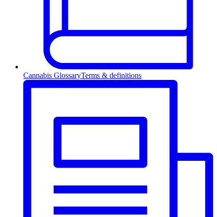
Cannabis Glossary
Terms & definitions