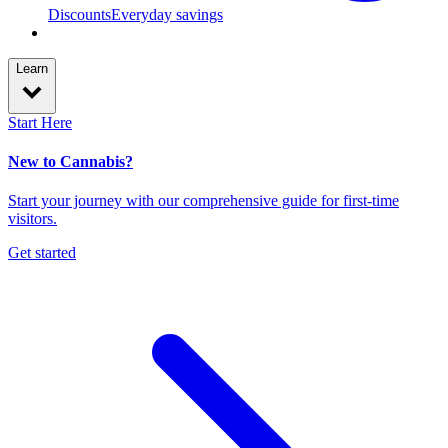
Discounts
Everyday savings
Learn
Start Here
New to Cannabis?
Start your journey with our comprehensive guide for first-time
visitors.
Get started