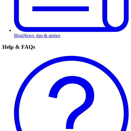
Blog
News, tips & stories
Help & FAQs