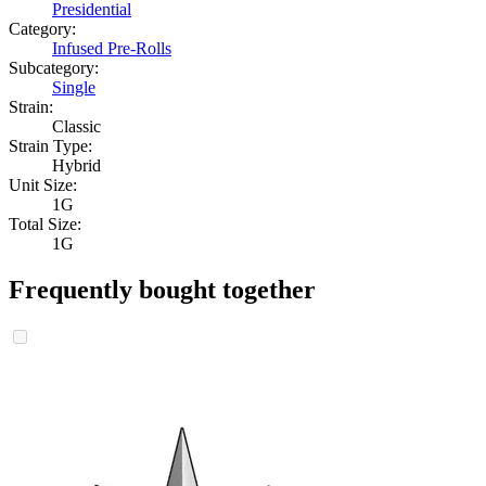
Presidential
Category:
Infused Pre-Rolls
Subcategory:
Single
Strain:
Classic
Strain Type:
Hybrid
Unit Size:
1G
Total Size:
1G
Frequently bought together