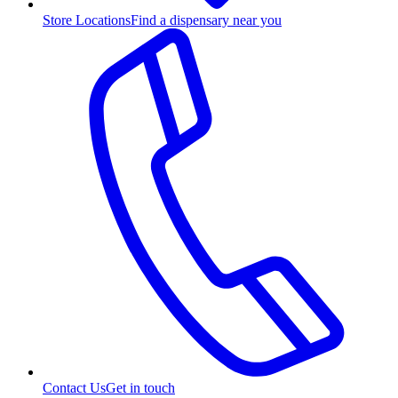
Store Locations
Find a dispensary near you
Contact Us
Get in touch