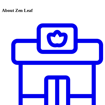
About Zen Leaf