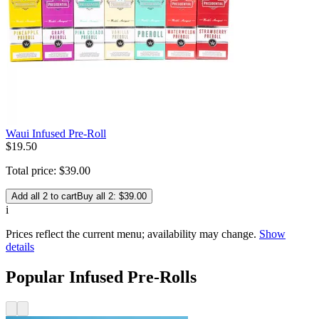
Waui Infused Pre-Roll
$
19
.
50
Total price:
$
39
.
00
Add all 2 to cart
Buy all 2: $39.00
i
Prices reflect the current menu; availability may change.
Show
details
Popular Infused Pre-Rolls