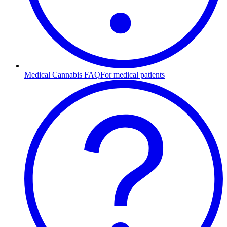
Medical Cannabis FAQ
For medical patients