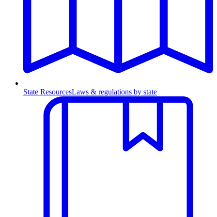
State Resources
Laws & regulations by state