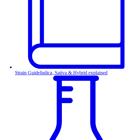
Strain Guide
Indica, Sativa & Hybrid explained