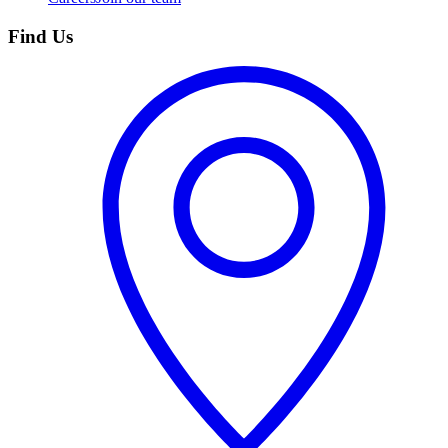
Find Us