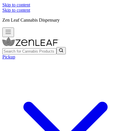
Skip to content
Skip to content
Zen Leaf Cannabis Dispensary
Pickup