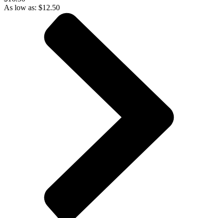
As low as:
$
12.50