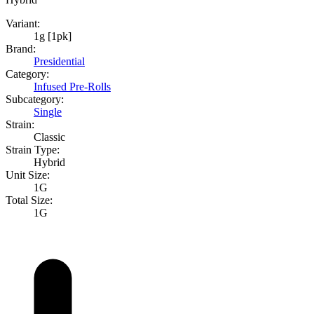
Variant:
1g [1pk]
Brand:
Presidential
Category:
Infused Pre-Rolls
Subcategory:
Single
Strain:
Classic
Strain Type:
Hybrid
Unit Size:
1G
Total Size:
1G