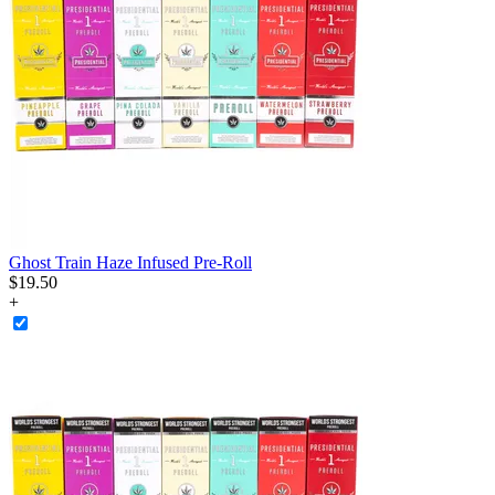
Ghost Train Haze Infused Pre-Roll
$
19
.
50
+