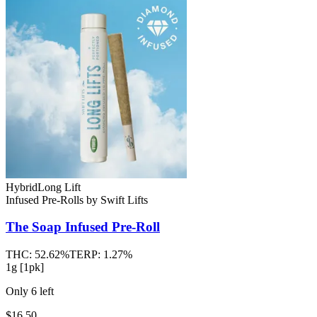
Hybrid
Long Lift
Infused Pre-Rolls
by
Swift Lifts
The Soap
Infused Pre-Roll
THC:
52.62%
TERP:
1.27%
1g [1pk]
Only
6
left
$16.50