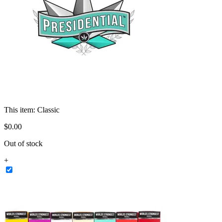
This item:
Classic
$
0
.
00
Out of stock
+