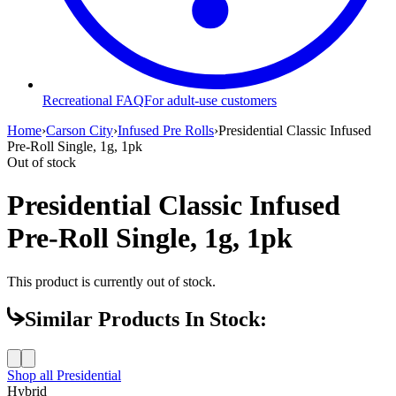
Recreational FAQ
For adult-use customers
Home
›
Carson City
›
Infused Pre Rolls
›
Presidential Classic Infused
Pre-Roll Single, 1g, 1pk
Out of stock
Presidential Classic Infused
Pre-Roll Single, 1g, 1pk
This product is currently out of stock.
Similar Products In Stock:
Shop all
Presidential
Hybrid