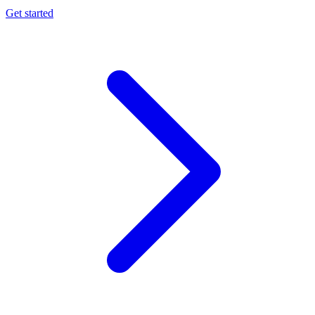
Get started