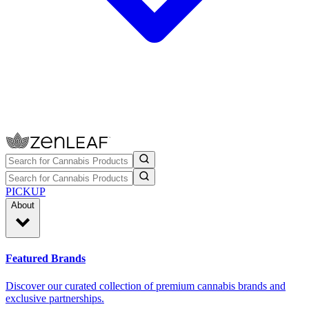
PICKUP
About
Featured Brands
Discover our curated collection of premium cannabis brands and
exclusive partnerships.