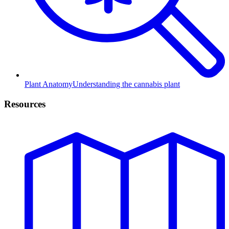
Plant Anatomy
Understanding the cannabis plant
Resources