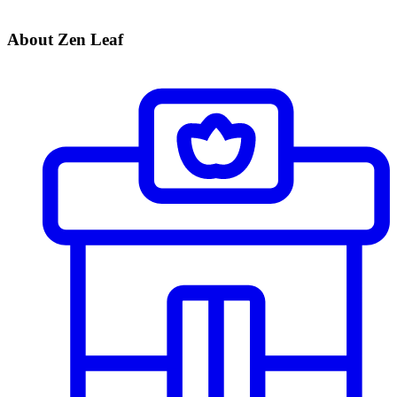
About Zen Leaf