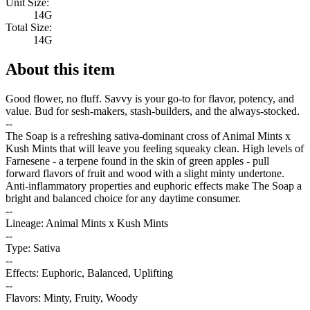
Unit Size:
14G
Total Size:
14G
About this item
Good flower, no fluff. Savvy is your go-to for flavor, potency, and
value. Bud for sesh-makers, stash-builders, and the always-stocked.
--
The Soap is a refreshing sativa-dominant cross of Animal Mints x
Kush Mints that will leave you feeling squeaky clean. High levels of
Farnesene - a terpene found in the skin of green apples - pull
forward flavors of fruit and wood with a slight minty undertone.
Anti-inflammatory properties and euphoric effects make The Soap a
bright and balanced choice for any daytime consumer.
--
Lineage: Animal Mints x Kush Mints
--
Type: Sativa
--
Effects: Euphoric, Balanced, Uplifting
--
Flavors: Minty, Fruity, Woody