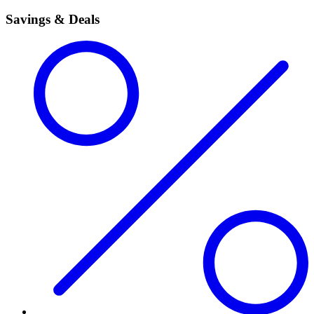
Savings & Deals