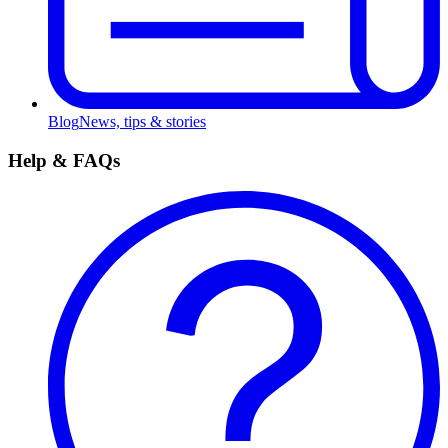
Blog
News, tips & stories
Help & FAQs