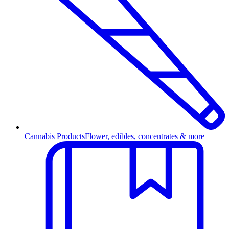
Cannabis Products
Flower, edibles, concentrates & more