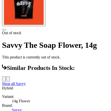
Out of stock
Savvy The Soap Flower, 14g
This product is currently out of stock.
Similar Products In Stock:
Shop all
Savvy
Hybrid
Variant:
14g Flower
Brand:
Savvy