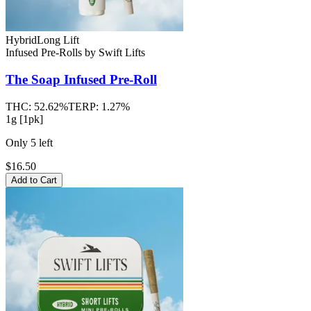
Hybrid
Long Lift
Infused Pre-Rolls
by
Swift Lifts
The Soap
Infused Pre-Roll
THC:
52.62%
TERP:
1.27%
1g [1pk]
Only
5
left
$16.50
Add to Cart