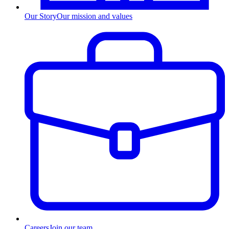
Our Story
Our mission and values
Careers
Join our team