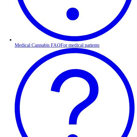
Medical Cannabis FAQ
For medical patients