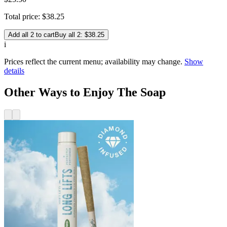
Total price:
$
38
.
25
Add all 2 to cart
Buy all 2: $38.25
i
Prices reflect the current menu; availability may change.
Show
details
Other Ways to Enjoy The Soap