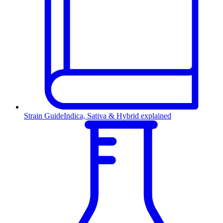
Strain Guide
Indica, Sativa & Hybrid explained