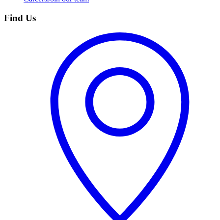
Find Us