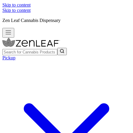
Skip to content
Skip to content
Zen Leaf Cannabis Dispensary
Pickup