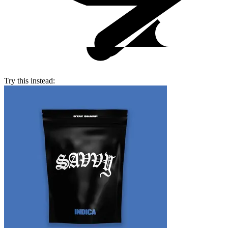
Try this instead: