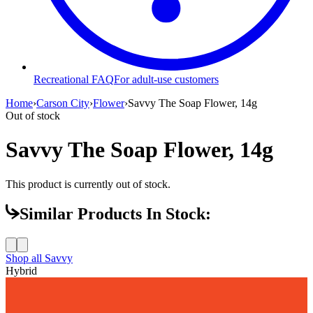
Recreational FAQ
For adult-use customers
Home
›
Carson City
›
Flower
›
Savvy The Soap Flower, 14g
Out of stock
Savvy The Soap Flower, 14g
This product is currently out of stock.
Similar Products In Stock:
Shop all
Savvy
Hybrid