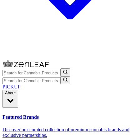
PICKUP
About
Featured Brands
Discover our curated collection of premium cannabis brands and
exclusive partnerships.