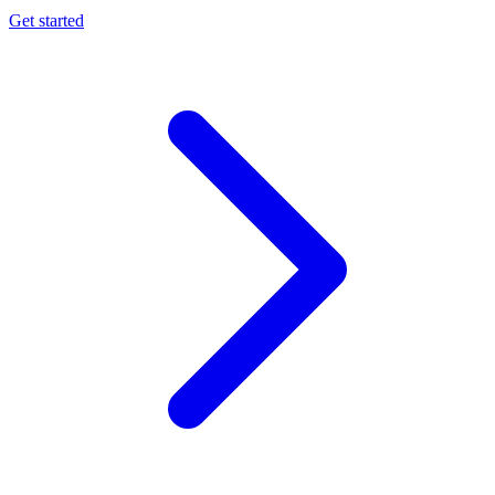
Get started