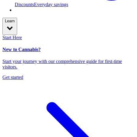
Discounts
Everyday savings
Learn
Start Here
New to Cannabis?
Start your journey with our comprehensive guide for first-time
visitors.
Get started