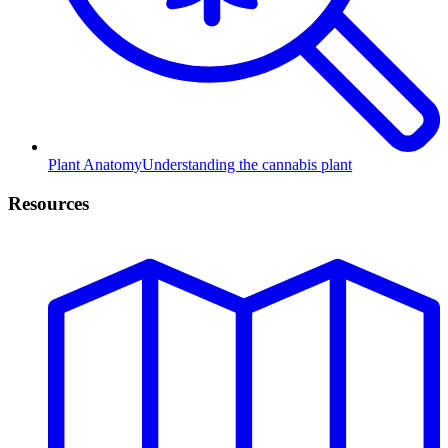
Plant Anatomy
Understanding the cannabis plant
Resources