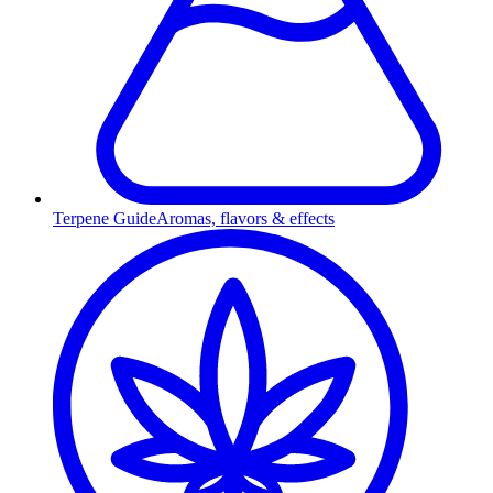
Terpene Guide
Aromas, flavors & effects