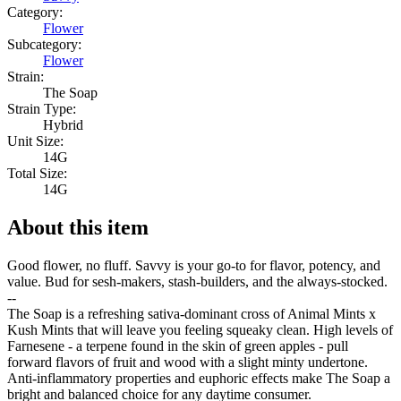
Category:
Flower
Subcategory:
Flower
Strain:
The Soap
Strain Type:
Hybrid
Unit Size:
14G
Total Size:
14G
About this item
Good flower, no fluff. Savvy is your go-to for flavor, potency, and
value. Bud for sesh-makers, stash-builders, and the always-stocked.
--
The Soap is a refreshing sativa-dominant cross of Animal Mints x
Kush Mints that will leave you feeling squeaky clean. High levels of
Farnesene - a terpene found in the skin of green apples - pull
forward flavors of fruit and wood with a slight minty undertone.
Anti-inflammatory properties and euphoric effects make The Soap a
bright and balanced choice for any daytime consumer.