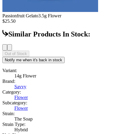
Passionfruit Gelato
3.5g Flower
$25.50
Similar Products In Stock:
Out of Stock
Notify me when it's back in stock
Variant:
14g Flower
Brand:
Savvy
Category:
Flower
Subcategory:
Flower
Strain:
The Soap
Strain Type:
Hybrid