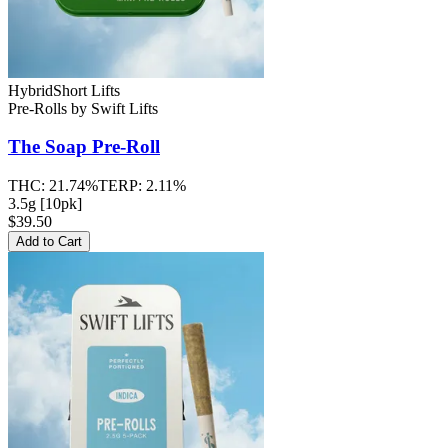
Hybrid
Short Lifts
Pre-Rolls
by
Swift Lifts
The Soap
Pre-Roll
THC:
21.74%
TERP:
2.11%
3.5g [10pk]
$39.50
Add to Cart