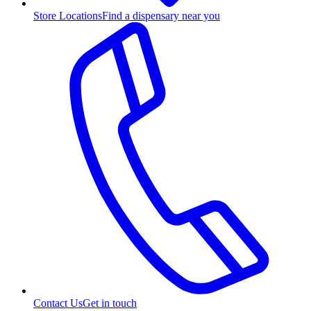
Store Locations
Find a dispensary near you
Contact Us
Get in touch