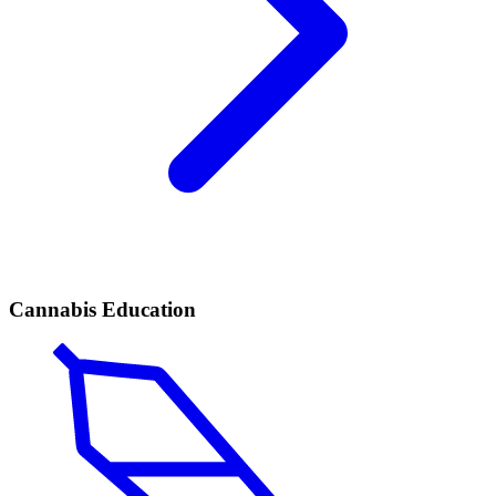
Cannabis Education