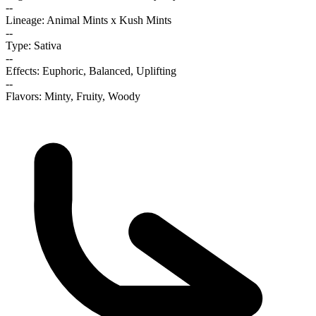
--
Lineage: Animal Mints x Kush Mints
--
Type: Sativa
--
Effects: Euphoric, Balanced, Uplifting
--
Flavors: Minty, Fruity, Woody