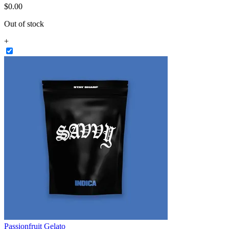
$
0
.
00
Out of stock
+
Passionfruit Gelato