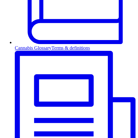
Cannabis Glossary
Terms & definitions