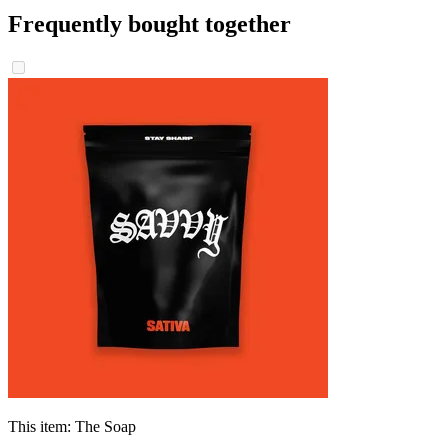
Frequently bought together
This item:
The Soap