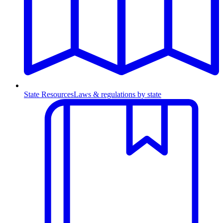
State Resources
Laws & regulations by state