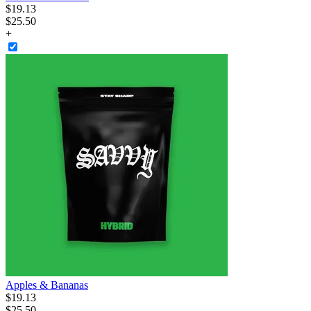
$
19
.
13
$25.50
+
Apples & Bananas
$
19
.
13
$25.50