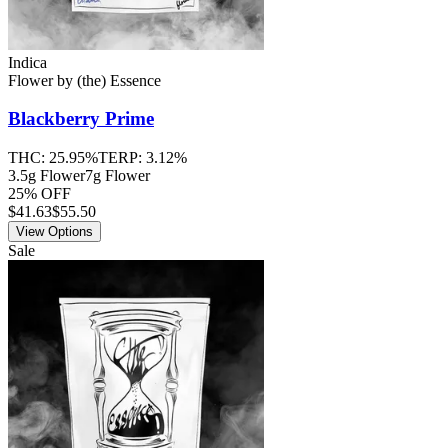
Indica
Flower
by
(the) Essence
Blackberry Prime
THC:
25.95%
TERP:
3.12%
3.5g Flower
7g Flower
25% OFF
$
41.63
$55.50
View Options
Sale