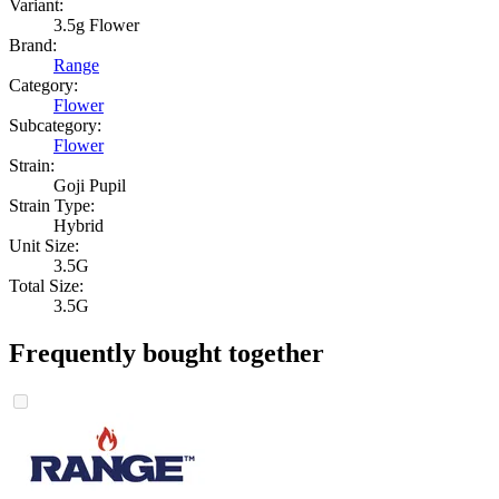
Variant:
3.5g Flower
Brand:
Range
Category:
Flower
Subcategory:
Flower
Strain:
Goji Pupil
Strain Type:
Hybrid
Unit Size:
3.5G
Total Size:
3.5G
Frequently bought together