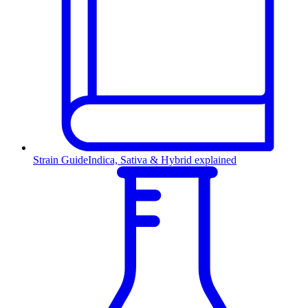
Strain Guide
Indica, Sativa & Hybrid explained