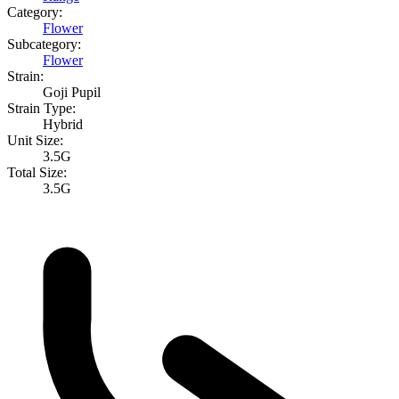
Category:
Flower
Subcategory:
Flower
Strain:
Goji Pupil
Strain Type:
Hybrid
Unit Size:
3.5G
Total Size:
3.5G