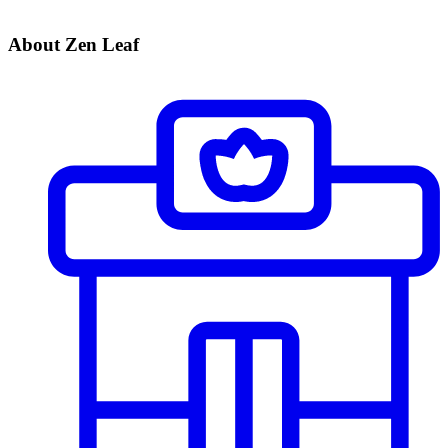
About Zen Leaf