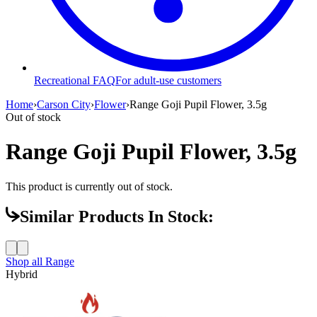
Recreational FAQ
For adult-use customers
Home
›
Carson City
›
Flower
›
Range Goji Pupil Flower, 3.5g
Out of stock
Range Goji Pupil Flower, 3.5g
This product is currently out of stock.
Similar Products In Stock:
Shop all
Range
Hybrid