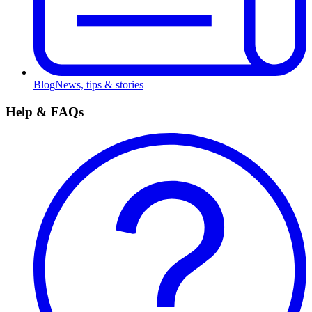
Blog
News, tips & stories
Help & FAQs