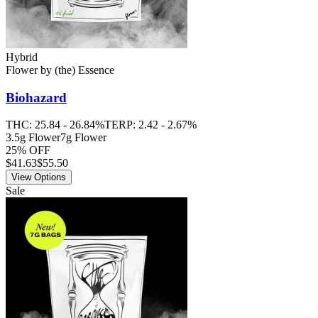
Hybrid
Flower
by
(the) Essence
Biohazard
THC:
25.84 - 26.84%
TERP:
2.42 - 2.67%
3.5g Flower
7g Flower
25% OFF
$
41.63
$55.50
View Options
Sale