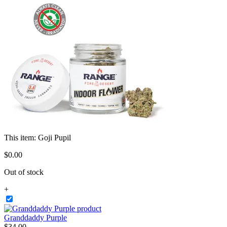
This item:
Goji Pupil
$
0
.
00
Out of stock
+
Granddaddy Purple
$
34
.
00