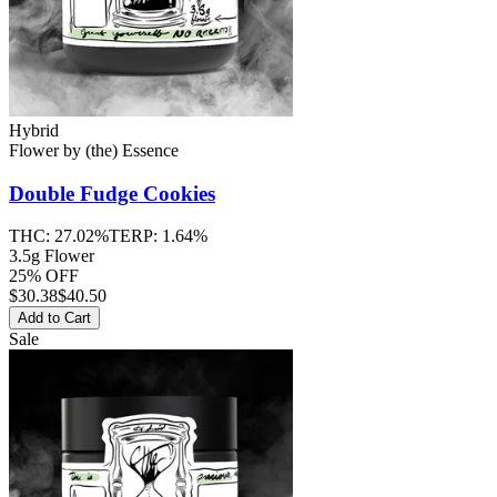
Hybrid
Flower
by
(the) Essence
Double Fudge Cookies
THC:
27.02%
TERP:
1.64%
3.5g Flower
25% OFF
$
30.38
$40.50
Add to Cart
Sale