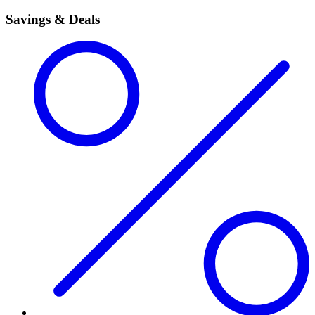
Savings & Deals