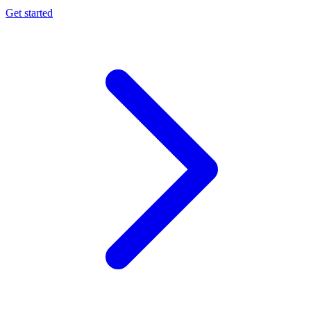
Get started