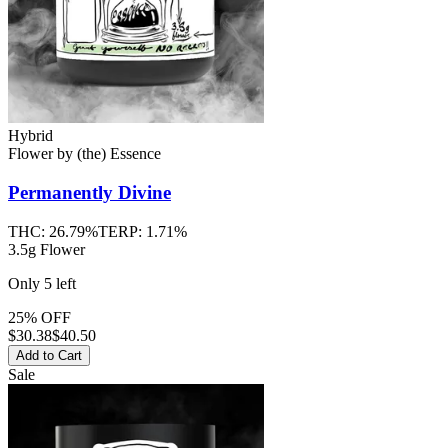
Hybrid
Flower
by
(the) Essence
Permanently Divine
THC:
26.79%
TERP:
1.71%
3.5g Flower
Only
5
left
25% OFF
$
30.38
$40.50
Add to Cart
Sale