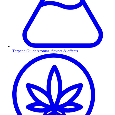
Terpene Guide
Aromas, flavors & effects