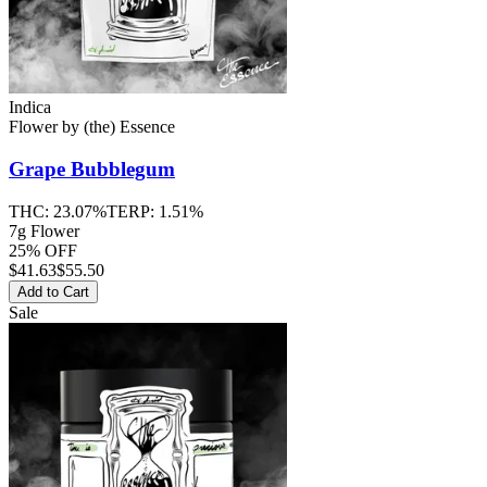
Indica
Flower
by
(the) Essence
Grape Bubblegum
THC:
23.07%
TERP:
1.51%
7g Flower
25% OFF
$
41.63
$55.50
Add to Cart
Sale