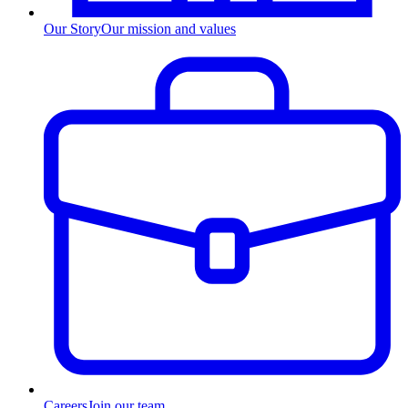
Our Story
Our mission and values
Careers
Join our team