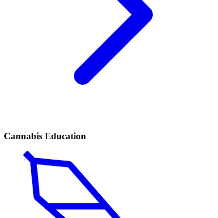
Cannabis Education