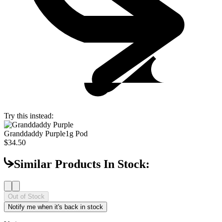
Try this instead:
Granddaddy Purple
1g Pod
$34.50
Similar Products In Stock:
Out of Stock
Notify me when it's back in stock