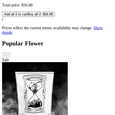
Total price:
$
56
.
88
Add all 2 to cart
Buy all 2: $56.88
i
Prices reflect the current menu; availability may change.
Show
details
Popular Flower
Sale