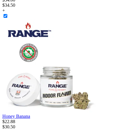
$34.50
+
Honey Banana
$
22
.
88
$30.50