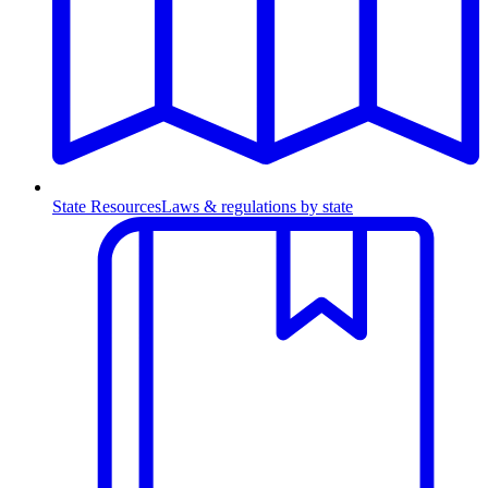
State Resources
Laws & regulations by state