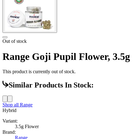
Out of stock
Range Goji Pupil Flower, 3.5g
This product is currently out of stock.
Similar Products In Stock:
Shop all
Range
Hybrid
Variant:
3.5g Flower
Brand:
Range