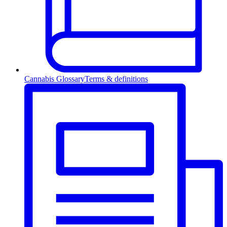
Cannabis Glossary
Terms & definitions