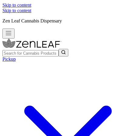
Skip to content
Skip to content
Zen Leaf Cannabis Dispensary
Pickup