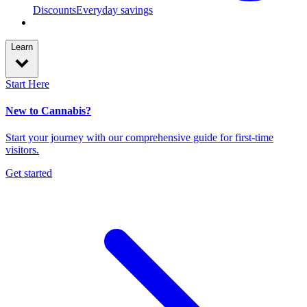
Discounts
Everyday savings
Learn
Start Here
New to Cannabis?
Start your journey with our comprehensive guide for first-time
visitors.
Get started