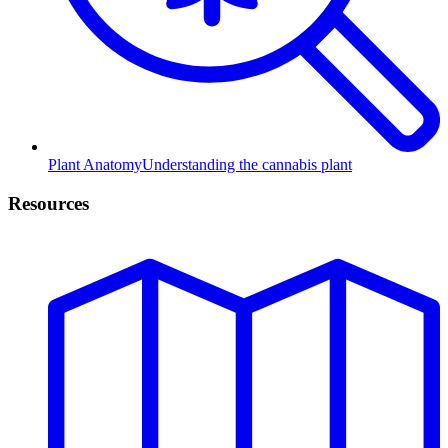
Plant Anatomy
Understanding the cannabis plant
Resources