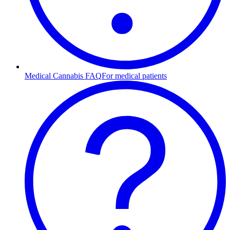
Medical Cannabis FAQ
For medical patients