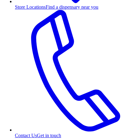
Store Locations
Find a dispensary near you
Contact Us
Get in touch