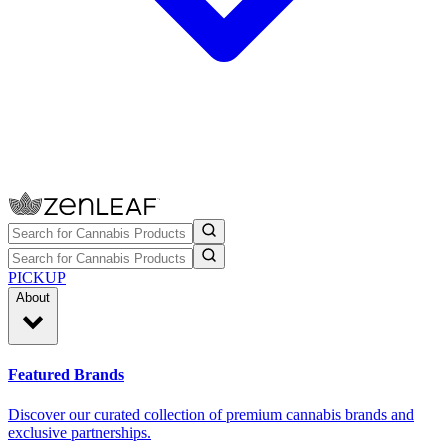
PICKUP
About
Featured Brands
Discover our curated collection of premium cannabis brands and
exclusive partnerships.