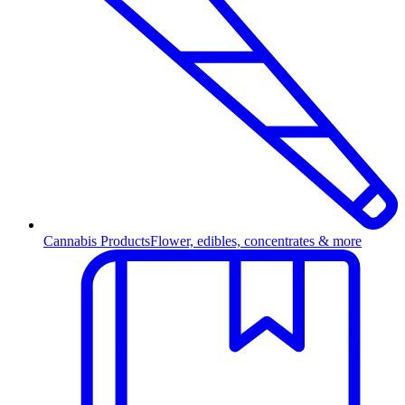
Cannabis Products
Flower, edibles, concentrates & more