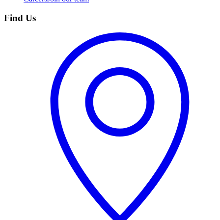
Find Us