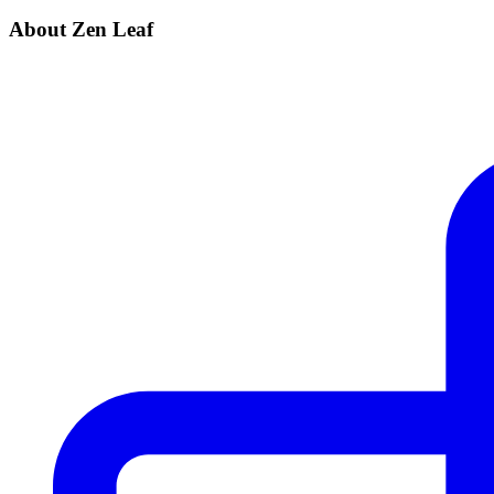
About Zen Leaf