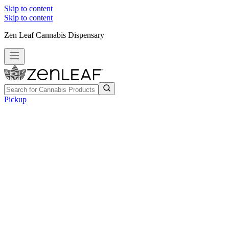
Skip to content
Skip to content
Zen Leaf Cannabis Dispensary
Pickup