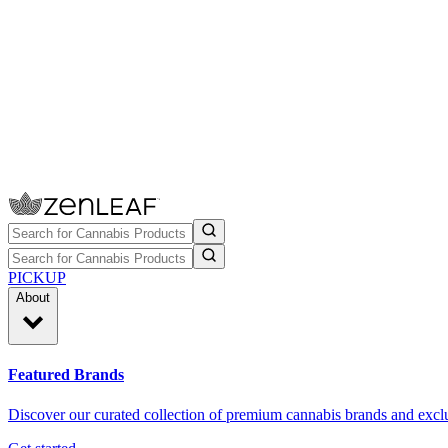
PICKUP
About
Featured Brands
Discover our curated collection of premium cannabis brands and exclu