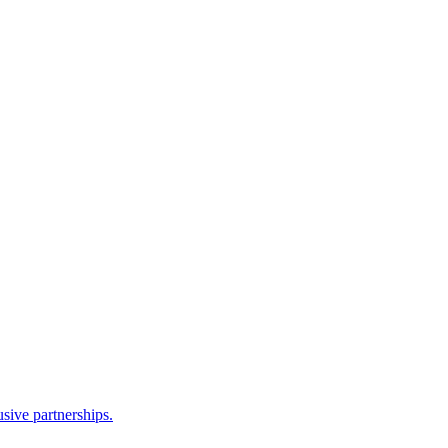
sive partnerships.