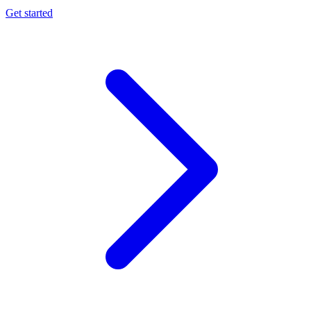
Get started