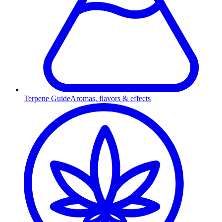
Terpene Guide
Aromas, flavors & effects