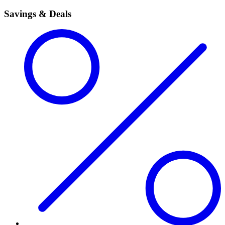
Savings & Deals