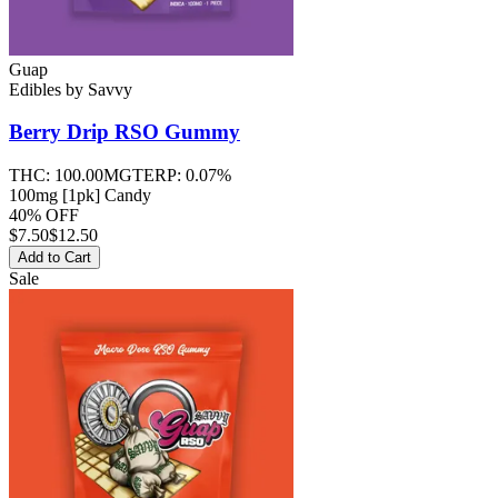
Guap
Edibles
by
Savvy
Berry Drip RSO
Gummy
THC:
100.00MG
TERP:
0.07%
100mg [1pk] Candy
40% OFF
$
7.50
$12.50
Add to Cart
Sale