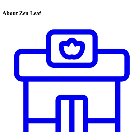
About Zen Leaf