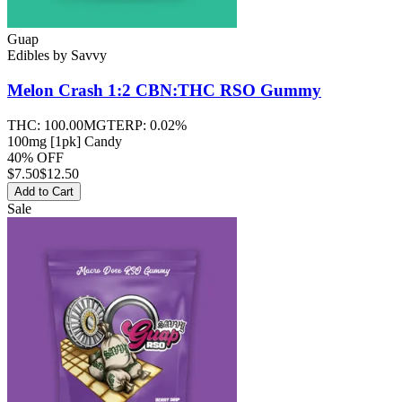
Guap
Edibles
by
Savvy
Melon Crash 1:2 CBN:THC RSO
Gummy
THC:
100.00MG
TERP:
0.02%
100mg [1pk] Candy
40% OFF
$
7.50
$12.50
Add to Cart
Sale