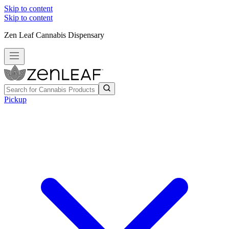
Skip to content
Skip to content
Zen Leaf Cannabis Dispensary
Pickup