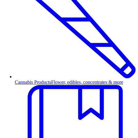
Cannabis Products
Flower, edibles, concentrates & more