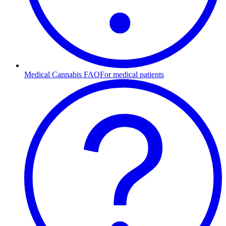
Medical Cannabis FAQ
For medical patients