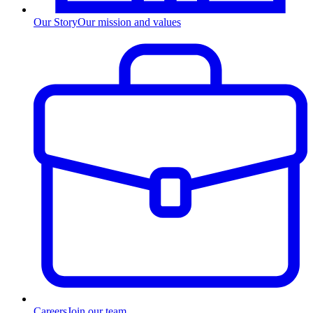
Our Story
Our mission and values
Careers
Join our team