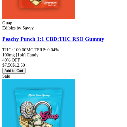
Guap
Edibles
by
Savvy
Peachy Punch 1:1 CBD:THC RSO
Gummy
THC:
100.00MG
TERP:
0.04%
100mg [1pk] Candy
40% OFF
$
7.50
$12.50
Add to Cart
Sale