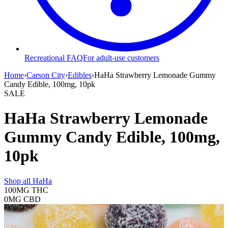
Recreational FAQ
For adult-use customers
Home
›
Carson City
›
Edibles
›
HaHa Strawberry Lemonade Gummy
Candy Edible, 100mg, 10pk
SALE
HaHa Strawberry Lemonade
Gummy Candy Edible, 100mg,
10pk
Shop all
HaHa
100MG
THC
0MG
CBD