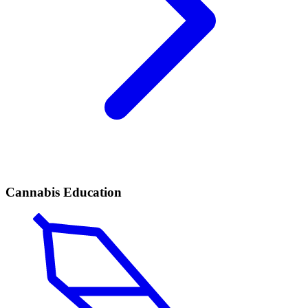
Cannabis Education