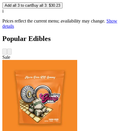
Add all 3 to cart
Buy all 3: $30.23
i
Prices reflect the current menu; availability may change.
Show
details
Popular Edibles
Sale