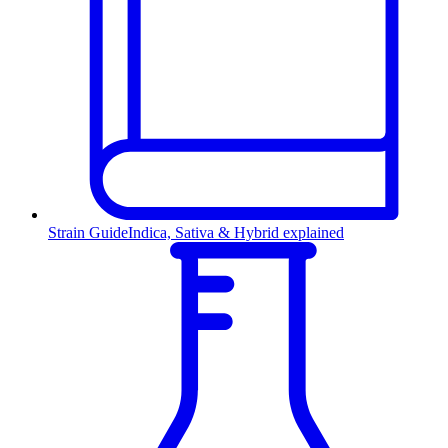
Strain Guide
Indica, Sativa & Hybrid explained