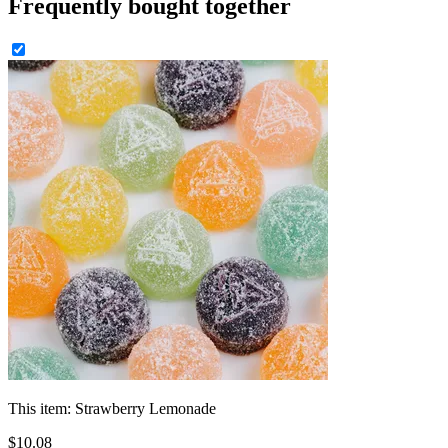
Frequently bought together
This item:
Strawberry Lemonade
$
10
.
08