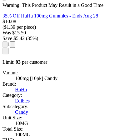
Warning: This Product May Result in a Good Time
35% Off HaHa 100mg Gummies
- Ends Aug 28
$
10.08
($
1.39
per piece)
Was
$
15.50
Save $
5.42
(
35
%)
1
Limit:
93
per customer
Variant:
100mg [10pk] Candy
Brand:
HaHa
Category:
Edibles
Subcategory:
Candy
Unit Size:
10MG
Total Size:
100MG