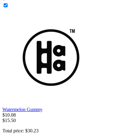
Watermelon Gummy
$
10
.
08
$15.50
Total price:
$
30
.
23