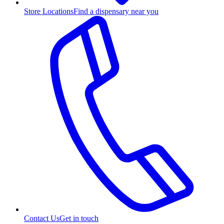
Store Locations
Find a dispensary near you
Contact Us
Get in touch