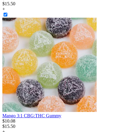
$15.50
+
Mango 3:1 CBG:THC Gummy
$
10
.
08
$15.50
+