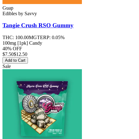
Guap
Edibles
by
Savvy
Tangie Crush RSO
Gummy
THC:
100.00MG
TERP:
0.05%
100mg [1pk] Candy
40% OFF
$
7.50
$12.50
Add to Cart
Sale