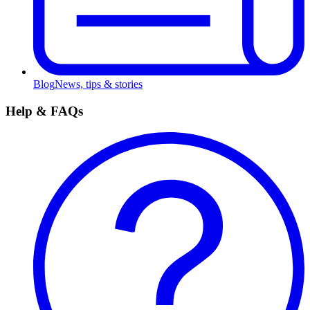
Blog
News, tips & stories
Help & FAQs