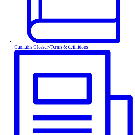
Cannabis Glossary
Terms & definitions