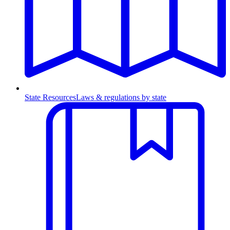
State Resources
Laws & regulations by state