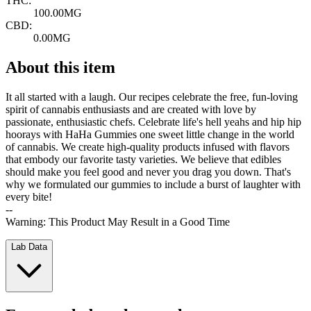
THC:
100.00MG
CBD:
0.00MG
About this item
It all started with a laugh. Our recipes celebrate the free, fun-loving
spirit of cannabis enthusiasts and are created with love by
passionate, enthusiastic chefs. Celebrate life's hell yeahs and hip hip
hoorays with HaHa Gummies one sweet little change in the world
of cannabis. We create high-quality products infused with flavors
that embody our favorite tasty varieties. We believe that edibles
should make you feel good and never you drag you down. That's
why we formulated our gummies to include a burst of laughter with
every bite!
--
Warning: This Product May Result in a Good Time
Lab Data