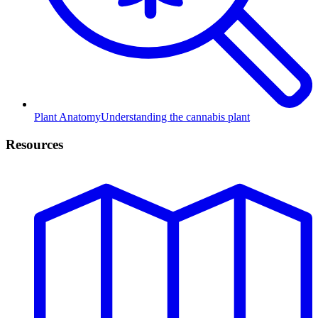
Plant Anatomy
Understanding the cannabis plant
Resources