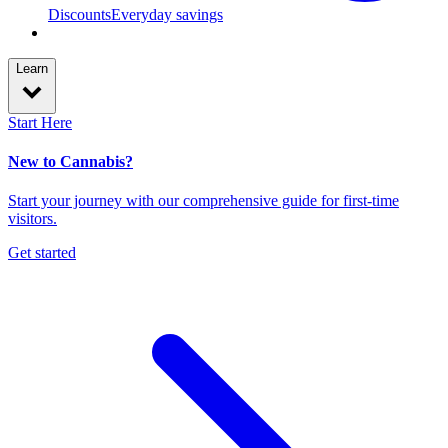
Discounts
Everyday savings
Learn
Start Here
New to Cannabis?
Start your journey with our comprehensive guide for first-time
visitors.
Get started