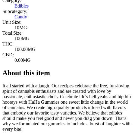
Category:
Edibles
Subcategory:
Candy
Unit Size:
10MG
Total Size:
100MG
THC:
100.00MG
CBD:
0.00MG
About this item
It all started with a laugh. Our recipes celebrate the free, fun-loving
spirit of cannabis enthusiasts and are created with love by
passionate, enthusiastic chefs. Celebrate life's hell yeahs and hip hip
hoorays with HaHa Gummies one sweet little change in the world
of cannabis. We create high-quality products infused with flavors
that embody our favorite tasty varieties. We believe that edibles
should make you feel good and never you drag you down. That's
why we formulated our gummies to include a burst of laughter with
every bite!
--