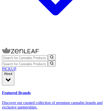
PICKUP
About
Featured Brands
Discover our curated collection of premium cannabis brands and
exclusive partnerships.