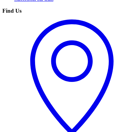
Find Us