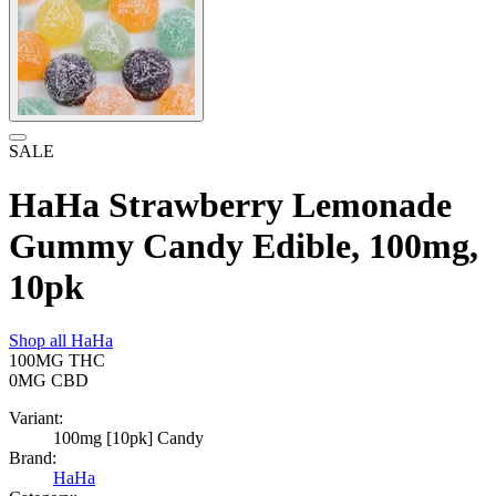
SALE
HaHa Strawberry Lemonade
Gummy Candy Edible, 100mg,
10pk
Shop all
HaHa
100MG
THC
0MG
CBD
Variant:
100mg [10pk] Candy
Brand:
HaHa