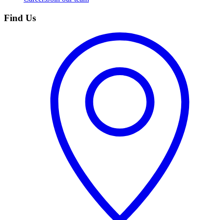
Find Us