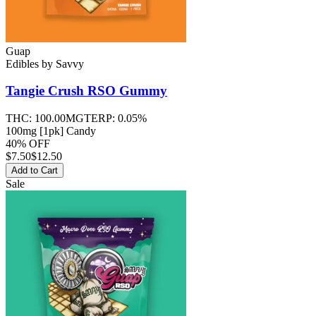
Guap
Edibles
by
Savvy
Tangie Crush RSO
Gummy
THC:
100.00MG
TERP:
0.05%
100mg [1pk] Candy
40% OFF
$
7.50
$12.50
Add to Cart
Sale