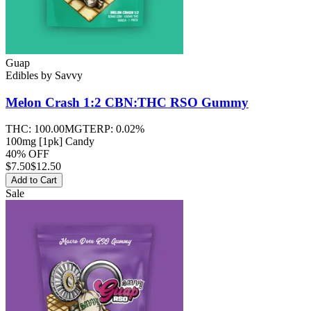
Guap
Edibles
by
Savvy
Melon Crash 1:2 CBN:THC RSO
Gummy
THC:
100.00MG
TERP:
0.02%
100mg [1pk] Candy
40% OFF
$
7.50
$12.50
Add to Cart
Sale