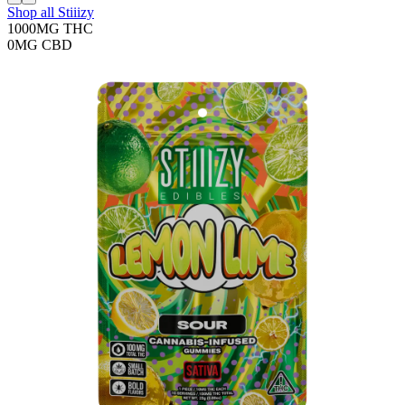
Shop all
Stiiizy
1000MG
THC
0MG
CBD