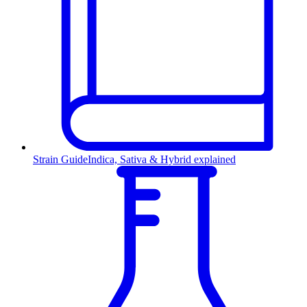
Strain Guide
Indica, Sativa & Hybrid explained