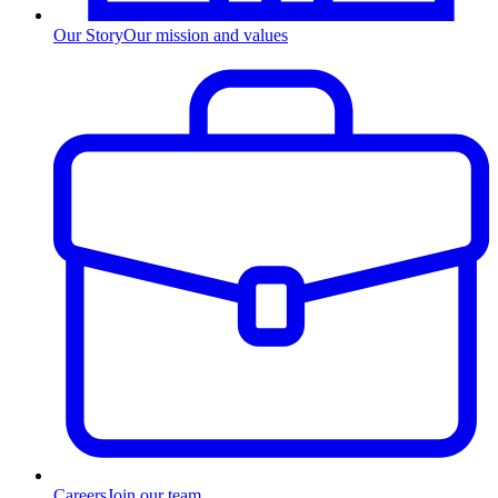
Our Story
Our mission and values
Careers
Join our team