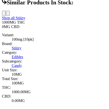
Similar Products In Stock:
Shop all
Stiiizy
1000MG
THC
0MG
CBD
Variant:
100mg [10pk]
Brand:
Stiiizy
Category:
Edibles
Subcategory:
Candy
Unit Size:
10MG
Total Size:
100MG
THC:
1000.00MG
CBD:
0.00MG