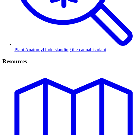
Plant Anatomy
Understanding the cannabis plant
Resources