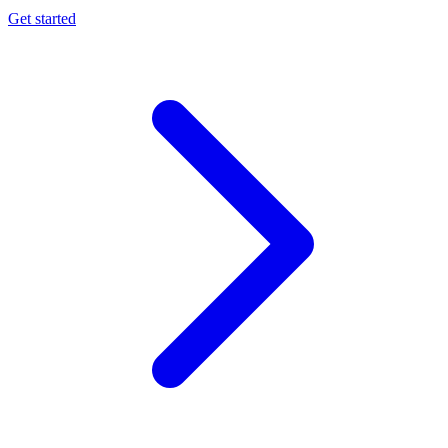
Get started