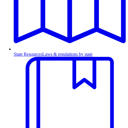
State Resources
Laws & regulations by state