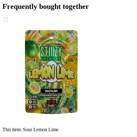
Frequently bought together
This item:
Sour Lemon Lime