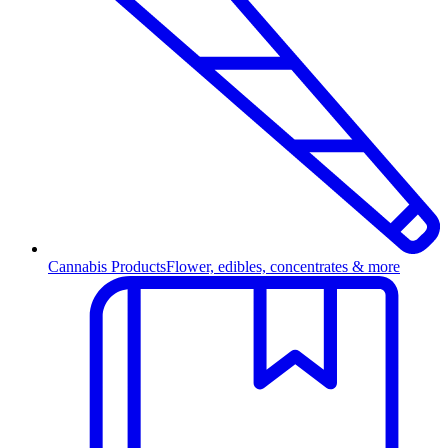
Cannabis Products
Flower, edibles, concentrates & more