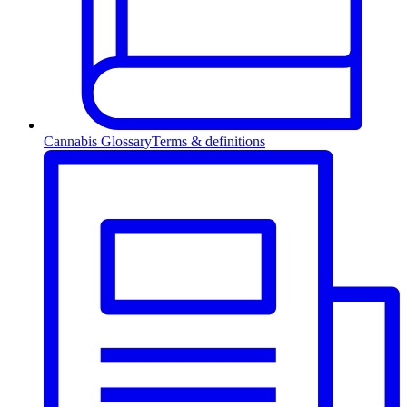
Cannabis Glossary
Terms & definitions