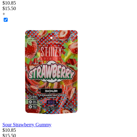
$
10
.
85
$15.50
+
Sour Strawberry Gummy
$
10
.
85
$15.50