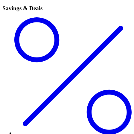
Savings & Deals