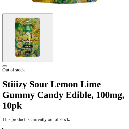
Out of stock
Stiiizy Sour Lemon Lime
Gummy Candy Edible, 100mg,
10pk
This product is currently out of stock.