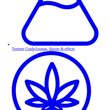
Terpene Guide
Aromas, flavors & effects