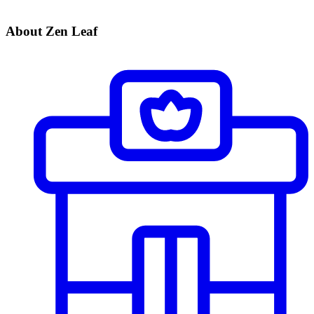
About Zen Leaf