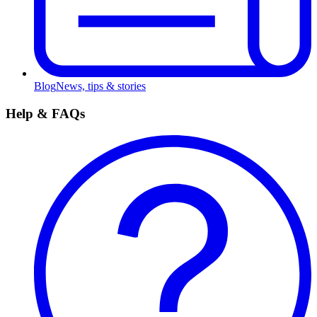
Blog
News, tips & stories
Help & FAQs