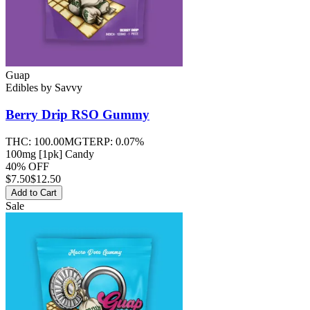
Guap
Edibles
by
Savvy
Berry Drip RSO
Gummy
THC:
100.00MG
TERP:
0.07%
100mg [1pk] Candy
40% OFF
$
7.50
$12.50
Add to Cart
Sale