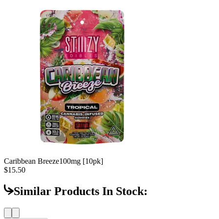
Caribbean Breeze
100mg [10pk]
$15.50
Similar Products In Stock: