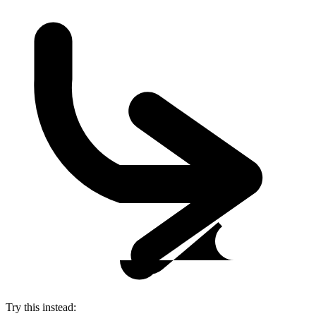
Try this instead: