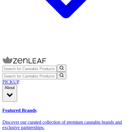
PICKUP
About
Featured Brands
Discover our curated collection of premium cannabis brands and
exclusive partnerships.