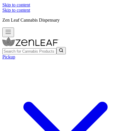
Skip to content
Skip to content
Zen Leaf Cannabis Dispensary
Pickup