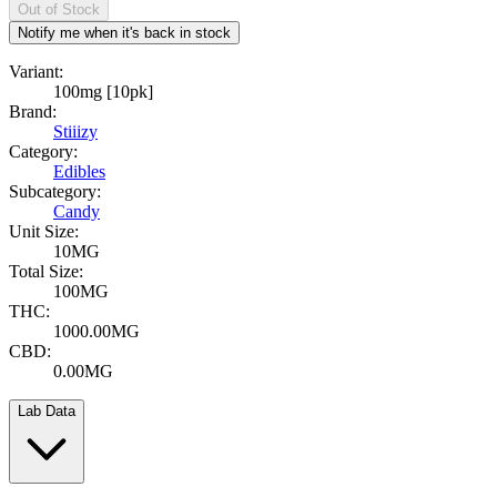
Out of Stock
Notify me when it's back in stock
Variant:
100mg [10pk]
Brand:
Stiiizy
Category:
Edibles
Subcategory:
Candy
Unit Size:
10MG
Total Size:
100MG
THC:
1000.00MG
CBD:
0.00MG
Lab Data