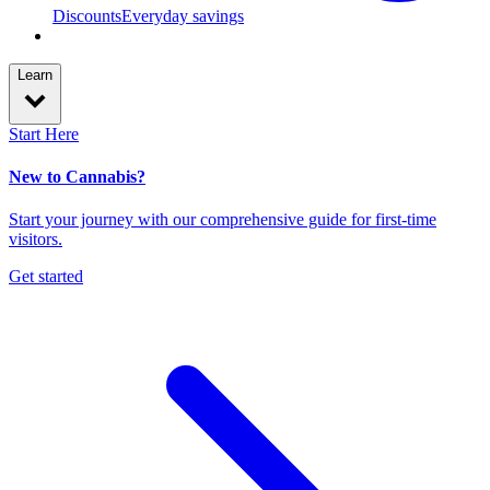
Discounts
Everyday savings
Learn
Start Here
New to Cannabis?
Start your journey with our comprehensive guide for first-time
visitors.
Get started