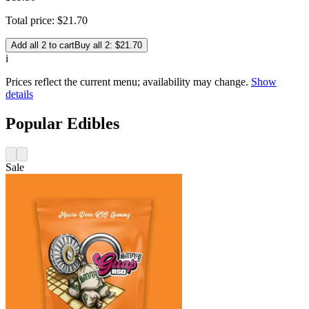
Total price:
$
21
.
70
Add all 2 to cart
Buy all 2: $21.70
i
Prices reflect the current menu; availability may change.
Show
details
Popular Edibles
Sale