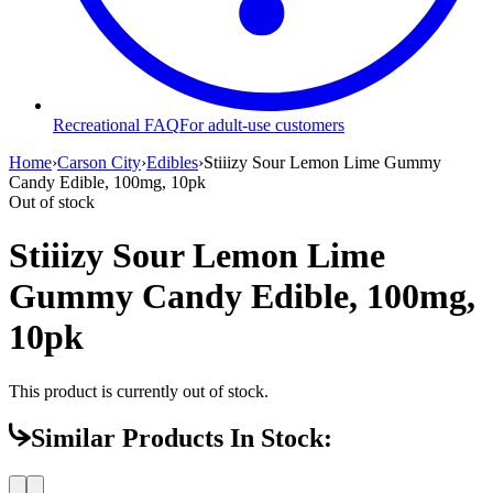
Recreational FAQ
For adult-use customers
Home
›
Carson City
›
Edibles
›
Stiiizy Sour Lemon Lime Gummy
Candy Edible, 100mg, 10pk
Out of stock
Stiiizy Sour Lemon Lime
Gummy Candy Edible, 100mg,
10pk
This product is currently out of stock.
Similar Products In Stock: