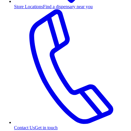
Store Locations
Find a dispensary near you
Contact Us
Get in touch