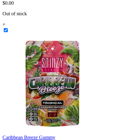
$
0
.
00
Out of stock
+
Caribbean Breeze Gummy