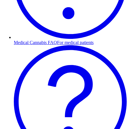
Medical Cannabis FAQ
For medical patients