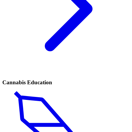
Cannabis Education