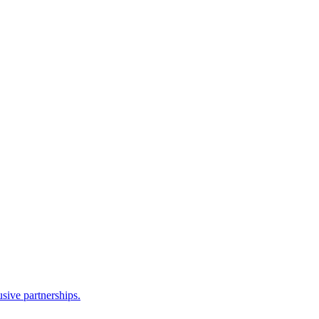
sive partnerships.