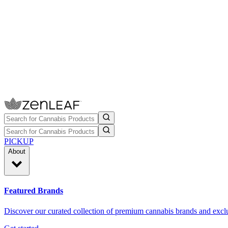
PICKUP
About
Featured Brands
Discover our curated collection of premium cannabis brands and exclu