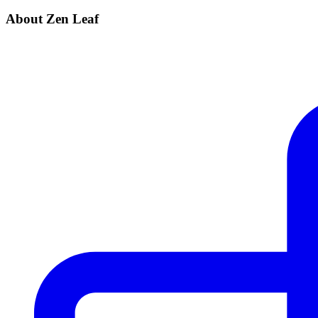
About Zen Leaf