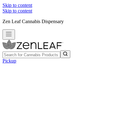
Skip to content
Skip to content
Zen Leaf Cannabis Dispensary
Pickup