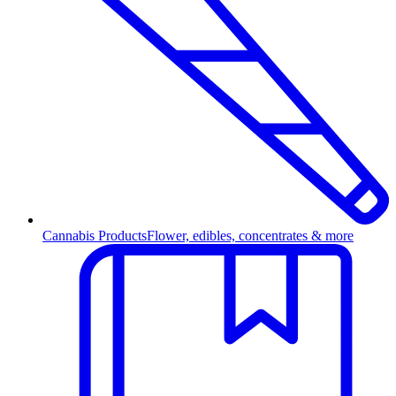
Cannabis Products
Flower, edibles, concentrates & more