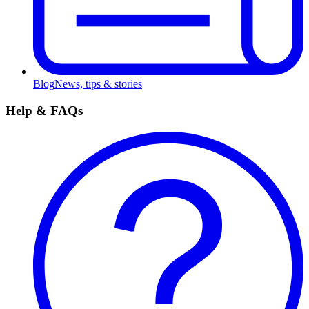
Blog
News, tips & stories
Help & FAQs