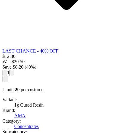
LAST CHANCE - 40% OFF
$
12.30
Was
$
20.50
Save $
8.20
(
40
%)
1
Limit:
20
per customer
Variant:
1g Cured Resin
Brand:
AMA
Category:
Concentrates
Subcategory: