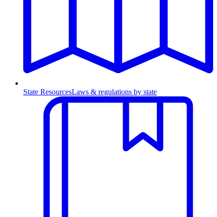
State Resources
Laws & regulations by state