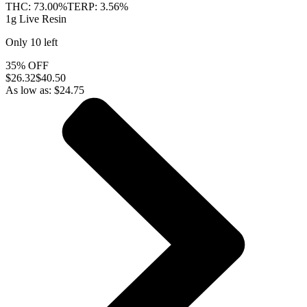
THC:
73.00%
TERP:
3.56%
1g Live Resin
Only
10
left
35% OFF
$
26.32
$40.50
As low as:
$
24.75