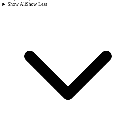
Show All
Show Less