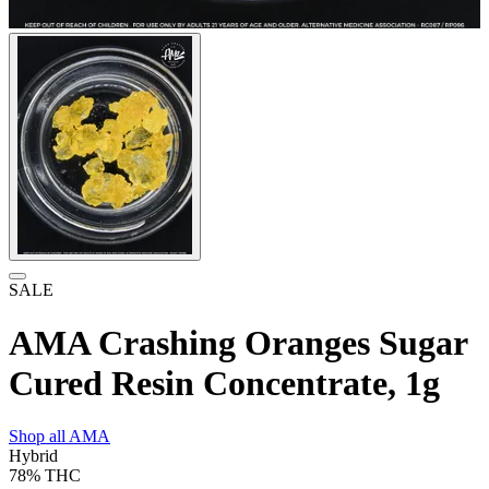
SALE
AMA Crashing Oranges Sugar
Cured Resin Concentrate, 1g
Shop all
AMA
Hybrid
78%
THC