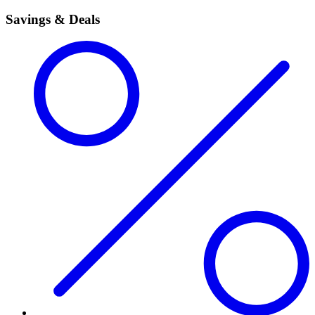
Savings & Deals