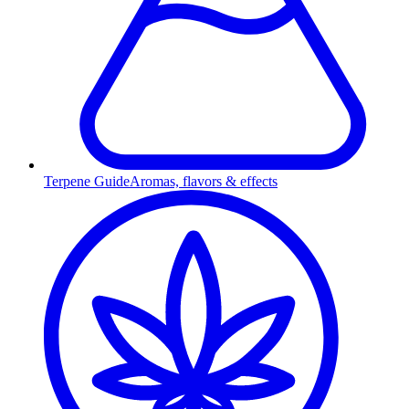
Terpene Guide
Aromas, flavors & effects