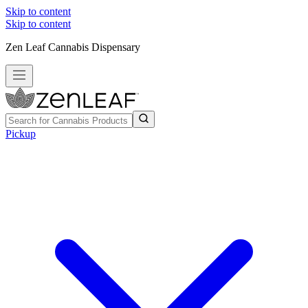
Skip to content
Skip to content
Zen Leaf Cannabis Dispensary
Pickup