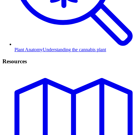
Plant Anatomy
Understanding the cannabis plant
Resources