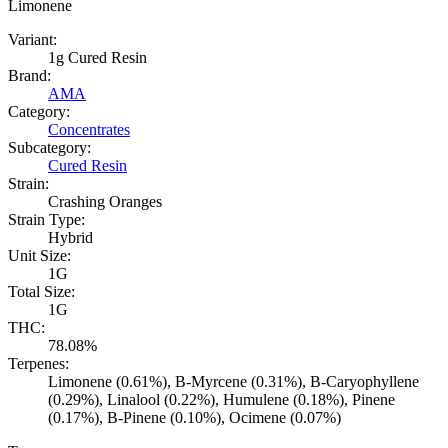
Limonene
Variant:
1g Cured Resin
Brand:
AMA
Category:
Concentrates
Subcategory:
Cured Resin
Strain:
Crashing Oranges
Strain Type:
Hybrid
Unit Size:
1G
Total Size:
1G
THC:
78.08%
Terpenes:
Limonene (0.61%), B-Myrcene (0.31%), B-Caryophyllene
(0.29%), Linalool (0.22%), Humulene (0.18%), Pinene
(0.17%), B-Pinene (0.10%), Ocimene (0.07%)