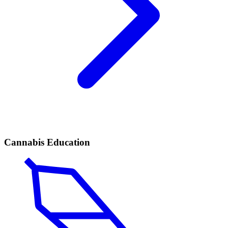
Cannabis Education