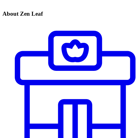
About Zen Leaf