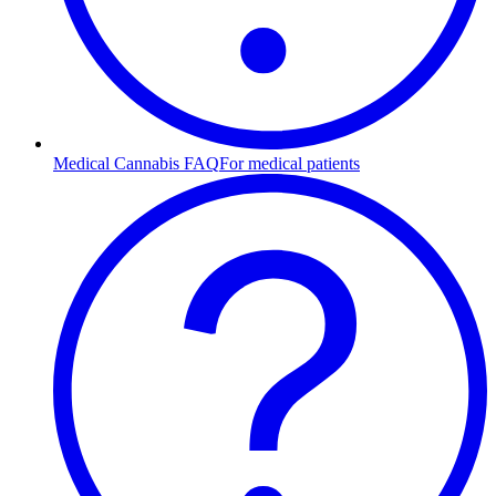
Medical Cannabis FAQ
For medical patients