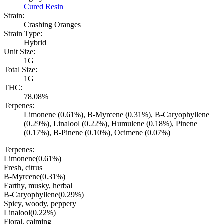
Cured Resin
Strain:
Crashing Oranges
Strain Type:
Hybrid
Unit Size:
1G
Total Size:
1G
THC:
78.08%
Terpenes:
Limonene (0.61%), B-Myrcene (0.31%), B-Caryophyllene
(0.29%), Linalool (0.22%), Humulene (0.18%), Pinene
(0.17%), B-Pinene (0.10%), Ocimene (0.07%)
Terpenes:
Limonene
(
0.61
%)
Fresh, citrus
B-Myrcene
(
0.31
%)
Earthy, musky, herbal
B-Caryophyllene
(
0.29
%)
Spicy, woody, peppery
Linalool
(
0.22
%)
Floral, calming