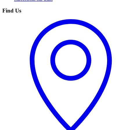
Find Us