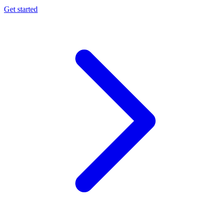
Get started