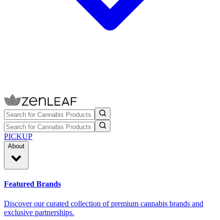
PICKUP
About
Featured Brands
Discover our curated collection of premium cannabis brands and
exclusive partnerships.