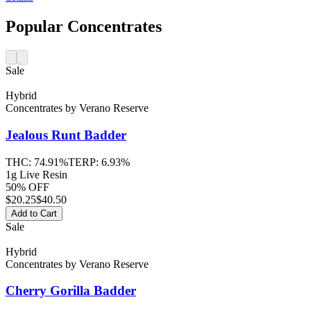
Popular Concentrates
Sale
Hybrid
Concentrates
by
Verano Reserve
Jealous Runt
Badder
THC:
74.91%
TERP:
6.93%
1g Live Resin
50% OFF
$
20.25
$40.50
Add to Cart
Sale
Hybrid
Concentrates
by
Verano Reserve
Cherry Gorilla
Badder