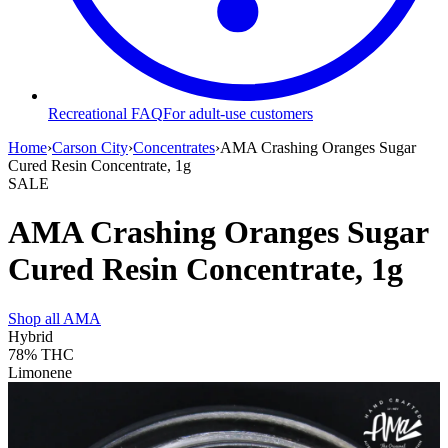
Recreational FAQ
For adult-use customers
Home
›
Carson City
›
Concentrates
›
AMA Crashing Oranges Sugar
Cured Resin Concentrate, 1g
SALE
AMA Crashing Oranges Sugar
Cured Resin Concentrate, 1g
Shop all
AMA
Hybrid
78%
THC
Limonene