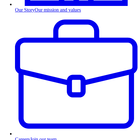
Our Story
Our mission and values
Careers
Join our team