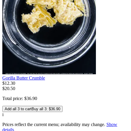
Gorilla Butter Crumble
$
12
.
30
$20.50
Total price:
$
36
.
90
Add all 3 to cart
Buy all 3: $36.90
i
Prices reflect the current menu; availability may change.
Show
details