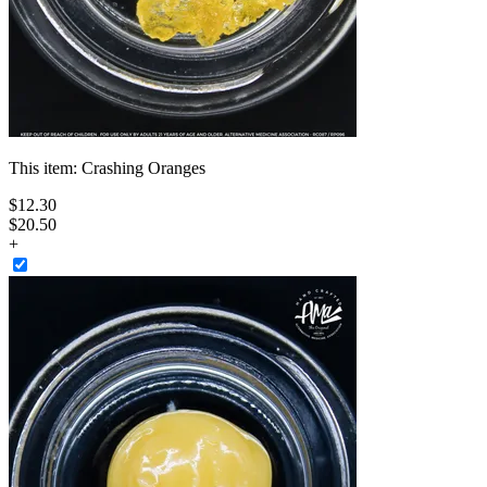
This item:
Crashing Oranges
$
12
.
30
$20.50
+