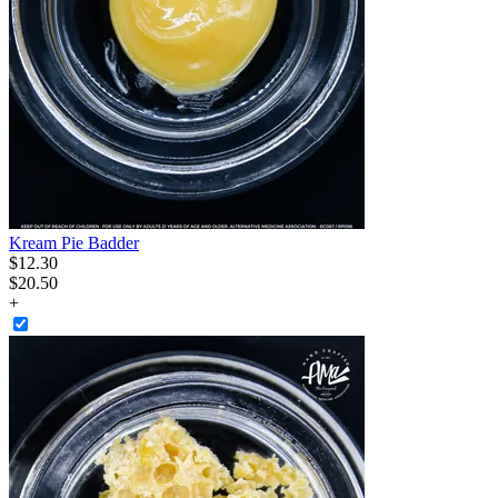
Kream Pie Badder
$
12
.
30
$20.50
+