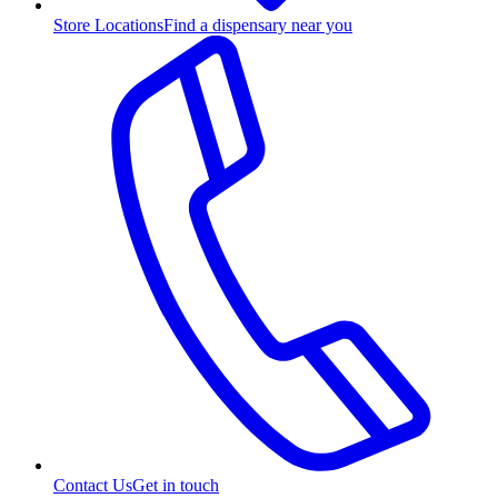
Store Locations
Find a dispensary near you
Contact Us
Get in touch