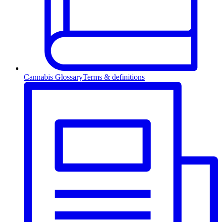
Cannabis Glossary
Terms & definitions