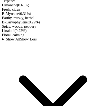
Terpenes:
Limonene
(
0.61
%)
Fresh, citrus
B-Myrcene
(
0.31
%)
Earthy, musky, herbal
B-Caryophyllene
(
0.29
%)
Spicy, woody, peppery
Linalool
(
0.22
%)
Floral, calming
Show All
Show Less