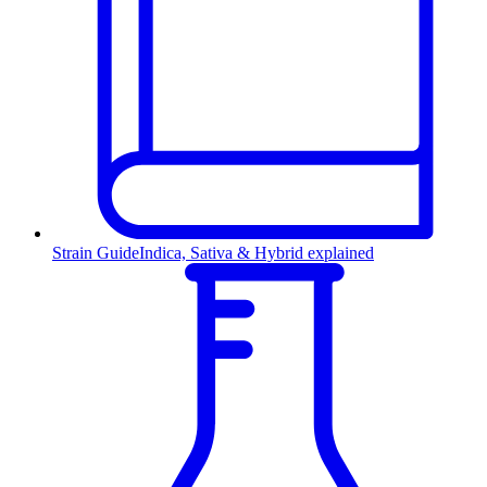
Strain Guide
Indica, Sativa & Hybrid explained