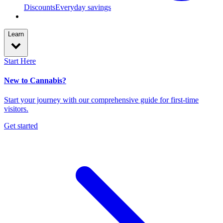
Discounts
Everyday savings
Learn
Start Here
New to Cannabis?
Start your journey with our comprehensive guide for first-time
visitors.
Get started