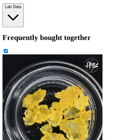
Lab Data
Frequently bought together