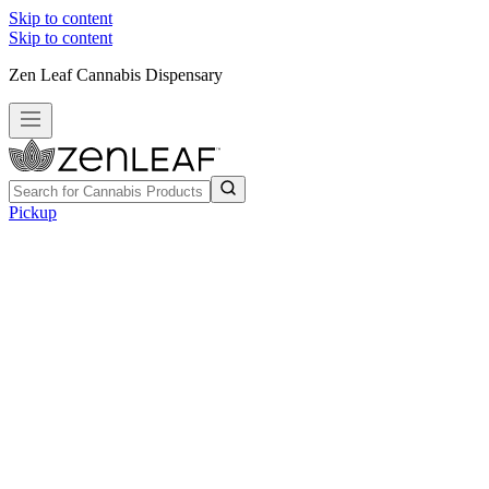
Skip to content
Skip to content
Zen Leaf Cannabis Dispensary
Pickup