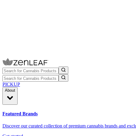
PICKUP
About
Featured Brands
Discover our curated collection of premium cannabis brands and exclu