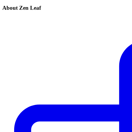
About Zen Leaf