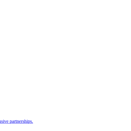
sive partnerships.