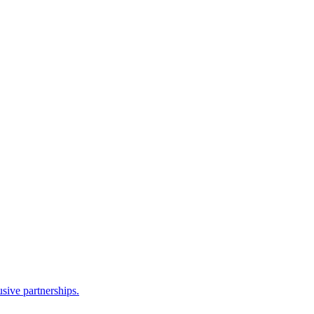
sive partnerships.