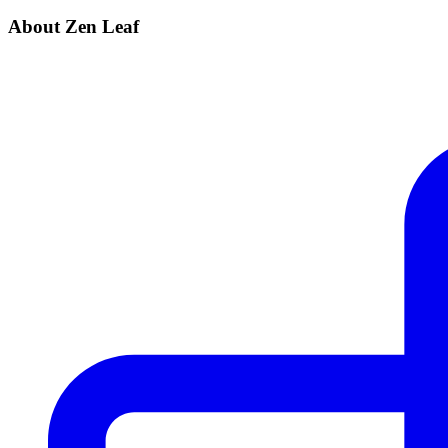
About Zen Leaf