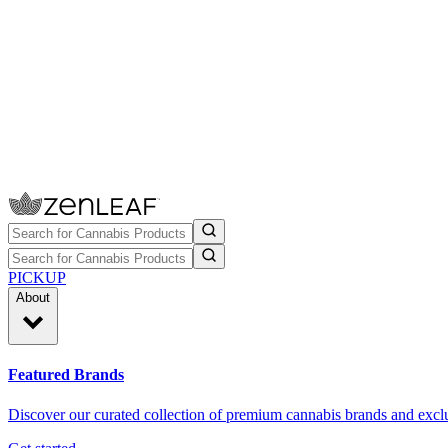
PICKUP
About
Featured Brands
Discover our curated collection of premium cannabis brands and exclu