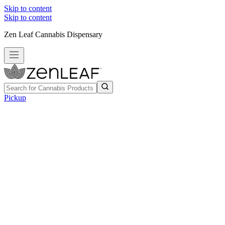
Skip to content
Skip to content
Zen Leaf Cannabis Dispensary
Pickup