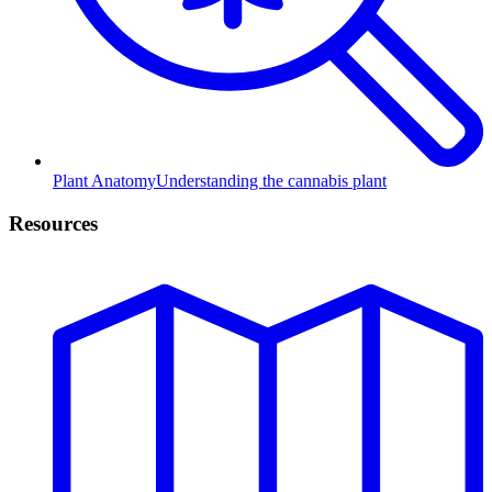
Plant Anatomy
Understanding the cannabis plant
Resources