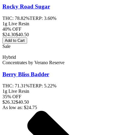
Rocky Road
Sugar
THC:
78.82%
TERP:
3.60%
1g Live Resin
40% OFF
$
24.30
$40.50
Add to Cart
Sale
Hybrid
Concentrates
by
Verano Reserve
Berry Bliss
Badder
THC:
71.31%
TERP:
5.22%
1g Live Resin
35% OFF
$
26.32
$40.50
As low as:
$
24.75