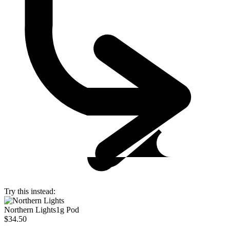
Try this instead:
Northern Lights
1g Pod
$34.50