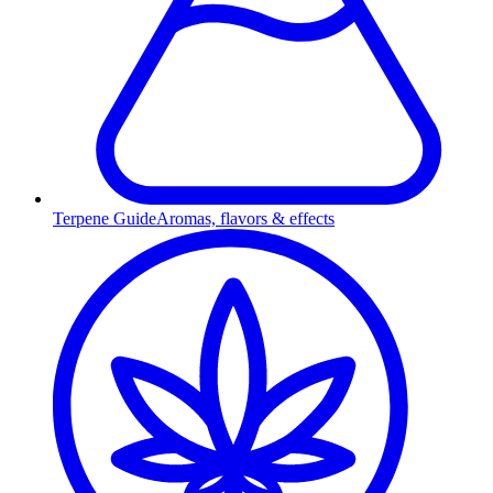
Terpene Guide
Aromas, flavors & effects