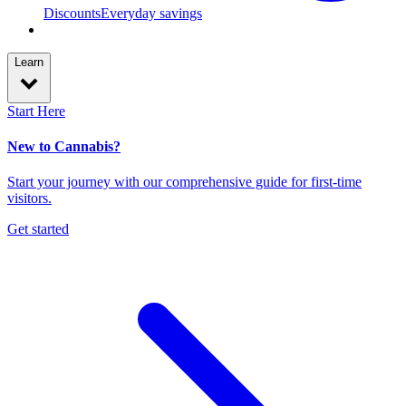
Discounts
Everyday savings
Learn
Start Here
New to Cannabis?
Start your journey with our comprehensive guide for first-time
visitors.
Get started