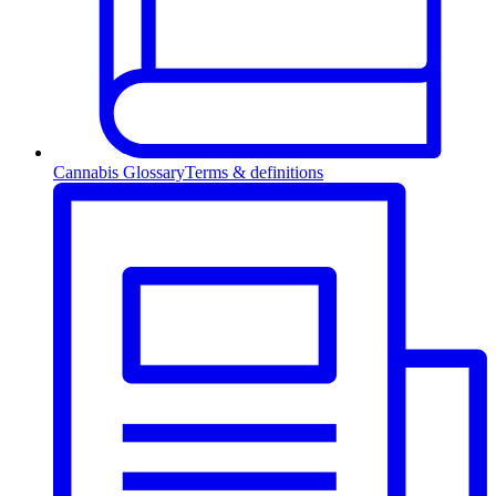
Cannabis Glossary
Terms & definitions