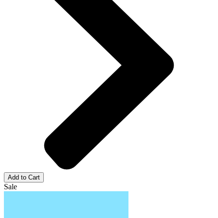
Add to Cart
Sale