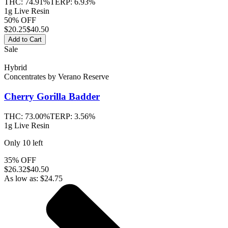
THC:
74.91%
TERP:
6.93%
1g Live Resin
50% OFF
$
20.25
$40.50
Add to Cart
Sale
Hybrid
Concentrates
by
Verano Reserve
Cherry Gorilla
Badder
THC:
73.00%
TERP:
3.56%
1g Live Resin
Only
10
left
35% OFF
$
26.32
$40.50
As low as:
$
24.75