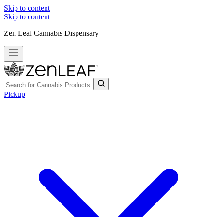
Skip to content
Skip to content
Zen Leaf Cannabis Dispensary
Pickup