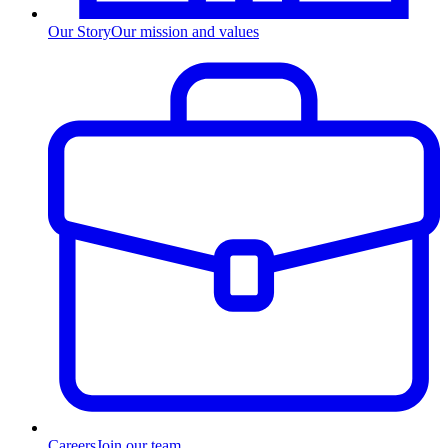
Our Story
Our mission and values
Careers
Join our team