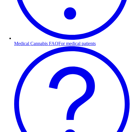
Medical Cannabis FAQ
For medical patients