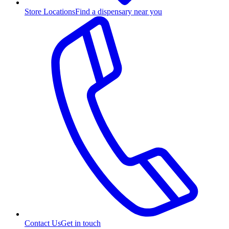
Store Locations
Find a dispensary near you
Contact Us
Get in touch