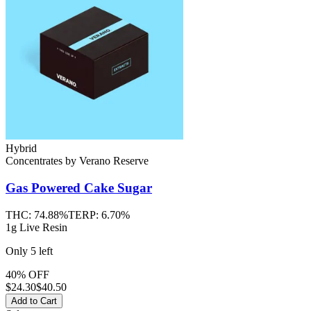
Hybrid
Concentrates
by
Verano Reserve
Gas Powered Cake
Sugar
THC:
74.88%
TERP:
6.70%
1g Live Resin
Only
5
left
40% OFF
$
24.30
$40.50
Add to Cart