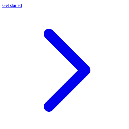
Get started