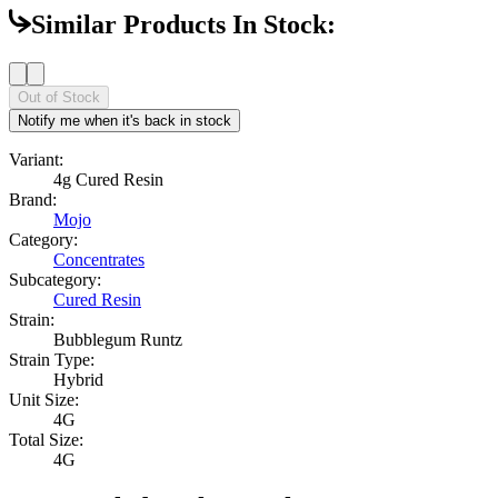
Similar Products In Stock:
Out of Stock
Notify me when it's back in stock
Variant:
4g Cured Resin
Brand:
Mojo
Category:
Concentrates
Subcategory:
Cured Resin
Strain:
Bubblegum Runtz
Strain Type:
Hybrid
Unit Size:
4G
Total Size:
4G