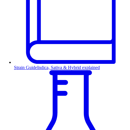
Strain Guide
Indica, Sativa & Hybrid explained