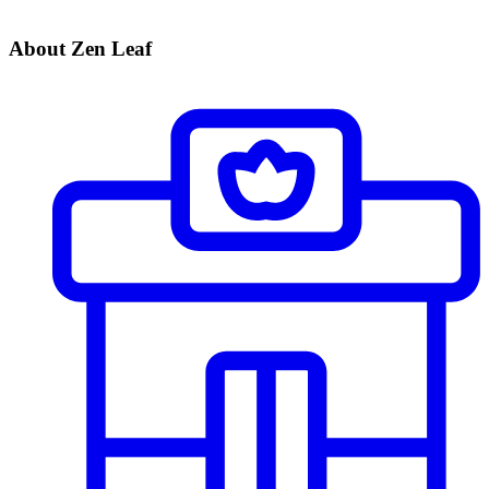
About Zen Leaf