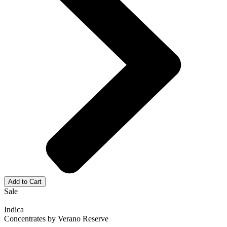
Add to Cart
Sale
Indica
Concentrates
by
Verano Reserve