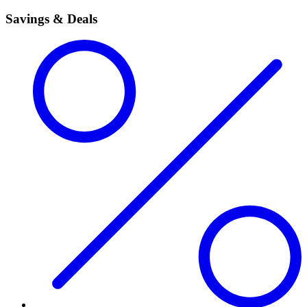
Savings & Deals