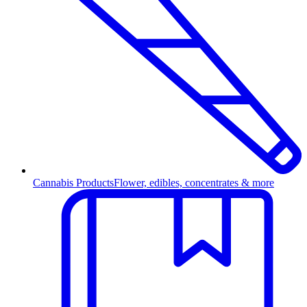
Cannabis Products
Flower, edibles, concentrates & more