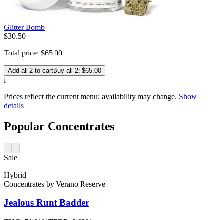
Glitter Bomb
$
30
.
50
Total price:
$
65
.
00
Add all 2 to cart
Buy all 2: $65.00
i
Prices reflect the current menu; availability may change.
Show
details
Popular Concentrates
Sale
Hybrid
Concentrates
by
Verano Reserve
Jealous Runt
Badder