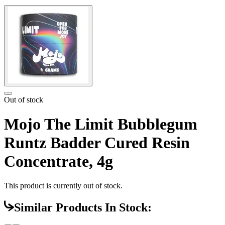
Out of stock
Mojo The Limit Bubblegum
Runtz Badder Cured Resin
Concentrate, 4g
This product is currently out of stock.
Similar Products In Stock: