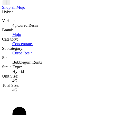
Shop all
Mojo
Hybrid
Variant:
4g Cured Resin
Brand:
Mojo
Category:
Concentrates
Subcategory:
Cured Resin
Strain:
Bubblegum Runtz
Strain Type:
Hybrid
Unit Size:
4G
Total Size:
4G