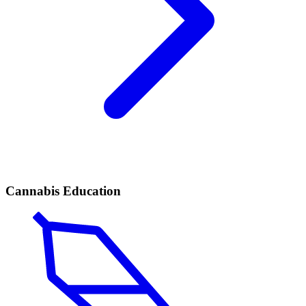
Cannabis Education