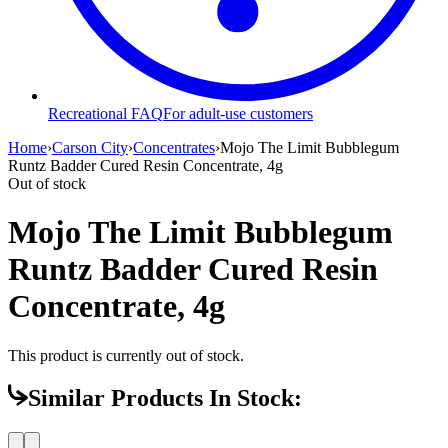
Recreational FAQ
For adult-use customers
Home
›
Carson City
›
Concentrates
›
Mojo The Limit Bubblegum
Runtz Badder Cured Resin Concentrate, 4g
Out of stock
Mojo The Limit Bubblegum
Runtz Badder Cured Resin
Concentrate, 4g
This product is currently out of stock.
Similar Products In Stock: