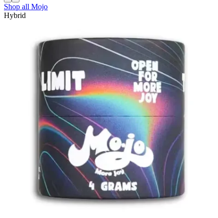
Shop all
Mojo
Hybrid