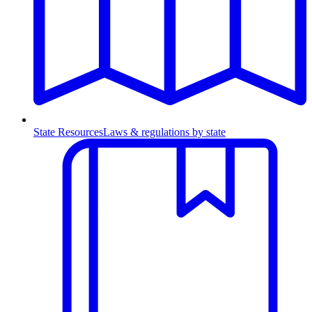
State Resources
Laws & regulations by state