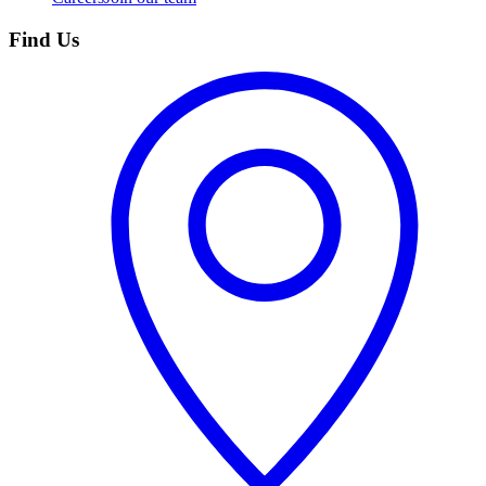
Find Us