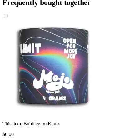
Frequently bought together
This item:
Bubblegum Runtz
$
0
.
00