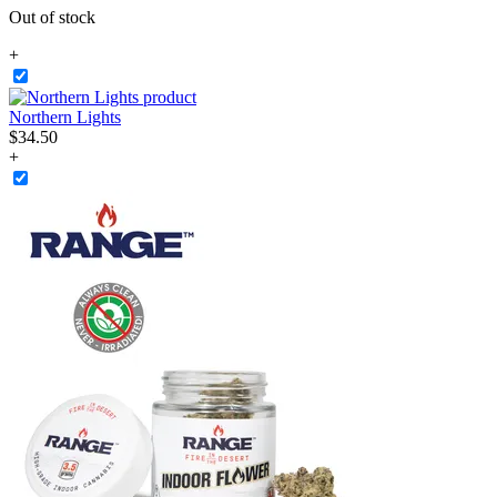
Out of stock
+
Northern Lights
$
34
.
50
+