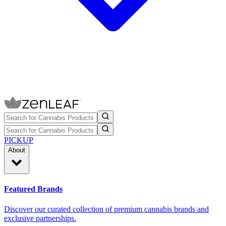
PICKUP
About
Featured Brands
Discover our curated collection of premium cannabis brands and
exclusive partnerships.