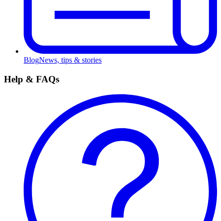
Blog
News, tips & stories
Help & FAQs